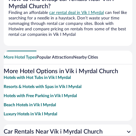
Myrdal Church?
Finding an affordable
car rental deal in Vik I Myrdal
can feel like
searching for a needle in a haystack. Don’t waste your time
rummaging through rental car company sites. Book with
Hotwire and compare pricing on rentals from some of the best
rental car companies in Vik I Myrdal
More Hotel Types
Popular Attractions
Nearby Cities
More Hotel Options in Vík i Myrdal Church
Hotels with Hot Tubs in Vik I Myrdal
Resorts & Hotels with Spas in Vik I Myrdal
Hotels with Free Parking in Vik I Myrdal
Beach Hotels in Vik I Myrdal
Luxury Hotels in Vik I Myrdal
Hotels with a Pool in Vik I Myrdal
Car Rentals Near Vík i Myrdal Church
Hotel Wedding Venues in Vik I Myrdal