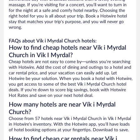
massage. If you’re visiting for a concert, you’ll want to turn in
for the night at a safe and comfy hotel nearby. Choosing the
right hotel for you is all about your trip. Book a Hotwire hotel
stay that matches your trip’s purpose, and you will never go
wrong.
FAQs about Vík i Myrdal Church hotels:
How to find cheap hotels near Vík i Myrdal
Church in Vik I Myrdal?
Cheap hotels are not easy to come by—unless you’re searching
with Hotwire. Add the cost of dining and outings to a hotel and
car rental price, and your vacation can easily add up. Let
Hotwire be your solution. When you book a hotel with Hotwire,
you get access to some of the best Vík i Myrdal Church hotel
deals. If you’re down to score big savings, book with Hotwire
Hot Rates and save on your next hotel deal.
How many hotels are near Vík i Myrdal
Church?
Choose from 57 hotels near Vík i Myrdal Church in Vik I Myrdal
in Hotwire’s inventory. With the Hotwire app, you’ll have loads
of hotel booking options at your fingertips. Download to save.
How to find cheap car rentals near Vík i