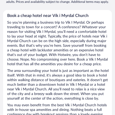
adults. Prices and availability subject to change. Additional terms may apply.
Book a cheap hotel near Vík i Myrdal Church
So you’re planning a business trip to Vik I Myrdal. Or perhaps
traveling to town for a concert? A conference? Whatever your
reason for visiting Vik I Myrdal, you’ll need a comfortable hotel
to lay your head at night. Typically, the price of hotels near Vík i
Myrdal Church can be on the high side, especially during major
events. But that’s why you’re here. Save yourself from booking
a cheap hotel with lackluster amenities or an expensive hotel
that’s out of your budget. With Hotwire, you don’t have to
choose. Nope. No compromising over here. Book a Vik I Myrdal
hotel that has all the amenities you desire for a cheap price.
The area surrounding your hotel is just as important as the hotel
itself. With that in mind, it’s always a good idea to book a hotel
within walking distance of boutiques and eateries. It doesn’t get
much better than a downtown hotel in Vik I Myrdal or a hotel
near Vík i Myrdal Church. All you’ll need to relax is a nice view
of the city and a breezy walk down the street. When you put
yourself at the center of the action, everything is close by.
You may even benefit from the best Vík i Myrdal Church hotels
with in-house spa amenities and dining. Nothing beats a full
conference day with breakout sessions than a lovely evening