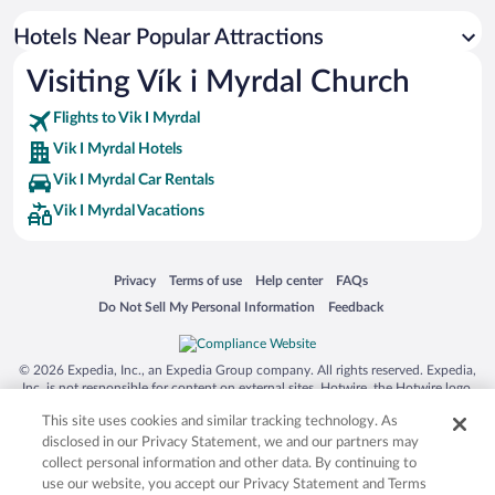
Apartment Hotel in Vik I Myrdal
Hotels Near Popular Attractions
Oceanfront Hotels in Vik I Myrdal
Visiting Vík i Myrdal Church
Family Hotels in Vik I Myrdal
Flights to Vik I Myrdal
Vik I Myrdal Hotels
Vik I Myrdal Car Rentals
Vik I Myrdal Vacations
Opens in a new window
Opens in a new window
Opens in a new window
Opens in a new window
Privacy
Terms of use
Help center
FAQs
Opens in a new window
Opens in a new window
Do Not Sell My Personal Information
Feedback
© 2026 Expedia, Inc., an Expedia Group company. All rights reserved. Expedia,
Inc. is not responsible for content on external sites. Hotwire, the Hotwire logo,
Hot Rate, and "4-star hotels. 2-star prices." are either registered trademarks or
This site uses cookies and similar tracking technology. As
trademarks of Expedia, Inc. in the US and/or other countries. Other logos or
product and company names mentioned herein may be the property of their
disclosed in our Privacy Statement, we and our partners may
respective owners. CST 2029030-50.
collect personal information and other data. By continuing to
use our website, you accept our Privacy Statement and Terms