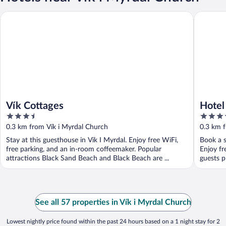
Vík Cottages
Hotel Vík
Vík Cottages
Hotel
3.5
3.5
out
out
0.3 km from Vík i Myrdal Church
0.3 km 
of
of
Stay at this guesthouse in Vik I Myrdal. Enjoy free WiFi,
Book a s
5
5
free parking, and an in-room coffeemaker. Popular
Enjoy fr
attractions Black Sand Beach and Black Beach are ...
guests p
See all 57 properties in Vík i Myrdal Church
Lowest nightly price found within the past 24 hours based on a 1 night stay for 2