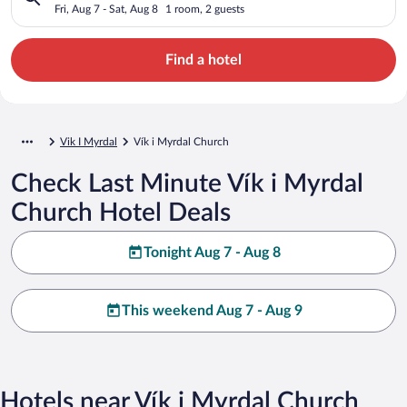
Fri, Aug 7 - Sat, Aug 8
1 room, 2 guests
Find a hotel
Vik I Myrdal
Vík i Myrdal Church
Check Last Minute Vík i Myrdal
Church Hotel Deals
Tonight Aug 7 - Aug 8
This weekend Aug 7 - Aug 9
Hotels near Vík i Myrdal Church