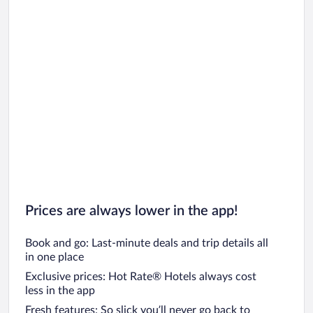
Prices are always lower in the app!
Book and go: Last-minute deals and trip details all
in one place
Exclusive prices: Hot Rate® Hotels always cost
less in the app
Fresh features: So slick you’ll never go back to