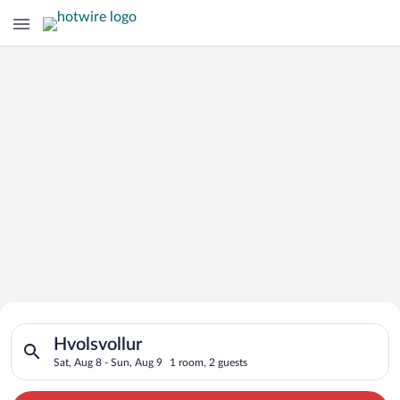
Search for Cheap Deals on
Search for hotels in Hvolsvollur. Check-in on Sat, Aug 8, chec
Hotels in Hvolsvollur
Hvolsvollur
Sat, Aug 8 - Sun, Aug 9
1 room, 2 guests