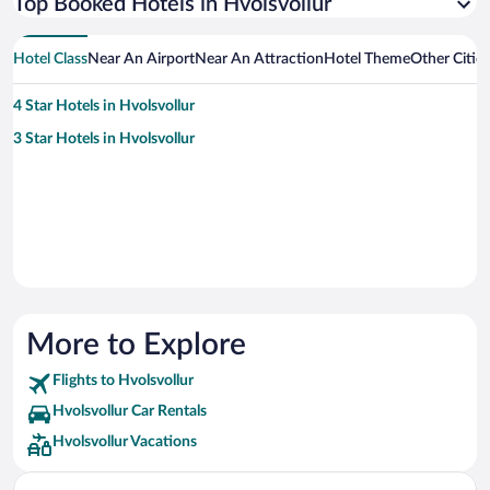
Top Booked Hotels in Hvolsvollur
Hotel Class
Near An Airport
Near An Attraction
Hotel Theme
Other Citie
4 Star Hotels in Hvolsvollur
3 Star Hotels in Hvolsvollur
More to Explore
Flights to Hvolsvollur
Hvolsvollur Car Rentals
Hvolsvollur Vacations