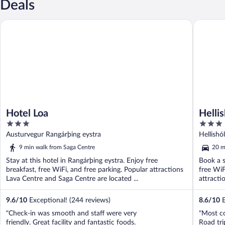
Deals
Hotel Loa
Hellishól
Hotel Loa
Hellis
3
3
out
out
Austurvegur Rangárþing eystra
Hellishó
of
of
9 min walk from Saga Centre
20 m
5
5
Stay at this hotel in Rangárþing eystra. Enjoy free
Book a s
breakfast, free WiFi, and free parking. Popular attractions
free WiF
Lava Centre and Saga Centre are located ...
attracti
9.6
/
10
Exceptional! (244 reviews)
8.6
/
10
E
"Check-in was smooth and staff were very
"Most c
friendly. Great facility and fantastic foods.
Road tri