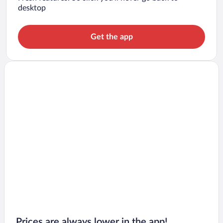
desktop
Get the app
Prices are always lower in the app!