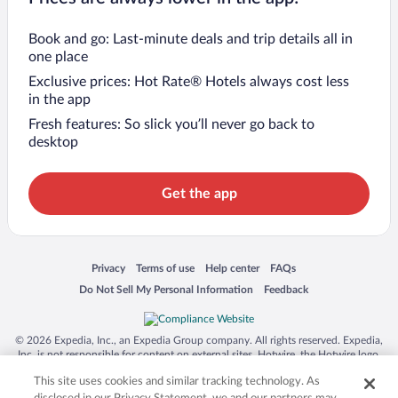
Book and go: Last-minute deals and trip details all in
one place
Exclusive prices: Hot Rate® Hotels always cost less
in the app
Fresh features: So slick you’ll never go back to
desktop
Get the app
Opens in a new window
Opens in a new window
Opens in a new window
Opens in a new window
Privacy
Terms of use
Help center
FAQs
Opens in a new window
Opens in a new window
Do Not Sell My Personal Information
Feedback
© 2026 Expedia, Inc., an Expedia Group company. All rights reserved. Expedia,
Inc. is not responsible for content on external sites. Hotwire, the Hotwire logo,
Hot Rate, and "4-star hotels. 2-star prices." are either registered trademarks or
This site uses cookies and similar tracking technology. As
trademarks of Expedia, Inc. in the US and/or other countries. Other logos or
product and company names mentioned herein may be the property of their