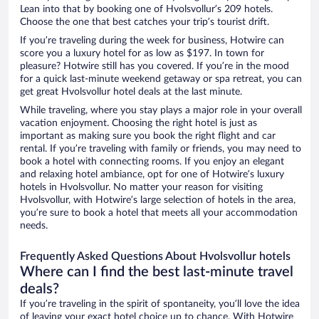
Lean into that by booking one of Hvolsvollur’s 209 hotels.
Choose the one that best catches your trip’s tourist drift.
If you’re traveling during the week for business, Hotwire can
score you a luxury hotel for as low as $197. In town for
pleasure? Hotwire still has you covered. If you’re in the mood
for a quick last-minute weekend getaway or spa retreat, you can
get great Hvolsvollur hotel deals at the last minute.
While traveling, where you stay plays a major role in your overall
vacation enjoyment. Choosing the right hotel is just as
important as making sure you book the right flight and car
rental. If you’re traveling with family or friends, you may need to
book a hotel with connecting rooms. If you enjoy an elegant
and relaxing hotel ambiance, opt for one of Hotwire’s luxury
hotels in Hvolsvollur. No matter your reason for visiting
Hvolsvollur, with Hotwire’s large selection of hotels in the area,
you’re sure to book a hotel that meets all your accommodation
needs.
Frequently Asked Questions About Hvolsvollur hotels
Where can I find the best last-minute travel
deals?
If you’re traveling in the spirit of spontaneity, you’ll love the idea
of leaving your exact hotel choice up to chance. With Hotwire