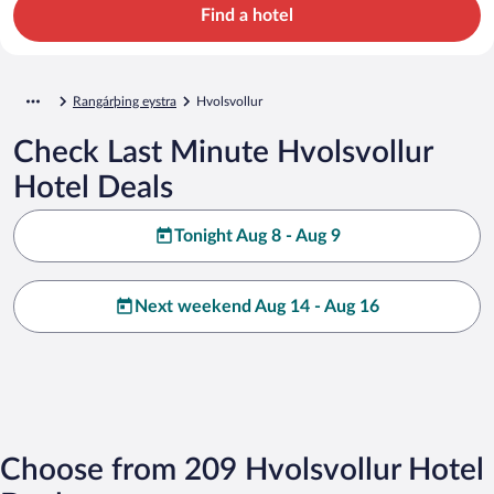
Find a hotel
Rangárþing eystra
Hvolsvollur
Check Last Minute Hvolsvollur
Hotel Deals
Tonight Aug 8 - Aug 9
Next weekend Aug 14 - Aug 16
Choose from 209 Hvolsvollur Hotel