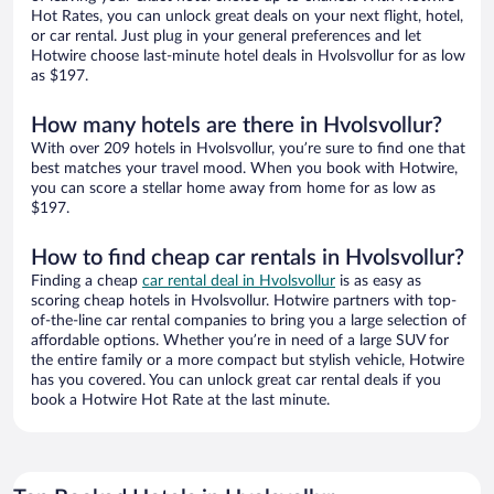
Hot Rates, you can unlock great deals on your next flight, hotel,
or car rental. Just plug in your general preferences and let
Hotwire choose last-minute hotel deals in Hvolsvollur for as low
as $197.
How many hotels are there in Hvolsvollur?
With over 209 hotels in Hvolsvollur, you’re sure to find one that
best matches your travel mood. When you book with Hotwire,
you can score a stellar home away from home for as low as
$197.
How to find cheap car rentals in Hvolsvollur?
Finding a cheap
car rental deal in Hvolsvollur
is as easy as
scoring cheap hotels in Hvolsvollur. Hotwire partners with top-
of-the-line car rental companies to bring you a large selection of
affordable options. Whether you’re in need of a large SUV for
the entire family or a more compact but stylish vehicle, Hotwire
has you covered. You can unlock great car rental deals if you
book a Hotwire Hot Rate at the last minute.