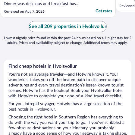
Dinner was delicious and breakfast has
Reviewed
great varieties. Great location. There is a
Get rates
Reviewed on Aug 7, 2026
grocery store and gas station just across
the street."
See all 209 properties in Hvolsvollur
Lowest nightly price found within the past 24 hours based on a 1 night stay for 2
adults. Prices and availability subject to change. Additional terms may apply.
Find cheap hotels in Hvolsvollur
You’re not an average traveler—and Hotwire knows it. Your
wanderlust takes you off the beaten path to discover unique
adventures and every travel destination’s lesser-known tourist
scenes. Hotwire has the hookup! Book your Hvolsvollur hotel
with Hotwire to complete your one-of-a-kind travel checklist.
For you, intrepid voyager, Hotwire has a large selection of the
best hotels in Hvolsvollur.
Choosing the right hotel in Southern Region has everything to
do with the way you want your trip to go. If you’ve scribbled a
few obscure destinations on your itinerary, you probably
already have a good sense of how your getaway is taking shape.