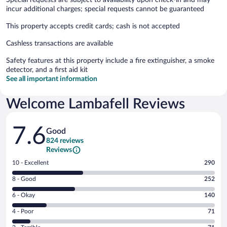
incur additional charges; special requests cannot be guaranteed
This property accepts credit cards; cash is not accepted
Cashless transactions are available
Safety features at this property include a fire extinguisher, a smoke
detector, and a first aid kit
See all important information
Welcome Lambafell Reviews
Reviews
7.6
Good
824 reviews
Reviews
Rating
10 - Excellent
290
10
Rating
8 - Good
252
-
8
Excellent.
Rating
6 - Okay
140
-
290
6
Good.
out
Rating
4 - Poor
71
-
252
of
4
Okay.
out