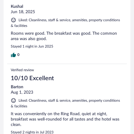
Kushal
Jun 18, 2025
Liked: Cleanliness, staff & service, amenities, property conditions
& facilities
Rooms were good. The breakfast was good. The common
area was also good.
Stayed 1 night in Jun 2025
0
Verified review
10/10 Excellent
Barton
Aug 1, 2023
Liked: Cleanliness, staff & service, amenities, property conditions
& facilities
It was conveniently on the Ring Road, quiet at night,
breakfast was well-rounded for all tastes and the hotel was
clean.
Stayed 2 nights in Jul 2023