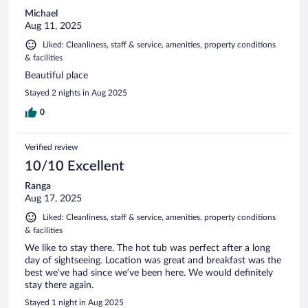
Michael
Aug 11, 2025
Liked: Cleanliness, staff & service, amenities, property conditions
& facilities
Beautiful place
Stayed 2 nights in Aug 2025
0
Verified review
10/10 Excellent
Ranga
Aug 17, 2025
Liked: Cleanliness, staff & service, amenities, property conditions
& facilities
We like to stay there. The hot tub was perfect after a long
day of sightseeing. Location was great and breakfast was the
best we’ve had since we’ve been here. We would definitely
stay there again.
Stayed 1 night in Aug 2025