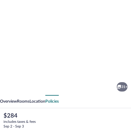
Photo
gallery
for
Welcome
31+
Lambafell
vious
Next
Overview
Rooms
Location
Policies
The
$284
current
includes taxes & fees
price
Sep 2 - Sep 3
is