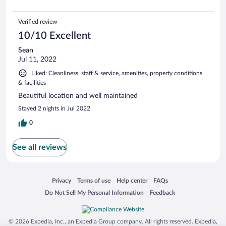
Verified review
10/10 Excellent
Sean
Jul 11, 2022
Liked: Cleanliness, staff & service, amenities, property conditions
& facilities
Beautiful location and well maintained
Stayed 2 nights in Jul 2022
0
See all reviews
Opens in a new window
Opens in a new window
Opens in a new window
Opens in a new window
Privacy
Terms of use
Help center
FAQs
Opens in a new window
Opens in a new window
Do Not Sell My Personal Information
Feedback
© 2026 Expedia, Inc., an Expedia Group company. All rights reserved. Expedia,