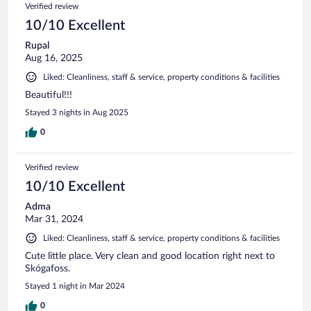
Verified review
10/10 Excellent
Rupal
Aug 16, 2025
Liked: Cleanliness, staff & service, property conditions & facilities
Beautiful!!!
Stayed 3 nights in Aug 2025
0
Verified review
10/10 Excellent
Adma
Mar 31, 2024
Liked: Cleanliness, staff & service, property conditions & facilities
Cute little place. Very clean and good location right next to
Skógafoss.
Stayed 1 night in Mar 2024
0