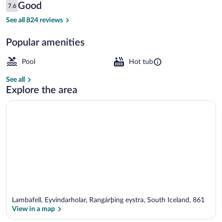
Reviews
Good
7.6
$284
7.6 out of 10
Lobby
See all 824 reviews
Popular amenities
Pool
Hot tub
See all
Explore the area
Lambafell, Eyvindarholar, Rangárþing eystra, South Iceland, 861
View in a map