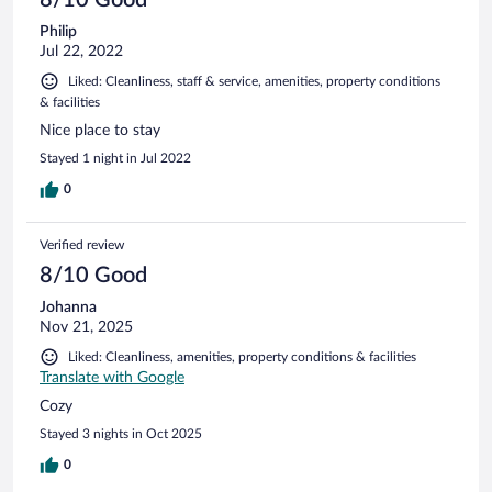
Philip
Jul 22, 2022
Liked: Cleanliness, staff & service, amenities, property conditions
& facilities
Nice place to stay
Stayed 1 night in Jul 2022
0
Verified review
8/10 Good
Johanna
Nov 21, 2025
Liked: Cleanliness, amenities, property conditions & facilities
Translate with Google
Cozy
Stayed 3 nights in Oct 2025
0