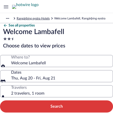
Rangárþing eystra Hotels
Welcome Lambafell, Rangárþing eystra
See all properties
Welcome Lambafell
2.5
star
Choose dates to view prices
property
Where to?
Welcome Lambafell
Dates
Thu, Aug 20 - Fri, Aug 21
Travelers
2 travelers, 1 room
Search