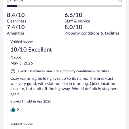
Rating
2 - Terrible
71
824
-
140
of
2
reviews
Poor.
out
824
-
71
of
8.4/10
6.6/10
reviews
Terrible.
out
824
Cleanliness
Staff & service
71
of
reviews
7.4/10
8.0/10
out
824
of
Amenities
Property conditions & facilities
reviews
824
Reviews
Verified review
reviews
10/10 Excellent
David
May 3, 2026
Liked: Cleanliness, amenities, property conditions & facilities
Cozy warm log building lives up to its name. The breakfast
was very good, with staff on site in morning. Quiet location
close to, but a bit off the highway. Would definitely stay here
again.
Stayed 1 night in Apr 2026
0
Verified review