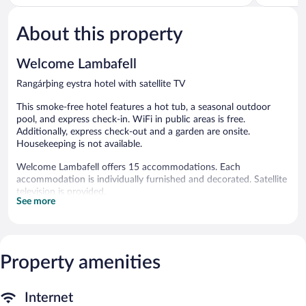
of
5,
5,
543
About this property
Excellent,
reviews
722
reviews
Welcome Lambafell
Rangárþing eystra hotel with satellite TV
This smoke-free hotel features a hot tub, a seasonal outdoor
pool, and express check-in. WiFi in public areas is free.
Additionally, express check-out and a garden are onsite.
Housekeeping is not available.
Welcome Lambafell offers 15 accommodations. Each
accommodation is individually furnished and decorated. Satellite
television is provided.
See more
A seasonal outdoor pool and a hot tub are on site.
The recreational activities listed below are available either on site
or nearby; fees may apply.
Property amenities
Welcome Lambafell features a hot tub and a seasonal outdoor
pool. Public areas are equipped with complimentary wireless
Internet access. This Rangárþing eystra hotel also offers a
Internet
terrace, a garden, and express check-in.