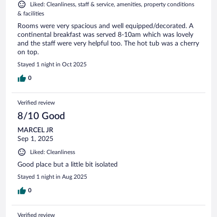
Liked: Cleanliness, staff & service, amenities, property conditions
& facilities
Rooms were very spacious and well equipped/decorated. A
continental breakfast was served 8-10am which was lovely
and the staff were very helpful too. The hot tub was a cherry
on top.
Stayed 1 night in Oct 2025
0
Verified review
8/10 Good
MARCEL JR
Sep 1, 2025
Liked: Cleanliness
Good place but a little bit isolated
Stayed 1 night in Aug 2025
0
Verified review