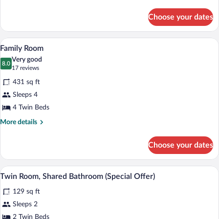
Room
details
for
Choose your dates
Economy
Twin
Room
A cozy cabin-style room with two beds, 
View
6
Family Room
all
Very good
photos
8.0
8.0 out of 10
(17
17 reviews
for
reviews)
431 sq ft
Family
Sleeps 4
Room
4 Twin Beds
More
More details
details
for
Choose your dates
Family
Room
Twin Room, Shared Bathroom (Special Offe
View
5
Twin Room, Shared Bathroom (Special Offer)
all
129 sq ft
photos
for
Sleeps 2
Twin
2 Twin Beds