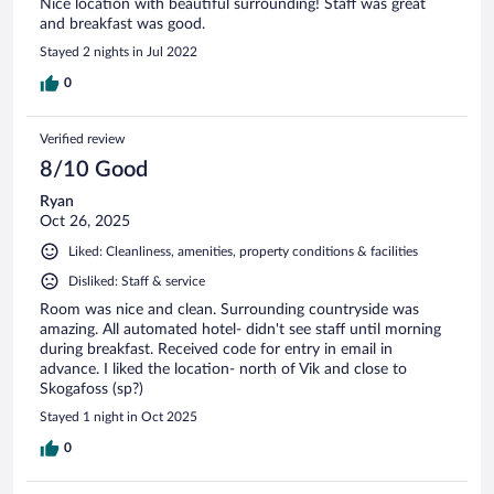
Nice location with beautiful surrounding! Staff was great
and breakfast was good.
Stayed 2 nights in Jul 2022
0
Verified review
8/10 Good
Ryan
Oct 26, 2025
Liked: Cleanliness, amenities, property conditions & facilities
Disliked: Staff & service
Room was nice and clean. Surrounding countryside was
amazing. All automated hotel- didn't see staff until morning
during breakfast. Received code for entry in email in
advance. I liked the location- north of Vik and close to
Skogafoss (sp?)
Stayed 1 night in Oct 2025
0