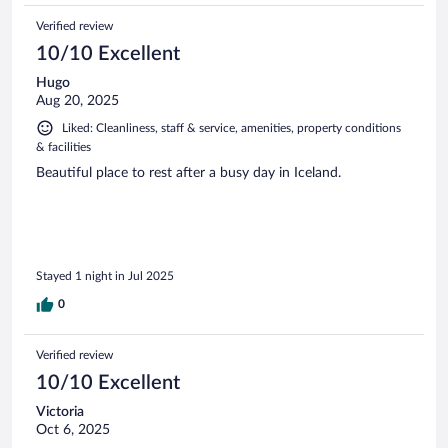
Verified review
10/10 Excellent
Hugo
Aug 20, 2025
Liked: Cleanliness, staff & service, amenities, property conditions
& facilities
Beautiful place to rest after a busy day in Iceland.
Stayed 1 night in Jul 2025
0
Verified review
10/10 Excellent
Victoria
Oct 6, 2025