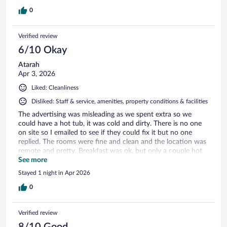
0
Verified review
6/10 Okay
Atarah
Apr 3, 2026
Liked: Cleanliness
Disliked: Staff & service, amenities, property conditions & facilities
The advertising was misleading as we spent extra so we
could have a hot tub, it was cold and dirty. There is no one
on site so I emailed to see if they could fix it but no one
replied. The rooms were fine and clean and the location was
remote and pretty. Breakfast was ok, but only a couple hot
items that were almost cold.
See more
Stayed 1 night in Apr 2026
0
Verified review
8/10 Good