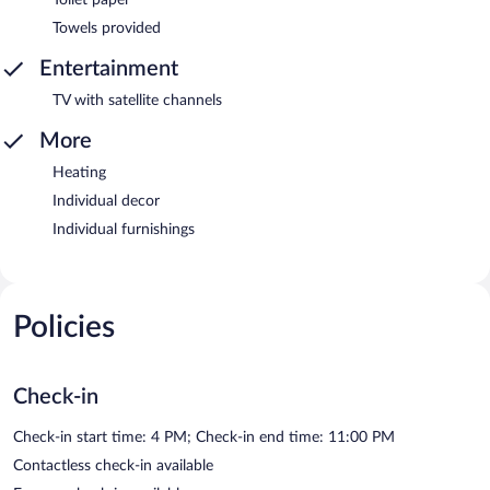
Towels provided
Entertainment
TV with satellite channels
More
Heating
Individual decor
Individual furnishings
Policies
Check-in
Check-in start time: 4 PM; Check-in end time: 11:00 PM
Contactless check-in available