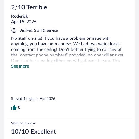
2/10 Terrible
Roderick
Apr 15, 2026
Disliked: Staff & service
No staff on-site! If you have a problem or issue with
anything, you have no recourse. We had two water leaks
coming from the ceiling! Don't bother trying to call any of
the "contact phone numbers" provided, no one will answer.
Don't bother emailing either, no will get back to you. This
place was an absolute nightmare!
See more
Stayed 1 night in Apr 2026
0
Verified review
10/10 Excellent