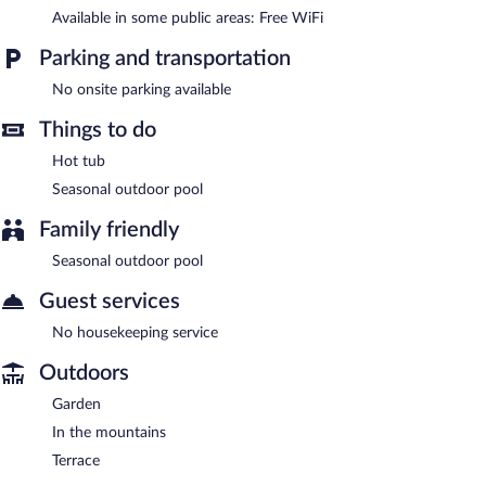
Welcome Lambafell is a smoke-free property.
Available in some public areas: Free WiFi
Parking and transportation
No onsite parking available
Things to do
Hot tub
Seasonal outdoor pool
Family friendly
Seasonal outdoor pool
Guest services
No housekeeping service
Outdoors
Garden
In the mountains
Terrace