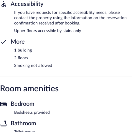
Accessibility
If you have requests for specific accessibility needs, please
contact the property using the information on the reservation
confirmation received after booking.
Upper floors accessible by stairs only
More
1 building
2 floors
Smoking not allowed
Room amenities
Bedroom
Bedsheets provided
Bathroom
Toilet paper