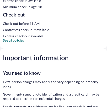
Express check-in available
Minimum check-in age: 18
Check-out
Check-out before 11 AM
Contactless check-out available
Express check-out available
See all policies
Important information
You need to know
Extra-person charges may apply and vary depending on property
policy
Government-issued photo identification and a credit card may be
required at check-in for incidental charges
Special requests are subject to availability upon check-in and may