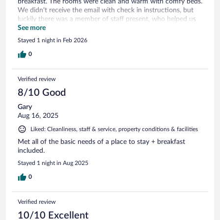
breakfast. The rooms were clean and warm with comfy beds.
We didn't receive the email with check in instructions, but
luckily there was a member of staff present, who helped us
out.
See more
Stayed 1 night in Feb 2026
0
Verified review
8/10 Good
Gary
Aug 16, 2025
Liked: Cleanliness, staff & service, property conditions & facilities
Met all of the basic needs of a place to stay + breakfast
included.
Stayed 1 night in Aug 2025
0
Verified review
10/10 Excellent