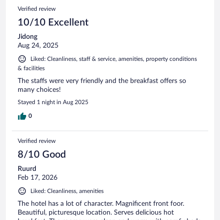
Verified review
10/10 Excellent
Jidong
Aug 24, 2025
Liked: Cleanliness, staff & service, amenities, property conditions
& facilities
The staffs were very friendly and the breakfast offers so
many choices!
Stayed 1 night in Aug 2025
0
Verified review
8/10 Good
Ruurd
Feb 17, 2026
Liked: Cleanliness, amenities
The hotel has a lot of character. Magnificent front foor.
Beautiful, picturesque location. Serves delicious hot