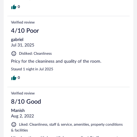
0
Verified review
4/10 Poor
gabriel
Jul 31, 2025
Disliked: Cleanliness
Pricy for the cleaniness and quality of the room.
Stayed 1 night in Jul 2025
0
Verified review
8/10 Good
Manish
Aug 2, 2022
Liked: Cleanliness, staff & service, amenities, property conditions
& facilities