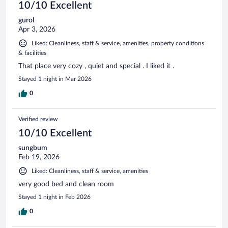
10/10 Excellent
gurol
Apr 3, 2026
Liked: Cleanliness, staff & service, amenities, property conditions
& facilities
That place very cozy , quiet and special . I liked it .
Stayed 1 night in Mar 2026
0
Verified review
10/10 Excellent
sungbum
Feb 19, 2026
Liked: Cleanliness, staff & service, amenities
very good bed and clean room
Stayed 1 night in Feb 2026
0