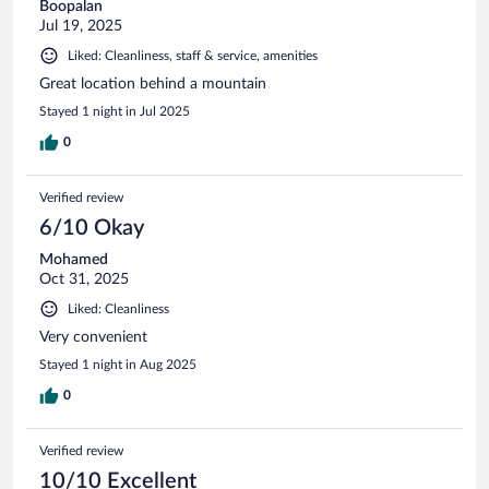
Boopalan
Jul 19, 2025
Liked: Cleanliness, staff & service, amenities
Great location behind a mountain
Stayed 1 night in Jul 2025
0
Verified review
6/10 Okay
Mohamed
Oct 31, 2025
Liked: Cleanliness
Very convenient
Stayed 1 night in Aug 2025
0
Verified review
10/10 Excellent