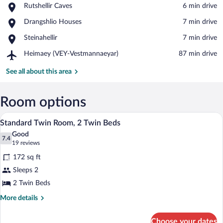
Place,
Rutshellir Caves
‪6 min drive‬
Rutshellir
View in a map
Place,
Drangshlio Houses
‪7 min drive‬
Caves
Drangshlio
Place,
Steinahellir
‪7 min drive‬
Houses
Steinahellir
Airport,
Heimaey (VEY-Vestmannaeyar)
‪87 min drive‬
Heimaey
(VEY-
See all about this area
Vestmannaeyar)
Room options
A room with two beds, wooden walls, a w
View
10
Standard Twin Room, 2 Twin Beds
all
Good
photos
7.4
7.4 out of 10
(19
19 reviews
for
reviews)
172 sq ft
Standard
Sleeps 2
Twin
2 Twin Beds
Room,
2
More
More details
details
Twin
for
Beds
Choose your dates