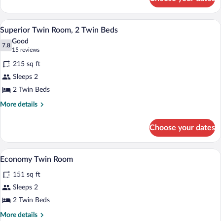
Standard
Twin
Room,
A log cabin bedroom with a bed, wooden 
View
6
2
Superior Twin Room, 2 Twin Beds
all
Twin
Good
Beds
photos
7.8
7.8 out of 10
(15
15 reviews
for
reviews)
215 sq ft
Superior
Sleeps 2
Twin
2 Twin Beds
Room,
2
More
More details
details
Twin
for
Beds
Choose your dates
Superior
Twin
Room,
A compact bathroom with a wooden ceiling
View
4
2
Economy Twin Room
all
Twin
151 sq ft
Beds
photos
for
Sleeps 2
Economy
2 Twin Beds
Twin
More
More details