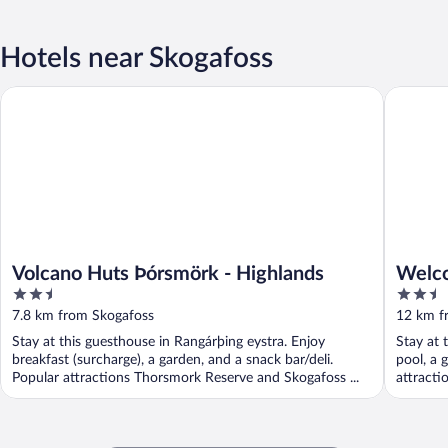
Hotels near Skogafoss
Volcano Huts Þórsmörk - Highlands
Welcome 
Volcano Huts Þórsmörk - Highlands
Welco
2.5
2.5
out
out
7.8 km from Skogafoss
12 km f
of
of
Stay at this guesthouse in Rangárþing eystra. Enjoy
Stay at 
5
5
breakfast (surcharge), a garden, and a snack bar/deli.
pool, a 
Popular attractions Thorsmork Reserve and Skogafoss ...
attractio