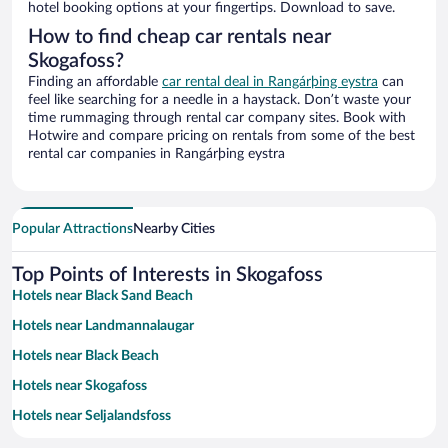
hotel booking options at your fingertips. Download to save.
How to find cheap car rentals near
Skogafoss?
Finding an affordable
car rental deal in Rangárþing eystra
can
feel like searching for a needle in a haystack. Don’t waste your
time rummaging through rental car company sites. Book with
Hotwire and compare pricing on rentals from some of the best
rental car companies in Rangárþing eystra
Popular Attractions
Nearby Cities
Top Points of Interests in Skogafoss
Hotels near Black Sand Beach
Hotels near Landmannalaugar
Hotels near Black Beach
Hotels near Skogafoss
Hotels near Seljalandsfoss
Hotels near Dyrhólaey