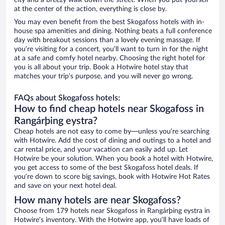
city and a breezy walk down the street. When you put yourself
at the center of the action, everything is close by.
You may even benefit from the best Skogafoss hotels with in-
house spa amenities and dining. Nothing beats a full conference
day with breakout sessions than a lovely evening massage. If
you’re visiting for a concert, you’ll want to turn in for the night
at a safe and comfy hotel nearby. Choosing the right hotel for
you is all about your trip. Book a Hotwire hotel stay that
matches your trip’s purpose, and you will never go wrong.
FAQs about Skogafoss hotels:
How to find cheap hotels near Skogafoss in
Rangárþing eystra?
Cheap hotels are not easy to come by—unless you’re searching
with Hotwire. Add the cost of dining and outings to a hotel and
car rental price, and your vacation can easily add up. Let
Hotwire be your solution. When you book a hotel with Hotwire,
you get access to some of the best Skogafoss hotel deals. If
you’re down to score big savings, book with Hotwire Hot Rates
and save on your next hotel deal.
How many hotels are near Skogafoss?
Choose from 179 hotels near Skogafoss in Rangárþing eystra in
Hotwire’s inventory. With the Hotwire app, you’ll have loads of