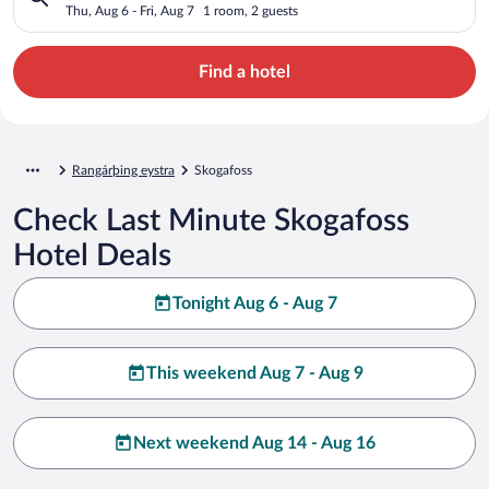
Thu, Aug 6 - Fri, Aug 7
1 room, 2 guests
Find a hotel
Rangárþing eystra
Skogafoss
Check Last Minute Skogafoss
Hotel Deals
Tonight Aug 6 - Aug 7
This weekend Aug 7 - Aug 9
Next weekend Aug 14 - Aug 16