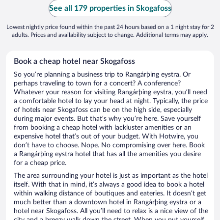
See all 179 properties in Skogafoss
Lowest nightly price found within the past 24 hours based on a 1 night stay for 2
adults. Prices and availability subject to change. Additional terms may apply.
Book a cheap hotel near Skogafoss
So you’re planning a business trip to Rangárþing eystra. Or
perhaps traveling to town for a concert? A conference?
Whatever your reason for visiting Rangárþing eystra, you’ll need
a comfortable hotel to lay your head at night. Typically, the price
of hotels near Skogafoss can be on the high side, especially
during major events. But that’s why you’re here. Save yourself
from booking a cheap hotel with lackluster amenities or an
expensive hotel that’s out of your budget. With Hotwire, you
don’t have to choose. Nope. No compromising over here. Book
a Rangárþing eystra hotel that has all the amenities you desire
for a cheap price.
The area surrounding your hotel is just as important as the hotel
itself. With that in mind, it’s always a good idea to book a hotel
within walking distance of boutiques and eateries. It doesn’t get
much better than a downtown hotel in Rangárþing eystra or a
hotel near Skogafoss. All you’ll need to relax is a nice view of the