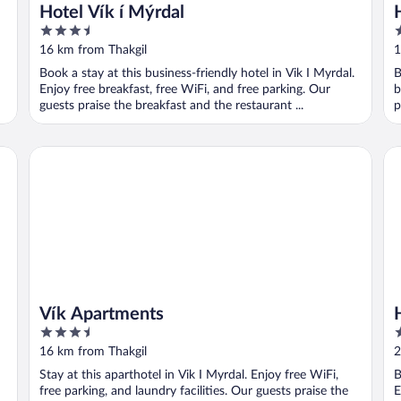
Hotel Vík í Mýrdal
3.5
3
out
o
16 km from Thakgil
1
of
o
Book a stay at this business-friendly hotel in Vik I Myrdal.
B
5
5
Enjoy free breakfast, free WiFi, and free parking. Our
b
guests praise the breakfast and the restaurant ...
p
Vík Apartments
Hó
Vík Apartments
3.5
3
out
o
16 km from Thakgil
2
of
o
Stay at this aparthotel in Vik I Myrdal. Enjoy free WiFi,
B
5
5
free parking, and laundry facilities. Our guests praise the
E