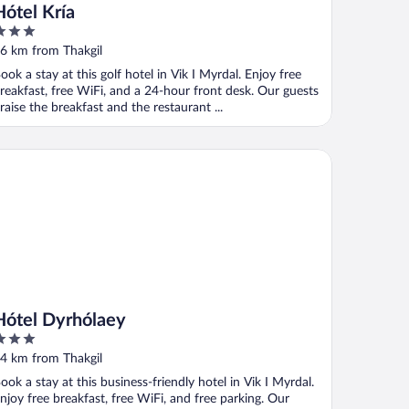
Hótel Kría
ut
6 km from Thakgil
f
ook a stay at this golf hotel in Vik I Myrdal. Enjoy free
reakfast, free WiFi, and a 24-hour front desk. Our guests
raise the breakfast and the restaurant ...
tel Dyrhólaey
Hótel Dyrhólaey
ut
4 km from Thakgil
f
ook a stay at this business-friendly hotel in Vik I Myrdal.
njoy free breakfast, free WiFi, and free parking. Our