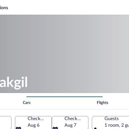
ions
akgil
Cars
Flights
Check-in
Check-out
Guests
Aug 6
Aug 7
1 room, 2 g