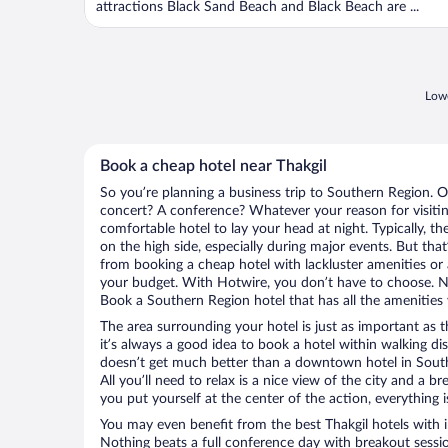
attractions Black Sand Beach and Black Beach are ...
Lowe
Book a cheap hotel near Thakgil
So you’re planning a business trip to Southern Region. O
concert? A conference? Whatever your reason for visitin
comfortable hotel to lay your head at night. Typically, th
on the high side, especially during major events. But tha
from booking a cheap hotel with lackluster amenities or 
your budget. With Hotwire, you don’t have to choose. 
Book a Southern Region hotel that has all the amenities 
The area surrounding your hotel is just as important as th
it’s always a good idea to book a hotel within walking di
doesn’t get much better than a downtown hotel in Southe
All you’ll need to relax is a nice view of the city and a
you put yourself at the center of the action, everything i
You may even benefit from the best Thakgil hotels with 
Nothing beats a full conference day with breakout sessi