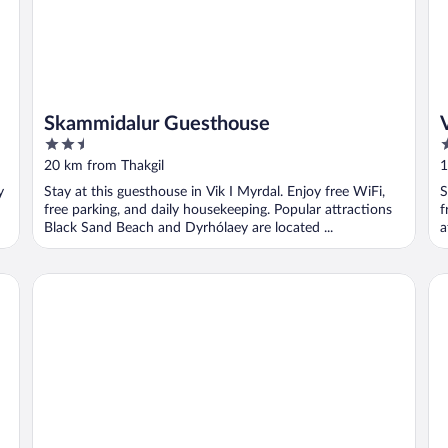
Skammidalur Guesthouse
2.5
3
out
o
20 km from Thakgil
1
of
o
y
Stay at this guesthouse in Vik I Myrdal. Enjoy free WiFi,
S
5
5
free parking, and daily housekeeping. Popular attractions
f
Black Sand Beach and Dyrhólaey are located ...
a
Hotel Vík í Mýrdal
Hó