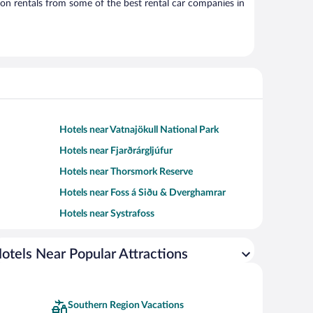
on rentals from some of the best rental car companies in
Hotels near Vatnajökull National Park
Hotels near Fjarðrárgljúfur
Hotels near Thorsmork Reserve
Hotels near Foss á Siðu & Dverghamrar
Hotels near Systrafoss
otels Near Popular Attractions
Southern Region Vacations