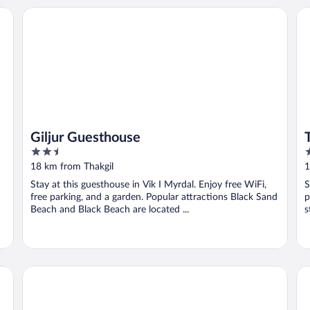
Giljur Guesthouse
Th
Giljur Guesthouse
2.5
2
out
o
18 km from Thakgil
1
of
o
Stay at this guesthouse in Vik I Myrdal. Enjoy free WiFi,
S
5
5
free parking, and a garden. Popular attractions Black Sand
p
Beach and Black Beach are located ...
s
Skammidalur Guesthouse
Ví