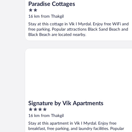
Paradise Cottages
2
out
16 km from Thakgil
of
Stay at this cottage in Vik I Myrdal. Enjoy free WiFi and
5
free parking. Popular attractions Black Sand Beach and
Black Beach are located nearby.
Signature by Vík Apartments
Signature by Vík Apartments
4
out
16 km from Thakgil
of
Stay at this apartment in Vik I Myrdal. Enjoy free
5
breakfast, free parking, and laundry facilities. Popular