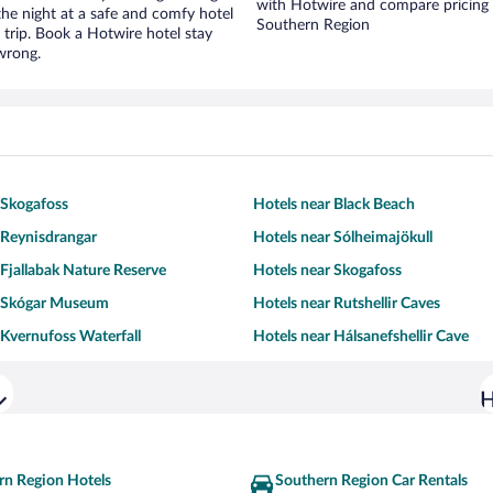
with Hotwire and compare pricing 
r the night at a safe and comfy hotel
Southern Region
r trip. Book a Hotwire hotel stay
wrong.
 Skogafoss
Hotels near Black Beach
 Reynisdrangar
Hotels near Sólheimajökull
 Fjallabak Nature Reserve
Hotels near Skogafoss
r Skógar Museum
Hotels near Rutshellir Caves
 Kvernufoss Waterfall
Hotels near Hálsanefshellir Cave
H
rn Region Hotels
Southern Region Car Rentals