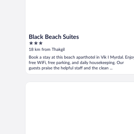
Black Beach Suites
3
out
18 km from Thakgil
of
Book a stay at this beach aparthotel in Vik I Myrdal. Enjo
5
free WiFi, free parking, and daily housekeeping. Our
guests praise the helpful staff and the clean ...
Paradise Cottages