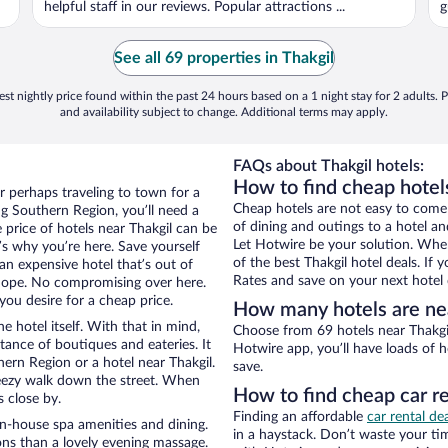
helpful staff in our reviews. Popular attractions ...
g
See all 69 properties in Thakgil
st nightly price found within the past 24 hours based on a 1 night stay for 2 adults. P
and availability subject to change. Additional terms may apply.
FAQs about Thakgil hotels:
How to find cheap hotel
r perhaps traveling to town for a
Cheap hotels are not easy to come
g Southern Region, you’ll need a
of dining and outings to a hotel an
e price of hotels near Thakgil can be
Let Hotwire be your solution. Whe
t’s why you’re here. Save yourself
of the best Thakgil hotel deals. If
an expensive hotel that’s out of
Rates and save on your next hotel 
Nope. No compromising over here.
you desire for a cheap price.
How many hotels are nea
e hotel itself. With that in mind,
Choose from 69 hotels near Thakgil
stance of boutiques and eateries. It
Hotwire app, you’ll have loads of 
rn Region or a hotel near Thakgil.
save.
 breezy walk down the street. When
How to find cheap car re
s close by.
Finding an affordable
car rental de
in-house spa amenities and dining.
in a haystack. Don’t waste your t
ons than a lovely evening massage.