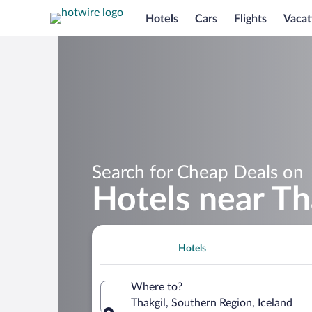
Hotels
Cars
Flights
Vacat
Search for Cheap Deals on
Hotels near Th
Hotels
Where to?
Thakgil, Southern Region, Iceland