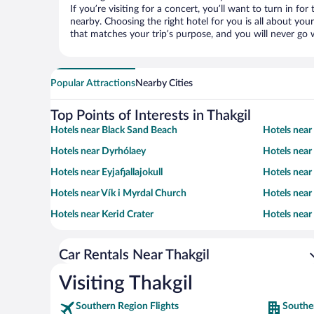
If you’re visiting for a concert, you’ll want to turn in fo
nearby. Choosing the right hotel for you is all about you
that matches your trip’s purpose, and you will never go 
Popular Attractions
Nearby Cities
Top Points of Interests in Thakgil
Hotels near Black Sand Beach
Hotels near
Hotels near Dyrhólaey
Hotels near
Hotels near Eyjafjallajokull
Hotels near
Hotels near Vík i Myrdal Church
Hotels nea
Hotels near Kerid Crater
Hotels near
Car Rentals Near Thakgil
Visiting Thakgil
Southern Region Flights
Southe