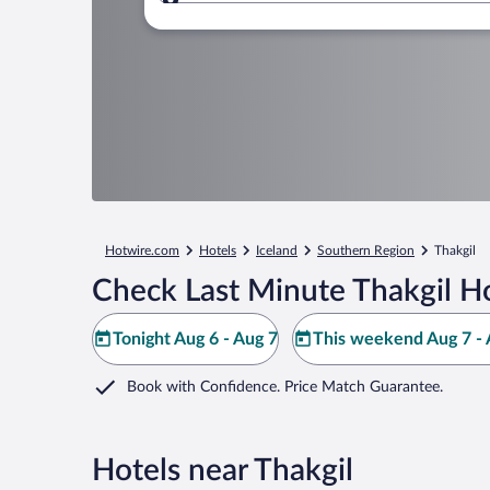
Where to?
Hotwire.com
Hotels
Iceland
Southern Region
Thakgil
Check Last Minute Thakgil Ho
Tonight Aug 6 - Aug 7
This weekend Aug 7 - 
Book with Confidence. Price Match Guarantee.
Hotels near Thakgil