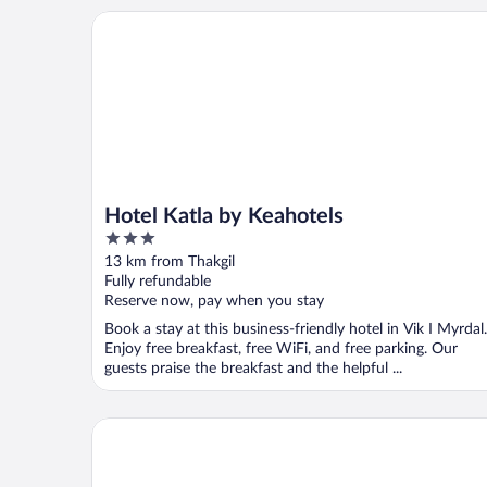
Hotel Katla by Keahotels
Hotel Katla by Keahotels
3
out
13 km from Thakgil
of
Fully refundable
5
Reserve now, pay when you stay
Book a stay at this business-friendly hotel in Vik I Myrdal.
Enjoy free breakfast, free WiFi, and free parking. Our
guests praise the breakfast and the helpful ...
Black Beach Suites