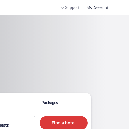
Support
My Account
Packages
Find a hotel
uests