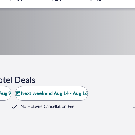
tel Deals
Aug 9
Next weekend Aug 14 - Aug 16
No Hotwire Cancellation Fee