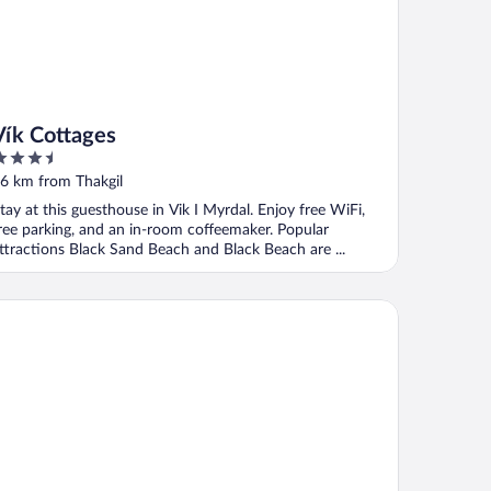
Vík Cottages
.5
ut
6 km from Thakgil
f
tay at this guesthouse in Vik I Myrdal. Enjoy free WiFi,
ree parking, and an in-room coffeemaker. Popular
ttractions Black Sand Beach and Black Beach are ...
tel Kría