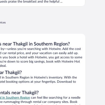
uests praise the breakfast and the helpful ...
rices
s near Thakgil in Southern Region?
 by—unless you’re searching with Hotwire. Add the cost
d car rental price, and your vacation can easily add up.
n you book a hotel with Hotwire, you get access to some
 you’re down to score big savings, book with Hotwire Hot
deal.
r Thakgil?
 in Southern Region in Hotwire’s inventory. With the
hotel booking options at your fingertips. Download to
ntals near Thakgil?
al in Southern Region
can feel like searching for a needle
ime rummaging through rental car company sites. Book