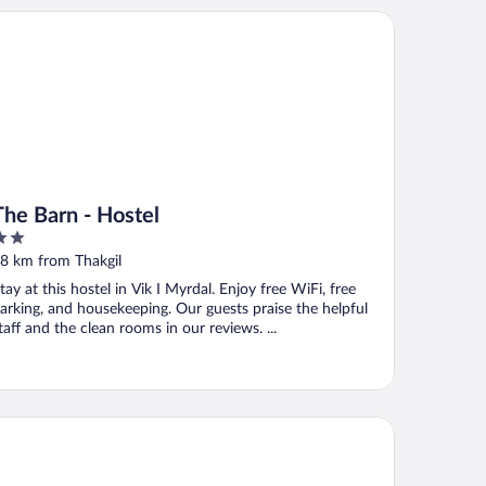
e Barn - Hostel
The Barn - Hostel
ut
8 km from Thakgil
f
tay at this hostel in Vik I Myrdal. Enjoy free WiFi, free
arking, and housekeeping. Our guests praise the helpful
taff and the clean rooms in our reviews. ...
k Cottages