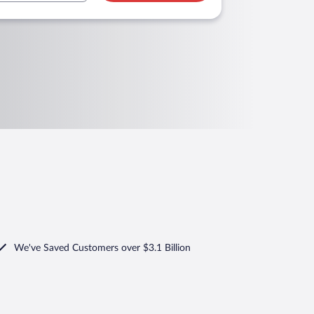
We've Saved Customers over $3.1 Billion