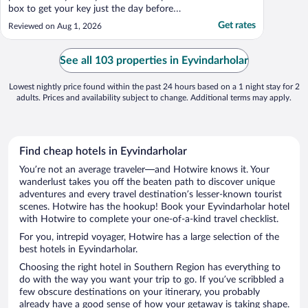
box to get your key just the day before
check-in; but they only send it to your
Get rates
Reviewed on Aug 1, 2026
email (no text). And if you can't get it (no
internet, went to spam, no access to email
during trip) then you are out of luck. The
See all 103 properties in Eyvindarholar
phone ..."
Lowest nightly price found within the past 24 hours based on a 1 night stay for 2
adults. Prices and availability subject to change. Additional terms may apply.
Find cheap hotels in Eyvindarholar
You’re not an average traveler—and Hotwire knows it. Your
wanderlust takes you off the beaten path to discover unique
adventures and every travel destination’s lesser-known tourist
scenes. Hotwire has the hookup! Book your Eyvindarholar hotel
with Hotwire to complete your one-of-a-kind travel checklist.
For you, intrepid voyager, Hotwire has a large selection of the
best hotels in Eyvindarholar.
Choosing the right hotel in Southern Region has everything to
do with the way you want your trip to go. If you’ve scribbled a
few obscure destinations on your itinerary, you probably
already have a good sense of how your getaway is taking shape.