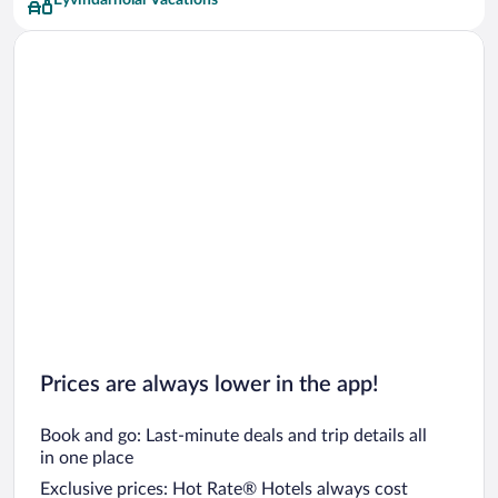
Eyvindarholar Vacations
Prices are always lower in the app!
Book and go: Last-minute deals and trip details all
in one place
Exclusive prices: Hot Rate® Hotels always cost