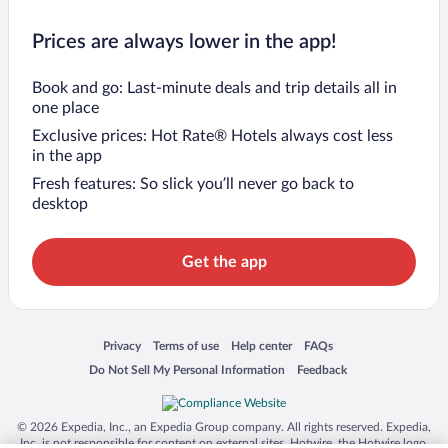
Prices are always lower in the app!
Book and go: Last-minute deals and trip details all in
one place
Exclusive prices: Hot Rate® Hotels always cost less
in the app
Fresh features: So slick you’ll never go back to
desktop
Get the app
Opens in a new window
Opens in a new window
Opens in a new window
Opens in a new window
Privacy
Terms of use
Help center
FAQs
Opens in a new window
Opens in a new window
Do Not Sell My Personal Information
Feedback
© 2026 Expedia, Inc., an Expedia Group company. All rights reserved. Expedia,
Inc. is not responsible for content on external sites. Hotwire, the Hotwire logo,