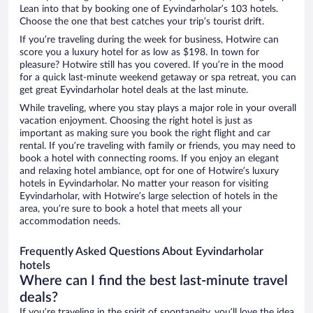
Lean into that by booking one of Eyvindarholar’s 103 hotels.
Choose the one that best catches your trip’s tourist drift.
If you’re traveling during the week for business, Hotwire can
score you a luxury hotel for as low as $198. In town for
pleasure? Hotwire still has you covered. If you’re in the mood
for a quick last-minute weekend getaway or spa retreat, you can
get great Eyvindarholar hotel deals at the last minute.
While traveling, where you stay plays a major role in your overall
vacation enjoyment. Choosing the right hotel is just as
important as making sure you book the right flight and car
rental. If you’re traveling with family or friends, you may need to
book a hotel with connecting rooms. If you enjoy an elegant
and relaxing hotel ambiance, opt for one of Hotwire’s luxury
hotels in Eyvindarholar. No matter your reason for visiting
Eyvindarholar, with Hotwire’s large selection of hotels in the
area, you’re sure to book a hotel that meets all your
accommodation needs.
Frequently Asked Questions About Eyvindarholar
hotels
Where can I find the best last-minute travel
deals?
If you’re traveling in the spirit of spontaneity, you’ll love the idea