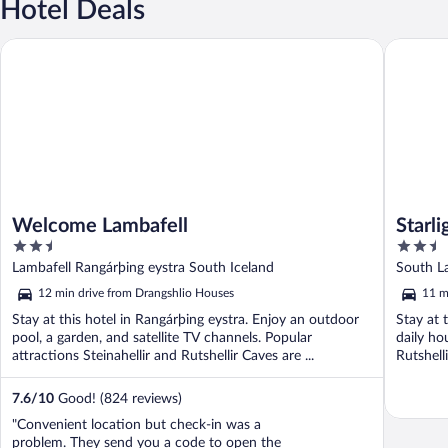
Hotel Deals
Welcome Lambafell
Starligh
Welcome Lambafell
Starl
2.5
2.5
out
out
Lambafell Rangárþing eystra South Iceland
South La
of
of
12 min drive from Drangshlio Houses
11 m
5
5
Stay at this hotel in Rangárþing eystra. Enjoy an outdoor
Stay at 
pool, a garden, and satellite TV channels. Popular
daily ho
attractions Steinahellir and Rutshellir Caves are ...
Rutshell
7.6
/
10
Good! (824 reviews)
"Convenient location but check-in was a
problem. They send you a code to open the