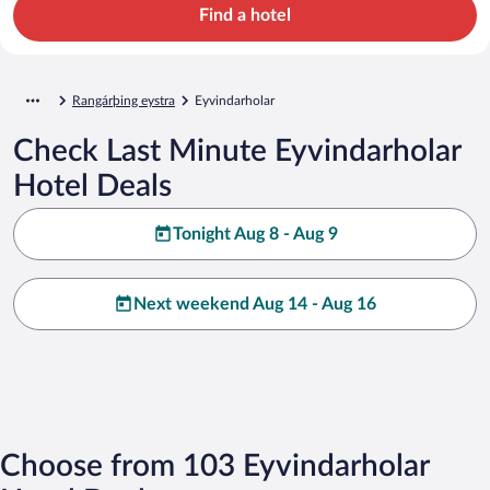
Find a hotel
Rangárþing eystra
Eyvindarholar
Check Last Minute Eyvindarholar
Hotel Deals
Tonight Aug 8 - Aug 9
Next weekend Aug 14 - Aug 16
Choose from 103 Eyvindarholar