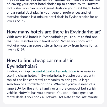
of leaving your exact hotel choice up to chance. With Hotwire
Hot Rates, you can unlock great deals on your next flight, hotel,
or car rental. Just plug in your general preferences and let
Hotwire choose last-minute hotel deals in Eyvindarholar for as
low as $198.
How many hotels are there in Eyvindarholar?
With over 103 hotels in Eyvindarholar, you’re sure to find one
that best matches your travel mood. When you book with
Hotwire, you can score a stellar home away from home for as
low as $198.
How to find cheap car rentals in
Eyvindarholar?
Finding a cheap
car rental deal in Eyvindarholar
is as easy as
scoring cheap hotels in Eyvindarholar. Hotwire partners with
top-of-the-line car rental companies to bring you a large
selection of affordable options. Whether you’re in need of a
large SUV for the entire family or a more compact but stylish
vehicle, Hotwire has you covered. You can unlock great car
rental deals if you book a Hotwire Hot Rate at the last minute.