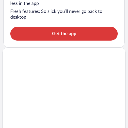
less in the app
Fresh features: So slick you’ll never go back to
desktop
Get the app