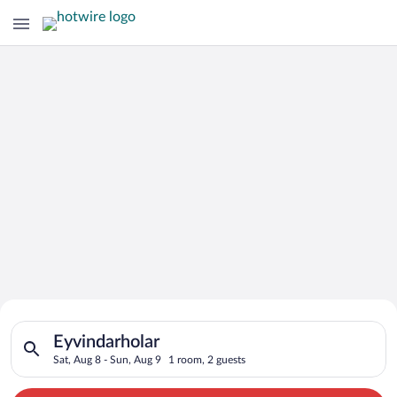
Search for Cheap Deals on
Search for hotels in Eyvindarholar. Check-in on Sat, Aug 8, ch
Hotels in Eyvindarholar
Eyvindarholar
Sat, Aug 8 - Sun, Aug 9
1 room, 2 guests