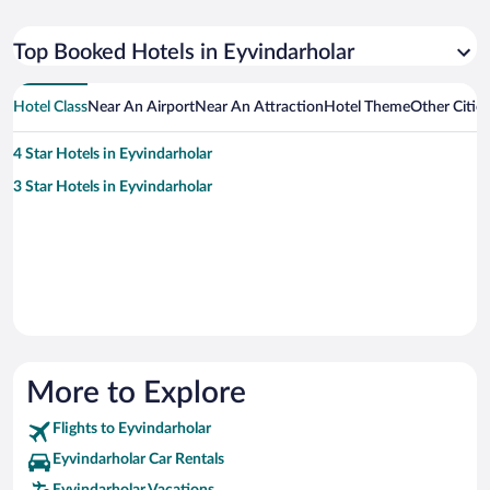
Top Booked Hotels in Eyvindarholar
Hotel Class
Near An Airport
Near An Attraction
Hotel Theme
Other Citie
4 Star Hotels in Eyvindarholar
3 Star Hotels in Eyvindarholar
More to Explore
Flights to Eyvindarholar
Eyvindarholar Car Rentals