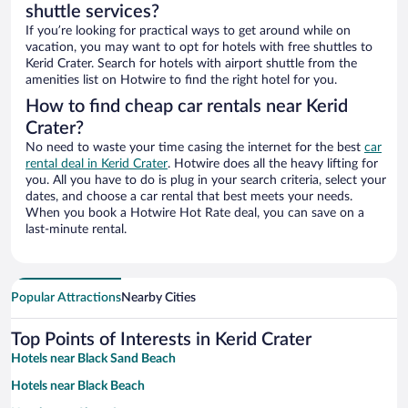
shuttle services?
If you’re looking for practical ways to get around while on
vacation, you may want to opt for hotels with free shuttles to
Kerid Crater. Search for hotels with airport shuttle from the
amenities list on Hotwire to find the right hotel for you.
How to find cheap car rentals near Kerid
Crater?
No need to waste your time casing the internet for the best
car
rental deal in Kerid Crater
. Hotwire does all the heavy lifting for
you. All you have to do is plug in your search criteria, select your
dates, and choose a car rental that best meets your needs.
When you book a Hotwire Hot Rate deal, you can save on a
last-minute rental.
Popular Attractions
Nearby Cities
Top Points of Interests in Kerid Crater
Hotels near Black Sand Beach
Hotels near Black Beach