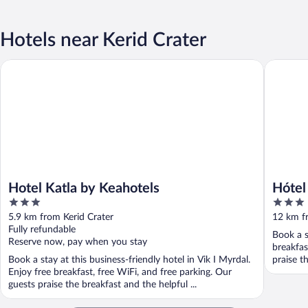
Hotels near Kerid Crater
Hotel Katla by Keahotels
Hótel Krí
Hotel Katla by Keahotels
Hótel
3
3
out
out
5.9 km from Kerid Crater
12 km f
of
of
Fully refundable
Book a s
5
5
Reserve now, pay when you stay
breakfas
Book a stay at this business-friendly hotel in Vik I Myrdal.
praise t
Enjoy free breakfast, free WiFi, and free parking. Our
guests praise the breakfast and the helpful ...