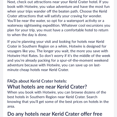
Next, check out attractions near your Kerid Crater hotel. If you
book with Hotwire, you value adventure and have the most fun
when your trips wander off the beaten path. Choose the Kerid
Crater attractions that will satisfy your craving for wonder.
You’ll be near the water, so opt for a watersport activity or a
waterway sightseeing expedition. Whatever cool excursions you
plan for your trip, you must have a comfortable hotel to return
to when the day is done.
If you’re planning your visit and looking for hotels near Kerid
Crater in Southern Region on a whim, Hotwire is designed for
voyagers like you. The longer you wait, the more you save with
Hotwire Hot Rates. So don’t worry if it’s the middle of the week
and you’re already packing for a spur-of-the-moment weekend
adventure because with Hotwire, you can save up on last-
minute cheap hotels near Kerid Crater.
FAQs about Kerid Crater hotels:
What hotels are near Kerid Crater?
When you book with Hotwire, you can browse dozens of the
best hotels in Southern Region near Kerid Crater. Search
knowing that you’ll get some of the best prices on hotels in the
area.
Do any hotels near Kerid Crater offer free