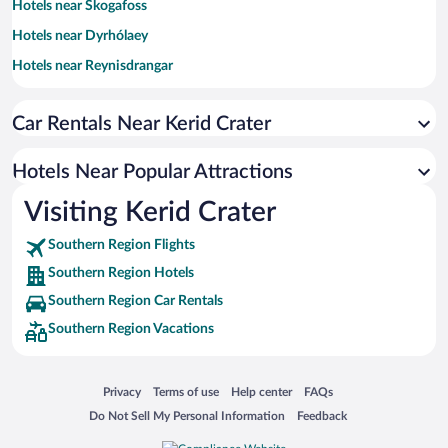
Hotels near Skogafoss
Hotels near Dyrhólaey
Hotels near Reynisdrangar
Hotels near Sólheimajökull
Car Rentals Near Kerid Crater
Hotels near Fjarðrárgljúfur
Hotels near Eyjafjallajokull
Hotels Near Popular Attractions
Hotels near Vík i Myrdal Church
Visiting Kerid Crater
Hotels near Skogafoss
Southern Region Flights
Hotels near Thorsmork Reserve
Southern Region Hotels
Hotels near Thakgil
Southern Region Car Rentals
Hotels near Myrdalsjokull Glacier
Southern Region Vacations
Hotels near Skógar Museum
Hotels near Hálsanefshellir Cave
Opens in a new window
Opens in a new window
Opens in a new window
Opens in a new window
Privacy
Terms of use
Help center
FAQs
Hotels near Drangshlio Houses
Opens in a new window
Opens in a new window
Do Not Sell My Personal Information
Feedback
Hotels near Foss á Siðu & Dverghamrar