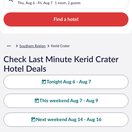
Thu, Aug 6 - Fri, Aug 7
1 room, 2 guests
Find a hotel
Southern Region
Kerid Crater
Check Last Minute Kerid Crater
Hotel Deals
Tonight Aug 6 - Aug 7
This weekend Aug 7 - Aug 9
Next weekend Aug 14 - Aug 16