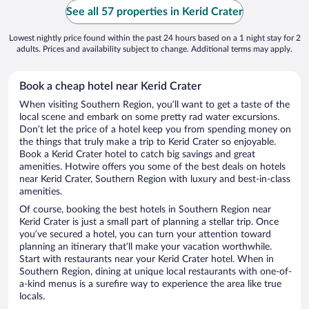
See all 57 properties in Kerid Crater
Lowest nightly price found within the past 24 hours based on a 1 night stay for 2
adults. Prices and availability subject to change. Additional terms may apply.
Book a cheap hotel near Kerid Crater
When visiting Southern Region, you’ll want to get a taste of the
local scene and embark on some pretty rad water excursions.
Don’t let the price of a hotel keep you from spending money on
the things that truly make a trip to Kerid Crater so enjoyable.
Book a Kerid Crater hotel to catch big savings and great
amenities. Hotwire offers you some of the best deals on hotels
near Kerid Crater, Southern Region with luxury and best-in-class
amenities.
Of course, booking the best hotels in Southern Region near
Kerid Crater is just a small part of planning a stellar trip. Once
you’ve secured a hotel, you can turn your attention toward
planning an itinerary that’ll make your vacation worthwhile.
Start with restaurants near your Kerid Crater hotel. When in
Southern Region, dining at unique local restaurants with one-of-
a-kind menus is a surefire way to experience the area like true
locals.