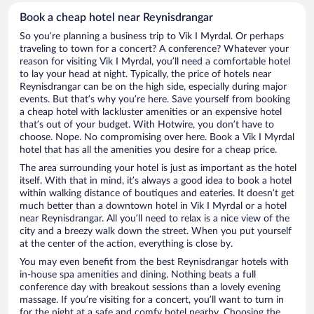
Book a cheap hotel near Reynisdrangar
So you’re planning a business trip to Vik I Myrdal. Or perhaps
traveling to town for a concert? A conference? Whatever your
reason for visiting Vik I Myrdal, you’ll need a comfortable hotel
to lay your head at night. Typically, the price of hotels near
Reynisdrangar can be on the high side, especially during major
events. But that’s why you’re here. Save yourself from booking
a cheap hotel with lackluster amenities or an expensive hotel
that’s out of your budget. With Hotwire, you don’t have to
choose. Nope. No compromising over here. Book a Vik I Myrdal
hotel that has all the amenities you desire for a cheap price.
The area surrounding your hotel is just as important as the hotel
itself. With that in mind, it’s always a good idea to book a hotel
within walking distance of boutiques and eateries. It doesn’t get
much better than a downtown hotel in Vik I Myrdal or a hotel
near Reynisdrangar. All you’ll need to relax is a nice view of the
city and a breezy walk down the street. When you put yourself
at the center of the action, everything is close by.
You may even benefit from the best Reynisdrangar hotels with
in-house spa amenities and dining. Nothing beats a full
conference day with breakout sessions than a lovely evening
massage. If you’re visiting for a concert, you’ll want to turn in
for the night at a safe and comfy hotel nearby. Choosing the