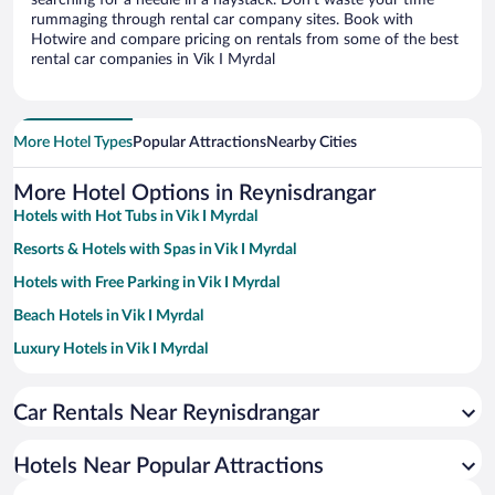
searching for a needle in a haystack. Don’t waste your time
rummaging through rental car company sites. Book with
Hotwire and compare pricing on rentals from some of the best
rental car companies in Vik I Myrdal
More Hotel Types
Popular Attractions
Nearby Cities
More Hotel Options in Reynisdrangar
Hotels with Hot Tubs in Vik I Myrdal
Resorts & Hotels with Spas in Vik I Myrdal
Hotels with Free Parking in Vik I Myrdal
Beach Hotels in Vik I Myrdal
Luxury Hotels in Vik I Myrdal
Hotels with a Pool in Vik I Myrdal
Car Rentals Near Reynisdrangar
Hotel Wedding Venues in Vik I Myrdal
Apartment Hotel in Vik I Myrdal
Hotels Near Popular Attractions
Oceanfront Hotels in Vik I Myrdal