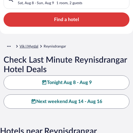
Sat, Aug 8 - Sun, Aug 9
1 room, 2 guests
Find a hotel
Vik I Myrdal
Reynisdrangar
Check Last Minute Reynisdrangar
Hotel Deals
Tonight Aug 8 - Aug 9
Next weekend Aug 14 - Aug 16
Hotels near Reynisdrangar