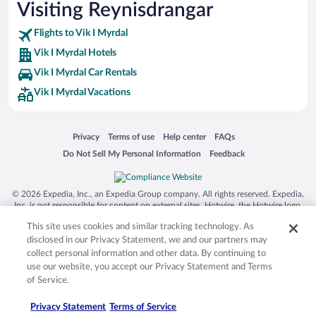
Visiting Reynisdrangar
Family Hotels in Vik I Myrdal
Flights to Vik I Myrdal
Vik I Myrdal Hotels
Vik I Myrdal Car Rentals
Vik I Myrdal Vacations
Opens in a new window
Opens in a new window
Opens in a new window
Opens in a new window
Privacy
Terms of use
Help center
FAQs
Opens in a new window
Opens in a new window
Do Not Sell My Personal Information
Feedback
© 2026 Expedia, Inc., an Expedia Group company. All rights reserved. Expedia,
Inc. is not responsible for content on external sites. Hotwire, the Hotwire logo,
Hot Rate, and "4-star hotels. 2-star prices." are either registered trademarks or
This site uses cookies and similar tracking technology. As
trademarks of Expedia, Inc. in the US and/or other countries. Other logos or
product and company names mentioned herein may be the property of their
disclosed in our Privacy Statement, we and our partners may
respective owners. CST 2029030-50.
collect personal information and other data. By continuing to
use our website, you accept our Privacy Statement and Terms
of Service.
Privacy Statement
Terms of Service