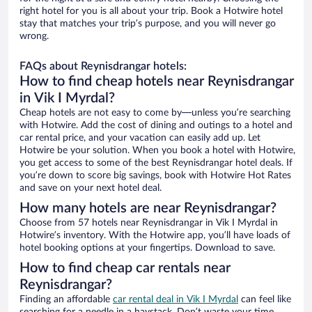
right hotel for you is all about your trip. Book a Hotwire hotel
stay that matches your trip’s purpose, and you will never go
wrong.
FAQs about Reynisdrangar hotels:
How to find cheap hotels near Reynisdrangar
in Vik I Myrdal?
Cheap hotels are not easy to come by—unless you’re searching
with Hotwire. Add the cost of dining and outings to a hotel and
car rental price, and your vacation can easily add up. Let
Hotwire be your solution. When you book a hotel with Hotwire,
you get access to some of the best Reynisdrangar hotel deals. If
you’re down to score big savings, book with Hotwire Hot Rates
and save on your next hotel deal.
How many hotels are near Reynisdrangar?
Choose from 57 hotels near Reynisdrangar in Vik I Myrdal in
Hotwire’s inventory. With the Hotwire app, you’ll have loads of
hotel booking options at your fingertips. Download to save.
How to find cheap car rentals near
Reynisdrangar?
Finding an affordable
car rental deal in Vik I Myrdal
can feel like