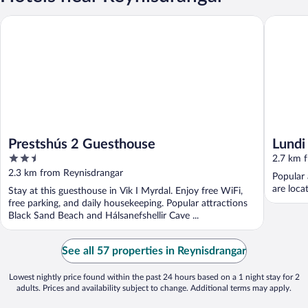
Prestshús 2 Guesthouse
Lundi
Prestshús 2 Guesthouse
Lundi
2.5
2.7 km 
out
2.3 km from Reynisdrangar
Popular 
of
are loca
Stay at this guesthouse in Vik I Myrdal. Enjoy free WiFi,
5
free parking, and daily housekeeping. Popular attractions
Black Sand Beach and Hálsanefshellir Cave ...
See all 57 properties in Reynisdrangar
Lowest nightly price found within the past 24 hours based on a 1 night stay for 2
adults. Prices and availability subject to change. Additional terms may apply.