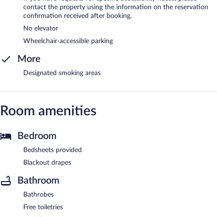
contact the property using the information on the reservation
confirmation received after booking.
No elevator
Wheelchair-accessible parking
More
Designated smoking areas
Room amenities
Bedroom
Bedsheets provided
Blackout drapes
Bathroom
Bathrobes
Free toiletries