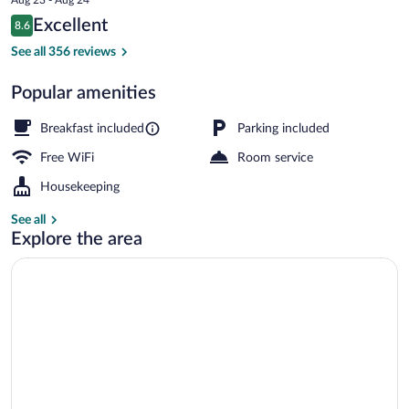
is
Reviews
Excellent
8.6
$463
8.6 out of 10
Deluxe Double Room, Private Bathroom, 
See all 356 reviews
Popular amenities
Breakfast included
Parking included
Free WiFi
Room service
Housekeeping
See all
Explore the area