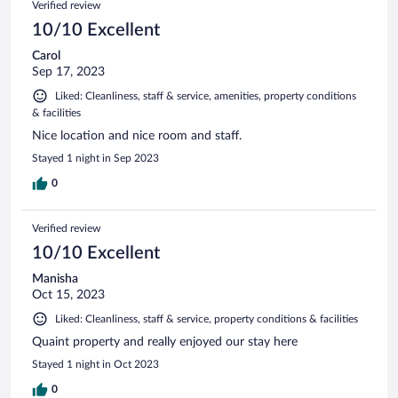
Verified review
10/10 Excellent
Carol
Sep 17, 2023
Liked: Cleanliness, staff & service, amenities, property conditions
& facilities
Nice location and nice room and staff.
Stayed 1 night in Sep 2023
0
Verified review
10/10 Excellent
Manisha
Oct 15, 2023
Liked: Cleanliness, staff & service, property conditions & facilities
Quaint property and really enjoyed our stay here
Stayed 1 night in Oct 2023
0