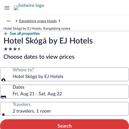
Rangárþing eystra Hotels
Hotel Skógá by EJ Hotels, Rangárþing eystra
See all properties
Hotel Skógá by EJ Hotels
3.5
star
Choose dates to view prices
property
Where to?
Hotel Skógá by EJ Hotels
Dates
Fri, Aug 21 - Sat, Aug 22
Travelers
2 travelers, 1 room
Search