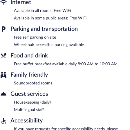
complimentary.
Internet
Hotel Skógá by EJ Hotels has designated areas for smoking.
Available in all rooms: Free WiFi
A complimentary buffet breakfast is served each morning
Available in some public areas: Free WiFi
between 8 AM and 10 AM.
Parking and transportation
Room service (during limited hours) is available.
Free self parking on site
Wheelchair-accessible parking available
Food and drink
Free buffet breakfast available daily 8:00 AM to 10:00 AM
Family friendly
Soundproofed rooms
Guest services
Housekeeping (daily)
Multilingual staff
Accessibility
If you have requests for specific accessibility needs, please