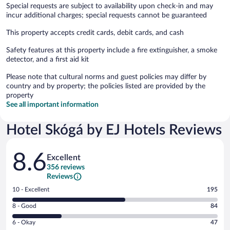
Special requests are subject to availability upon check-in and may
incur additional charges; special requests cannot be guaranteed
This property accepts credit cards, debit cards, and cash
Safety features at this property include a fire extinguisher, a smoke
detector, and a first aid kit
Please note that cultural norms and guest policies may differ by
country and by property; the policies listed are provided by the
property
See all important information
Hotel Skógá by EJ Hotels Reviews
Reviews
8.6
Excellent
356 reviews
Reviews
Rating
10 - Excellent
195
10
Rating
8 - Good
84
-
8
Excellent.
Rating
6 - Okay
47
-
195