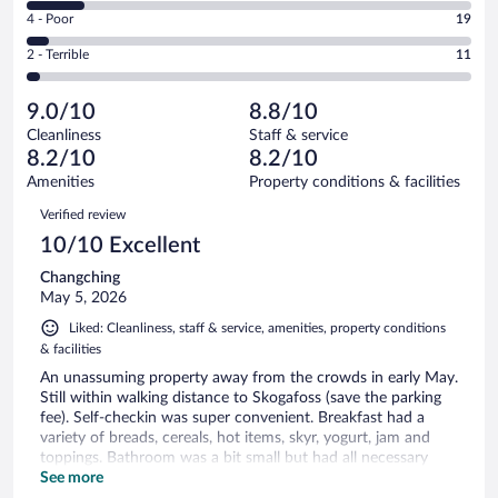
6
Good.
out
Rating
4 - Poor
19
-
84
of
4
Okay.
out
Rating
2 - Terrible
11
356
-
47
of
2
reviews
Poor.
out
356
-
19
of
9.0/10
8.8/10
reviews
Terrible.
out
356
Cleanliness
Staff & service
11
of
reviews
8.2/10
8.2/10
out
356
of
Amenities
Property conditions & facilities
reviews
356
Reviews
Verified review
reviews
10/10 Excellent
Changching
May 5, 2026
Liked: Cleanliness, staff & service, amenities, property conditions
& facilities
An unassuming property away from the crowds in early May.
Still within walking distance to Skogafoss (save the parking
fee). Self-checkin was super convenient. Breakfast had a
variety of breads, cereals, hot items, skyr, yogurt, jam and
toppings. Bathroom was a bit small but had all necessary
pieces.
See more