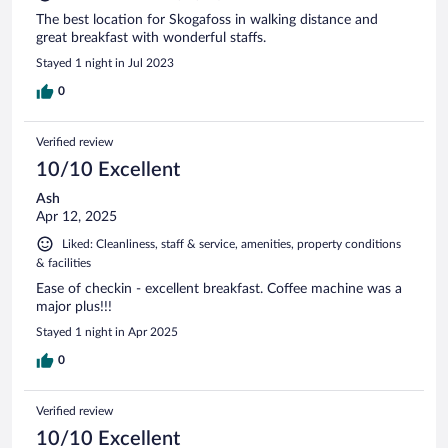
The best location for Skogafoss in walking distance and
great breakfast with wonderful staffs.
Stayed 1 night in Jul 2023
0
Verified review
10/10 Excellent
Ash
Apr 12, 2025
Liked: Cleanliness, staff & service, amenities, property conditions
& facilities
Ease of checkin - excellent breakfast. Coffee machine was a
major plus!!!
Stayed 1 night in Apr 2025
0
Verified review
10/10 Excellent