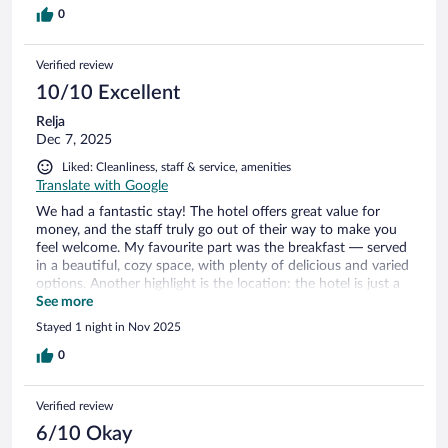
0
Verified review
10/10 Excellent
Relja
Dec 7, 2025
Liked: Cleanliness, staff & service, amenities
Translate with Google
We had a fantastic stay! The hotel offers great value for
money, and the staff truly go out of their way to make you
feel welcome. My favourite part was the breakfast — served
in a beautiful, cozy space, with plenty of delicious and varied
options. Another highlight is the location: the hotel is just a
short walk from the stunning Skógafoss waterfall. We loved
See more
it so much that we visited twice — once in the evening when
Stayed 1 night in Nov 2025
we arrived, and again the next morning before continuing
our journey. Highly recommended for anyone exploring the
0
south of Iceland!
Verified review
6/10 Okay