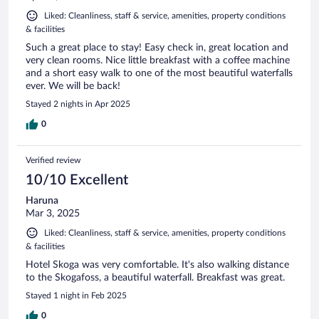
Liked: Cleanliness, staff & service, amenities, property conditions
& facilities
Such a great place to stay! Easy check in, great location and
very clean rooms. Nice little breakfast with a coffee machine
and a short easy walk to one of the most beautiful waterfalls
ever. We will be back!
Stayed 2 nights in Apr 2025
0
Verified review
10/10 Excellent
Haruna
Mar 3, 2025
Liked: Cleanliness, staff & service, amenities, property conditions
& facilities
Hotel Skoga was very comfortable. It's also walking distance
to the Skogafoss, a beautiful waterfall. Breakfast was great.
Stayed 1 night in Feb 2025
0