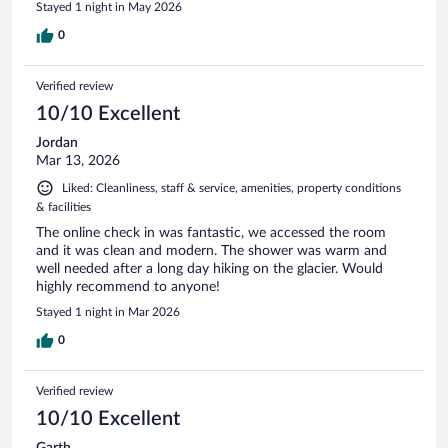
Stayed 1 night in May 2026
0
Verified review
10/10 Excellent
Jordan
Mar 13, 2026
Liked: Cleanliness, staff & service, amenities, property conditions
& facilities
The online check in was fantastic, we accessed the room
and it was clean and modern. The shower was warm and
well needed after a long day hiking on the glacier. Would
highly recommend to anyone!
Stayed 1 night in Mar 2026
0
Verified review
10/10 Excellent
Garth