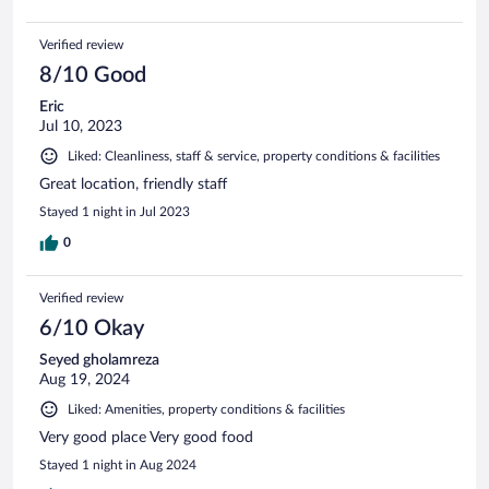
Verified review
8/10 Good
Eric
Jul 10, 2023
Liked: Cleanliness, staff & service, property conditions & facilities
Great location, friendly staff
Stayed 1 night in Jul 2023
0
Verified review
6/10 Okay
Seyed gholamreza
Aug 19, 2024
Liked: Amenities, property conditions & facilities
Very good place Very good food
Stayed 1 night in Aug 2024