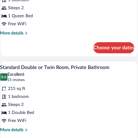
1 bedroom
Room,
Private
Sleeps 2
Bathroom,
1 Queen Bed
Mountain
Free WiFi
View
More
More details
details
for
Choose your dates
Deluxe
Double
Room,
A bedroom with a bed, a flat-screen TV 
View
5
Private
Standard Double or Twin Room, Private Bathroom
all
Bathroom,
Excellent
Mountain
photos
8.6
8.6 out of 10
(15
15 reviews
View
for
reviews)
215 sq ft
Standard
1 bedroom
Double
Sleeps 2
or
Twin
1 Double Bed
Room,
Free WiFi
Private
More
More details
Bathroom
details