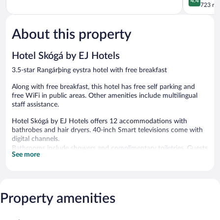
4.4
eystra
out
723 re
of
of
5,
5,
Good,
About this property
Excellent,
824
723
reviews
reviews
Hotel Skógá by EJ Hotels
3.5-star Rangárþing eystra hotel with free breakfast
Along with free breakfast, this hotel has free self parking and
free WiFi in public areas. Other amenities include multilingual
staff assistance.
Hotel Skógá by EJ Hotels offers 12 accommodations with
bathrobes and hair dryers. 40-inch Smart televisions come with
digital channels.
Bathrooms include showers and complimentary toiletries. Guests
See more
can surf the web using the complimentary wireless Internet
access. Housekeeping is provided daily.
A complimentary breakfast is offered each morning. Public areas
are equipped with complimentary wireless Internet access. This
Property amenities
Rangárþing eystra hotel also offers multilingual staff and room
service (during limited hours). Onsite self parking is