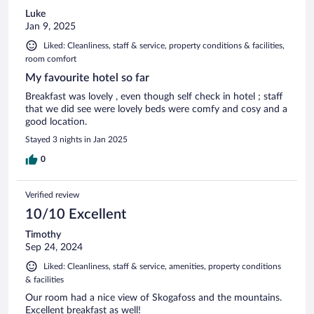
Luke
Jan 9, 2025
Liked: Cleanliness, staff & service, property conditions & facilities,
room comfort
My favourite hotel so far
Breakfast was lovely , even though self check in hotel ; staff
that we did see were lovely beds were comfy and cosy and a
good location.
Stayed 3 nights in Jan 2025
0
Verified review
10/10 Excellent
Timothy
Sep 24, 2024
Liked: Cleanliness, staff & service, amenities, property conditions
& facilities
Our room had a nice view of Skogafoss and the mountains.
Excellent breakfast as well!