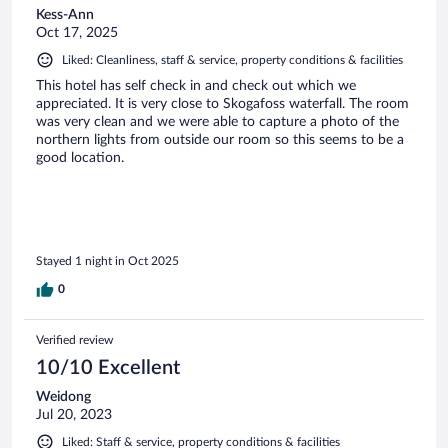
Kess-Ann
Oct 17, 2025
Liked: Cleanliness, staff & service, property conditions & facilities
This hotel has self check in and check out which we
appreciated. It is very close to Skogafoss waterfall. The room
was very clean and we were able to capture a photo of the
northern lights from outside our room so this seems to be a
good location.
Stayed 1 night in Oct 2025
0
Verified review
10/10 Excellent
Weidong
Jul 20, 2023
Liked: Staff & service, property conditions & facilities