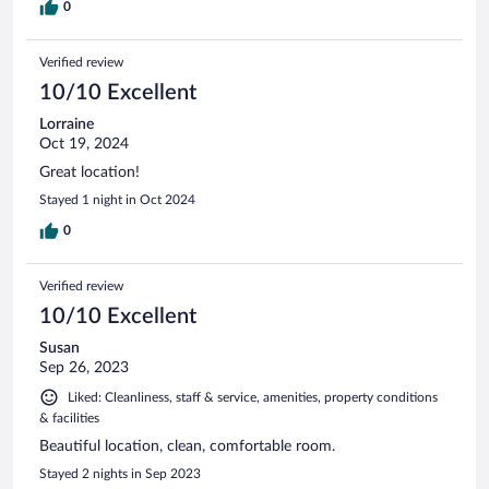
0
Verified review
10/10 Excellent
Lorraine
Oct 19, 2024
Great location!
Stayed 1 night in Oct 2024
0
Verified review
10/10 Excellent
Susan
Sep 26, 2023
Liked: Cleanliness, staff & service, amenities, property conditions
& facilities
Beautiful location, clean, comfortable room.
Stayed 2 nights in Sep 2023