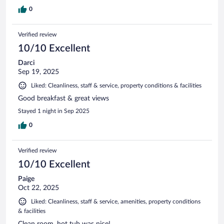
0
Verified review
10/10 Excellent
Darci
Sep 19, 2025
Liked: Cleanliness, staff & service, property conditions & facilities
Good breakfast & great views
Stayed 1 night in Sep 2025
0
Verified review
10/10 Excellent
Paige
Oct 22, 2025
Liked: Cleanliness, staff & service, amenities, property conditions
& facilities
Clean room, hot tub was nice!