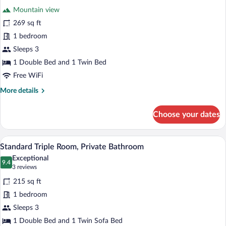
for
reviews)
Mountain view
Deluxe
269 sq ft
Triple
1 bedroom
Room,
Private
Sleeps 3
Bathroom,
1 Double Bed and 1 Twin Bed
Mountain
Free WiFi
View
More
More details
details
for
Choose your dates
Deluxe
Triple
Room,
A bedroom with two beds, each covered w
View
5
Private
Standard Triple Room, Private Bathroom
all
Bathroom,
Exceptional
Mountain
photos
9.4
9.4 out of 10
(3
3 reviews
View
for
reviews)
215 sq ft
Standard
1 bedroom
Triple
Sleeps 3
Room,
Private
1 Double Bed and 1 Twin Sofa Bed