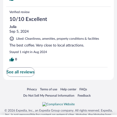
Verified review
10/10 Excellent
Julia
Sep 5, 2024
Liked: Cleanliness, amenities, property conditions & facilities
The best coffee. Very close to local attractions.
Stayed 1 night in Aug 2024
0
See all reviews
Opens in a new window
Opens in a new window
Opens in a new window
Opens in a new window
Privacy
Terms of use
Help center
FAQs
Opens in a new window
Opens in a new window
Do Not Sell My Personal Information
Feedback
© 2026 Expedia, Inc., an Expedia Group company. All rights reserved. Expedia,
Inc. is not responsible for content on external sites. Hotwire, the Hotwire logo,