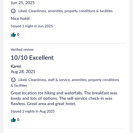
Jun 25, 2025
Liked: Cleanliness, amenities, property conditions & facilities
Nice hotel
Stayed 1 night in Jun 2025
0
Verified review
10/10 Excellent
Karen
Aug 28, 2025
Liked: Cleanliness, staff & service, amenities, property conditions
& facilities
Great location for hiking and waterfalls. The breakfast was
lovely and lots of options. The self-service check-in was
flawless. Great area and great hotel.
Stayed 2 nights in Aug 2025
0