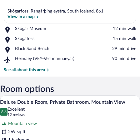
Skógarfoss, Rangárþing eystra, South Iceland, 861
View in a map
Place,
Skógar Museum
‪12 min walk‬
Skógar
View in a map
Place,
Skogafoss
‪15 min walk‬
Museum
Skogafoss
Place,
Black Sand Beach
‪29 min drive‬
Black
Airport,
Heimaey (VEY-Vestmannaeyar)
‪90 min drive‬
Sand
Heimaey
Beach
(VEY-
See all about this area
Vestmannaeyar)
Room options
A neatly made bed with a quilted cover, 
View
6
Deluxe Double Room, Private Bathroom, Mountain View
all
Excellent
photos
8.6
8.6 out of 10
(12
12 reviews
for
reviews)
Mountain view
Deluxe
269 sq ft
Double