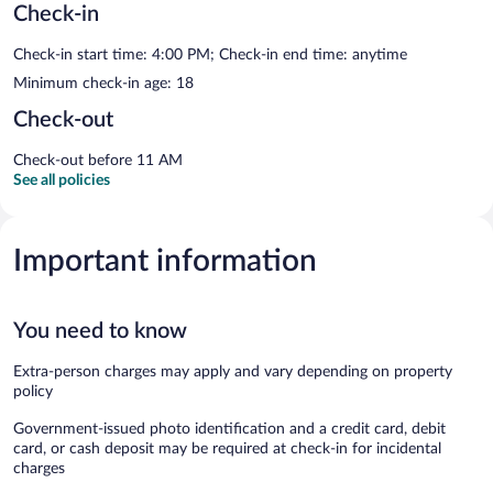
Check-in
Check-in start time: 4:00 PM; Check-in end time: anytime
Minimum check-in age: 18
Check-out
Check-out before 11 AM
See all policies
Important information
You need to know
Extra-person charges may apply and vary depending on property
policy
Government-issued photo identification and a credit card, debit
card, or cash deposit may be required at check-in for incidental
charges