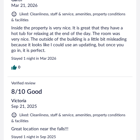
Mar 21, 2026
Liked: Cleanliness, staff & service, amenities, property conditions
& facilities
Inside the property is very nice. It is great that they have a
hot tub for relaxing at the end of the day. The room was
very nice. The outside of the building is a little bit misleading
because it looks like I could use an updating, but once you
go in, it is perfect.
Stayed 1 night in Mar 2026
0
Verified review
8/10 Good
Victoria
Sep 21, 2025
Liked: Cleanliness, staff & service, amenities, property conditions
& facilities
Great location near the falls!!!
Stayed 1 night in Sep 2025