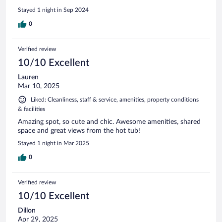
Stayed 1 night in Sep 2024
0
Verified review
10/10 Excellent
Lauren
Mar 10, 2025
Liked: Cleanliness, staff & service, amenities, property conditions
& facilities
Amazing spot, so cute and chic. Awesome amenities, shared
space and great views from the hot tub!
Stayed 1 night in Mar 2025
0
Verified review
10/10 Excellent
Dillon
Apr 29, 2025