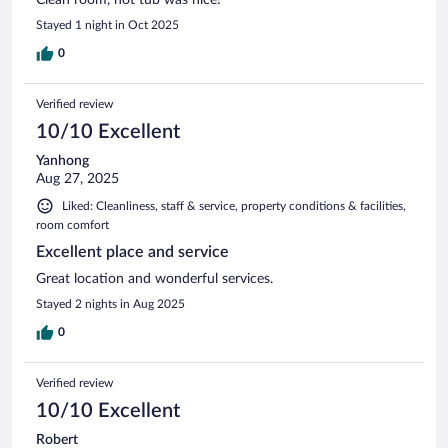
Stayed 1 night in Oct 2025
0
Verified review
10/10 Excellent
Yanhong
Aug 27, 2025
Liked: Cleanliness, staff & service, property conditions & facilities,
room comfort
Excellent place and service
Great location and wonderful services.
Stayed 2 nights in Aug 2025
0
Verified review
10/10 Excellent
Robert