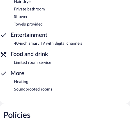
Hair dryer
Private bathroom
Shower
Towels provided
Entertainment
40-inch smart TV with digital channels
Food and drink
Limited room service
More
Heating
Soundproofed rooms
Policies