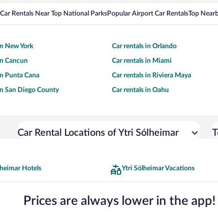
Car Rentals Near Top National Parks
Popular Airport Car Rentals
Top Nearb
 in New York
Car rentals in Orlando
 in Cancun
Car rentals in Miami
 in Punta Cana
Car rentals in Riviera Maya
 in San Diego County
Car rentals in Oahu
Car Rental Locations of Ytri Sólheimar
T
lheimar Hotels
Ytri Sólheimar Vacations
Prices are always lower in the app!