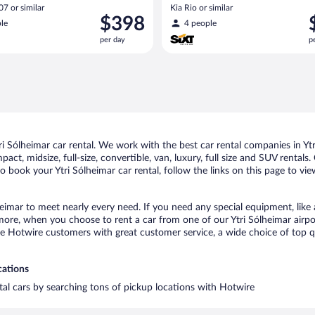
A/C)
7 or similar
Kia Rio or similar
Price
P
$398
le
4 people
is
i
per day
p
$398
$
per
p
day
d
 Sólheimar car rental. We work with the best car rental companies in Ytri
act, midsize, full-size, convertible, van, luxury, full size and SUV rentals
to book your Ytri Sólheimar car rental, follow the links on this page to vi
heimar to meet nearly every need. If you need any special equipment, like 
re, when you choose to rent a car from one of our Ytri Sólheimar airport 
otwire customers with great customer service, a wide choice of top qual
cations
ntal cars by searching tons of pickup locations with Hotwire