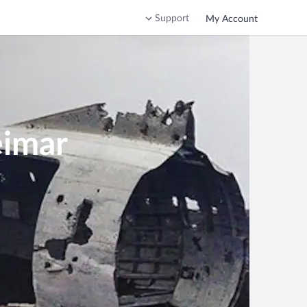
Support
My Account
eimar