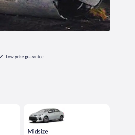
Low price guarantee
io or similar
Midsize Toyota Corolla or similar
Midsize