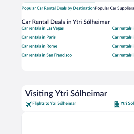
Popular Car Rental Deals by Destination
Popular Car Suppliers
Car Rental Deals in Ytri Sólheimar
Car rentals in Las Vegas
Car rentals
Car rentals in Paris
Car rentals
Car rentals in Rome
Car rentals
Car rentals in San Francisco
Car rentals
Visiting Ytri Sólheimar
Flights to Ytri Sólheimar
Ytri Só