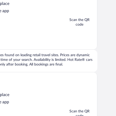
 place
e app
Scan the QR
code
 found on leading retail travel sites. Prices are dynamic
time of your search. Availability is limited. Hot Rate® cars
ly after booking. All bookings are final.
 place
e app
Scan the QR