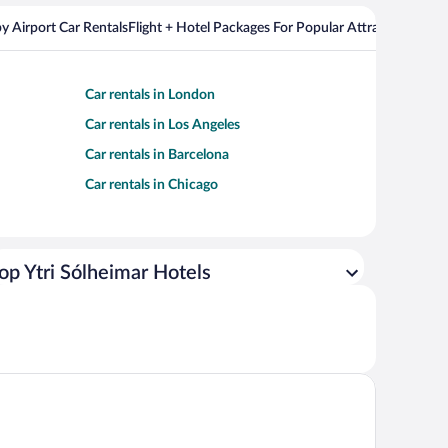
y Airport Car Rentals
Flight + Hotel Packages For Popular Attractions
Car rentals in London
Car rentals in Los Angeles
Car rentals in Barcelona
Car rentals in Chicago
op Ytri Sólheimar Hotels