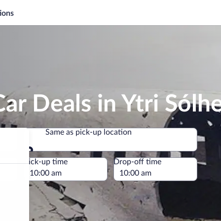
ions
ar Deals in Ytri Sólh
Same as pick-up location
Same as pick-up location
e
Pick-up time
Drop-off time