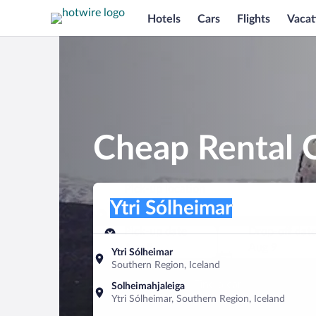
Hotels
Cars
Flights
Vacat
Cheap Rental C
Pick-up location
Pick-up location
Ytri Sólheimar
Pick-up location
Pick-up date
Drop-off dat
Aug 8
Aug 9
Ytri Sólheimar
Southern Region, Iceland
Find a car
Solheimahjaleiga
Ytri Sólheimar, Southern Region, Iceland