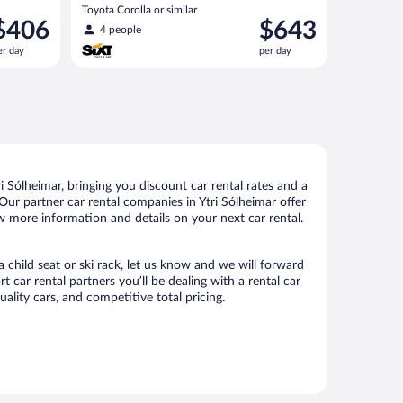
Toyota Corolla or similar
rice
Price
$406
$643
4 people
s
is
er day
per day
406
$643
er
per
ay
day
 Sólheimar, bringing you discount car rental rates and a
. Our partner car rental companies in Ytri Sólheimar offer
ew more information and details on your next car rental.
a child seat or ski rack, let us know and we will forward
car rental partners you’ll be dealing with a rental car
ity cars, and competitive total pricing.