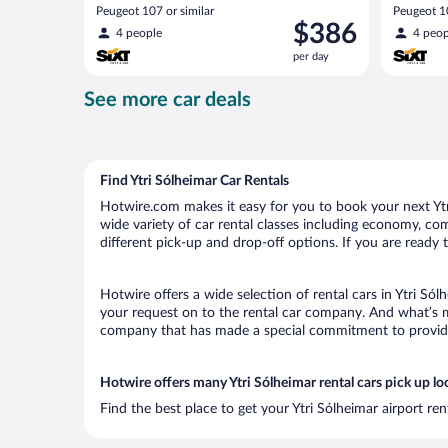
Peugeot 107 or similar
Peugeot 10
Price
$386
4 people
4 peop
is
per day
$386
per
See more car deals
day
Find Ytri Sólheimar Car Rentals
Hotwire.com makes it easy for you to book your next Ytri
wide variety of car rental classes including economy, comp
different pick-up and drop-off options. If you are ready 
Hotwire offers a wide selection of rental cars in Ytri Sól
your request on to the rental car company. And what’s mo
company that has made a special commitment to provide H
Hotwire offers many Ytri Sólheimar rental cars pick up lo
Find the best place to get your Ytri Sólheimar airport re