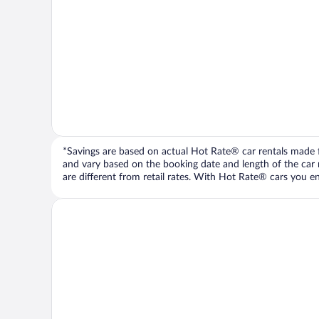
*Savings are based on actual Hot Rate® car rentals made fr
and vary based on the booking date and length of the car ren
are different from retail rates. With Hot Rate® cars you ent