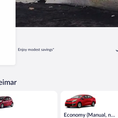
Sólheimar
Enjoy modest savings*
heimar
eot 107 or similar
Economy (Manual, no A/C) Kia R
Economy (Manual, no