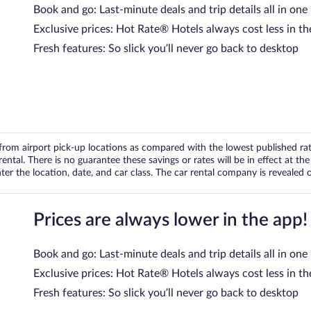
Book and go: Last-minute deals and trip details all in one
Exclusive prices: Hot Rate® Hotels always cost less in th
Fresh features: So slick you’ll never go back to desktop
om airport pick-up locations as compared with the lowest published rates
tal. There is no guarantee these savings or rates will be in effect at the 
er the location, date, and car class. The car rental company is revealed on
Prices are always lower in the app!
Book and go: Last-minute deals and trip details all in one
Exclusive prices: Hot Rate® Hotels always cost less in th
Fresh features: So slick you’ll never go back to desktop