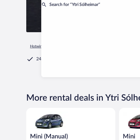
Search for “Ytri Sólheimar”
Hotwire.com
Car Rental
Iceland
Southern Region
Ytri 
24/7 Customer Service
More rental deals in Ytri Sól
Mini (Manual) Peugeot 107 or similar
Mini Peug
Mini (Manual)
Mini