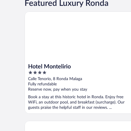
Featured Luxury Ronda
Hotel Montelirio
Hotel Montelirio
4
out
Calle Tenorio, 8 Ronda Malaga
of
Fully refundable
5
Reserve now, pay when you stay
Book a stay at this historic hotel in Ronda. Enjoy free
WiFi, an outdoor pool, and breakfast (surcharge). Our
guests praise the helpful staff in our reviews. ...
Catalonia Reina Victoria