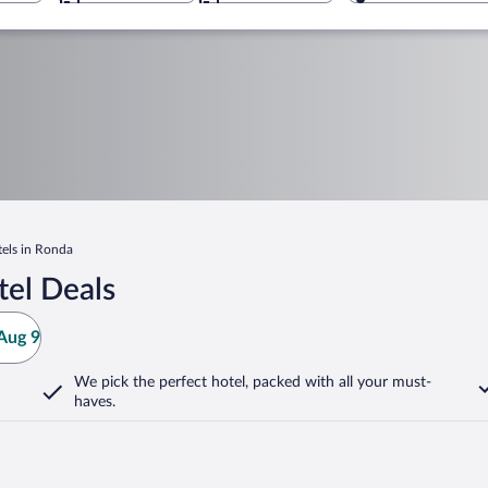
els in Ronda
el Deals
Aug 9
We pick the perfect hotel,
packed with all your must-
haves.