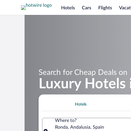
Hotels
Cars
Flights
Vacat
Search for Cheap Deals on
Luxury Hotels 
Hotels
Where to?
Ronda, Andalusia, Spain