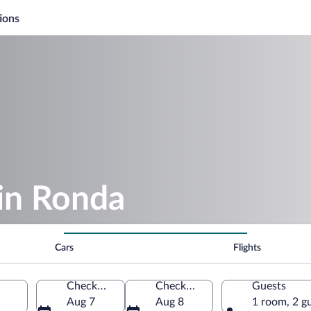
ions
in Ronda
Cars
Flights
Check-in
Check-out
Guests
Aug 7
Aug 8
1 room, 2 g