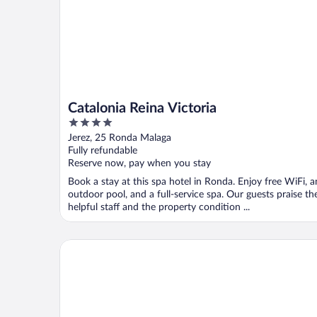
Catalonia Reina Victoria
4
out
Jerez, 25 Ronda Malaga
of
Fully refundable
5
Reserve now, pay when you stay
Book a stay at this spa hotel in Ronda. Enjoy free WiFi, a
outdoor pool, and a full-service spa. Our guests praise th
helpful staff and the property condition ...
Parador de Ronda