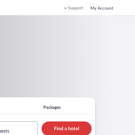
Support
My Account
Packages
Find a hotel
uests