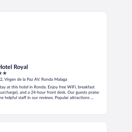
tel Royal
Hotel Royal
ut
2, Virgen de la Paz AV. Ronda Malaga
f
tay at this hotel in Ronda. Enjoy free WiFi, breakfast
surcharge), and a 24-hour front desk. Our guests praise
he helpful staff in our reviews. Popular attractions ...
tel San Francisco