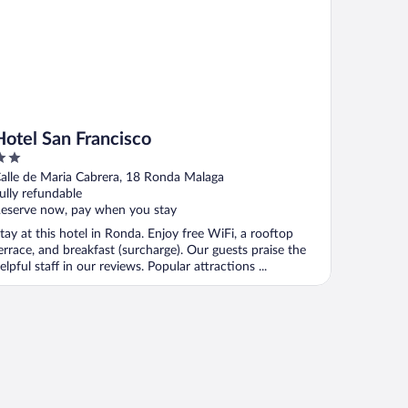
Hotel San Francisco
ut
alle de Maria Cabrera, 18 Ronda Malaga
f
ully refundable
eserve now, pay when you stay
tay at this hotel in Ronda. Enjoy free WiFi, a rooftop
errace, and breakfast (surcharge). Our guests praise the
elpful staff in our reviews. Popular attractions ...