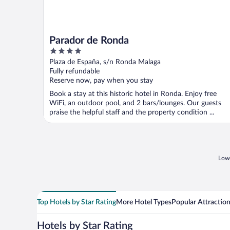
Parador de Ronda
4
out
Plaza de España, s/n Ronda Malaga
of
Fully refundable
5
Reserve now, pay when you stay
Book a stay at this historic hotel in Ronda. Enjoy free
WiFi, an outdoor pool, and 2 bars/lounges. Our guests
praise the helpful staff and the property condition ...
Lowe
Top Hotels by Star Rating
More Hotel Types
Popular Attractio
Hotels by Star Rating