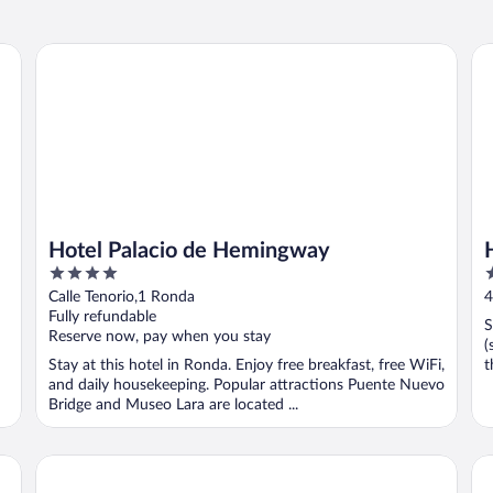
Hotel Palacio de Hemingway
Ho
Hotel Palacio de Hemingway
4
2
out
o
Calle Tenorio,1 Ronda
4
of
o
Fully refundable
S
5
5
Reserve now, pay when you stay
(
Stay at this hotel in Ronda. Enjoy free breakfast, free WiFi,
t
and daily housekeeping. Popular attractions Puente Nuevo
Bridge and Museo Lara are located ...
Hotel Maestranza
Ho