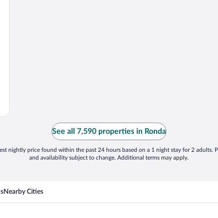
See all 7,590 properties in Ronda
st nightly price found within the past 24 hours based on a 1 night stay for 2 adults. P
and availability subject to change. Additional terms may apply.
ns
Nearby Cities