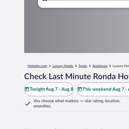
Where to?
Hotwire.com
Luxury Hotels
Spain
Andalusia
Luxury Hot
Check Last Minute Ronda Hot
Tonight Aug 7 - Aug 8
This weekend Aug 7 - 
You choose what matters
— star rating, location,
amenities
.