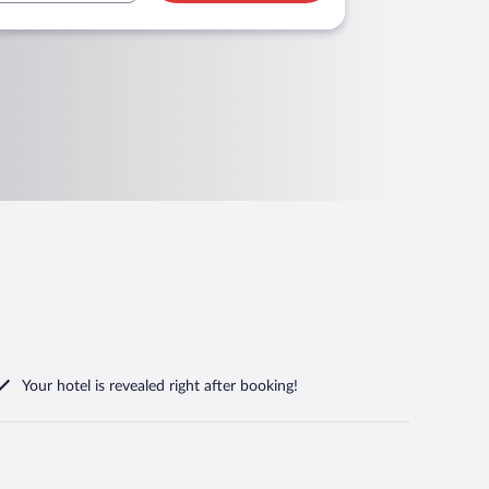
Your hotel is revealed right after booking!