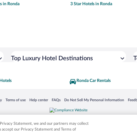
ls in Ronda
3 Star Hotels in Ronda
Top Luxury Hotel Destinations
T
Hotels
Ronda Car Rentals
 in a new window
Opens in a new window
Opens in a new window
Opens in a new window
Opens in a new window
Opens
cy
Terms of use
Help center
FAQs
Do Not Sell My Personal Information
Feed
is not responsible for content on external sites. Hotwire, the Hotwire logo, Hot Rate, a
ies. Other logos or product and company names mentioned herein may be the property
r Privacy Statement, we and our partners may collect
ou accept our Privacy Statement and Terms of