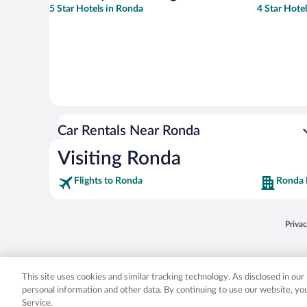
5 Star Hotels in Ronda
4 Star Hote
Car Rentals Near Ronda
Visiting Ronda
Flights to Ronda
Ronda 
Opens
Priva
© 2026 Expedia, Inc., an Expedia Group company. All rights reserved. Expedia, Inc. 
Expedia, Inc. in the US and/or other countr
This site uses cookies and similar tracking technology. As disclosed in ou
personal information and other data. By continuing to use our website, y
Service.