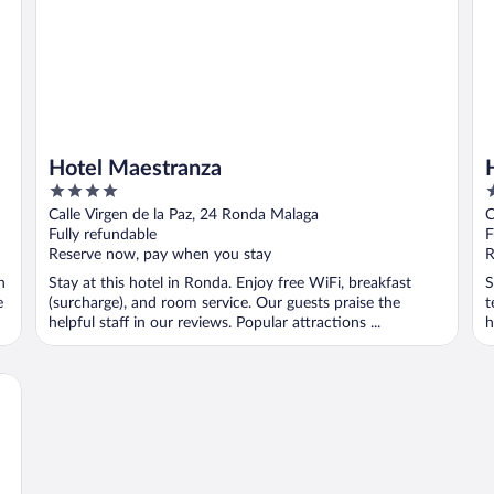
Hotel Maestranza
4
2
out
o
Calle Virgen de la Paz, 24 Ronda Malaga
C
of
o
Fully refundable
F
5
5
Reserve now, pay when you stay
R
n
Stay at this hotel in Ronda. Enjoy free WiFi, breakfast
S
e
(surcharge), and room service. Our guests praise the
t
helpful staff in our reviews. Popular attractions ...
h