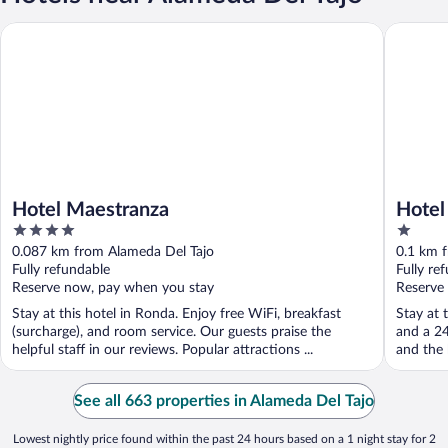
Hotel Maestranza
Hotel Co
Hotel Maestranza
Hotel
4
1
out
out
0.087 km from Alameda Del Tajo
0.1 km 
of
of
Fully refundable
Fully re
5
5
Reserve now, pay when you stay
Reserve
Stay at this hotel in Ronda. Enjoy free WiFi, breakfast
Stay at 
(surcharge), and room service. Our guests praise the
and a 24
helpful staff in our reviews. Popular attractions ...
and the h
See all 663 properties in Alameda Del Tajo
Lowest nightly price found within the past 24 hours based on a 1 night stay for 2