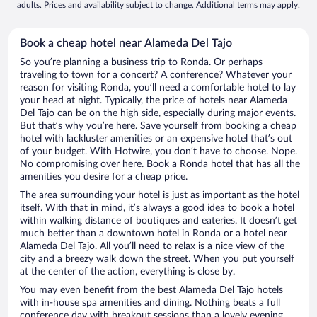
adults. Prices and availability subject to change. Additional terms may apply.
Book a cheap hotel near Alameda Del Tajo
So you’re planning a business trip to Ronda. Or perhaps
traveling to town for a concert? A conference? Whatever your
reason for visiting Ronda, you’ll need a comfortable hotel to lay
your head at night. Typically, the price of hotels near Alameda
Del Tajo can be on the high side, especially during major events.
But that’s why you’re here. Save yourself from booking a cheap
hotel with lackluster amenities or an expensive hotel that’s out
of your budget. With Hotwire, you don’t have to choose. Nope.
No compromising over here. Book a Ronda hotel that has all the
amenities you desire for a cheap price.
The area surrounding your hotel is just as important as the hotel
itself. With that in mind, it’s always a good idea to book a hotel
within walking distance of boutiques and eateries. It doesn’t get
much better than a downtown hotel in Ronda or a hotel near
Alameda Del Tajo. All you’ll need to relax is a nice view of the
city and a breezy walk down the street. When you put yourself
at the center of the action, everything is close by.
You may even benefit from the best Alameda Del Tajo hotels
with in-house spa amenities and dining. Nothing beats a full
conference day with breakout sessions than a lovely evening