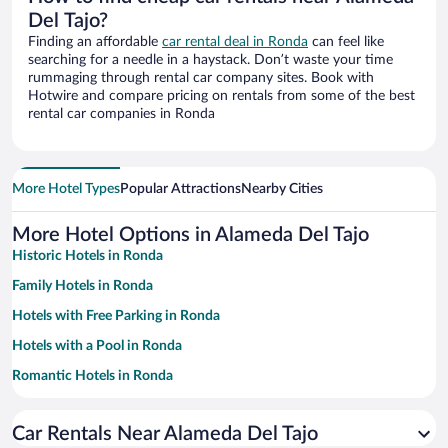
Del Tajo?
Finding an affordable
car rental deal in Ronda
can feel like
searching for a needle in a haystack. Don’t waste your time
rummaging through rental car company sites. Book with
Hotwire and compare pricing on rentals from some of the best
rental car companies in Ronda
More Hotel Types
Popular Attractions
Nearby Cities
More Hotel Options in Alameda Del Tajo
Historic Hotels in Ronda
Family Hotels in Ronda
Hotels with Free Parking in Ronda
Hotels with a Pool in Ronda
Romantic Hotels in Ronda
Apartment Hotel in Ronda
Car Rentals Near Alameda Del Tajo
Pet-friendly Hotels in Ronda