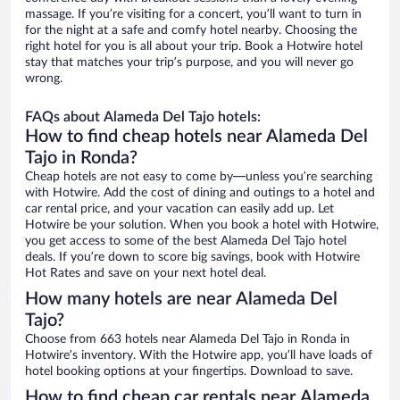
massage. If you’re visiting for a concert, you’ll want to turn in
for the night at a safe and comfy hotel nearby. Choosing the
right hotel for you is all about your trip. Book a Hotwire hotel
stay that matches your trip’s purpose, and you will never go
wrong.
FAQs about Alameda Del Tajo hotels:
How to find cheap hotels near Alameda Del
Tajo in Ronda?
Cheap hotels are not easy to come by—unless you’re searching
with Hotwire. Add the cost of dining and outings to a hotel and
car rental price, and your vacation can easily add up. Let
Hotwire be your solution. When you book a hotel with Hotwire,
you get access to some of the best Alameda Del Tajo hotel
deals. If you’re down to score big savings, book with Hotwire
Hot Rates and save on your next hotel deal.
How many hotels are near Alameda Del
Tajo?
Choose from 663 hotels near Alameda Del Tajo in Ronda in
Hotwire’s inventory. With the Hotwire app, you’ll have loads of
hotel booking options at your fingertips. Download to save.
How to find cheap car rentals near Alameda