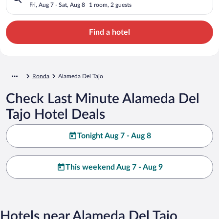
Fri, Aug 7 - Sat, Aug 8
1 room, 2 guests
Find a hotel
Ronda
Alameda Del Tajo
Check Last Minute Alameda Del
Tajo Hotel Deals
Tonight Aug 7 - Aug 8
This weekend Aug 7 - Aug 9
Hotels near Alameda Del Tajo