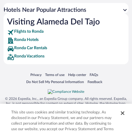
Resorts & Hotels with Spas in Ronda
Hotels Near Popular Attractions
Hotels with smoking rooms in Ronda
Visiting Alameda Del Tajo
Luxury Hotels in Ronda
Flights to Ronda
Ronda Hotels
Ronda Car Rentals
Ronda Vacations
Opens in a new window
Opens in a new window
Opens in a new window
Opens in a new window
Privacy
Terms of use
Help center
FAQs
Opens in a new window
Opens in a new window
Do Not Sell My Personal Information
Feedback
© 2026 Expedia, Inc., an Expedia Group company. All rights reserved. Expedia,
Inc. is not responsible for content on external sites. Hotwire, the Hotwire logo,
Hot Rate, and "4-star hotels. 2-star prices." are either registered trademarks or
This site uses cookies and similar tracking technology. As
trademarks of Expedia, Inc. in the US and/or other countries. Other logos or
product and company names mentioned herein may be the property of their
disclosed in our Privacy Statement, we and our partners may
respective owners. CST 2029030-50.
collect personal information and other data. By continuing to
use our website, you accept our Privacy Statement and Terms