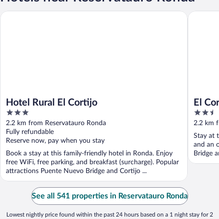
Hotel Rural El Cortijo
El Cortij
Hotel Rural El Cortijo
El Cor
3
2.5
out
out
2.2 km from Reservatauro Ronda
2.2 km 
of
of
Fully refundable
Stay at 
5
5
Reserve now, pay when you stay
and an o
Book a stay at this family-friendly hotel in Ronda. Enjoy
Bridge a
free WiFi, free parking, and breakfast (surcharge). Popular
attractions Puente Nuevo Bridge and Cortijo ...
See all 541 properties in Reservatauro Ronda
Lowest nightly price found within the past 24 hours based on a 1 night stay for 2