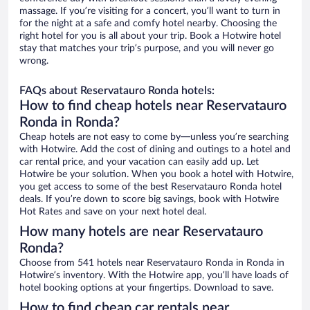
massage. If you’re visiting for a concert, you’ll want to turn in
for the night at a safe and comfy hotel nearby. Choosing the
right hotel for you is all about your trip. Book a Hotwire hotel
stay that matches your trip’s purpose, and you will never go
wrong.
FAQs about Reservatauro Ronda hotels:
How to find cheap hotels near Reservatauro
Ronda in Ronda?
Cheap hotels are not easy to come by—unless you’re searching
with Hotwire. Add the cost of dining and outings to a hotel and
car rental price, and your vacation can easily add up. Let
Hotwire be your solution. When you book a hotel with Hotwire,
you get access to some of the best Reservatauro Ronda hotel
deals. If you’re down to score big savings, book with Hotwire
Hot Rates and save on your next hotel deal.
How many hotels are near Reservatauro
Ronda?
Choose from 541 hotels near Reservatauro Ronda in Ronda in
Hotwire’s inventory. With the Hotwire app, you’ll have loads of
hotel booking options at your fingertips. Download to save.
How to find cheap car rentals near