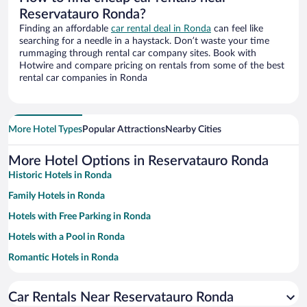
Reservatauro Ronda?
Finding an affordable
car rental deal in Ronda
can feel like
searching for a needle in a haystack. Don’t waste your time
rummaging through rental car company sites. Book with
Hotwire and compare pricing on rentals from some of the best
rental car companies in Ronda
More Hotel Types
Popular Attractions
Nearby Cities
More Hotel Options in Reservatauro Ronda
Historic Hotels in Ronda
Family Hotels in Ronda
Hotels with Free Parking in Ronda
Hotels with a Pool in Ronda
Romantic Hotels in Ronda
Apartment Hotel in Ronda
Car Rentals Near Reservatauro Ronda
Pet-friendly Hotels in Ronda