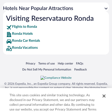
Resorts & Hotels with Spas in Ronda
Hotels Near Popular Attractions
Hotels with smoking rooms in Ronda
Visiting Reservatauro Ronda
Luxury Hotels in Ronda
Flights to Ronda
Ronda Hotels
Ronda Car Rentals
Ronda Vacations
Opens in a new window
Opens in a new window
Opens in a new window
Opens in a new window
Privacy
Terms of use
Help center
FAQs
Opens in a new window
Opens in a new window
Do Not Sell My Personal Information
Feedback
© 2026 Expedia, Inc., an Expedia Group company. All rights reserved. Expedia,
Inc. is not responsible for content on external sites. Hotwire, the Hotwire logo,
Hot Rate, and "4-star hotels. 2-star prices." are either registered trademarks or
This site uses cookies and similar tracking technology. As
trademarks of Expedia, Inc. in the US and/or other countries. Other logos or
product and company names mentioned herein may be the property of their
disclosed in our Privacy Statement, we and our partners may
respective owners. CST 2029030-50.
collect personal information and other data. By continuing to
use our website, you accept our Privacy Statement and Terms