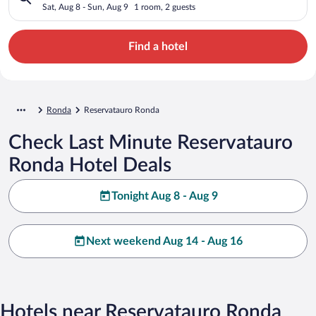
Sat, Aug 8 - Sun, Aug 9
1 room, 2 guests
Find a hotel
Ronda
Reservatauro Ronda
Check Last Minute Reservatauro
Ronda Hotel Deals
Tonight Aug 8 - Aug 9
Next weekend Aug 14 - Aug 16
Hotels near Reservatauro Ronda