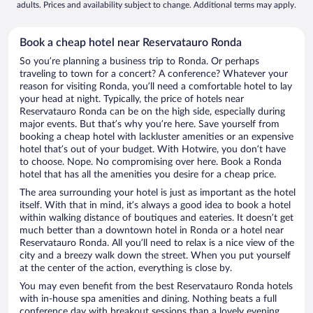
adults. Prices and availability subject to change. Additional terms may apply.
Book a cheap hotel near Reservatauro Ronda
So you’re planning a business trip to Ronda. Or perhaps
traveling to town for a concert? A conference? Whatever your
reason for visiting Ronda, you’ll need a comfortable hotel to lay
your head at night. Typically, the price of hotels near
Reservatauro Ronda can be on the high side, especially during
major events. But that’s why you’re here. Save yourself from
booking a cheap hotel with lackluster amenities or an expensive
hotel that’s out of your budget. With Hotwire, you don’t have
to choose. Nope. No compromising over here. Book a Ronda
hotel that has all the amenities you desire for a cheap price.
The area surrounding your hotel is just as important as the hotel
itself. With that in mind, it’s always a good idea to book a hotel
within walking distance of boutiques and eateries. It doesn’t get
much better than a downtown hotel in Ronda or a hotel near
Reservatauro Ronda. All you’ll need to relax is a nice view of the
city and a breezy walk down the street. When you put yourself
at the center of the action, everything is close by.
You may even benefit from the best Reservatauro Ronda hotels
with in-house spa amenities and dining. Nothing beats a full
conference day with breakout sessions than a lovely evening