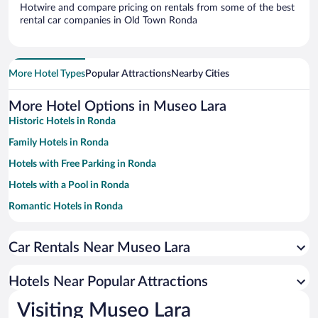
Hotwire and compare pricing on rentals from some of the best
rental car companies in Old Town Ronda
More Hotel Types
Popular Attractions
Nearby Cities
More Hotel Options in Museo Lara
Historic Hotels in Ronda
Family Hotels in Ronda
Hotels with Free Parking in Ronda
Hotels with a Pool in Ronda
Romantic Hotels in Ronda
Apartment Hotel in Ronda
Car Rentals Near Museo Lara
Pet-friendly Hotels in Ronda
Resorts & Hotels with Spas in Ronda
Hotels Near Popular Attractions
Hotels with smoking rooms in Ronda
Visiting Museo Lara
Luxury Hotels in Ronda