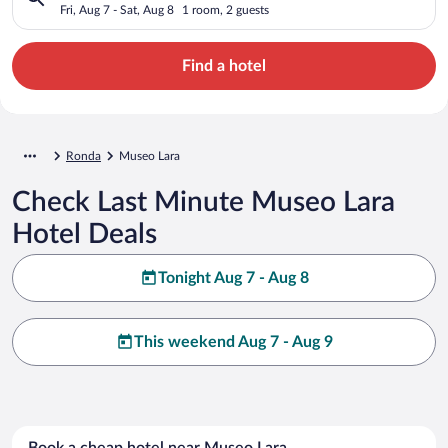
Fri, Aug 7 - Sat, Aug 8
1 room, 2 guests
Find a hotel
Ronda
Museo Lara
Check Last Minute Museo Lara
Hotel Deals
Tonight Aug 7 - Aug 8
This weekend Aug 7 - Aug 9
Book a cheap hotel near Museo Lara