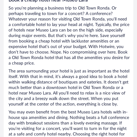
So you’re planning a business trip to Old Town Ronda. Or
perhaps traveling to town for a concert? A conference?
Whatever your reason for visiting Old Town Ronda, you’ll need
a comfortable hotel to lay your head at night. Typically, the price
of hotels near Museo Lara can be on the high side, especially
during major events. But that’s why you’re here. Save yourself
from booking a cheap hotel with lackluster amenities or an
expensive hotel that’s out of your budget. With Hotwire, you
don’t have to choose. Nope. No compromising over here. Book
a Old Town Ronda hotel that has all the amenities you desire for
a cheap price.
The area surrounding your hotel is just as important as the hotel
itself. With that in mind, it’s always a good idea to book a hotel
within walking distance of boutiques and eateries. It doesn’t get
much better than a downtown hotel in Old Town Ronda or a
hotel near Museo Lara. All you’ll need to relax is a nice view of
the city and a breezy walk down the street. When you put
yourself at the center of the action, everything is close by.
You may even benefit from the best Museo Lara hotels with in-
house spa amenities and dining. Nothing beats a full conference
day with breakout sessions than a lovely evening massage. If
you’re visiting for a concert, you’ll want to turn in for the night
at a safe and comfy hotel nearby. Choosing the right hotel for