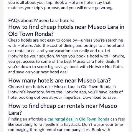
you is all about your trip. Book a Hotwire hotel stay that
matches your trip’s purpose, and you will never go wrong.
FAQs about Museo Lara hotels:
How to find cheap hotels near Museo Lara in
Old Town Ronda?
Cheap hotels are not easy to come by—unless you’re searching
with Hotwire. Add the cost of dining and outings to a hotel and
car rental price, and your vacation can easily add up. Let
Hotwire be your solution. When you book a hotel with Hotwire,
you get access to some of the best Museo Lara hotel deals. If
you’re down to score big savings, book with Hotwire Hot Rates
and save on your next hotel deal.
How many hotels are near Museo Lara?
Choose from hotels near Museo Lara in Old Town Ronda in
Hotwire’s inventory. With the Hotwire app, you’ll have loads of
hotel booking options at your fingertips. Download to save.
How to find cheap car rentals near Museo
Lara?
Finding an affordable
car rental deal in Old Town Ronda
can feel
like searching for a needle in a haystack. Don’t waste your time
rummaging through rental car company sites. Book with