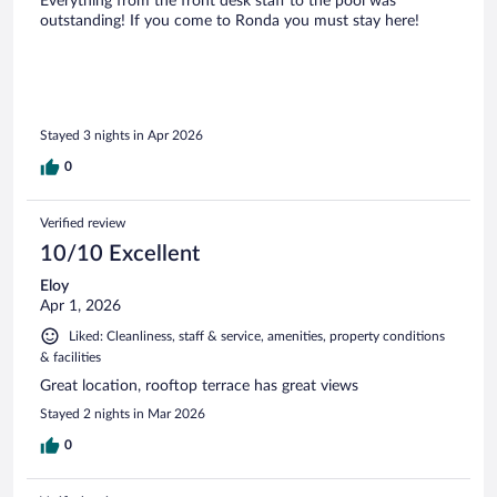
Everything from the front desk staff to the pool was
outstanding! If you come to Ronda you must stay here!
Stayed 3 nights in Apr 2026
0
Verified review
10/10 Excellent
Eloy
Apr 1, 2026
Liked: Cleanliness, staff & service, amenities, property conditions
& facilities
Great location, rooftop terrace has great views
Stayed 2 nights in Mar 2026
0