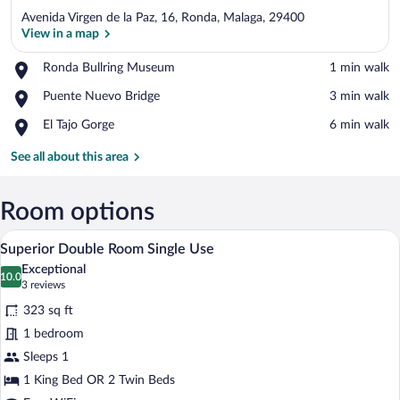
Avenida Virgen de la Paz, 16, Ronda, Malaga, 29400
View in a map
Place,
Ronda Bullring Museum
‪1 min walk‬
Ronda
View in a map
Place,
Puente Nuevo Bridge
‪3 min walk‬
Bullring
Puente
Museum
Place,
El Tajo Gorge
‪6 min walk‬
Nuevo
El
Bridge
Tajo
See all about this area
Gorge
Room options
A hotel room with a large bed, a desk, a 
View
4
Superior Double Room Single Use
all
Exceptional
photos
10.0
10.0 out of 10
(3
3 reviews
for
reviews)
323 sq ft
Superior
1 bedroom
Double
Sleeps 1
Room
Single
1 King Bed OR 2 Twin Beds