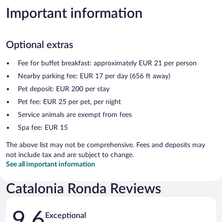
Important information
Optional extras
Fee for buffet breakfast: approximately EUR 21 per person
Nearby parking fee: EUR 17 per day (656 ft away)
Pet deposit: EUR 200 per stay
Pet fee: EUR 25 per pet, per night
Service animals are exempt from fees
Spa fee: EUR 15
The above list may not be comprehensive. Fees and deposits may
not include tax and are subject to change.
See all important information
Catalonia Ronda Reviews
Reviews
9.6
Exceptional