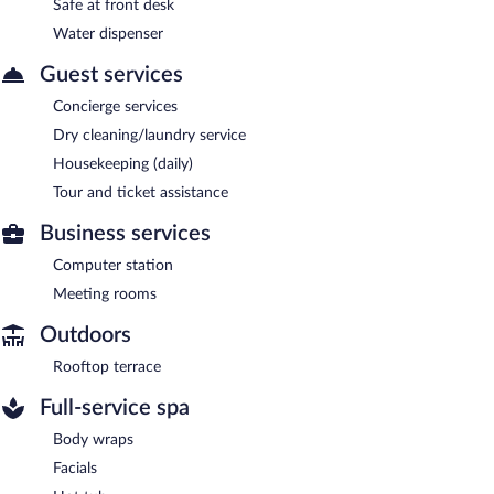
Safe at front desk
Water dispenser
Guest services
Concierge services
Dry cleaning/laundry service
Housekeeping (daily)
Tour and ticket assistance
Business services
Computer station
Meeting rooms
Outdoors
Rooftop terrace
Full-service spa
Body wraps
Facials