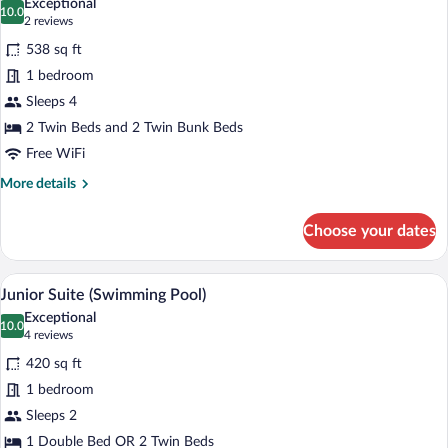
Exceptional
photos
10.0
10.0 out of 10
(2
2 reviews
for
reviews)
538 sq ft
Junior
1 bedroom
Suite
Sleeps 4
(Family)
2 Twin Beds and 2 Twin Bunk Beds
Free WiFi
More
More details
details
for
Choose your dates
Junior
Suite
(Family)
A hotel room with a large bed, a desk wit
View
5
Junior Suite (Swimming Pool)
all
Exceptional
photos
10.0
10.0 out of 10
(4
4 reviews
for
reviews)
420 sq ft
Junior
1 bedroom
Suite
Sleeps 2
(Swimming
Pool)
1 Double Bed OR 2 Twin Beds