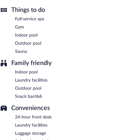
Panorámico
- This restaurant specializes in international cuisine
and serves lunch and dinner. Open daily.
Things to do
Gastrobar
- This bar serves lunch and dinner. Open daily.
Full-service spa
Gym
Room service (during limited hours) is available.
Indoor pool
Outdoor pool
Sauna
Family friendly
Indoor pool
Laundry facilities
Outdoor pool
Snack bar/deli
Conveniences
24-hour front desk
Laundry facilities
Luggage storage