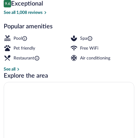
Reviews
Exceptional
9.6
$173
9.6 out of 10
Front of property - evening/night
See all 1,008 reviews
Popular amenities
Pool
Spa
Pet friendly
Free WiFi
Restaurant
Air conditioning
See all
Explore the area