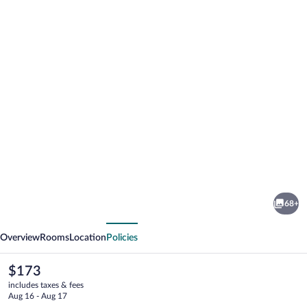
Photo
gallery
for
Catalonia
68+
Ronda
vious
Next
Overview
Rooms
Location
Policies
The
$173
current
includes taxes & fees
price
Aug 16 - Aug 17
is