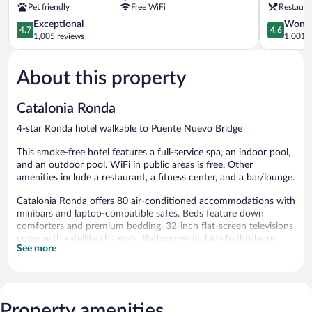
Pet friendly
Free WiFi
Restaura
4.7
4.6
Exceptional
Wonde
4.7
4.6
out
out
1,005 reviews
1,001 r
of
of
5,
5,
About this property
Exceptional,
Wonderful
1,005
1,001
reviews
reviews
Catalonia Ronda
4-star Ronda hotel walkable to Puente Nuevo Bridge
This smoke-free hotel features a full-service spa, an indoor pool,
and an outdoor pool. WiFi in public areas is free. Other
amenities include a restaurant, a fitness center, and a bar/lounge.
Catalonia Ronda offers 80 air-conditioned accommodations with
minibars and laptop-compatible safes. Beds feature down
comforters and premium bedding. 32-inch flat-screen televisions
come with satellite channels. Bathrooms include bathtubs or
See more
showers, complimentary toiletries, and hair dryers.
This Ronda hotel provides complimentary wireless Internet
access. Business-friendly amenities include desks and phones.
Housekeeping is provided daily.
Property amenities