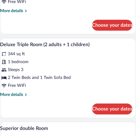
adults)
Free WiFi
More
More details
details
for
Choose your dates
Deluxe
Triple
Room
A hotel room with a large bed, a sofa, a 
View
5
(3
Deluxe Triple Room (2 adults + 1 children)
all
adults)
344 sq ft
photos
for
1 bedroom
Deluxe
Sleeps 3
Triple
2 Twin Beds and 1 Twin Sofa Bed
Room
Free WiFi
(2
More
More details
adults
details
+
for
Choose your dates
1
Deluxe
Triple
children)
Room
A hotel room with a large bed, a nightsta
View
4
(2
Superior double Room
all
adults