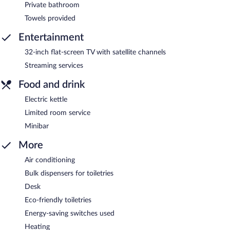
Private bathroom
Towels provided
Entertainment
32-inch flat-screen TV with satellite channels
Streaming services
Food and drink
Electric kettle
Limited room service
Minibar
More
Air conditioning
Bulk dispensers for toiletries
Desk
Eco-friendly toiletries
Energy-saving switches used
Heating