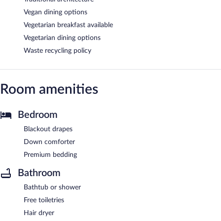
Vegan dining options
Vegetarian breakfast available
Vegetarian dining options
Waste recycling policy
Room amenities
Bedroom
Blackout drapes
Down comforter
Premium bedding
Bathroom
Bathtub or shower
Free toiletries
Hair dryer