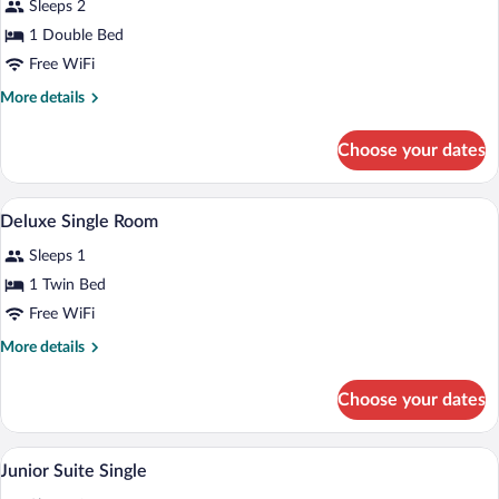
Sleeps 2
+
photos
1
for
1 Double Bed
children)
Superior
Free WiFi
double
More
More details
Room
details
for
Choose your dates
Superior
double
Room
A hotel room with a bed, a desk, a chair,
View
4
Deluxe Single Room
all
Sleeps 1
photos
for
1 Twin Bed
Deluxe
Free WiFi
Single
More
More details
Room
details
for
Choose your dates
Deluxe
Single
Room
A modern hotel room with a large bed, a 
View
5
Junior Suite Single
all