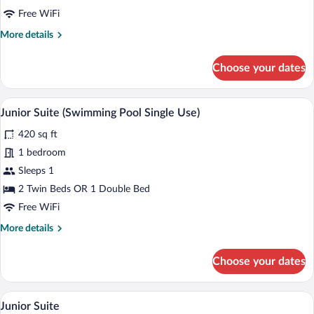
Free WiFi
More
More details
details
for
Choose your dates
Junior
Suite
(Swimming
A hotel room with a large bed, a desk wit
View
5
Pool)
Junior Suite (Swimming Pool Single Use)
all
420 sq ft
photos
for
1 bedroom
Junior
Sleeps 1
Suite
2 Twin Beds OR 1 Double Bed
(Swimming
Free WiFi
Pool
More
More details
Single
details
Use)
for
Choose your dates
Junior
Suite
(Swimming
A neatly made bed with a patterned beds
View
4
Pool
Junior Suite