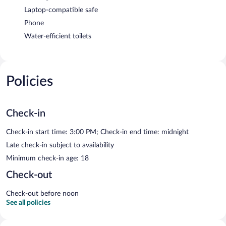
Laptop-compatible safe
Phone
Water-efficient toilets
Policies
Check-in
Check-in start time: 3:00 PM; Check-in end time: midnight
Late check-in subject to availability
Minimum check-in age: 18
Check-out
Check-out before noon
See all policies