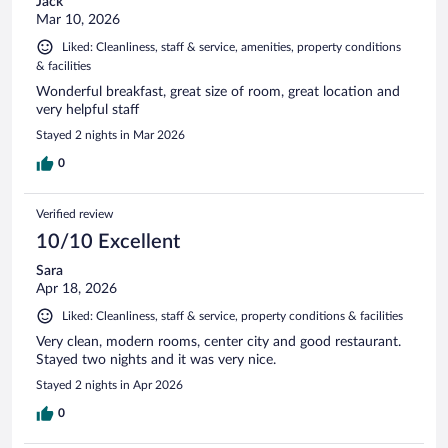
Jack
Mar 10, 2026
Liked: Cleanliness, staff & service, amenities, property conditions
& facilities
Wonderful breakfast, great size of room, great location and
very helpful staff
Stayed 2 nights in Mar 2026
0
Verified review
10/10 Excellent
Sara
Apr 18, 2026
Liked: Cleanliness, staff & service, property conditions & facilities
Very clean, modern rooms, center city and good restaurant.
Stayed two nights and it was very nice.
Stayed 2 nights in Apr 2026
0