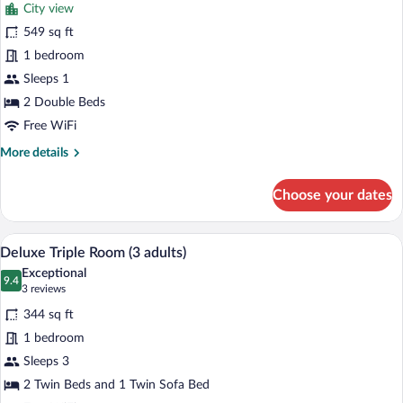
review)
City view
Suite
549 sq ft
(The
1 bedroom
Corner
Single
Sleeps 1
Use)
2 Double Beds
Free WiFi
More
More details
details
for
Choose your dates
Suite
(The
Corner
A hotel room with a large bed, a sofa, a 
View
5
Single
Deluxe Triple Room (3 adults)
all
Use)
Exceptional
photos
9.4
9.4 out of 10
(3
3 reviews
for
reviews)
344 sq ft
Deluxe
1 bedroom
Triple
Sleeps 3
Room
(3
2 Twin Beds and 1 Twin Sofa Bed