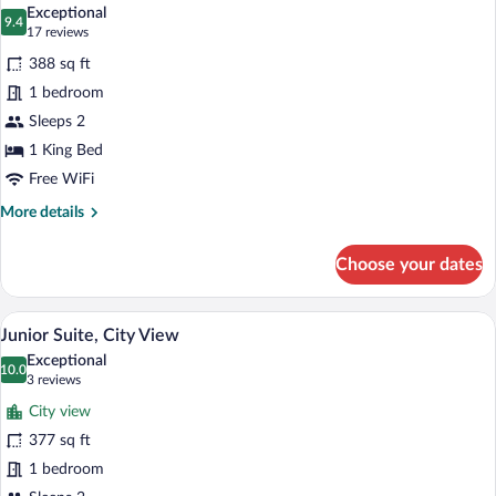
all
Single
Exceptional
Use)
photos
9.4
9.4 out of 10
(17
17 reviews
for
reviews)
388 sq ft
Junior
1 bedroom
Suite
Sleeps 2
1 King Bed
Free WiFi
More
More details
details
for
Choose your dates
Junior
Suite
A hotel room with a bed, a TV, a balcony 
View
5
Junior Suite, City View
all
Exceptional
photos
10.0
10.0 out of 10
(3
3 reviews
for
reviews)
City view
Junior
377 sq ft
Suite,
1 bedroom
City