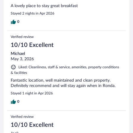
A lovely place to stay great breakfast
Stayed 2 nights in Apr 2026
0
Verified review
10/10 Excellent
Michael
May 3, 2026
Liked: Cleanliness, staff & service, amenities, property conditions
& facilities
Fantastic location, well maintained and clean property.
Definitely recommend and will stay again when in Ronda.
Stayed 1 night in Apr 2026
0
Verified review
10/10 Excellent