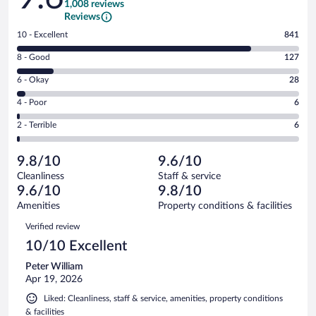
1,008 reviews
Reviews
Rating
10 - Excellent
841
10
Rating
8 - Good
127
-
8
Excellent.
Rating
6 - Okay
28
-
841
6
Good.
out
Rating
4 - Poor
6
-
127
of
4
Okay.
out
Rating
2 - Terrible
6
1008
-
28
of
2
reviews
Poor.
out
1008
-
6
of
9.8/10
9.6/10
reviews
Terrible.
out
1008
Cleanliness
Staff & service
6
of
reviews
9.6/10
9.8/10
out
1008
of
Amenities
Property conditions & facilities
reviews
1008
Reviews
Verified review
reviews
10/10 Excellent
Peter William
Apr 19, 2026
Liked: Cleanliness, staff & service, amenities, property conditions
& facilities