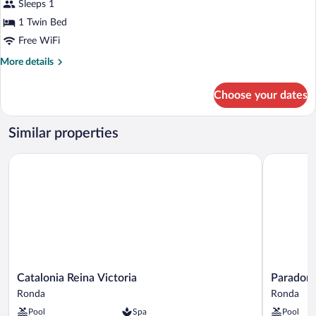
Sleeps 1
photos
for
1 Twin Bed
Junior
Free WiFi
Suite
More
More details
Single
details
for
Choose your dates
Junior
Suite
Single
Similar properties
Catalonia Reina Victoria
Parador d
Catalonia
Parador
Catalonia Reina Victoria
Parador 
Reina
de
Ronda
Ronda
Victoria
Ronda
Pool
Spa
Pool
Ronda
Ronda