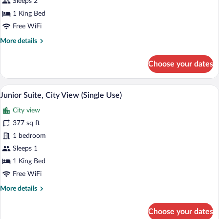
View
Sleeps 2
1 King Bed
Free WiFi
More
More details
details
for
Choose your dates
Junior
Suite,
City
A hotel room with a bed, a TV, a balcony 
View
5
View
Junior Suite, City View (Single Use)
all
City view
photos
for
377 sq ft
Junior
1 bedroom
Suite,
Sleeps 1
City
1 King Bed
View
Free WiFi
(Single
More
More details
Use)
details
for
Choose your dates
Junior