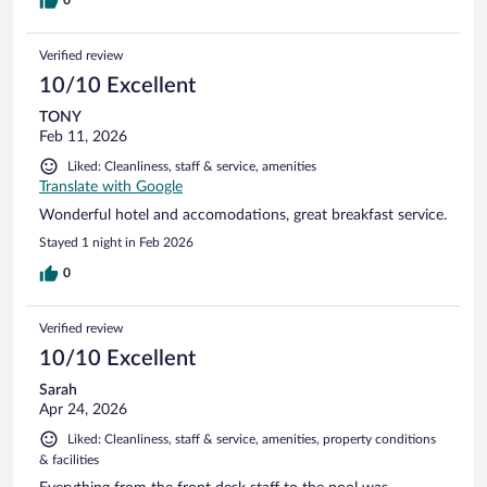
Verified review
10/10 Excellent
TONY
Feb 11, 2026
Liked: Cleanliness, staff & service, amenities
Translate with Google
Wonderful hotel and accomodations, great breakfast service.
Stayed 1 night in Feb 2026
0
Verified review
10/10 Excellent
Sarah
Apr 24, 2026
Liked: Cleanliness, staff & service, amenities, property conditions
& facilities