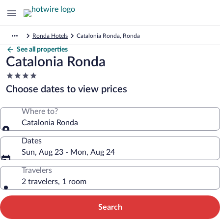
Ronda Hotels
Catalonia Ronda, Ronda
See all properties
Catalonia Ronda
4.0
star
Choose dates to view prices
property
Where to?
Catalonia Ronda
Dates
Sun, Aug 23 - Mon, Aug 24
Travelers
2 travelers, 1 room
Search