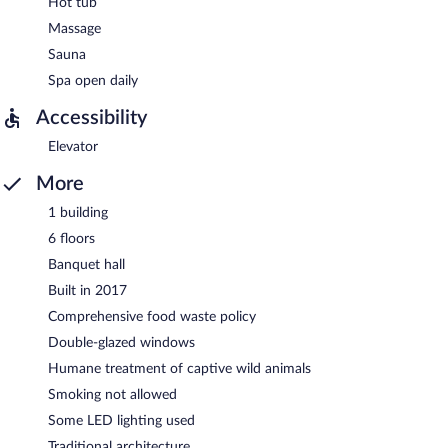
Hot tub
Massage
Sauna
Spa open daily
Accessibility
Elevator
More
1 building
6 floors
Banquet hall
Built in 2017
Comprehensive food waste policy
Double-glazed windows
Humane treatment of captive wild animals
Smoking not allowed
Some LED lighting used
Traditional architecture