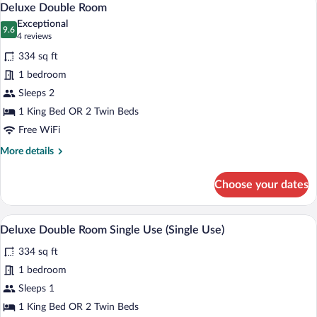
4
Deluxe Double Room
all
Exceptional
photos
9.6
9.6 out of 10
(4
4 reviews
for
reviews)
334 sq ft
Deluxe
1 bedroom
Double
Sleeps 2
Room
1 King Bed OR 2 Twin Beds
Free WiFi
More
More details
details
for
Choose your dates
Deluxe
Double
Room
A hotel room with a large bed, a desk wit
View
4
Deluxe Double Room Single Use (Single Use)
all
334 sq ft
photos
for
1 bedroom
Deluxe
Sleeps 1
Double
1 King Bed OR 2 Twin Beds