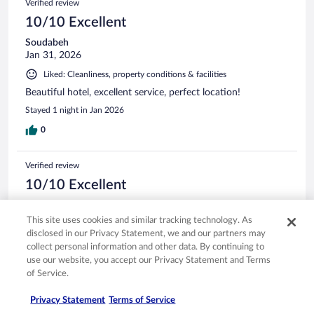
Verified review
10/10 Excellent
Soudabeh
Jan 31, 2026
Liked: Cleanliness, property conditions & facilities
Beautiful hotel, excellent service, perfect location!
Stayed 1 night in Jan 2026
0
Verified review
10/10 Excellent
Wendy
Feb 5, 2026
This site uses cookies and similar tracking technology. As
disclosed in our Privacy Statement, we and our partners may
Liked: Cleanliness, amenities, property conditions & facilities
collect personal information and other data. By continuing to
Wonderful stay! Gorgeous hotel
use our website, you accept our Privacy Statement and Terms
Stayed 2 nights in Feb 2026
of Service.
0
Privacy Statement
Terms of Service