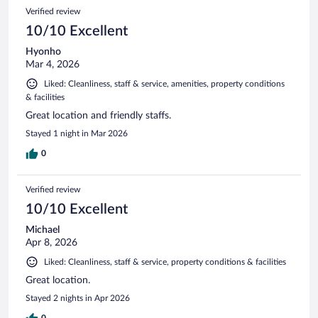
Verified review
10/10 Excellent
Hyonho
Mar 4, 2026
Liked: Cleanliness, staff & service, amenities, property conditions
& facilities
Great location and friendly staffs.
Stayed 1 night in Mar 2026
0
Verified review
10/10 Excellent
Michael
Apr 8, 2026
Liked: Cleanliness, staff & service, property conditions & facilities
Great location.
Stayed 2 nights in Apr 2026
0