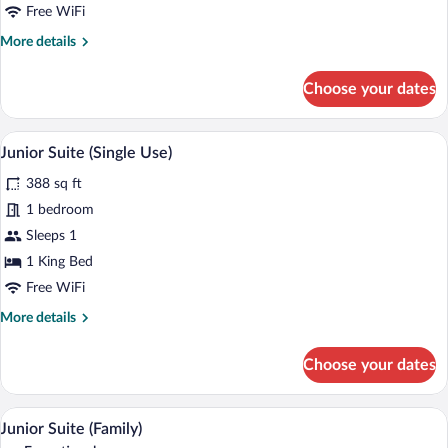
Room
Free WiFi
Single
More
More details
Use
details
(Single
for
Choose your dates
Use)
Deluxe
Double
Room
A neatly made bed with a patterned beds
View
4
Single
Junior Suite (Single Use)
all
Use
388 sq ft
(Single
photos
Use)
for
1 bedroom
Junior
Sleeps 1
Suite
1 King Bed
(Single
Free WiFi
Use)
More
More details
details
for
Choose your dates
Junior
Suite
(Single
A hotel room with a bed, a sofa, two arm
View
4
Use)
Junior Suite (Family)
all