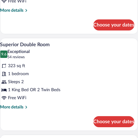
Use
Free WiFi
More
More details
details
for
Choose your dates
Superior
Double
Room
A hotel room with a large bed, a desk, a 
View
4
Single
Superior Double Room
all
Use
Exceptional
photos
9.6
9.6 out of 10
(54
54 reviews
for
reviews)
323 sq ft
Superior
1 bedroom
Double
Sleeps 2
Room
1 King Bed OR 2 Twin Beds
Free WiFi
More
More details
details
for
Choose your dates
Superior
Double
Room
A hotel room with a large bed, a desk wit
View