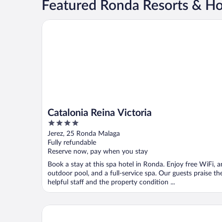
Featured Ronda Resorts & Ho
Catalonia Reina Victoria
Catalonia Reina Victoria
4
out
Jerez, 25 Ronda Malaga
of
Fully refundable
5
Reserve now, pay when you stay
Book a stay at this spa hotel in Ronda. Enjoy free WiFi, a
outdoor pool, and a full-service spa. Our guests praise th
helpful staff and the property condition ...
Hotel Cortijo Salinas