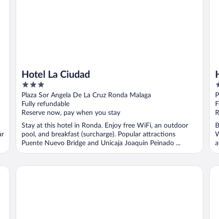
Hotel La Ciudad
3
4
out
o
Plaza Sor Angela De La Cruz Ronda Malaga
P
of
o
Fully refundable
F
5
5
Reserve now, pay when you stay
R
Stay at this hotel in Ronda. Enjoy free WiFi, an outdoor
B
ar
pool, and breakfast (surcharge). Popular attractions
W
Puente Nuevo Bridge and Unicaja Joaquin Peinado ...
a
F
Hotel La Fuente de la Higuera
So