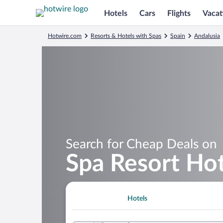
Hotels
Cars
Flights
Vacat
Hotwire.com
Resorts & Hotels with Spas
Spain
Andalusia
Search for Cheap Deals on
Spa Resort Hot
Hotels