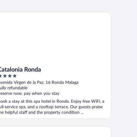
talonia Ronda
Catalonia Ronda
ut
venida Virgen de la Paz, 16 Ronda Malaga
f
ully refundable
eserve now, pay when you stay
ook a stay at this spa hotel in Ronda. Enjoy free WiFi, a
ull-service spa, and a rooftop terrace. Our guests praise
he helpful staff and the property condition ...
tel Boutique Molino del Arco