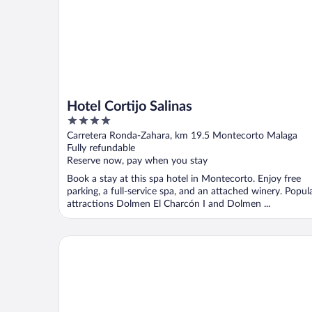
Hotel Cortijo Salinas
4
out
Carretera Ronda-Zahara, km 19.5 Montecorto Malaga
of
Fully refundable
5
Reserve now, pay when you stay
Book a stay at this spa hotel in Montecorto. Enjoy free
parking, a full-service spa, and an attached winery. Popul
attractions Dolmen El Charcón I and Dolmen ...
Hotel Rural El Cortijo