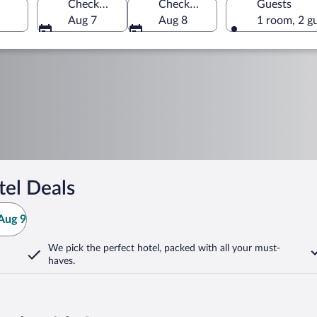
Check-in
Check-out
Guests
Aug 7
Aug 8
1 room, 2 g
el Deals
Aug 9
We pick the perfect hotel,
packed with all your must-
haves.