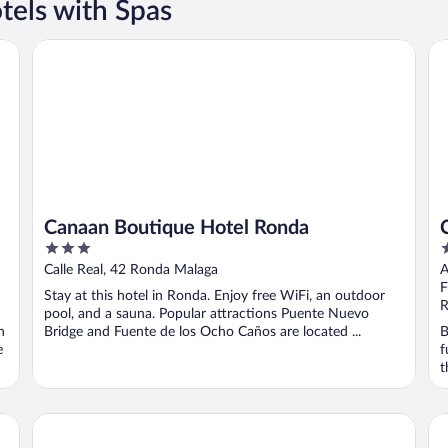
tels with Spas
Canaan Boutique Hotel Ronda
Ca
Canaan Boutique Hotel Ronda
3
4
out
o
Calle Real, 42 Ronda Malaga
A
of
o
F
Stay at this hotel in Ronda. Enjoy free WiFi, an outdoor
5
5
R
pool, and a sauna. Popular attractions Puente Nuevo
n
Bridge and Fuente de los Ocho Caños are located ...
B
e
f
t
Hotel La Ciudad
Ho