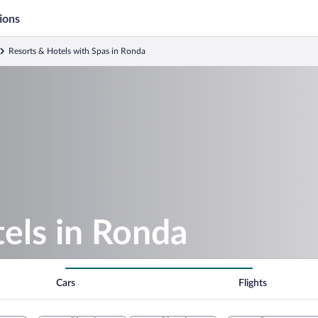
ions
Resorts & Hotels with Spas in Ronda
els in Ronda
Cars
Flights