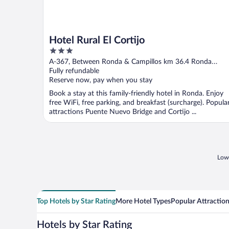
Hotel Rural El Cortijo
3
out
A-367, Between Ronda & Campillos km 36.4 Ronda
of
Malaga
Fully refundable
5
Reserve now, pay when you stay
Book a stay at this family-friendly hotel in Ronda. Enjoy
free WiFi, free parking, and breakfast (surcharge). Popula
attractions Puente Nuevo Bridge and Cortijo ...
Lowe
Top Hotels by Star Rating
More Hotel Types
Popular Attractio
Hotels by Star Rating