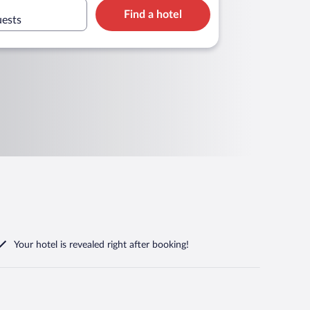
Find a hotel
uests
Your hotel is revealed right after booking!