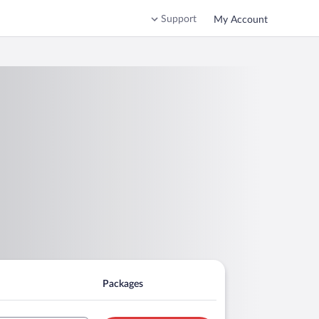
Support
My Account
Packages