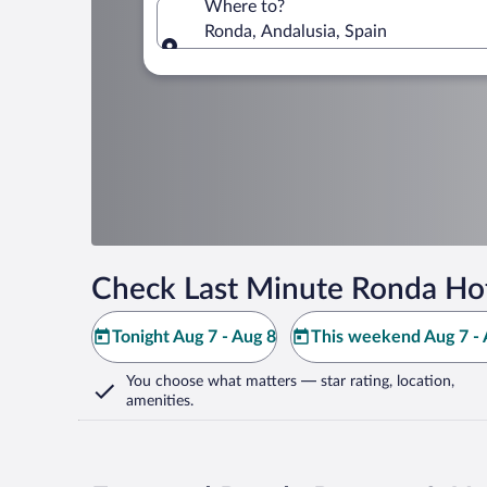
Where to?
Ronda, Andalusia, Spain
Where to?
Check Last Minute Ronda Hot
Tonight Aug 7 - Aug 8
This weekend Aug 7 - 
You choose what matters
— star rating, location,
amenities
.