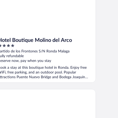
Hotel Boutique Molino del Arco
ut
artido de los Frontones S/N Ronda Malaga
f
ully refundable
eserve now, pay when you stay
ook a stay at this boutique hotel in Ronda. Enjoy free
iFi, free parking, and an outdoor pool. Popular
ttractions Puente Nuevo Bridge and Bodega Joaquín
ernández ...
ho Boutique Palacio San Gabriel