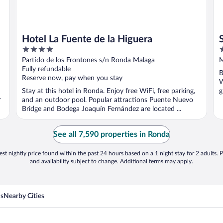
Hotel La Fuente de la Higuera
4
3
out
o
Partido de los Frontones s/n Ronda Malaga
M
of
o
Fully refundable
B
5
5
Reserve now, pay when you stay
W
Stay at this hotel in Ronda. Enjoy free WiFi, free parking,
g
r
and an outdoor pool. Popular attractions Puente Nuevo
Bridge and Bodega Joaquín Fernández are located ...
See all 7,590 properties in Ronda
st nightly price found within the past 24 hours based on a 1 night stay for 2 adults. P
and availability subject to change. Additional terms may apply.
ns
Nearby Cities