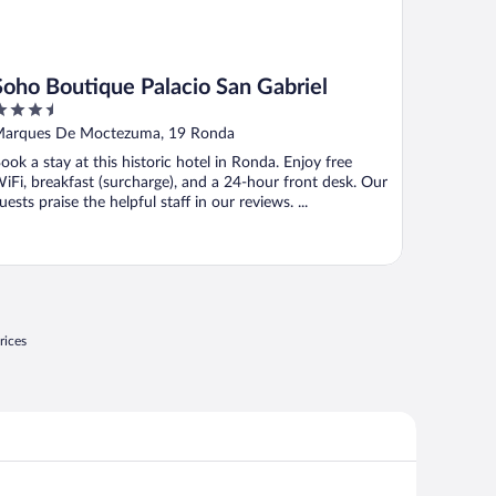
Soho Boutique Palacio San Gabriel
.5
ut
arques De Moctezuma, 19 Ronda
f
ook a stay at this historic hotel in Ronda. Enjoy free
iFi, breakfast (surcharge), and a 24-hour front desk. Our
uests praise the helpful staff in our reviews. ...
rices