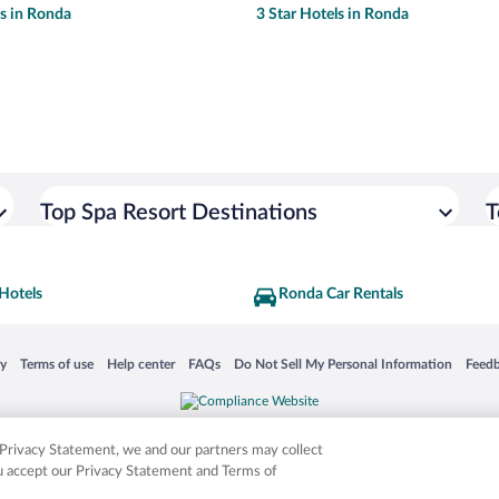
ls in Ronda
3 Star Hotels in Ronda
Top Spa Resort Destinations
T
Hotels
Ronda Car Rentals
 in a new window
Opens in a new window
Opens in a new window
Opens in a new window
Opens in a new window
Opens
cy
Terms of use
Help center
FAQs
Do Not Sell My Personal Information
Feed
is not responsible for content on external sites. Hotwire, the Hotwire logo, Hot Rate, a
ies. Other logos or product and company names mentioned herein may be the property
r Privacy Statement, we and our partners may collect
ou accept our Privacy Statement and Terms of