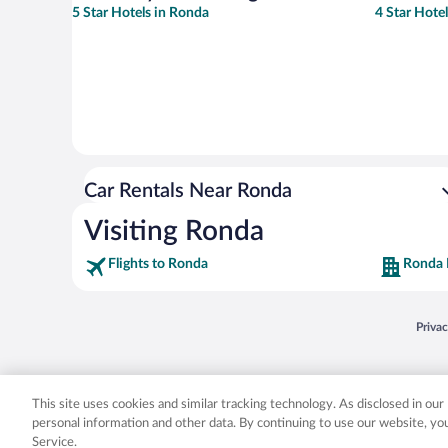
5 Star Hotels in Ronda
4 Star Hote
Car Rentals Near Ronda
Visiting Ronda
Flights to Ronda
Ronda 
Opens
Priva
© 2026 Expedia, Inc., an Expedia Group company. All rights reserved. Expedia, Inc. 
Expedia, Inc. in the US and/or other countr
This site uses cookies and similar tracking technology. As disclosed in ou
personal information and other data. By continuing to use our website, y
Service.