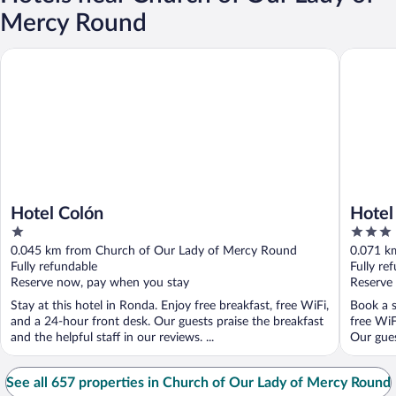
Mercy Round
Hotel Colón
Hotel Po
Hotel Colón
Hotel
1
3
out
out
0.045 km from Church of Our Lady of Mercy Round
0.071 k
of
of
Fully refundable
Fully re
5
5
Reserve now, pay when you stay
Reserve
Stay at this hotel in Ronda. Enjoy free breakfast, free WiFi,
Book a s
and a 24-hour front desk. Our guests praise the breakfast
free WiF
and the helpful staff in our reviews. ...
Our guest
See all 657 properties in Church of Our Lady of Mercy Round