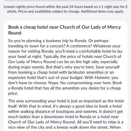
Lowest nightly price found within the past 24 hours based on a 1 night stay for 2
adults. Prices and availability subject to change. Additional terms may apply.
Book a cheap hotel near Church of Our Lady of Mercy
Round
So you’re planning a business trip to Ronda. Or perhaps
traveling to town for a concert? A conference? Whatever your
reason for visiting Ronda, you’ll need a comfortable hotel to lay
your head at night. Typically, the price of hotels near Church of
Our Lady of Mercy Round can be on the high side, especially
during major events. But that’s why you’re here. Save yourself
from booking a cheap hotel with lackluster amenities or an
expensive hotel that’s out of your budget. With Hotwire, you
don’t have to choose. Nope. No compromising over here. Book
a Ronda hotel that has all the amenities you desire for a cheap
price.
The area surrounding your hotel is just as important as the hotel
itself. With that in mind, it’s always a good idea to book a hotel
within walking distance of boutiques and eateries. It doesn’t get
much better than a downtown hotel in Ronda or a hotel near
Church of Our Lady of Mercy Round. All you’ll need to relax is a
nice view of the city and a breezy walk down the street. When