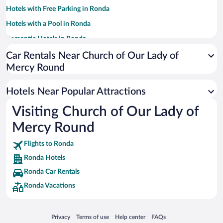
Hotels with Free Parking in Ronda
Hotels with a Pool in Ronda
Romantic Hotels in Ronda
Apartment Hotel in Ronda
Car Rentals Near Church of Our Lady of
Mercy Round
Pet-friendly Hotels in Ronda
Resorts & Hotels with Spas in Ronda
Hotels Near Popular Attractions
Hotels with smoking rooms in Ronda
Visiting Church of Our Lady of
Luxury Hotels in Ronda
Mercy Round
Flights to Ronda
Ronda Hotels
Ronda Car Rentals
Ronda Vacations
Opens in a new window
Opens in a new window
Opens in a new window
Opens in a new window
Privacy
Terms of use
Help center
FAQs