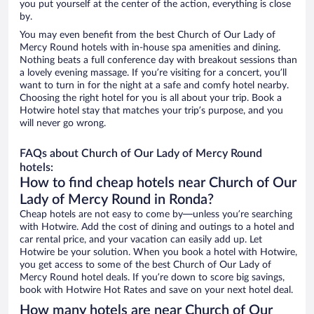
you put yourself at the center of the action, everything is close
by.
You may even benefit from the best Church of Our Lady of
Mercy Round hotels with in-house spa amenities and dining.
Nothing beats a full conference day with breakout sessions than
a lovely evening massage. If you’re visiting for a concert, you’ll
want to turn in for the night at a safe and comfy hotel nearby.
Choosing the right hotel for you is all about your trip. Book a
Hotwire hotel stay that matches your trip’s purpose, and you
will never go wrong.
FAQs about Church of Our Lady of Mercy Round
hotels:
How to find cheap hotels near Church of Our
Lady of Mercy Round in Ronda?
Cheap hotels are not easy to come by—unless you’re searching
with Hotwire. Add the cost of dining and outings to a hotel and
car rental price, and your vacation can easily add up. Let
Hotwire be your solution. When you book a hotel with Hotwire,
you get access to some of the best Church of Our Lady of
Mercy Round hotel deals. If you’re down to score big savings,
book with Hotwire Hot Rates and save on your next hotel deal.
How many hotels are near Church of Our