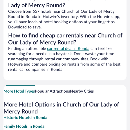
Lady of Mercy Round?
Choose from 657 hotels near Church of Our Lady of Mercy
Round in Ronda in Hotwire’s inventory. With the Hotwire app,
you’ll have loads of hotel booking options at your fingertips.
Download to save.
How to find cheap car rentals near Church of
Our Lady of Mercy Round?
Finding an affordable
car rental deal in Ronda
can feel like
searching for a needle in a haystack. Don’t waste your time
rummaging through rental car company sites. Book with
Hotwire and compare pricing on rentals from some of the best
rental car companies in Ronda
More Hotel Types
Popular Attractions
Nearby Cities
More Hotel Options in Church of Our Lady of
Mercy Round
Historic Hotels in Ronda
Family Hotels in Ronda