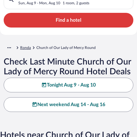
Sun, Aug 9 - Mon, Aug 10
1 room, 2 guests
Find a hotel
Ronda
Church of Our Lady of Mercy Round
Check Last Minute Church of Our
Lady of Mercy Round Hotel Deals
Tonight Aug 9 - Aug 10
Next weekend Aug 14 - Aug 16
Hotels near Church of Our Lady of