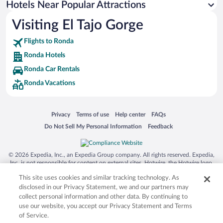
Hotels Near Popular Attractions
Hotels with smoking rooms in Ronda
Visiting El Tajo Gorge
Luxury Hotels in Ronda
Flights to Ronda
Ronda Hotels
Ronda Car Rentals
Ronda Vacations
Opens in a new window
Opens in a new window
Opens in a new window
Opens in a new window
Privacy
Terms of use
Help center
FAQs
Opens in a new window
Opens in a new window
Do Not Sell My Personal Information
Feedback
© 2026 Expedia, Inc., an Expedia Group company. All rights reserved. Expedia,
Inc. is not responsible for content on external sites. Hotwire, the Hotwire logo,
Hot Rate, and "4-star hotels. 2-star prices." are either registered trademarks or
This site uses cookies and similar tracking technology. As
trademarks of Expedia, Inc. in the US and/or other countries. Other logos or
product and company names mentioned herein may be the property of their
disclosed in our Privacy Statement, we and our partners may
respective owners. CST 2029030-50.
collect personal information and other data. By continuing to
use our website, you accept our Privacy Statement and Terms
of Service.