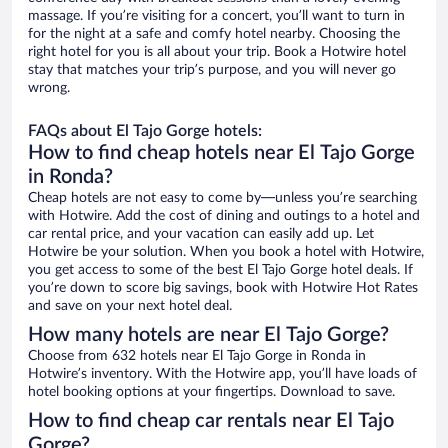
massage. If you’re visiting for a concert, you’ll want to turn in
for the night at a safe and comfy hotel nearby. Choosing the
right hotel for you is all about your trip. Book a Hotwire hotel
stay that matches your trip’s purpose, and you will never go
wrong.
FAQs about El Tajo Gorge hotels:
How to find cheap hotels near El Tajo Gorge
in Ronda?
Cheap hotels are not easy to come by—unless you’re searching
with Hotwire. Add the cost of dining and outings to a hotel and
car rental price, and your vacation can easily add up. Let
Hotwire be your solution. When you book a hotel with Hotwire,
you get access to some of the best El Tajo Gorge hotel deals. If
you’re down to score big savings, book with Hotwire Hot Rates
and save on your next hotel deal.
How many hotels are near El Tajo Gorge?
Choose from 632 hotels near El Tajo Gorge in Ronda in
Hotwire’s inventory. With the Hotwire app, you’ll have loads of
hotel booking options at your fingertips. Download to save.
How to find cheap car rentals near El Tajo
Gorge?