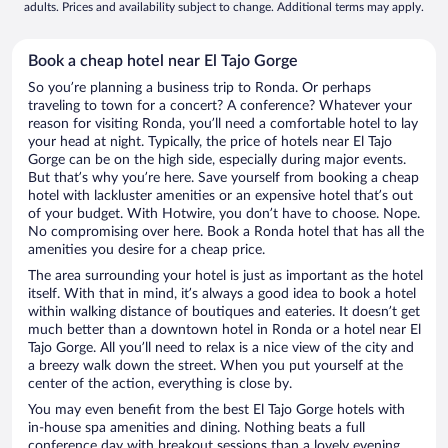
adults. Prices and availability subject to change. Additional terms may apply.
Book a cheap hotel near El Tajo Gorge
So you’re planning a business trip to Ronda. Or perhaps
traveling to town for a concert? A conference? Whatever your
reason for visiting Ronda, you’ll need a comfortable hotel to lay
your head at night. Typically, the price of hotels near El Tajo
Gorge can be on the high side, especially during major events.
But that’s why you’re here. Save yourself from booking a cheap
hotel with lackluster amenities or an expensive hotel that’s out
of your budget. With Hotwire, you don’t have to choose. Nope.
No compromising over here. Book a Ronda hotel that has all the
amenities you desire for a cheap price.
The area surrounding your hotel is just as important as the hotel
itself. With that in mind, it’s always a good idea to book a hotel
within walking distance of boutiques and eateries. It doesn’t get
much better than a downtown hotel in Ronda or a hotel near El
Tajo Gorge. All you’ll need to relax is a nice view of the city and
a breezy walk down the street. When you put yourself at the
center of the action, everything is close by.
You may even benefit from the best El Tajo Gorge hotels with
in-house spa amenities and dining. Nothing beats a full
conference day with breakout sessions than a lovely evening