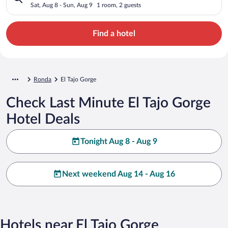
Sat, Aug 8 - Sun, Aug 9
1 room, 2 guests
Find a hotel
Ronda
El Tajo Gorge
Check Last Minute El Tajo Gorge
Hotel Deals
Tonight Aug 8 - Aug 9
Next weekend Aug 14 - Aug 16
Hotels near El Tajo Gorge