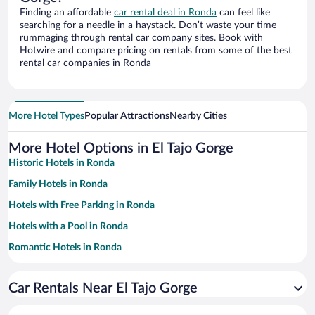
Finding an affordable
car rental deal in Ronda
can feel like
searching for a needle in a haystack. Don’t waste your time
rummaging through rental car company sites. Book with
Hotwire and compare pricing on rentals from some of the best
rental car companies in Ronda
More Hotel Types
Popular Attractions
Nearby Cities
More Hotel Options in El Tajo Gorge
Historic Hotels in Ronda
Family Hotels in Ronda
Hotels with Free Parking in Ronda
Hotels with a Pool in Ronda
Romantic Hotels in Ronda
Apartment Hotel in Ronda
Car Rentals Near El Tajo Gorge
Pet-friendly Hotels in Ronda
Resorts & Hotels with Spas in Ronda