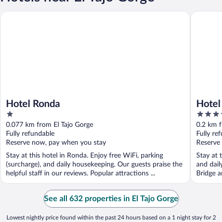
Hotel Ronda
Hotel Pa
Hotel Ronda
Hotel
1
4
out
out
0.077 km from El Tajo Gorge
0.2 km f
of
of
Fully refundable
Fully re
5
5
Reserve now, pay when you stay
Reserve
Stay at this hotel in Ronda. Enjoy free WiFi, parking
Stay at 
(surcharge), and daily housekeeping. Our guests praise the
and dail
helpful staff in our reviews. Popular attractions ...
Bridge a
See all 632 properties in El Tajo Gorge
Lowest nightly price found within the past 24 hours based on a 1 night stay for 2