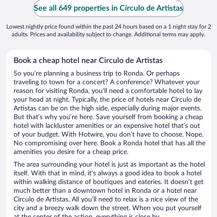
See all 649 properties in Circulo de Artistas
Lowest nightly price found within the past 24 hours based on a 1 night stay for 2
adults. Prices and availability subject to change. Additional terms may apply.
Book a cheap hotel near Circulo de Artistas
So you’re planning a business trip to Ronda. Or perhaps
traveling to town for a concert? A conference? Whatever your
reason for visiting Ronda, you’ll need a comfortable hotel to lay
your head at night. Typically, the price of hotels near Circulo de
Artistas can be on the high side, especially during major events.
But that’s why you’re here. Save yourself from booking a cheap
hotel with lackluster amenities or an expensive hotel that’s out
of your budget. With Hotwire, you don’t have to choose. Nope.
No compromising over here. Book a Ronda hotel that has all the
amenities you desire for a cheap price.
The area surrounding your hotel is just as important as the hotel
itself. With that in mind, it’s always a good idea to book a hotel
within walking distance of boutiques and eateries. It doesn’t get
much better than a downtown hotel in Ronda or a hotel near
Circulo de Artistas. All you’ll need to relax is a nice view of the
city and a breezy walk down the street. When you put yourself