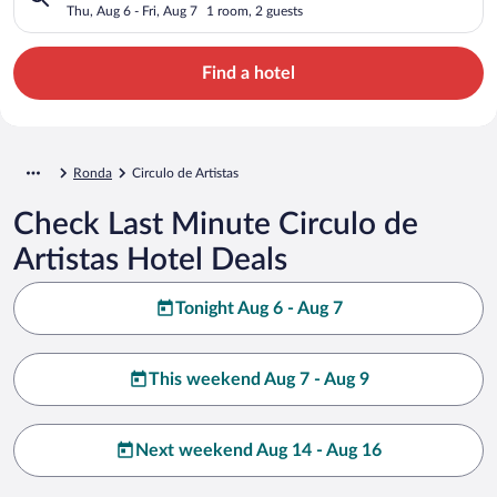
Thu, Aug 6 - Fri, Aug 7
1 room, 2 guests
Find a hotel
Ronda
Circulo de Artistas
Check Last Minute Circulo de
Artistas Hotel Deals
Tonight Aug 6 - Aug 7
This weekend Aug 7 - Aug 9
Next weekend Aug 14 - Aug 16