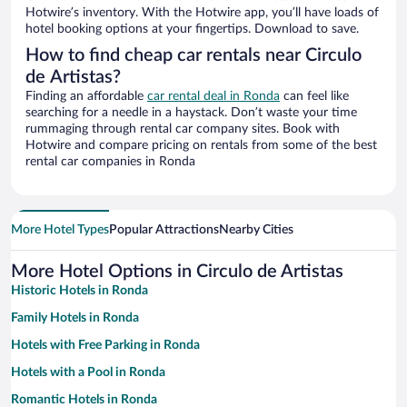
Hotwire’s inventory. With the Hotwire app, you’ll have loads of
hotel booking options at your fingertips. Download to save.
How to find cheap car rentals near Circulo
de Artistas?
Finding an affordable
car rental deal in Ronda
can feel like
searching for a needle in a haystack. Don’t waste your time
rummaging through rental car company sites. Book with
Hotwire and compare pricing on rentals from some of the best
rental car companies in Ronda
More Hotel Types
Popular Attractions
Nearby Cities
More Hotel Options in Circulo de Artistas
Historic Hotels in Ronda
Family Hotels in Ronda
Hotels with Free Parking in Ronda
Hotels with a Pool in Ronda
Romantic Hotels in Ronda