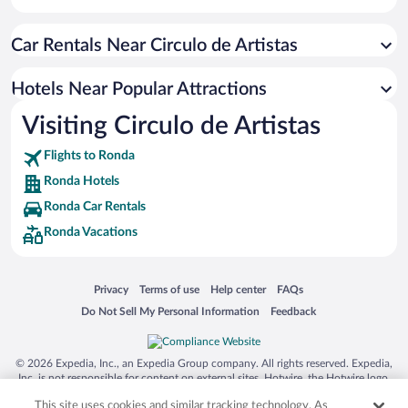
Apartment Hotel in Ronda
Car Rentals Near Circulo de Artistas
Pet-friendly Hotels in Ronda
Resorts & Hotels with Spas in Ronda
Hotels Near Popular Attractions
Hotels with smoking rooms in Ronda
Visiting Circulo de Artistas
Luxury Hotels in Ronda
Flights to Ronda
Ronda Hotels
Ronda Car Rentals
Ronda Vacations
Opens in a new window
Opens in a new window
Opens in a new window
Opens in a new window
Privacy
Terms of use
Help center
FAQs
Opens in a new window
Opens in a new window
Do Not Sell My Personal Information
Feedback
© 2026 Expedia, Inc., an Expedia Group company. All rights reserved. Expedia,
Inc. is not responsible for content on external sites. Hotwire, the Hotwire logo,
Hot Rate, and "4-star hotels. 2-star prices." are either registered trademarks or
This site uses cookies and similar tracking technology. As
trademarks of Expedia, Inc. in the US and/or other countries. Other logos or