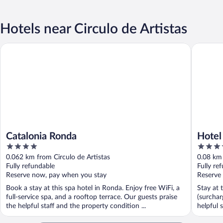
Hotels near Circulo de Artistas
Catalonia Ronda
Hotel Ma
Catalonia Ronda
Hotel
4
4
out
out
0.062 km from Circulo de Artistas
0.08 km 
of
of
Fully refundable
Fully re
5
5
Reserve now, pay when you stay
Reserve
Book a stay at this spa hotel in Ronda. Enjoy free WiFi, a
Stay at 
full-service spa, and a rooftop terrace. Our guests praise
(surchar
the helpful staff and the property condition ...
helpful s