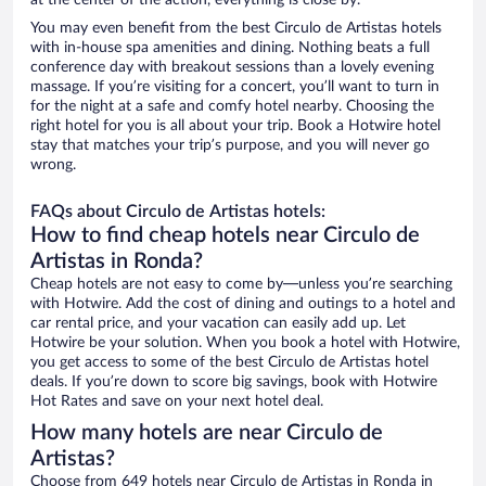
at the center of the action, everything is close by.
You may even benefit from the best Circulo de Artistas hotels
with in-house spa amenities and dining. Nothing beats a full
conference day with breakout sessions than a lovely evening
massage. If you’re visiting for a concert, you’ll want to turn in
for the night at a safe and comfy hotel nearby. Choosing the
right hotel for you is all about your trip. Book a Hotwire hotel
stay that matches your trip’s purpose, and you will never go
wrong.
FAQs about Circulo de Artistas hotels:
How to find cheap hotels near Circulo de
Artistas in Ronda?
Cheap hotels are not easy to come by—unless you’re searching
with Hotwire. Add the cost of dining and outings to a hotel and
car rental price, and your vacation can easily add up. Let
Hotwire be your solution. When you book a hotel with Hotwire,
you get access to some of the best Circulo de Artistas hotel
deals. If you’re down to score big savings, book with Hotwire
Hot Rates and save on your next hotel deal.
How many hotels are near Circulo de
Artistas?
Choose from 649 hotels near Circulo de Artistas in Ronda in