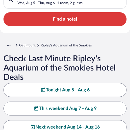
Wed, Aug 5 - Thu, Aug 6
1 room, 2 guests
Find a hotel
Gatlinburg
Ripley's Aquarium of the Smokies
Check Last Minute Ripley's
Aquarium of the Smokies Hotel
Deals
Tonight Aug 5 - Aug 6
This weekend Aug 7 - Aug 9
Next weekend Aug 14 - Aug 16