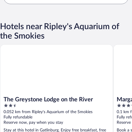
Hotels near Ripley's Aquarium of
the Smokies
The Greystone Lodge on the River
Margarita
The Greystone Lodge on the River
Marga
2.5
4
out
out
0.052 km from Ripley's Aquarium of the Smokies
0.1 km f
of
of
Fully refundable
Fully re
5
5
Reserve now, pay when you stay
Reserve
Stay at this hotel in Gatlinburg. Enjoy free breakfast, free
Book a s