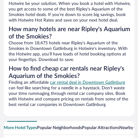
Hotwire be your solution. When you book a hotel with Hotwire,
you get access to some of the best Ripley's Aquarium of the
Smokies hotel deals. If you’re down to score big savings, book
with Hotwire Hot Rates and save on your next hotel deal.
How many hotels are near Ripley's Aquarium
of the Smokies?
Choose from 18,475 hotels near Ripley's Aquarium of the
Smokies in Downtown Gatlinburg in Hotwire’s inventory. With
the Hotwire app, you’ll have loads of hotel booking options at
your fingertips. Download to save.
How to find cheap car rentals near Ripley's
Aquarium of the Smokies?
Finding an affordable
car rental deal in Downtown Gatlinburg
can feel like searching for a needle in a haystack. Don’t waste
your time rummaging through rental car company sites. Book
with Hotwire and compare pricing on rentals from some of the
best rental car companies in Downtown Gatlinburg
More Hotel Types
Popular Neighborhoods
Popular Attractions
Nearby Ci