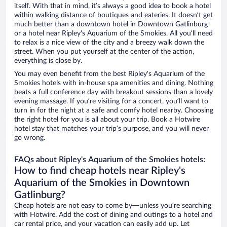
itself. With that in mind, it’s always a good idea to book a hotel
within walking distance of boutiques and eateries. It doesn’t get
much better than a downtown hotel in Downtown Gatlinburg
or a hotel near Ripley's Aquarium of the Smokies. All you’ll need
to relax is a nice view of the city and a breezy walk down the
street. When you put yourself at the center of the action,
everything is close by.
You may even benefit from the best Ripley's Aquarium of the
Smokies hotels with in-house spa amenities and dining. Nothing
beats a full conference day with breakout sessions than a lovely
evening massage. If you’re visiting for a concert, you’ll want to
turn in for the night at a safe and comfy hotel nearby. Choosing
the right hotel for you is all about your trip. Book a Hotwire
hotel stay that matches your trip’s purpose, and you will never
go wrong.
FAQs about Ripley's Aquarium of the Smokies hotels:
How to find cheap hotels near Ripley's
Aquarium of the Smokies in Downtown
Gatlinburg?
Cheap hotels are not easy to come by—unless you’re searching
with Hotwire. Add the cost of dining and outings to a hotel and
car rental price, and your vacation can easily add up. Let