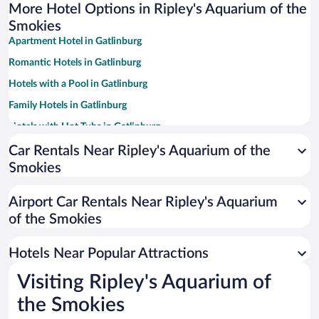
More Hotel Options in Ripley's Aquarium of the
Smokies
Apartment Hotel in Gatlinburg
Romantic Hotels in Gatlinburg
Hotels with a Pool in Gatlinburg
Family Hotels in Gatlinburg
Hotels with Hot Tubs in Gatlinburg
Hotels with an Indoor Pool in Gatlinburg
Car Rentals Near Ripley's Aquarium of the
Smokies
Hotels with Free Parking in Gatlinburg
Winery Hotels in Gatlinburg
Airport Car Rentals Near Ripley's Aquarium
Resorts & Hotels with Spas in Gatlinburg
of the Smokies
Pet-friendly Hotels in Gatlinburg
Hotels Near Popular Attractions
Visiting Ripley's Aquarium of
the Smokies