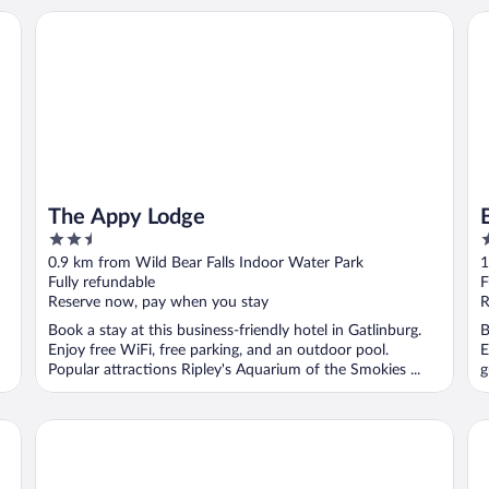
The Appy Lodge
Ba
The Appy Lodge
2.5
2
out
o
0.9 km from Wild Bear Falls Indoor Water Park
1
of
o
Fully refundable
F
5
5
Reserve now, pay when you stay
R
Book a stay at this business-friendly hotel in Gatlinburg.
B
Enjoy free WiFi, free parking, and an outdoor pool.
E
Popular attractions Ripley's Aquarium of the Smokies ...
g
Hotel Indigo Gatlinburg Downtown by IHG
Be