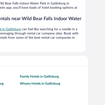
d Bear Falls Indoor Water Park in Gatlinburg in
ire app, you’ll have loads of hotel booking options at
ntals near Wild Bear Falls Indoor Water
al in Gatlinburg
can feel like searching for a needle in a
ummaging through rental car company sites. Book with
ntals from some of the best rental car companies in
Family Hotels in Gatlinburg
urg
Winery Hotels in Gatlinburg