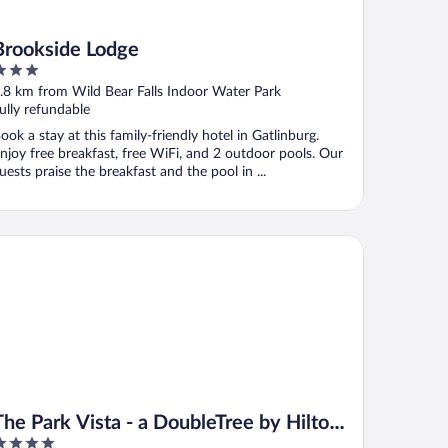
Brookside Lodge
ut
.8 km from Wild Bear Falls Indoor Water Park
f
ully refundable
ook a stay at this family-friendly hotel in Gatlinburg.
njoy free breakfast, free WiFi, and 2 outdoor pools. Our
uests praise the breakfast and the pool in ...
 Park Vista - a DoubleTree by Hilton Hotel - Gatlinburg
The Park Vista - a DoubleTree by Hilton
Hotel - Gatlinburg