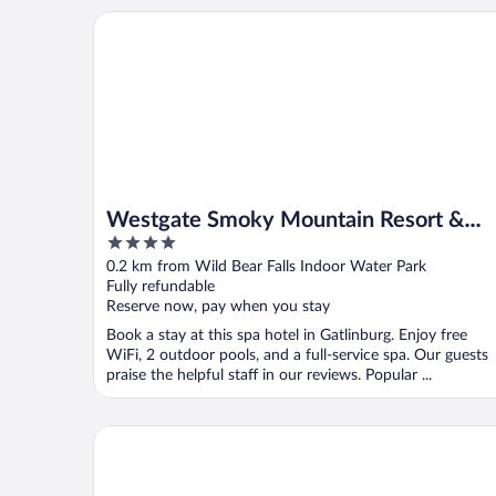
Westgate Smoky Mountain Resort & Water Park
Westgate Smoky Mountain Resort &
4
Water Park
out
0.2 km from Wild Bear Falls Indoor Water Park
of
Fully refundable
5
Reserve now, pay when you stay
Book a stay at this spa hotel in Gatlinburg. Enjoy free
WiFi, 2 outdoor pools, and a full-service spa. Our guests
praise the helpful staff in our reviews. Popular ...
Gatlinburg River Inn