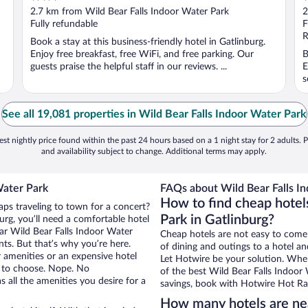
out
o
2.7 km from Wild Bear Falls Indoor Water Park
2
of
o
Fully refundable
F
5
5
R
Book a stay at this business-friendly hotel in Gatlinburg.
Enjoy free breakfast, free WiFi, and free parking. Our
B
guests praise the helpful staff in our reviews. ...
E
s
See all 19,081 properties in Wild Bear Falls Indoor Water Park
st nightly price found within the past 24 hours based on a 1 night stay for 2 adults. P
and availability subject to change. Additional terms may apply.
Water Park
FAQs about Wild Bear Falls In
How to find cheap hotel
aps traveling to town for a concert?
Park in Gatlinburg?
rg, you’ll need a comfortable hotel
near Wild Bear Falls Indoor Water
Cheap hotels are not easy to come
nts. But that’s why you’re here.
of dining and outings to a hotel an
r amenities or an expensive hotel
Let Hotwire be your solution. Whe
e to choose. Nope. No
of the best Wild Bear Falls Indoor 
 all the amenities you desire for a
savings, book with Hotwire Hot Rat
How many hotels are nea