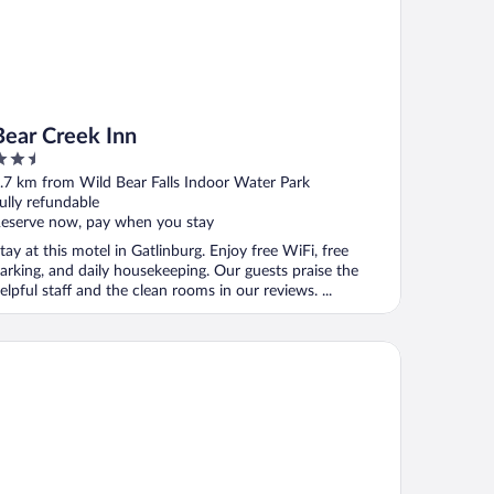
Bear Creek Inn
.5
ut
.7 km from Wild Bear Falls Indoor Water Park
f
ully refundable
eserve now, pay when you stay
tay at this motel in Gatlinburg. Enjoy free WiFi, free
arking, and daily housekeeping. Our guests praise the
elpful staff and the clean rooms in our reviews. ...
ookside Lodge