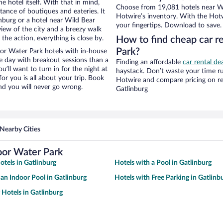
e hotel itself. With that in mind,
Choose from 19,081 hotels near Wil
stance of boutiques and eateries. It
Hotwire’s inventory. With the Hotw
nburg or a hotel near Wild Bear
your fingertips. Download to save.
 view of the city and a breezy walk
the action, everything is close by.
How to find cheap car re
Park?
or Water Park hotels with in-house
ce day with breakout sessions than a
Finding an affordable
car rental de
ou’ll want to turn in for the night at
haystack. Don’t waste your time r
or you is all about your trip. Book
Hotwire and compare pricing on re
nd you will never go wrong.
Gatlinburg
Nearby Cities
oor Water Park
tels in Gatlinburg
Hotels with a Pool in Gatlinburg
 an Indoor Pool in Gatlinburg
Hotels with Free Parking in Gatlinb
 Hotels in Gatlinburg