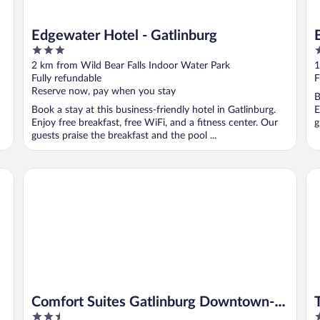
Edgewater Hotel - Gatlinburg
3
3
out
o
2 km from Wild Bear Falls Indoor Water Park
1
of
o
Fully refundable
F
5
5
Reserve now, pay when you stay
B
Book a stay at this business-friendly hotel in Gatlinburg.
E
Enjoy free breakfast, free WiFi, and a fitness center. Our
g
guests praise the breakfast and the pool ...
Comfort Suites Gatlinburg Downtown-Convention Center
The
Comfort Suites Gatlinburg Downtown-
2.5
4
Convention Center