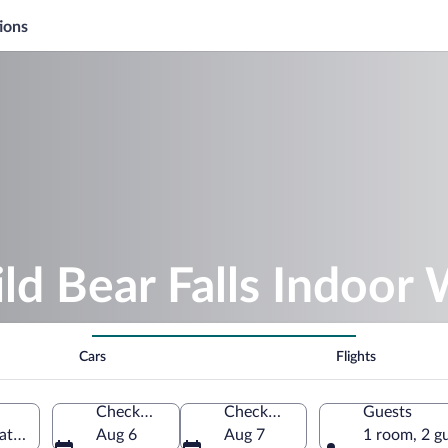
ions
ld Bear Falls Indoor 
Cars
Flights
Check-in
Check-out
Guests
atlinburg, Tennessee, United States of America
Aug 6
Aug 7
1 room, 2 g