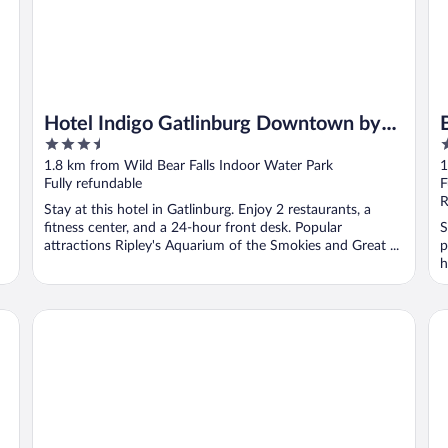
Hotel Indigo Gatlinburg Downtown by
3.5
2
IHG
out
o
1.8 km from Wild Bear Falls Indoor Water Park
1
of
o
Fully refundable
F
5
5
R
Stay at this hotel in Gatlinburg. Enjoy 2 restaurants, a
fitness center, and a 24-hour front desk. Popular
S
attractions Ripley's Aquarium of the Smokies and Great ...
p
h
Edgewater Hotel - Gatlinburg
Br