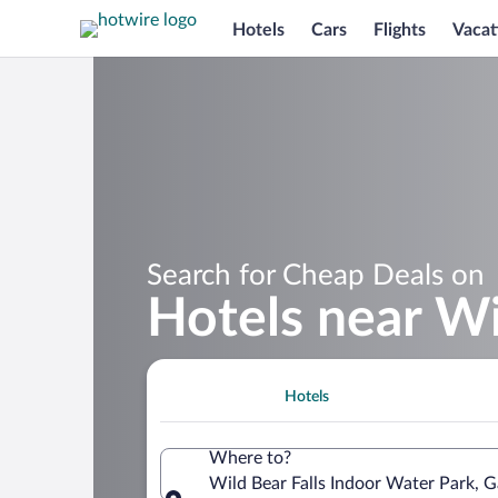
Hotels
Cars
Flights
Vacat
Search for Cheap Deals on
Hotels near Wi
Hotels
Where to?
Wild Bear Falls Indoor Water Park, G