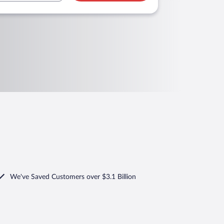
We've Saved Customers over $3.1 Billion