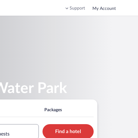
Support
My Account
Water Park
Packages
Find a hotel
uests