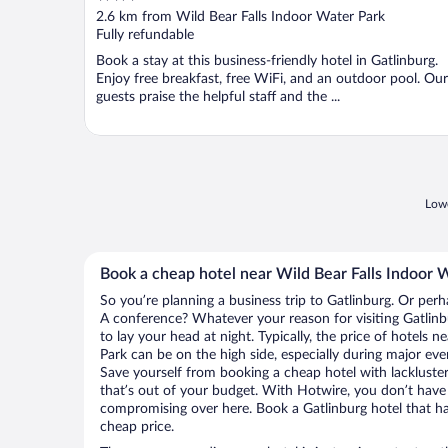
out
2.6 km from Wild Bear Falls Indoor Water Park
of
Fully refundable
5
Book a stay at this business-friendly hotel in Gatlinburg.
Enjoy free breakfast, free WiFi, and an outdoor pool. Our
guests praise the helpful staff and the ...
Lowe
Book a cheap hotel near Wild Bear Falls Indoor 
So you’re planning a business trip to Gatlinburg. Or perh
A conference? Whatever your reason for visiting Gatlinbu
to lay your head at night. Typically, the price of hotels 
Park can be on the high side, especially during major eve
Save yourself from booking a cheap hotel with lackluste
that’s out of your budget. With Hotwire, you don’t hav
compromising over here. Book a Gatlinburg hotel that has
cheap price.