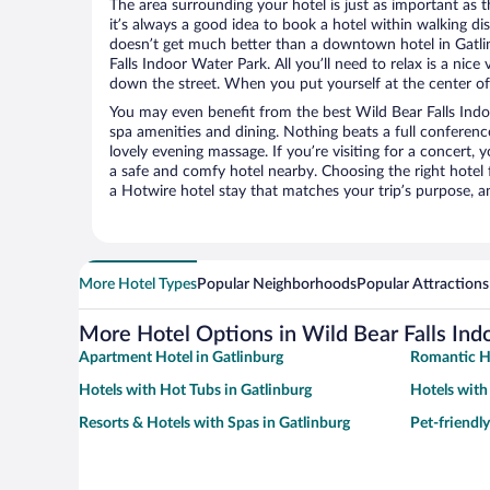
The area surrounding your hotel is just as important as th
it’s always a good idea to book a hotel within walking di
doesn’t get much better than a downtown hotel in Gatli
Falls Indoor Water Park. All you’ll need to relax is a nice
down the street. When you put yourself at the center of 
You may even benefit from the best Wild Bear Falls Indo
spa amenities and dining. Nothing beats a full conferen
lovely evening massage. If you’re visiting for a concert, y
a safe and comfy hotel nearby. Choosing the right hotel f
a Hotwire hotel stay that matches your trip’s purpose, a
More Hotel Types
Popular Neighborhoods
Popular Attractions
More Hotel Options in Wild Bear Falls Ind
Apartment Hotel in Gatlinburg
Romantic Ho
Hotels with Hot Tubs in Gatlinburg
Hotels with
Resorts & Hotels with Spas in Gatlinburg
Pet-friendly