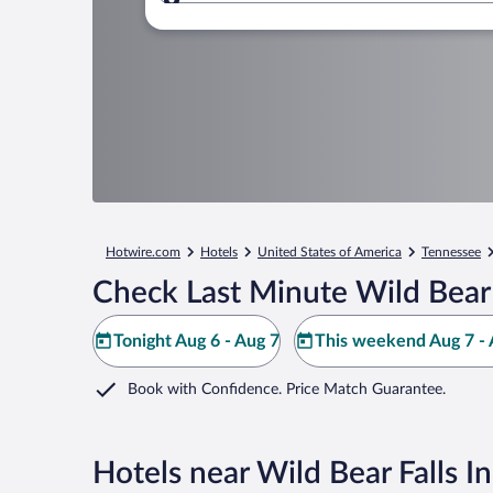
Where to?
Hotwire.com
Hotels
United States of America
Tennessee
Check Last Minute Wild Bear 
Tonight Aug 6 - Aug 7
This weekend Aug 7 - 
Book with Confidence. Price Match Guarantee.
Hotels near Wild Bear Falls 