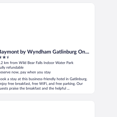
ymont by Wyndham Gatlinburg On The River
Baymont by Wyndham Gatlinburg On
.5
The River
ut
.2 km from Wild Bear Falls Indoor Water Park
f
ully refundable
eserve now, pay when you stay
ook a stay at this business-friendly hotel in Gatlinburg.
njoy free breakfast, free WiFi, and free parking. Our
uests praise the breakfast and the helpful ...
ar Creek Inn