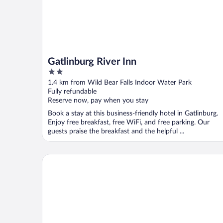
Gatlinburg River Inn
2
out
1.4 km from Wild Bear Falls Indoor Water Park
of
Fully refundable
5
Reserve now, pay when you stay
Book a stay at this business-friendly hotel in Gatlinburg.
Enjoy free breakfast, free WiFi, and free parking. Our
guests praise the breakfast and the helpful ...
Margaritaville Resort Gatlinburg