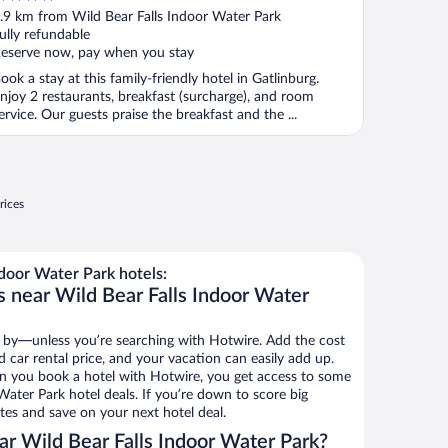
ut
.9 km from Wild Bear Falls Indoor Water Park
f
ully refundable
eserve now, pay when you stay
ook a stay at this family-friendly hotel in Gatlinburg.
njoy 2 restaurants, breakfast (surcharge), and room
ervice. Our guests praise the breakfast and the ...
rices
door Water Park hotels:
s near Wild Bear Falls Indoor Water
 by—unless you’re searching with Hotwire. Add the cost
d car rental price, and your vacation can easily add up.
n you book a hotel with Hotwire, you get access to some
Water Park hotel deals. If you’re down to score big
es and save on your next hotel deal.
r Wild Bear Falls Indoor Water Park?