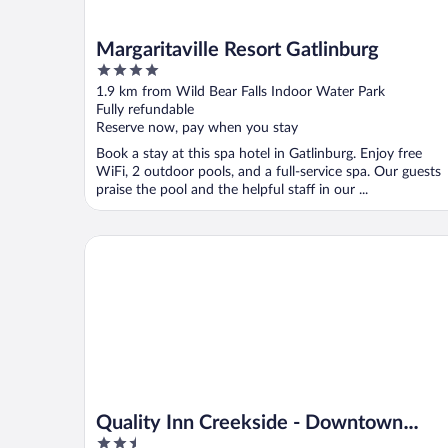
Margaritaville Resort Gatlinburg
4
out
1.9 km from Wild Bear Falls Indoor Water Park
of
Fully refundable
5
Reserve now, pay when you stay
Book a stay at this spa hotel in Gatlinburg. Enjoy free
WiFi, 2 outdoor pools, and a full-service spa. Our guests
praise the pool and the helpful staff in our ...
Quality Inn Creekside - Downtown Gatlinburg
Quality Inn Creekside - Downtown
2.5
Gatlinburg