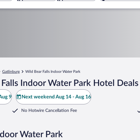
Gatlinburg
Wild Bear Falls Indoor Water Park
Falls Indoor Water Park Hotel Deals
Aug 9
Next weekend Aug 14 - Aug 16
No Hotwire Cancellation Fee
Indoor Water Park