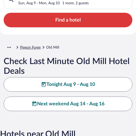
Sun, Aug 9 - Mon, Aug 10
1 room, 2 guests
Find a hotel
Pigeon Forge
Old Mill
Check Last Minute Old Mill Hotel
Deals
Tonight Aug 9 - Aug 10
Next weekend Aug 14 - Aug 16
Hotels near Old Mill