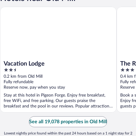
Vacation Lodge
The Rams
Vacation Lodge
The R
2.5
3
Cente
out
out
0.2 km from Old Mill
0.4 km f
of
of
Fully refundable
Fully re
5
5
Reserve now, pay when you stay
Reserve
Stay at this hotel in Pigeon Forge. Enjoy free breakfast,
Book a s
free WiFi, and free parking. Our guests praise the
Enjoy fr
breakfast and the pool in our reviews. Popular attractions
guests p
...
See all 19,078 properties in Old Mill
Lowest nightly price found within the past 24 hours based on a 1 night stay for 2