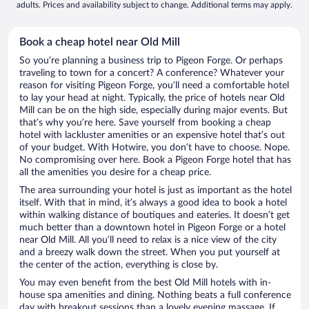
adults. Prices and availability subject to change. Additional terms may apply.
Book a cheap hotel near Old Mill
So you’re planning a business trip to Pigeon Forge. Or perhaps
traveling to town for a concert? A conference? Whatever your
reason for visiting Pigeon Forge, you’ll need a comfortable hotel
to lay your head at night. Typically, the price of hotels near Old
Mill can be on the high side, especially during major events. But
that’s why you’re here. Save yourself from booking a cheap
hotel with lackluster amenities or an expensive hotel that’s out
of your budget. With Hotwire, you don’t have to choose. Nope.
No compromising over here. Book a Pigeon Forge hotel that has
all the amenities you desire for a cheap price.
The area surrounding your hotel is just as important as the hotel
itself. With that in mind, it’s always a good idea to book a hotel
within walking distance of boutiques and eateries. It doesn’t get
much better than a downtown hotel in Pigeon Forge or a hotel
near Old Mill. All you’ll need to relax is a nice view of the city
and a breezy walk down the street. When you put yourself at
the center of the action, everything is close by.
You may even benefit from the best Old Mill hotels with in-
house spa amenities and dining. Nothing beats a full conference
day with breakout sessions than a lovely evening massage. If