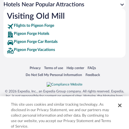
Hotels with an Indoor Pool in Pigeon Forge
Hotels Near Popular Attractions
Visiting Old Mill
Flights to Pigeon Forge
Pigeon Forge Hotels
Pigeon Forge Car Rentals
Pigeon Forge Vacations
Opens in a new window
Opens in a new window
Opens in a new window
Opens in a new window
Privacy
Terms of use
Help center
FAQs
Opens in a new window
Opens in a new window
Do Not Sell My Personal Information
Feedback
© 2026 Expedia, Inc., an Expedia Group company. All rights reserved. Expedia,
Inc. is not responsible for content on external sites. Hotwire, the Hotwire logo,
Hot Rate, and "4-star hotels. 2-star prices." are either registered trademarks or
This site uses cookies and similar tracking technology. As
trademarks of Expedia, Inc. in the US and/or other countries. Other logos or
product and company names mentioned herein may be the property of their
disclosed in our Privacy Statement, we and our partners may
respective owners. CST 2029030-50.
collect personal information and other data. By continuing to
use our website, you accept our Privacy Statement and Terms
of Service.