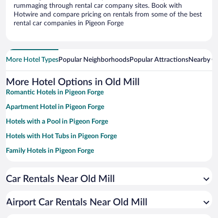
rummaging through rental car company sites. Book with
Hotwire and compare pricing on rentals from some of the best
rental car companies in Pigeon Forge
More Hotel Types
Popular Neighborhoods
Popular Attractions
Nearby Ci
More Hotel Options in Old Mill
Romantic Hotels in Pigeon Forge
Apartment Hotel in Pigeon Forge
Hotels with a Pool in Pigeon Forge
Hotels with Hot Tubs in Pigeon Forge
Family Hotels in Pigeon Forge
Hotels with Free Parking in Pigeon Forge
Car Rentals Near Old Mill
Historic Hotels in Pigeon Forge
Resorts & Hotels with Spas in Pigeon Forge
Airport Car Rentals Near Old Mill
Pet-friendly Hotels in Pigeon Forge