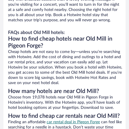
you’re visiting for a concert, you’ll want to turn in for the night
at a safe and comfy hotel nearby. Choosing the right hotel for
you is all about your trip. Book a Hotwire hotel stay that
matches your trip’s purpose, and you will never go wrong.
FAQs about Old Mill hotels:
How to find cheap hotels near Old Mill in
Pigeon Forge?
Cheap hotels are not easy to come by—unless you’re searching
with Hotwire. Add the cost of dining and outings to a hotel and
car rental price, and your vacation can easily add up. Let
Hotwire be your solution. When you book a hotel with Hotwire,
you get access to some of the best Old Mill hotel deals. If you’re
down to score big savings, book with Hotwire Hot Rates and
save on your next hotel deal.
How many hotels are near Old Mill?
Choose from 19,078 hotels near Old Mill in Pigeon Forge in
Hotwire’s inventory. With the Hotwire app, you’ll have loads of
hotel booking options at your fingertips. Download to save.
How to find cheap car rentals near Old Mill?
Finding an affordable
car rental deal in Pigeon Forge
can feel like
searching for a needle in a haystack. Don’t waste your time