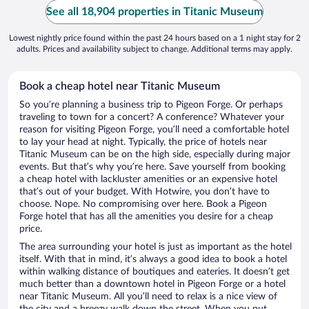
See all 18,904 properties in Titanic Museum
Lowest nightly price found within the past 24 hours based on a 1 night stay for 2
adults. Prices and availability subject to change. Additional terms may apply.
Book a cheap hotel near Titanic Museum
So you’re planning a business trip to Pigeon Forge. Or perhaps
traveling to town for a concert? A conference? Whatever your
reason for visiting Pigeon Forge, you’ll need a comfortable hotel
to lay your head at night. Typically, the price of hotels near
Titanic Museum can be on the high side, especially during major
events. But that’s why you’re here. Save yourself from booking
a cheap hotel with lackluster amenities or an expensive hotel
that’s out of your budget. With Hotwire, you don’t have to
choose. Nope. No compromising over here. Book a Pigeon
Forge hotel that has all the amenities you desire for a cheap
price.
The area surrounding your hotel is just as important as the hotel
itself. With that in mind, it’s always a good idea to book a hotel
within walking distance of boutiques and eateries. It doesn’t get
much better than a downtown hotel in Pigeon Forge or a hotel
near Titanic Museum. All you’ll need to relax is a nice view of