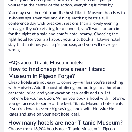
the city and a breezy walk down the street. When you put
yourself at the center of the action, everything is close by.
You may even benefit from the best Titanic Museum hotels with
in-house spa amenities and dining. Nothing beats a full
conference day with breakout sessions than a lovely evening
massage. If you’re visiting for a concert, you’ll want to turn in
for the night at a safe and comfy hotel nearby. Choosing the
right hotel for you is all about your trip. Book a Hotwire hotel
stay that matches your trip’s purpose, and you will never go
wrong.
FAQs about Titanic Museum hotels:
How to find cheap hotels near Titanic
Museum in Pigeon Forge?
Cheap hotels are not easy to come by—unless you’re searching
with Hotwire. Add the cost of dining and outings to a hotel and
car rental price, and your vacation can easily add up. Let
Hotwire be your solution. When you book a hotel with Hotwire,
you get access to some of the best Titanic Museum hotel deals.
If you’re down to score big savings, book with Hotwire Hot
Rates and save on your next hotel deal.
How many hotels are near Titanic Museum?
Choose from 18,904 hotels near Titanic Museum in Pigeon