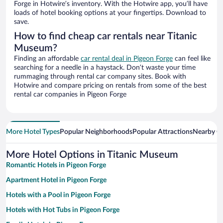
Forge in Hotwire’s inventory. With the Hotwire app, you’ll have
loads of hotel booking options at your fingertips. Download to
save.
How to find cheap car rentals near Titanic
Museum?
Finding an affordable
car rental deal in Pigeon Forge
can feel like
searching for a needle in a haystack. Don’t waste your time
rummaging through rental car company sites. Book with
Hotwire and compare pricing on rentals from some of the best
rental car companies in Pigeon Forge
More Hotel Types
Popular Neighborhoods
Popular Attractions
Nearby Ci
More Hotel Options in Titanic Museum
Romantic Hotels in Pigeon Forge
Apartment Hotel in Pigeon Forge
Hotels with a Pool in Pigeon Forge
Hotels with Hot Tubs in Pigeon Forge