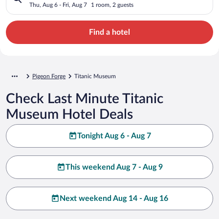
Thu, Aug 6 - Fri, Aug 7
1 room, 2 guests
Find a hotel
Pigeon Forge
Titanic Museum
Check Last Minute Titanic
Museum Hotel Deals
Tonight Aug 6 - Aug 7
This weekend Aug 7 - Aug 9
Next weekend Aug 14 - Aug 16