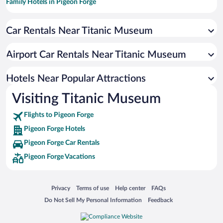
Family Hotels in Pigeon Forge
Hotels with Free Parking in Pigeon Forge
Car Rentals Near Titanic Museum
Historic Hotels in Pigeon Forge
Resorts & Hotels with Spas in Pigeon Forge
Airport Car Rentals Near Titanic Museum
Pet-friendly Hotels in Pigeon Forge
Hotels with an Indoor Pool in Pigeon Forge
Hotels Near Popular Attractions
Visiting Titanic Museum
Flights to Pigeon Forge
Pigeon Forge Hotels
Pigeon Forge Car Rentals
Pigeon Forge Vacations
Opens in a new window
Opens in a new window
Opens in a new window
Opens in a new window
Privacy
Terms of use
Help center
FAQs
Opens in a new window
Opens in a new window
Do Not Sell My Personal Information
Feedback