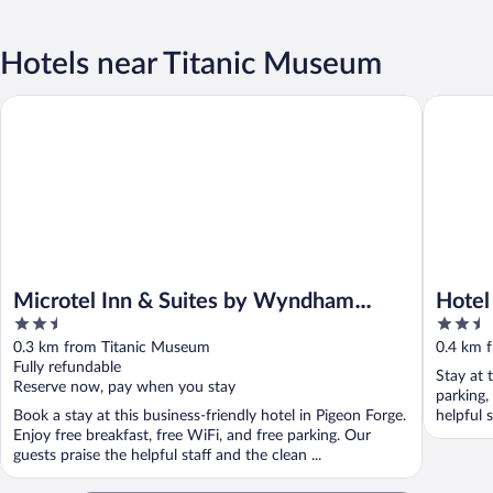
Hotels near Titanic Museum
Microtel Inn & Suites by Wyndham Pigeon Forge
Hotel Pi
Microtel Inn & Suites by Wyndham
Hotel
2.5
2.5
Pigeon Forge
out
out
0.3 km from Titanic Museum
0.4 km 
of
of
Fully refundable
Stay at 
5
5
Reserve now, pay when you stay
parking,
Book a stay at this business-friendly hotel in Pigeon Forge.
helpful 
Enjoy free breakfast, free WiFi, and free parking. Our
guests praise the helpful staff and the clean ...