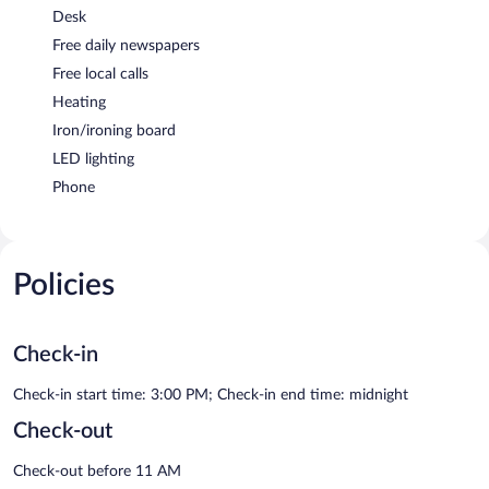
Desk
Free daily newspapers
Free local calls
Heating
Iron/ironing board
LED lighting
Phone
Policies
Check-in
Check-in start time: 3:00 PM; Check-in end time: midnight
Check-out
Check-out before 11 AM