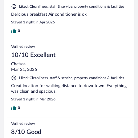
Liked: Cleanliness, staff & service, property conditions & facilities
Delicious breakfast Air conditioner is ok
Stayed 1 night in Apr 2026
0
Verified review
10/10 Excellent
Chelsea
Mar 21, 2026
Liked: Cleanliness, staff & service, property conditions & facilities
Great location for walking distance to downtown. Everything
was clean and spacious.
Stayed 1 night in Mar 2026
0
Verified review
8/10 Good