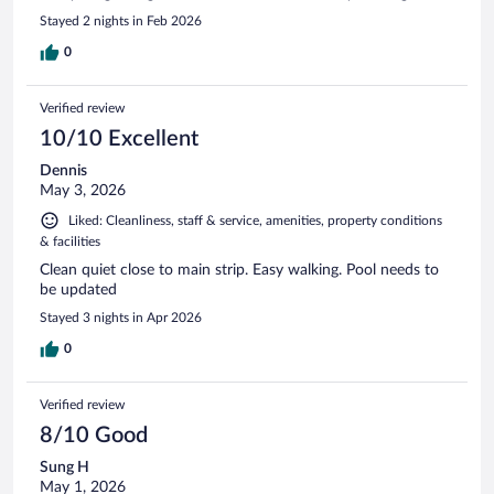
Stayed 2 nights in Feb 2026
0
Verified review
10/10 Excellent
Dennis
May 3, 2026
Liked: Cleanliness, staff & service, amenities, property conditions
& facilities
Clean quiet close to main strip. Easy walking. Pool needs to
be updated
Stayed 3 nights in Apr 2026
0
Verified review
8/10 Good
Sung H
May 1, 2026