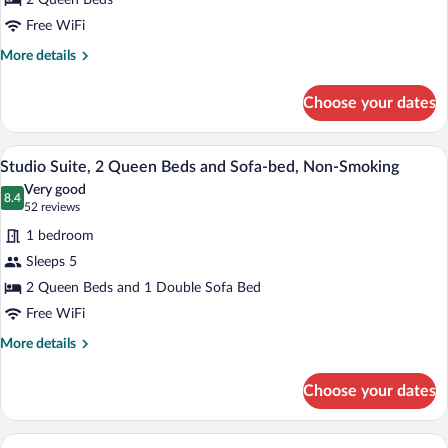
2 Queen Beds
Queen
Beds,
Free WiFi
Non
More
More details
Smoking
details
for
Choose your dates
Room,
2
Queen
A modern hotel room with a flat-screen T
View
5
Beds,
Studio Suite, 2 Queen Beds and Sofa-bed, Non-Smoking
all
Non
Very good
Smoking
photos
8.4
8.4 out of 10
(52
52 reviews
for
reviews)
1 bedroom
Studio
Sleeps 5
Suite,
2 Queen Beds and 1 Double Sofa Bed
2
Queen
Free WiFi
Beds
More
More details
and
details
for
Sofa-
Choose your dates
Studio
bed,
Suite,
Non-
2
A hotel room with a bed, a desk with a la
View