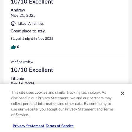
10/10 Excellent
Andrew
Nov 21, 2025
Liked: Amenities
Great place to stay.
Stayed 1 night in Nov 2025
0
Verified review
10/10 Excellent
Tiffanie
Feb 16, 2026
Liked: Cleanliness, staff & service, amenities
This site uses cookies and similar tracking technology. As
disclosed in our Privacy Statement, we and our partners may
Staff was super friendly. The beds were comfortable, and
collect personal information and other data. By continuing to
they had a nice hot breakfast.
use our website, you accept our Privacy Statement and Terms
Stayed 2 nights in Feb 2026
of Service.
0
Privacy Statement
Terms of Service