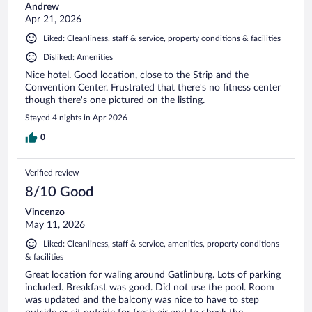
Andrew
Apr 21, 2026
Liked: Cleanliness, staff & service, property conditions & facilities
Disliked: Amenities
Nice hotel. Good location, close to the Strip and the
Convention Center. Frustrated that there's no fitness center
though there's one pictured on the listing.
Stayed 4 nights in Apr 2026
0
Verified review
8/10 Good
Vincenzo
May 11, 2026
Liked: Cleanliness, staff & service, amenities, property conditions
& facilities
Great location for waling around Gatlinburg. Lots of parking
included. Breakfast was good. Did not use the pool. Room
was updated and the balcony was nice to have to step