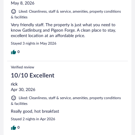
May 8, 2026
Liked: Cleanliness, staff & service, amenities, property conditions
& facilities
Very friendly staff. The property is just what you need to
know Gatlinburg and Pigeon Forge. A clean place to stay,
excellent location at an affordable price.
Stayed 3 nights in May 2026
0
Verified review
10/10 Excellent
rick
Apr 30, 2026
Liked: Cleanliness, staff & service, amenities, property conditions
& facilities
Really good, hot breakfast
Stayed 2 nights in Apr 2026
0