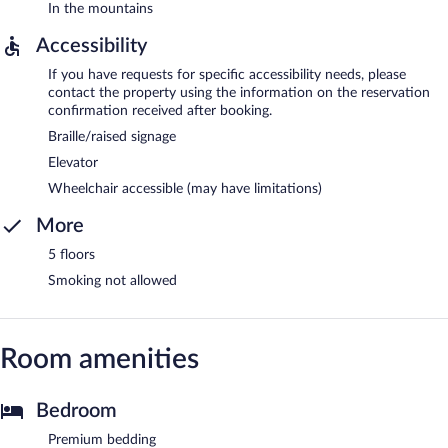
In the mountains
Accessibility
If you have requests for specific accessibility needs, please
contact the property using the information on the reservation
confirmation received after booking.
Braille/raised signage
Elevator
Wheelchair accessible (may have limitations)
More
5 floors
Smoking not allowed
Room amenities
Bedroom
Premium bedding