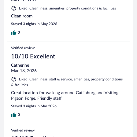
Liked: Cleanliness, amenities, property conditions & facilities
Clean room
Stayed 3 nights in May 2026
0
Verified review
10/10 Excellent
Catherine
Mar 18, 2026
Liked: Cleanliness, staff & service, amenities, property conditions
& facilities
Great location for walking around Gatlinburg and Visiting
Pigeon Forge. Friendly staff
Stayed 3 nights in Mar 2026
0
Verified review