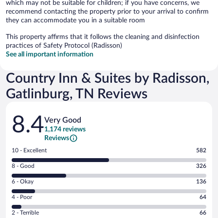
which may not be suitable for children; if you have concerns, we
recommend contacting the property prior to your arrival to confirm
they can accommodate you in a suitable room
This property affirms that it follows the cleaning and disinfection
practices of Safety Protocol (Radisson)
See all important information
Country Inn & Suites by Radisson,
Gatlinburg, TN Reviews
Reviews
8.4
Very Good
1,174 reviews
Reviews
Rating
10 - Excellent
582
10
Rating
8 - Good
326
-
8
Excellent.
Rating
6 - Okay
136
-
582
6
Good.
out
Rating
4 - Poor
64
-
326
of
4
Okay.
out
Rating
2 - Terrible
66
1174
-