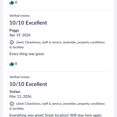
0
Verified review
10/10 Excellent
Peggy
Apr 19, 2026
Liked: Cleanliness, staff & service, amenities, property conditions
& facilities
Every thing was great
0
Verified review
10/10 Excellent
Shirlan
Mar 12, 2026
Liked: Cleanliness, staff & service, amenities, property conditions
& facilities
Everything was great! Great location! Will stay here again.