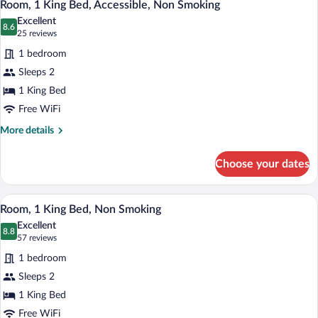
4
Queen
Smoking
Room, 1 King Bed, Accessible, Non Smoking
all
Beds
Excellent
and
photos
8.6
8.6 out of 10
(25
25 reviews
Sofa-
for
reviews)
bed,
1 bedroom
Room,
Non-
Sleeps 2
1
Smoking
1 King Bed
King
Bed,
Free WiFi
Accessible,
More
More details
Non
details
for
Smoking
Choose your dates
Room,
1
King
A hotel room with a bed, a desk with a la
View
5
Bed,
Room, 1 King Bed, Non Smoking
all
Accessible,
Excellent
Non
photos
8.8
8.8 out of 10
(57
57 reviews
Smoking
for
reviews)
1 bedroom
Room,
Sleeps 2
1
1 King Bed
King
Bed,
Free WiFi