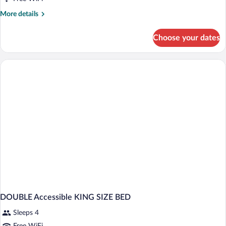
More
More details
details
for
Choose your dates
DOUBLE
TWO
QUEEN
BEDS
NON
SMOKING
DOUBLE Accessible KING SIZE BED
Sleeps 4