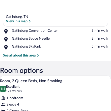
Gatlinburg, TN
View in a map
Place,
Gatlinburg Convention Center
‪3 min walk‬
Gatlinburg
View in a map
Place,
Gatlinburg Space Needle
‪3 min walk‬
Convention
Gatlinburg
Center
Place,
Gatlinburg SkyPark
‪5 min walk‬
Space
Gatlinburg
Needle
SkyPark
See all about this area
Room options
A hotel room with two beds, a desk, and
View
7
Room, 2 Queen Beds, Non Smoking
all
Excellent
photos
8.6
8.6 out of 10
(191
191 reviews
for
reviews)
1 bedroom
Room,
Sleeps 4
2