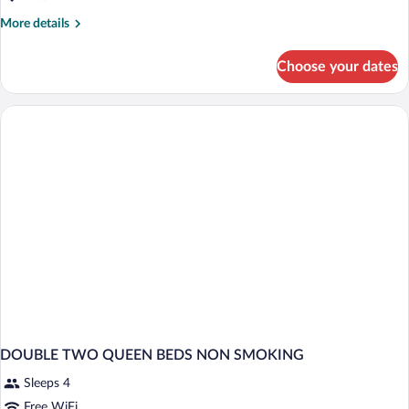
More
More details
details
for
Choose your dates
DOUBLE
TWO
QUEEN
BEDS
DOUBLE TWO QUEEN BEDS NON SMOKING
Sleeps 4
Free WiFi