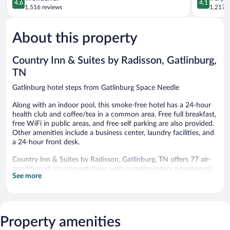
4.6
4.1
Downtow
out
out
1,516 reviews
1,217 r
Gatlinburg
of
of
5,
5,
About this property
Wonderful,
Very
1,516
Good,
reviews
1,217
Country Inn & Suites by Radisson, Gatlinburg,
reviews
TN
Gatlinburg hotel steps from Gatlinburg Space Needle
Along with an indoor pool, this smoke-free hotel has a 24-hour
health club and coffee/tea in a common area. Free full breakfast,
free WiFi in public areas, and free self parking are also provided.
Other amenities include a business center, laundry facilities, and
a 24-hour front desk.
Country Inn & Suites by Radisson, Gatlinburg, TN offers 77 air-
conditioned accommodations with complimentary newspapers
See more
and coffee/tea makers. Beds feature premium bedding. Premium
cable television is provided. Refrigerators and microwaves are
provided. Bathrooms include bathtubs or showers,
complimentary toiletries, and hair dryers.
Guests can surf the web using the complimentary wired and
Property amenities
wireless Internet access. Business-friendly amenities include