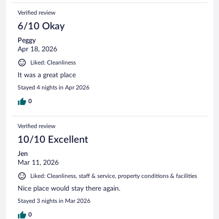
Verified review
6/10 Okay
Peggy
Apr 18, 2026
Liked: Cleanliness
It was a great place
Stayed 4 nights in Apr 2026
0
Verified review
10/10 Excellent
Jen
Mar 11, 2026
Liked: Cleanliness, staff & service, property conditions & facilities
Nice place would stay there again.
Stayed 3 nights in Mar 2026
0