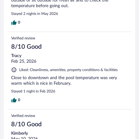
outside or sit outside for fresh air and to check the
temperature before going out.
Stayed 2 nights in May 2026
0
Verified review
8/10 Good
Tracy
Feb 25, 2026
Liked: Cleanliness, amenities, property conditions & facilities
Close to downtown and the pool temperature was very
warm which is nice in February.
Stayed 1 night in Feb 2026
0
Verified review
8/10 Good
Kimberly
May 10, 2026