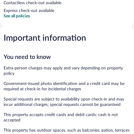
Contactless check-out available
Express check-out available
See all policies
Important information
You need to know
Extra-person charges may apply and vary depending on property
policy
Government-issued photo identification and a credit card may be
required at check-in for incidental charges
Special requests are subject to availability upon check-in and may
incur additional charges; special requests cannot be guaranteed
This property accepts credit cards and debit cards; cash is not
accepted
This property has outdoor spaces, such as balconies, patios, terraces