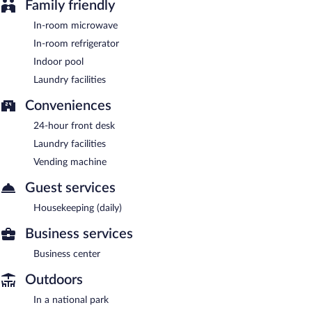
Family friendly
In-room microwave
In-room refrigerator
Indoor pool
Laundry facilities
Conveniences
24-hour front desk
Laundry facilities
Vending machine
Guest services
Housekeeping (daily)
Business services
Business center
Outdoors
In a national park