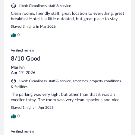
Liked: Cleanliness, staff & service
Clean rooms, friendly staff, great location to everything, great
breakfast Hotel is a little outdated, but great place to stay.
Stayed 3 nights in Mar 2026
0
Verified review
8/10 Good
Marilyn
Apr 17, 2026
Liked: Cleanliness, staff & service, amenities, property conditions
& facilities
The parking was very tight but other than that it was an
excellent stay. The room was very clean, spacious and nice
Stayed 1 night in Apr 2026
0
Verified review