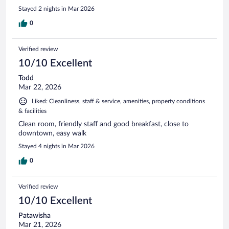
Stayed 2 nights in Mar 2026
0
Verified review
10/10 Excellent
Todd
Mar 22, 2026
Liked: Cleanliness, staff & service, amenities, property conditions
& facilities
Clean room, friendly staff and good breakfast, close to
downtown, easy walk
Stayed 4 nights in Mar 2026
0
Verified review
10/10 Excellent
Patawisha
Mar 21, 2026