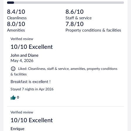
136
of
2
reviews
Poor.
out
1174
-
64
of
8.4/10
8.6/10
reviews
Terrible.
out
1174
Cleanliness
Staff & service
66
of
reviews
8.0/10
7.8/10
out
1174
of
Amenities
Property conditions & facilities
reviews
1174
Reviews
Verified review
reviews
10/10 Excellent
John and Diane
May 4, 2026
Liked: Cleanliness, staff & service, amenities, property conditions
& facilities
Breakfast is excellent !
Stayed 7 nights in Apr 2026
0
Verified review
10/10 Excellent
Enrique