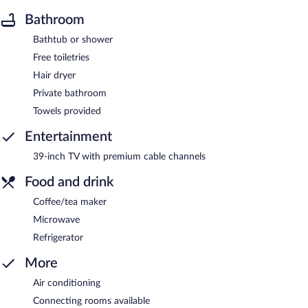
Bathroom
Bathtub or shower
Free toiletries
Hair dryer
Private bathroom
Towels provided
Entertainment
39-inch TV with premium cable channels
Food and drink
Coffee/tea maker
Microwave
Refrigerator
More
Air conditioning
Connecting rooms available