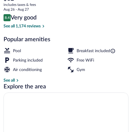
current
Radisson,
includes taxes & fees
price
Aug 26 - Aug 27
Gatlinburg,
is
Reviews
Very good
8.4
$82
8.4 out of 10
TN
Indoor pool
See all 1,174 reviews
Popular amenities
Pool
Breakfast included
Parking included
Free WiFi
Air conditioning
Gym
See all
Explore the area