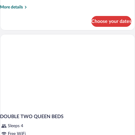
Non
More
More details
Smoking
details
for
Choose your dates
Room,
1
King
Bed,
Non
Smoking
DOUBLE TWO QUEEN BEDS
Sleeps 4
Free WiFi