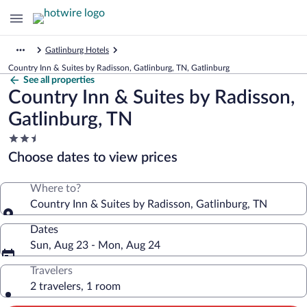
Gatlinburg Hotels
Country Inn & Suites by Radisson, Gatlinburg, TN, Gatlinburg
See all properties
Country Inn & Suites by Radisson,
Gatlinburg, TN
2.5
star
Choose dates to view prices
property
Where to?
Country Inn & Suites by Radisson, Gatlinburg, TN
Dates
Sun, Aug 23 - Mon, Aug 24
Travelers
2 travelers, 1 room