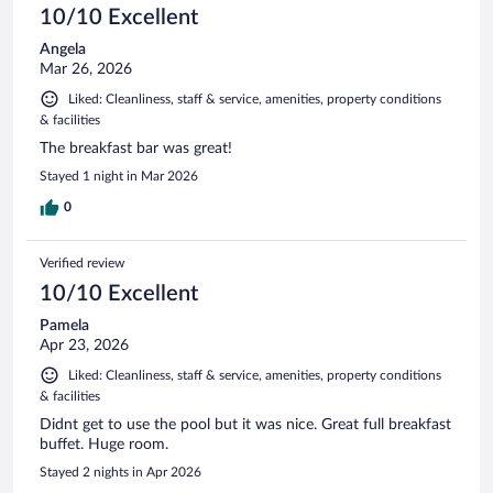
10/10 Excellent
Angela
Mar 26, 2026
Liked: Cleanliness, staff & service, amenities, property conditions
& facilities
The breakfast bar was great!
Stayed 1 night in Mar 2026
0
Verified review
10/10 Excellent
Pamela
Apr 23, 2026
Liked: Cleanliness, staff & service, amenities, property conditions
& facilities
Didnt get to use the pool but it was nice. Great full breakfast
buffet. Huge room.
Stayed 2 nights in Apr 2026