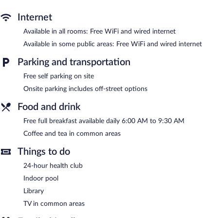
desks and phones; free local calls are provided (restrictions may
apply). Housekeeping is provided daily.
Internet
Available in all rooms: Free WiFi and wired internet
Recreational amenities at the hotel include an indoor pool and a
24-hour health club.
Available in some public areas: Free WiFi and wired internet
Country Inn & Suites by Radisson, Gatlinburg, TN features an
Parking and transportation
indoor pool and a 24-hour health club. Public areas are equipped
with complimentary wired and wireless Internet access. This
Free self parking on site
hotel offers access to a business center. A complimentary
Onsite parking includes off-street options
breakfast is offered each morning. This business-friendly hotel
also offers a library, a vending machine, and coffee/tea in a
Food and drink
common area. Onsite self parking is complimentary.
Country Inn & Suites by Radisson, Gatlinburg, TN is a smoke-
Free full breakfast available daily 6:00 AM to 9:30 AM
free property.
Coffee and tea in common areas
A complimentary full breakfast is served each morning between
Things to do
6:00 AM and 9:30 AM.
24-hour health club
Indoor pool
Library
TV in common areas