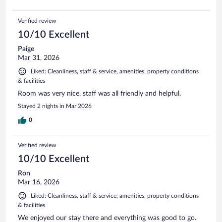
Verified review
10/10 Excellent
Paige
Mar 31, 2026
Liked: Cleanliness, staff & service, amenities, property conditions
& facilities
Room was very nice, staff was all friendly and helpful.
Stayed 2 nights in Mar 2026
0
Verified review
10/10 Excellent
Ron
Mar 16, 2026
Liked: Cleanliness, staff & service, amenities, property conditions
& facilities
We enjoyed our stay there and everything was good to go.