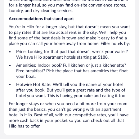
for a longer haul, so you may find on-site convenience stores,
laundry, and dry cleaning services.
Accommodations that stand apart
You’re in Hilo for a longer stay, but that doesn’t mean you want
to pay rates that are like actual rent in the city. We’ll help you
find some of the best deals in town and make it easy to find a
place you can call your home away from home. Filter hotels by:
Price: Looking for that pad that doesn’t wreck your wallet?
We have Hilo apartment hotels starting at $188.
Amenities: Indoor pool? Full kitchen or just a kitchenette?
Free breakfast? Pick the place that has amenities that float
your boat.
Hotwire Hot Rate: We’ll tell you the name of your hotel
after you book. But you’ll get a great rate and the type of
hotel you want. This is having your cake and eating it too!
For longer stays or when you need a bit more from your room
than just the basics, you can’t go wrong with an apartment
hotel in Hilo. Best of all, with our competitive rates, you’ll have
more cash back in your pocket so you can check out all that
Hilo has to offer.