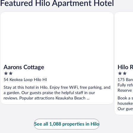
Featured Hilo Apartment Hotel
Aarons Cottage
Hilo Ree
Aarons Cottage
Hilo 
2
2
out
out
54 Keokea Loop Hilo HI
175 Ban
of
of
Fully re
Stay at this hotel in Hilo. Enjoy free WiFi, free parking, and
5
5
Reserve
a garden. Our guests praise the helpful staff in our
reviews. Popular attractions Keaukaha Beach ...
Book a s
housekee
Our gues
See all 1,088 properties in Hilo