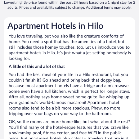
Lowest nightly price found within the past 24 hours based on a 1 night stay for 2
adults. Prices and availability subject to change. Additional terms may apply.
Apartment Hotels in Hilo
You love traveling, but you also like the creature comforts of
home. You need a spot that has the amenities of a hotel, but
still includes those homey touches, too. Let us introduce you to
apartment hotels in Hilo. It’s just what a jet-setting homebody is
looking for.
A little of this and a lot of that
You had the best meal of your life in a Hilo restaurant, but you
couldn’t finish it? Go ahead and bring back that doggy bag,
because most apartment hotels have a fridge and a microwave.
Some even have a full kitchen, which is perfect for longer stays.
After all, nothing says home sweet home quite like whipping up
your grandma’s world-famous macaroni! Apartment hotel
rooms also tend to be a bit more spacious. Phew, no more
tripping over your bags on your way to the bathroom.
OK, so the rooms are more home-like, but what about the rest?
You’ll find many of the hotel-esque features that you crave like
a swimming pool, fitness center, and free WiFi in the public
areas. But apartment hotels also cater to travelers that are in it