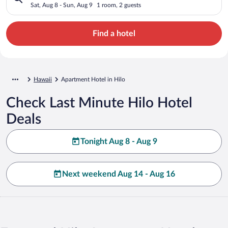
Sat, Aug 8 - Sun, Aug 9
1 room, 2 guests
Find a hotel
Hawaii
Apartment Hotel in Hilo
Check Last Minute Hilo Hotel
Deals
Tonight Aug 8 - Aug 9
Next weekend Aug 14 - Aug 16