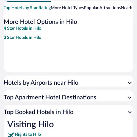
Top Hotels by Star Rating
More Hotel Types
Popular Attractions
Nearby C
More Hotel Options in Hilo
4 Star Hotels in Hilo
3 Star Hotels in Hilo
Hotels by Airports near Hilo
Top Apartment Hotel Destinations
Top Booked Hotels in Hilo
Visiting Hilo
Flights to Hilo