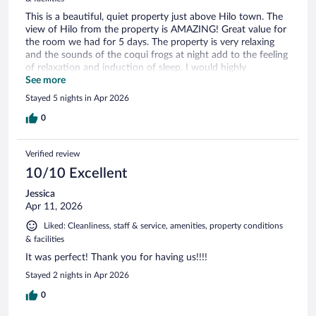
This is a beautiful, quiet property just above Hilo town. The
view of Hilo from the property is AMAZING! Great value for
the room we had for 5 days. The property is very relaxing
and the sounds of the coqui frogs at night add to the feeling
of relaxation and induction of sleep. I would highly
recommend to anyone planning a trip to Hilo.
See more
Stayed 5 nights in Apr 2026
0
Verified review
10/10 Excellent
Jessica
Apr 11, 2026
Liked: Cleanliness, staff & service, amenities, property conditions
& facilities
It was perfect! Thank you for having us!!!!
Stayed 2 nights in Apr 2026
0