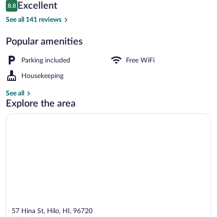
Reviews
Excellent
8.8
$179
8.8 out of 10
LED TV
See all 141 reviews
Popular amenities
Parking included
Free WiFi
Housekeeping
See all
Explore the area
57 Hina St, Hilo, HI, 96720