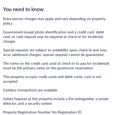
You need to know
Extra-person charges may apply and vary depending on property
policy
Government-issued photo identification and a credit card, debit
card, or cash deposit may be required at check-in for incidental
charges
Special requests are subject to availability upon check-in and may
incur additional charges; special requests cannot be guaranteed
The name on the credit card used at check-in to pay for incidentals
must be the primary name on the guestroom reservation
This property accepts credit cards and debit cards; cash is not
accepted
Cashless transactions are available
Safety features at this property include a fire extinguisher, a smoke
detector, and a security system
Property Registration Number No Registration ID