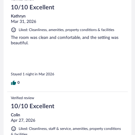
reviews
10/10 Excellent
Kathryn
Mar 31, 2026
Liked: Cleanliness, amenities, property conditions & facilities
The room was clean and comfortable, and the setting was
beautiful.
Stayed 1 night in Mar 2026
0
Verified review
10/10 Excellent
Colin
Apr 27, 2026
Liked: Cleanliness, staff & service, amenities, property conditions
& facilities