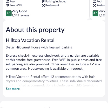
Pool
Parking included
Pool
Collection
-
Free WiFi
Restaurant
Restaura
by
a
Wyndham
Doubletre
4.1
4.1
Very Good
Very 
4.1
4.1
Keaukaha
by
out
out
1,345 reviews
1,355 r
Hilton
of
of
Keaukaha
5,
5,
About this property
Very
Very
Good,
Good,
1,345
1,355
Hilltop Vacation Rental
reviews
reviews
3-star Hilo guest house with free self parking
Express check-in, express check-out, and a garden are available
at this smoke-free guesthouse. Free WiFi in public areas and free
self parking are also provided. Other amenities include a TV in a
common area. Housekeeping is available on request.
Hilltop Vacation Rental offers 12 accommodations with hair
dryers and complimentary toiletries. These individually decorated
and furnished accommodations include desks. LED televisions
See more
are featured in guestrooms. Guests can surf the web using the
complimentary wireless Internet access. Guests can make use of
the in-room refrigerators and coffee/tea makers. Housekeeping
is provided daily.