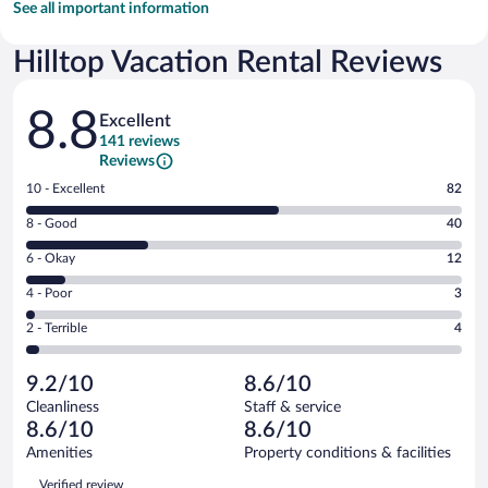
See all important information
Hilltop Vacation Rental Reviews
Reviews
8.8
Excellent
141 reviews
Reviews
Rating
10 - Excellent
82
10
Rating
8 - Good
40
-
8
Excellent.
Rating
6 - Okay
12
-
82
6
Good.
out
Rating
4 - Poor
3
-
40
of
4
Okay.
out
Rating
2 - Terrible
4
141
-
12
of
2
reviews
Poor.
out
141
-
3
of
9.2/10
8.6/10
reviews
Terrible.
out
141
Cleanliness
Staff & service
4
of
reviews
8.6/10
8.6/10
out
141
of
Amenities
Property conditions & facilities
reviews
141
Reviews
Verified review