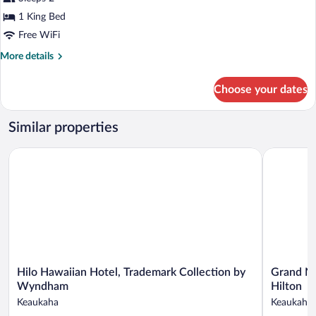
1
King
1 King Bed
Bed,
Free WiFi
Non
More
More details
Smoking
details
for
Choose your dates
Classic
Suite,
1
Similar properties
King
Bed,
Hilo Hawaiian Hotel, Trademark Collection by Wyndham
Grand Nani
Non
Smoking
Hilo
Grand
Hilo Hawaiian Hotel, Trademark Collection by
Grand Na
Hawaiian
Naniloa
Wyndham
Hilton
Hotel,
Hotel
Keaukaha
Keaukaha
Trademark
Hilo