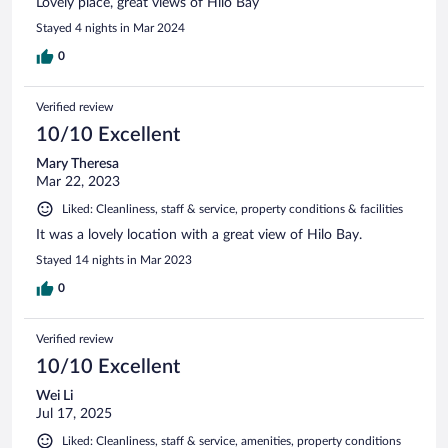
Lovely place, great views of Hilo Bay
Stayed 4 nights in Mar 2024
0
Verified review
10/10 Excellent
Mary Theresa
Mar 22, 2023
Liked: Cleanliness, staff & service, property conditions & facilities
It was a lovely location with a great view of Hilo Bay.
Stayed 14 nights in Mar 2023
0
Verified review
10/10 Excellent
Wei Li
Jul 17, 2025
Liked: Cleanliness, staff & service, amenities, property conditions