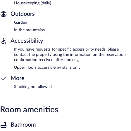
Housekeeping (daily)
Outdoors
Garden
In the mountains
Accessibility
If you have requests for specific accessibility needs, please
contact the property using the information on the reservation
confirmation received after booking.
Upper floors accessible by stairs only
More
Smoking not allowed
Room amenities
Bathroom