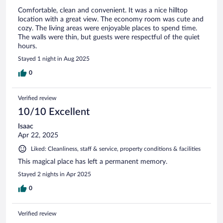
Comfortable, clean and convenient. It was a nice hilltop
location with a great view. The economy room was cute and
cozy. The living areas were enjoyable places to spend time.
The walls were thin, but guests were respectful of the quiet
hours.
Stayed 1 night in Aug 2025
0
Verified review
10/10 Excellent
Isaac
Apr 22, 2025
Liked: Cleanliness, staff & service, property conditions & facilities
This magical place has left a permanent memory.
Stayed 2 nights in Apr 2025
0
Verified review