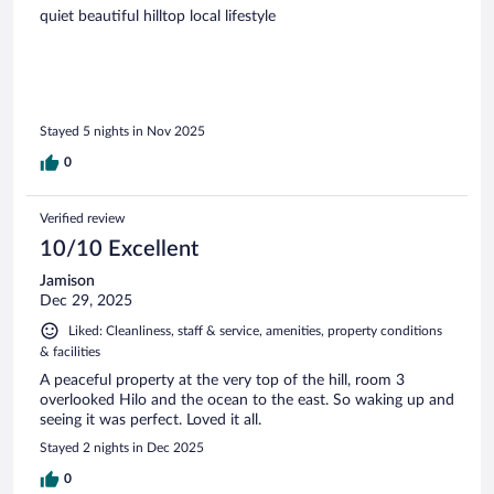
quiet beautiful hilltop local lifestyle
Stayed 5 nights in Nov 2025
0
Verified review
10/10 Excellent
Jamison
Dec 29, 2025
Liked: Cleanliness, staff & service, amenities, property conditions
& facilities
A peaceful property at the very top of the hill, room 3
overlooked Hilo and the ocean to the east. So waking up and
seeing it was perfect. Loved it all.
Stayed 2 nights in Dec 2025
0