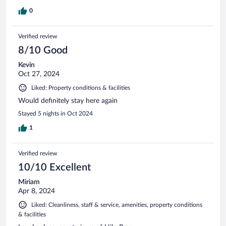
0
Verified review
8/10 Good
Kevin
Oct 27, 2024
Liked: Property conditions & facilities
Would definitely stay here again
Stayed 5 nights in Oct 2024
1
Verified review
10/10 Excellent
Miriam
Apr 8, 2024
Liked: Cleanliness, staff & service, amenities, property conditions
& facilities