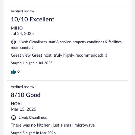
Verified review
10/10 Excellent
MIHO
Jul 24, 2025
Liked: Cleanliness, staff & service, property conditions & facilities,
room comfort
Great view Great host, truly highly recommended!!!!
Stayed 1 night in Jul 2025
0
Verified review
8/10 Good
HOAI
Mar 15, 2026
Liked: Cleanliness
There was no kitchen, just a small microwave
Stayed 5 nights in Mar 2026