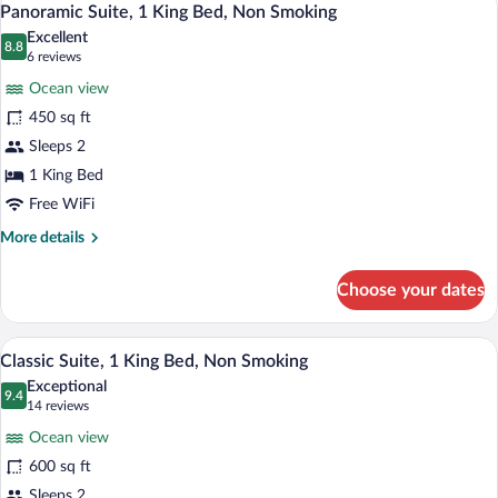
8
Queen
Panoramic Suite, 1 King Bed, Non Smoking
all
Bed,
Excellent
Non
photos
8.8
8.8 out of 10
(6
6 reviews
Smoking
for
reviews)
Ocean view
Panoramic
450 sq ft
Suite,
Sleeps 2
1
King
1 King Bed
Bed,
Free WiFi
Non
More
More details
Smoking
details
for
Choose your dates
Panoramic
Suite,
1
A bedroom with a bed, bedside lamps, a
View
11
King
Classic Suite, 1 King Bed, Non Smoking
all
Bed,
Exceptional
Non
photos
9.4
9.4 out of 10
(14
14 reviews
Smoking
for
reviews)
Ocean view
Classic
600 sq ft
Suite,
Sleeps 2