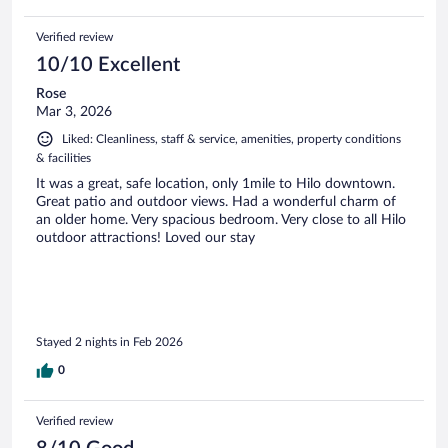
Verified review
10/10 Excellent
Rose
Mar 3, 2026
Liked: Cleanliness, staff & service, amenities, property conditions
& facilities
It was a great, safe location, only 1mile to Hilo downtown.
Great patio and outdoor views. Had a wonderful charm of
an older home. Very spacious bedroom. Very close to all Hilo
outdoor attractions! Loved our stay
Stayed 2 nights in Feb 2026
0
Verified review