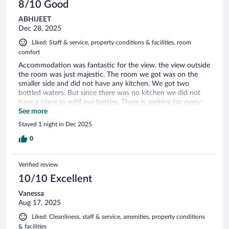
8/10 Good
ABHIJEET
Dec 28, 2025
Liked: Staff & service, property conditions & facilities, room
comfort
Accommodation was fantastic for the view. the view outside
the room was just majestic. The room we got was on the
smaller side and did not have any kitchen. We got two
bottled waters. But since there was no kitchen we did not
have a place to refill our bottles. There is parking for every
guest. Choose this stayif you like view outside the room.
See more
Stayed 1 night in Dec 2025
0
Verified review
10/10 Excellent
Vanessa
Aug 17, 2025
Liked: Cleanliness, staff & service, amenities, property conditions
& facilities