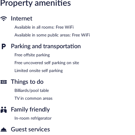
Property amenities
The recreational activities listed below are available either on site
or nearby; fees may apply.
Internet
Hilltop Vacation Rental features a garden, express check-in, and
express check-out. Public areas are equipped with
Available in all rooms: Free WiFi
complimentary wireless Internet access. Limited complimentary
Available in some public areas: Free WiFi
onsite parking is available on a first-come, first-served basis.
Hilltop Vacation Rental is a smoke-free property.
Parking and transportation
Free offsite parking
Free uncovered self parking on site
Limited onsite self parking
Things to do
Billiards/pool table
TV in common areas
Family friendly
In-room refrigerator
Guest services