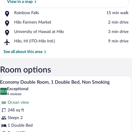
View in a map
Place,
Rainbow Falls
‪15 min walk‬
Rainbow
View in a map
Place,
Hilo Farmers Market
‪2 min drive‬
Falls
Hilo
Place,
University of Hawaii at Hilo
‪3 min drive‬
Farmers
University
Market
Airport,
Hilo, HI (ITO-Hilo Intl.)
‪9 min drive‬
of
Hilo,
Hawaii
HI
See all about this area
at
(ITO-
Hilo
Hilo
Intl.)
Room options
A bedroom with a bed, a desk with a com
View
7
Economy Double Room, 1 Double Bed, Non Smoking
all
Exceptional
photos
10.0
10.0 out of 10
(4
4 reviews
for
reviews)
Ocean view
Economy
248 sq ft
Double
Sleeps 2
Room,
1
1 Double Bed