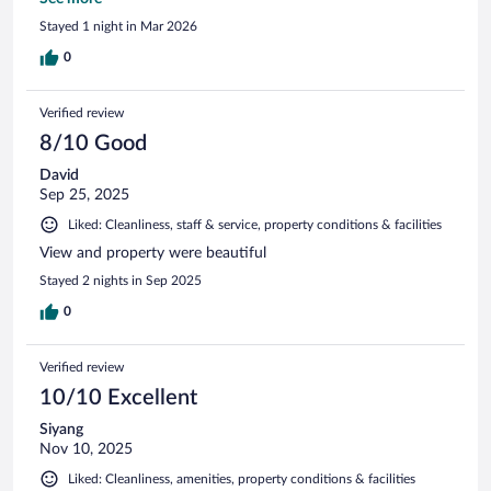
would definitely stay here again on a future trip to Hawaii.
Stayed 1 night in Mar 2026
0
Verified review
8/10 Good
David
Sep 25, 2025
Liked: Cleanliness, staff & service, property conditions & facilities
View and property were beautiful
Stayed 2 nights in Sep 2025
0
Verified review
10/10 Excellent
Siyang
Nov 10, 2025
Liked: Cleanliness, amenities, property conditions & facilities