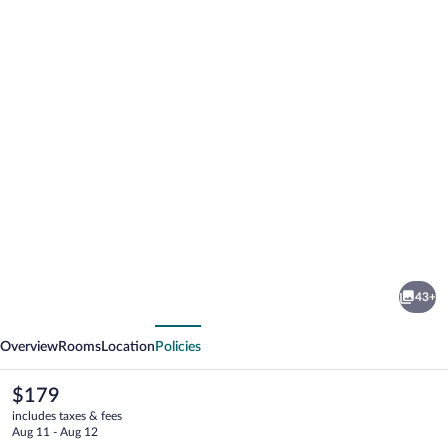
Photo
gallery
for
Hilltop
43+
Vacation
vious
Next
Rental
Overview
Rooms
Location
Policies
The
$179
current
includes taxes & fees
price
Aug 11 - Aug 12
is