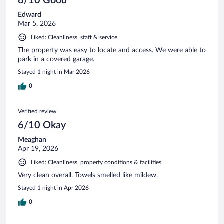
8/10 Good
Edward
Mar 5, 2026
Liked: Cleanliness, staff & service
The property was easy to locate and access. We were able to
park in a covered garage.
Stayed 1 night in Mar 2026
0
Verified review
6/10 Okay
Meaghan
Apr 19, 2026
Liked: Cleanliness, property conditions & facilities
Very clean overall. Towels smelled like mildew.
Stayed 1 night in Apr 2026
0