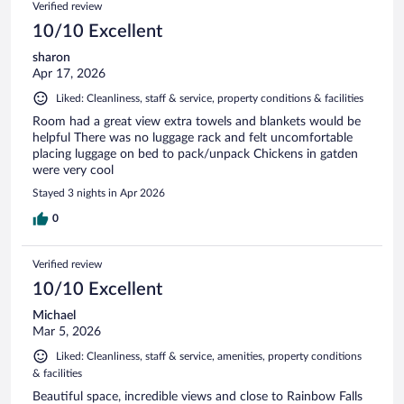
Verified review
10/10 Excellent
sharon
Apr 17, 2026
Liked: Cleanliness, staff & service, property conditions & facilities
Room had a great view extra towels and blankets would be
helpful There was no luggage rack and felt uncomfortable
placing luggage on bed to pack/unpack Chickens in gatden
were very cool
Stayed 3 nights in Apr 2026
0
Verified review
10/10 Excellent
Michael
Mar 5, 2026
Liked: Cleanliness, staff & service, amenities, property conditions
& facilities
Beautiful space, incredible views and close to Rainbow Falls