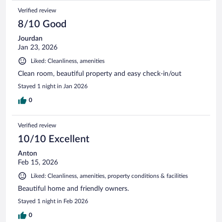
Verified review
8/10 Good
Jourdan
Jan 23, 2026
Liked: Cleanliness, amenities
Clean room, beautiful property and easy check-in/out
Stayed 1 night in Jan 2026
0
Verified review
10/10 Excellent
Anton
Feb 15, 2026
Liked: Cleanliness, amenities, property conditions & facilities
Beautiful home and friendly owners.
Stayed 1 night in Feb 2026
0