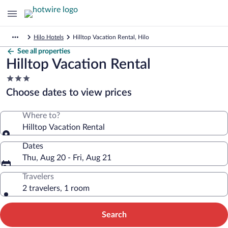
Hilo Hotels
Hilltop Vacation Rental, Hilo
See all properties
Hilltop Vacation Rental
3.0
star
Choose dates to view prices
property
Where to?
Hilltop Vacation Rental
Dates
Thu, Aug 20 - Fri, Aug 21
Travelers
2 travelers, 1 room
Search