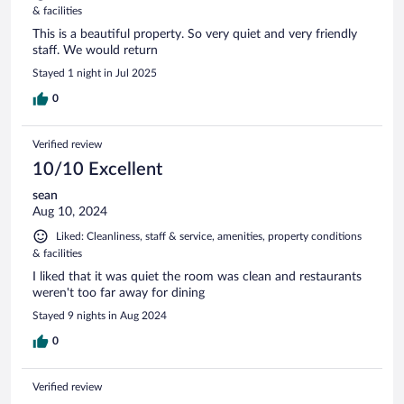
& facilities
This is a beautiful property. So very quiet and very friendly
staff. We would return
Stayed 1 night in Jul 2025
0
Verified review
10/10 Excellent
sean
Aug 10, 2024
Liked: Cleanliness, staff & service, amenities, property conditions
& facilities
I liked that it was quiet the room was clean and restaurants
weren't too far away for dining
Stayed 9 nights in Aug 2024
0
Verified review