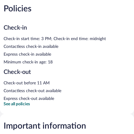
Policies
Check-in
Check-in start time: 3 PM; Check-in end time: midnight
Contactless check-in available
Express check-in available
Minimum check-in age: 18
Check-out
Check-out before 11 AM
Contactless check-out available
Express check-out available
See all policies
Important information