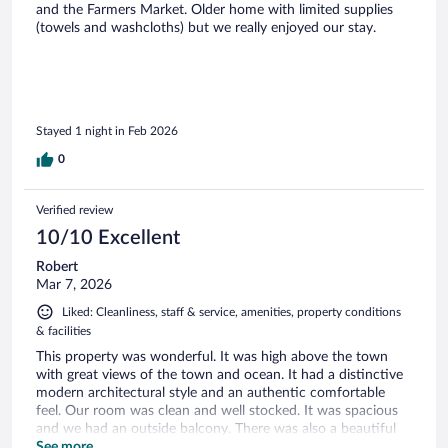
and the Farmers Market. Older home with limited supplies
(towels and washcloths) but we really enjoyed our stay.
Stayed 1 night in Feb 2026
0
Verified review
10/10 Excellent
Robert
Mar 7, 2026
Liked: Cleanliness, staff & service, amenities, property conditions
& facilities
This property was wonderful. It was high above the town
with great views of the town and ocean. It had a distinctive
modern architectural style and an authentic comfortable
feel. Our room was clean and well stocked. It was spacious
and we had an outside balcony. There was also a beautiful
garden and a large shared living room with a pool table. We
See more