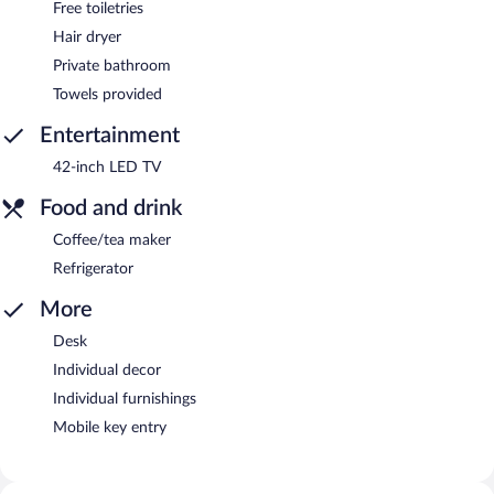
Free toiletries
Hair dryer
Private bathroom
Towels provided
Entertainment
42-inch LED TV
Food and drink
Coffee/tea maker
Refrigerator
More
Desk
Individual decor
Individual furnishings
Mobile key entry