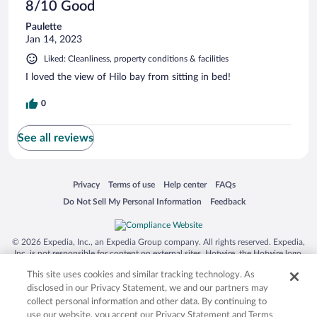
8/10 Good
Paulette
Jan 14, 2023
Liked: Cleanliness, property conditions & facilities
I loved the view of Hilo bay from sitting in bed!
0
See all reviews
Opens in a new window
Opens in a new window
Opens in a new window
Opens in a new window
Privacy
Terms of use
Help center
FAQs
Opens in a new window
Opens in a new window
Do Not Sell My Personal Information
Feedback
© 2026 Expedia, Inc., an Expedia Group company. All rights reserved. Expedia,
Inc. is not responsible for content on external sites. Hotwire, the Hotwire logo,
Hot Rate, and "4-star hotels. 2-star prices." are either registered trademarks or
This site uses cookies and similar tracking technology. As
trademarks of Expedia, Inc. in the US and/or other countries. Other logos or
product and company names mentioned herein may be the property of their
disclosed in our Privacy Statement, we and our partners may
respective owners. CST 2029030-50.
collect personal information and other data. By continuing to
use our website, you accept our Privacy Statement and Terms