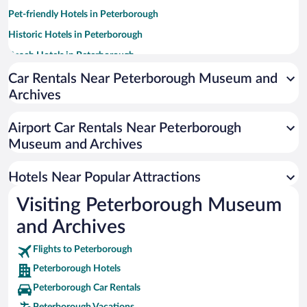
Pet-friendly Hotels in Peterborough
Historic Hotels in Peterborough
Beach Hotels in Peterborough
Hotels with a Pool in Peterborough
Car Rentals Near Peterborough Museum and
Archives
Hotel Wedding Venues in Peterborough
Romantic Hotels in Peterborough
Airport Car Rentals Near Peterborough
Resorts & Hotels with Spas in Peterborough
Museum and Archives
Apartment Hotel in Peterborough
Hotels Near Popular Attractions
Visiting Peterborough Museum
and Archives
Flights to Peterborough
Peterborough Hotels
Peterborough Car Rentals
Peterborough Vacations