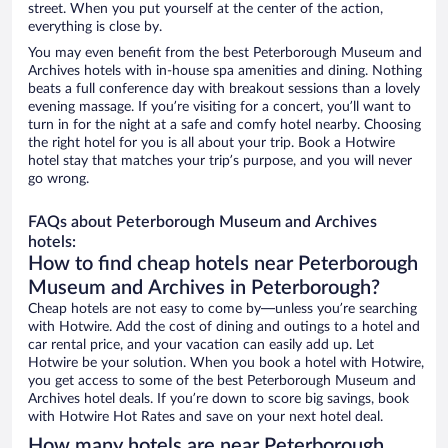
street. When you put yourself at the center of the action,
everything is close by.
You may even benefit from the best Peterborough Museum and
Archives hotels with in-house spa amenities and dining. Nothing
beats a full conference day with breakout sessions than a lovely
evening massage. If you’re visiting for a concert, you’ll want to
turn in for the night at a safe and comfy hotel nearby. Choosing
the right hotel for you is all about your trip. Book a Hotwire
hotel stay that matches your trip’s purpose, and you will never
go wrong.
FAQs about Peterborough Museum and Archives
hotels:
How to find cheap hotels near Peterborough
Museum and Archives in Peterborough?
Cheap hotels are not easy to come by—unless you’re searching
with Hotwire. Add the cost of dining and outings to a hotel and
car rental price, and your vacation can easily add up. Let
Hotwire be your solution. When you book a hotel with Hotwire,
you get access to some of the best Peterborough Museum and
Archives hotel deals. If you’re down to score big savings, book
with Hotwire Hot Rates and save on your next hotel deal.
How many hotels are near Peterborough