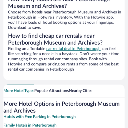
Museum and Archives?
Choose from hotels near Peterborough Museum and Archives in
Peterborough in Hotwire’s inventory. With the Hotwire app,
you’ll have loads of hotel booking options at your fingertips.
Download to save.
How to find cheap car rentals near
Peterborough Museum and Archives?
Finding an affordable
car rental deal in Peterborough
can feel
like searching for a needle in a haystack. Don’t waste your time
rummaging through rental car company sites. Book with
Hotwire and compare pricing on rentals from some of the best
rental car companies in Peterborough
More Hotel Types
Popular Attractions
Nearby Cities
More Hotel Options in Peterborough Museum
and Archives
Hotels with Free Parking in Peterborough
Family Hotels in Peterborough