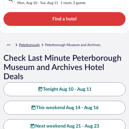
Mon, Aug 10 - Tue, Aug 11
1 room, 2 guests
Find a hotel
Peterborough
Peterborough Museum and Archives
Check Last Minute Peterborough
Museum and Archives Hotel
Deals
Tonight Aug 10 - Aug 11
This weekend Aug 14 - Aug 16
Next weekend Aug 21 - Aug 23