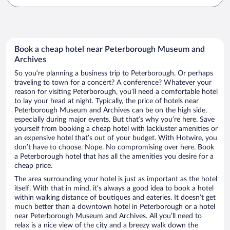
Book a cheap hotel near Peterborough Museum and
Archives
So you’re planning a business trip to Peterborough. Or perhaps
traveling to town for a concert? A conference? Whatever your
reason for visiting Peterborough, you’ll need a comfortable hotel
to lay your head at night. Typically, the price of hotels near
Peterborough Museum and Archives can be on the high side,
especially during major events. But that’s why you’re here. Save
yourself from booking a cheap hotel with lackluster amenities or
an expensive hotel that’s out of your budget. With Hotwire, you
don’t have to choose. Nope. No compromising over here. Book
a Peterborough hotel that has all the amenities you desire for a
cheap price.
The area surrounding your hotel is just as important as the hotel
itself. With that in mind, it’s always a good idea to book a hotel
within walking distance of boutiques and eateries. It doesn’t get
much better than a downtown hotel in Peterborough or a hotel
near Peterborough Museum and Archives. All you’ll need to
relax is a nice view of the city and a breezy walk down the