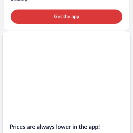
Get the app
Prices are always lower in the app!