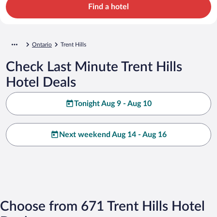
Find a hotel
Ontario
Trent Hills
Check Last Minute Trent Hills
Hotel Deals
Tonight Aug 9 - Aug 10
Next weekend Aug 14 - Aug 16
Choose from 671 Trent Hills Hotel