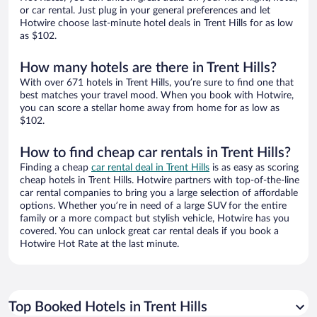
or car rental. Just plug in your general preferences and let
Hotwire choose last-minute hotel deals in Trent Hills for as low
as $102.
How many hotels are there in Trent Hills?
With over 671 hotels in Trent Hills, you’re sure to find one that
best matches your travel mood. When you book with Hotwire,
you can score a stellar home away from home for as low as
$102.
How to find cheap car rentals in Trent Hills?
Finding a cheap
car rental deal in Trent Hills
is as easy as scoring
cheap hotels in Trent Hills. Hotwire partners with top-of-the-line
car rental companies to bring you a large selection of affordable
options. Whether you’re in need of a large SUV for the entire
family or a more compact but stylish vehicle, Hotwire has you
covered. You can unlock great car rental deals if you book a
Hotwire Hot Rate at the last minute.
Top Booked Hotels in Trent Hills