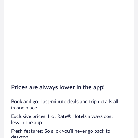
Prices are always lower in the app!
Book and go: Last-minute deals and trip details all
in one place
Exclusive prices: Hot Rate® Hotels always cost
less in the app
Fresh features: So slick you’ll never go back to
desktop