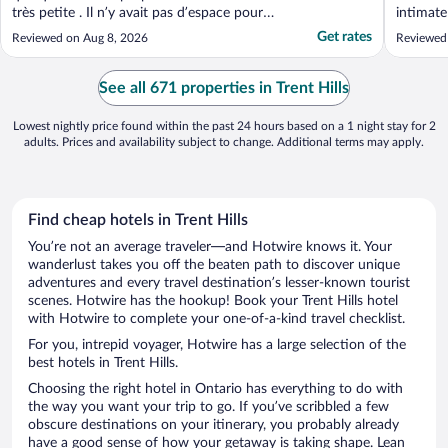
très petite . Il n’y avait pas d’espace pour
intimate
circuler à cause du bain jacuzzi en plein
Although
Get rates
Reviewed on Aug 8, 2026
Reviewed
milieu de la chambre . Je ne me serais pas
traditio
baignée dans la piscine . L’eau m’a paru
nicely u
trouble. En résumé , le prix de la nuitée ..."
and pre
See all 671 properties in Trent Hills
Lowest nightly price found within the past 24 hours based on a 1 night stay for 2
adults. Prices and availability subject to change. Additional terms may apply.
Find cheap hotels in Trent Hills
You’re not an average traveler—and Hotwire knows it. Your
wanderlust takes you off the beaten path to discover unique
adventures and every travel destination’s lesser-known tourist
scenes. Hotwire has the hookup! Book your Trent Hills hotel
with Hotwire to complete your one-of-a-kind travel checklist.
For you, intrepid voyager, Hotwire has a large selection of the
best hotels in Trent Hills.
Choosing the right hotel in Ontario has everything to do with
the way you want your trip to go. If you’ve scribbled a few
obscure destinations on your itinerary, you probably already
have a good sense of how your getaway is taking shape. Lean