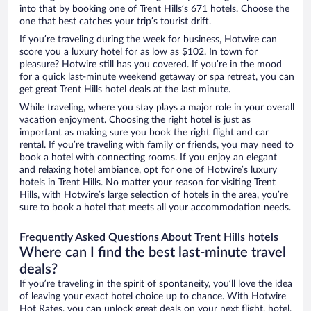
into that by booking one of Trent Hills’s 671 hotels. Choose the
one that best catches your trip’s tourist drift.
If you’re traveling during the week for business, Hotwire can
score you a luxury hotel for as low as $102. In town for
pleasure? Hotwire still has you covered. If you’re in the mood
for a quick last-minute weekend getaway or spa retreat, you can
get great Trent Hills hotel deals at the last minute.
While traveling, where you stay plays a major role in your overall
vacation enjoyment. Choosing the right hotel is just as
important as making sure you book the right flight and car
rental. If you’re traveling with family or friends, you may need to
book a hotel with connecting rooms. If you enjoy an elegant
and relaxing hotel ambiance, opt for one of Hotwire’s luxury
hotels in Trent Hills. No matter your reason for visiting Trent
Hills, with Hotwire’s large selection of hotels in the area, you’re
sure to book a hotel that meets all your accommodation needs.
Frequently Asked Questions About Trent Hills hotels
Where can I find the best last-minute travel
deals?
If you’re traveling in the spirit of spontaneity, you’ll love the idea
of leaving your exact hotel choice up to chance. With Hotwire
Hot Rates, you can unlock great deals on your next flight, hotel,