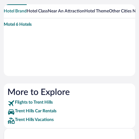
Hotel Brand
Hotel Class
Near An Attraction
Hotel Theme
Other Cities Nea
Motel 6 Hotels
More to Explore
Flights to Trent Hills
Trent Hills Car Rentals
Trent Hills Vacations