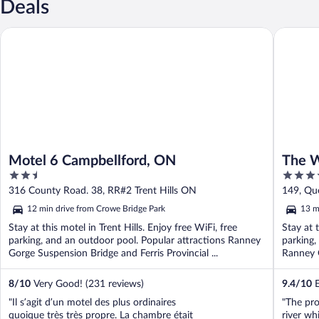
Deals
Motel 6 Campbellford, ON
The Wate
Motel 6 Campbellford, ON
The W
2.5
3.5
out
out
316 County Road. 38, RR#2 Trent Hills ON
149, Qu
of
of
12 min drive from Crowe Bridge Park
13 m
5
5
Stay at this motel in Trent Hills. Enjoy free WiFi, free
Stay at t
parking, and an outdoor pool. Popular attractions Ranney
parking,
Gorge Suspension Bridge and Ferris Provincial ...
Ranney G
8
/
10
Very Good! (231 reviews)
9.4
/
10
E
"Il s’agit d’un motel des plus ordinaires
"The pro
quoique très très propre. La chambre était
river wh