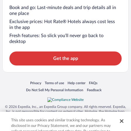
Book and go: Last-minute deals and trip details all in
one place
Exclusive prices: Hot Rate® Hotels always cost less
in the app
Fresh features: So slick you’ll never go back to
desktop
Get the app
Opens in a new window
Opens in a new window
Opens in a new window
Opens in a new window
Privacy
Terms of use
Help center
FAQs
Opens in a new window
Opens in a new window
Do Not Sell My Personal Information
Feedback
© 2026 Expedia, Inc., an Expedia Group company. All rights reserved. Expedia,
Inc. is not responsible for content on external sites. Hotwire, the Hotwire logo,
Hot Rate, and "4-star hotels. 2-star prices." are either registered trademarks or
This site uses cookies and similar tracking technology. As
trademarks of Expedia, Inc. in the US and/or other countries. Other logos or
product and company names mentioned herein may be the property of their
disclosed in our Privacy Statement, we and our partners may
respective owners. CST 2029030-50.