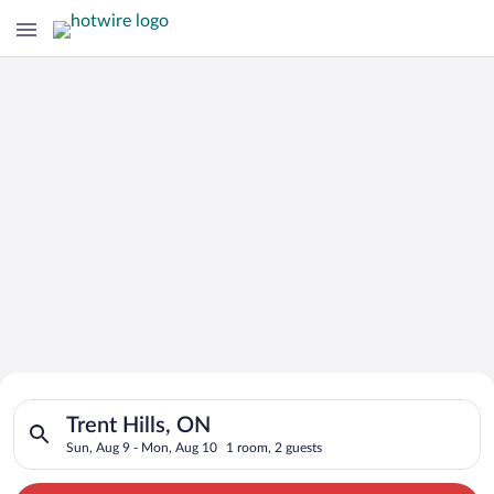
Search for Cheap Deals on
Search for hotels in Trent Hills, ON. Check-in on Sun, Aug 9,
Hotels in Trent Hills
Trent Hills, ON
Sun, Aug 9 - Mon, Aug 10
1 room, 2 guests