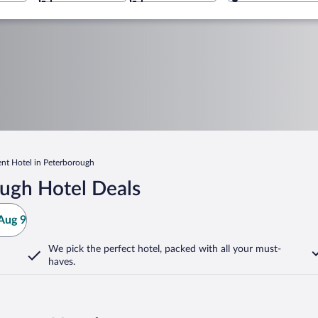
nt Hotel in Peterborough
ugh Hotel Deals
Aug 9
We pick the perfect hotel,
packed with all your must-
haves.