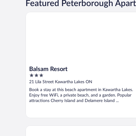
Featured Peterborough Apar
Balsam Resort
Balsam Resort
3
out
21 Lila Street Kawartha Lakes ON
of
Book a stay at this beach apartment in Kawartha Lakes.
5
Enjoy free WiFi, a private beach, and a garden. Popular
attractions Cherry Island and Delamere Island ...
Poplar Grove Fishing Camp