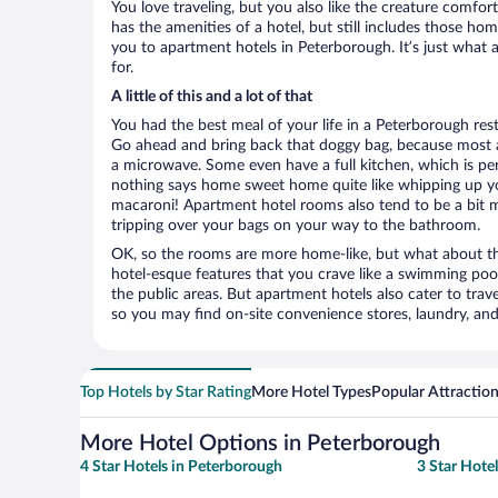
You love traveling, but you also like the creature comfo
has the amenities of a hotel, but still includes those ho
you to apartment hotels in Peterborough. It’s just what 
for.
A little of this and a lot of that
You had the best meal of your life in a Peterborough rest
Go ahead and bring back that doggy bag, because most 
a microwave. Some even have a full kitchen, which is perfe
nothing says home sweet home quite like whipping up 
macaroni! Apartment hotel rooms also tend to be a bit
tripping over your bags on your way to the bathroom.
OK, so the rooms are more home-like, but what about the
hotel-esque features that you crave like a swimming pool,
the public areas. But apartment hotels also cater to travel
so you may find on-site convenience stores, laundry, and 
Top Hotels by Star Rating
More Hotel Types
Popular Attractio
More Hotel Options in Peterborough
4 Star Hotels in Peterborough
3 Star Hote