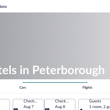
ions
els in Peterborough
Cars
Flights
Check-in
Check-out
Guests
Aug 7
Aug 8
1 room, 2 g