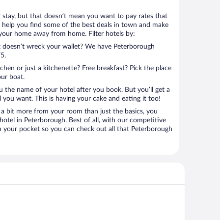
r stay, but that doesn’t mean you want to pay rates that
e’ll help you find some of the best deals in town and make
l your home away from home. Filter hotels by:
at doesn’t wreck your wallet? We have Peterborough
5.
tchen or just a kitchenette? Free breakfast? Pick the place
our boat.
u the name of your hotel after you book. But you’ll get a
l you want. This is having your cake and eating it too!
a bit more from your room than just the basics, you
otel in Peterborough. Best of all, with our competitive
in your pocket so you can check out all that Peterborough