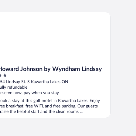
ward Johnson by Wyndham Lindsay
Howard Johnson by Wyndham Lindsay
ut
54 Lindsay St. S Kawartha Lakes ON
f
ully refundable
eserve now, pay when you stay
ook a stay at this golf motel in Kawartha Lakes. Enjoy
ree breakfast, free WiFi, and free parking. Our guests
raise the helpful staff and the clean rooms ...