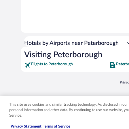
Hotels by Airports near Peterborough
Visiting Peterborough
Flights to Peterborough
Peterb
Opens
Priva
© 2026 Expedia, Inc., an Expedia Group company. All rights reserved. Expedia, Inc. 
Expedia, Inc. in the US and/or other countr
This site uses cookies and similar tracking technology. As disclosed in ou
personal information and other data. By continuing to use our website, y
Service.
Privacy Statement
Terms of Service