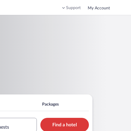
Support
My Account
Packages
Find a hotel
uests