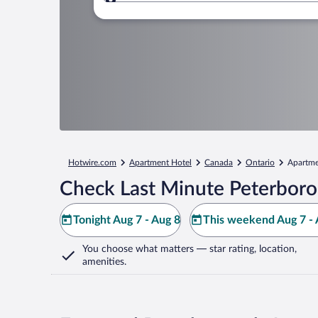
Where to?
Hotwire.com
Apartment Hotel
Canada
Ontario
Apartme
Check Last Minute Peterboro
Tonight Aug 7 - Aug 8
This weekend Aug 7 - 
You choose what matters
— star rating, location,
amenities
.