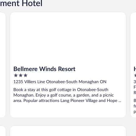
tment Hotel
Bellmere Winds Resort
Ho
Bellmere Winds Resort
3
2
out
o
1235 Villiers Line Otonabee-South Monaghan ON
3
of
o
F
Book a stay at this golf cottage in Otonabee-South
5
5
R
Monaghan. Enjoy a golf course, a garden, and a picnic
area. Popular attractions Lang Pioneer Village and Hope ...
B
f
p
Sunrise Resort