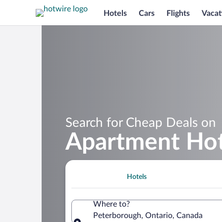
Hotels
Cars
Flights
Vacat
Search for Cheap Deals on
Apartment Hot
Hotels
Where to?
Peterborough, Ontario, Canada