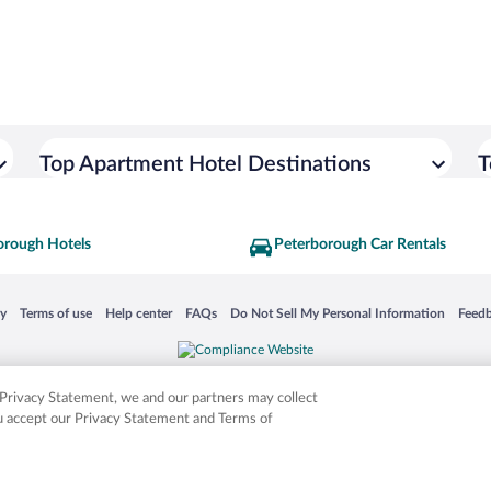
Top Apartment Hotel Destinations
T
orough Hotels
Peterborough Car Rentals
 in a new window
Opens in a new window
Opens in a new window
Opens in a new window
Opens in a new window
Opens
cy
Terms of use
Help center
FAQs
Do Not Sell My Personal Information
Feed
is not responsible for content on external sites. Hotwire, the Hotwire logo, Hot Rate, a
ies. Other logos or product and company names mentioned herein may be the property
r Privacy Statement, we and our partners may collect
ou accept our Privacy Statement and Terms of