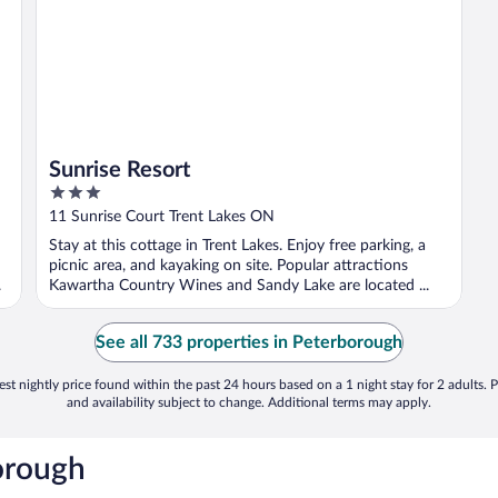
Sunrise Resort
3
out
11 Sunrise Court Trent Lakes ON
of
Stay at this cottage in Trent Lakes. Enjoy free parking, a
5
picnic area, and kayaking on site. Popular attractions
.
Kawartha Country Wines and Sandy Lake are located ...
See all 733 properties in Peterborough
st nightly price found within the past 24 hours based on a 1 night stay for 2 adults. P
and availability subject to change. Additional terms may apply.
orough