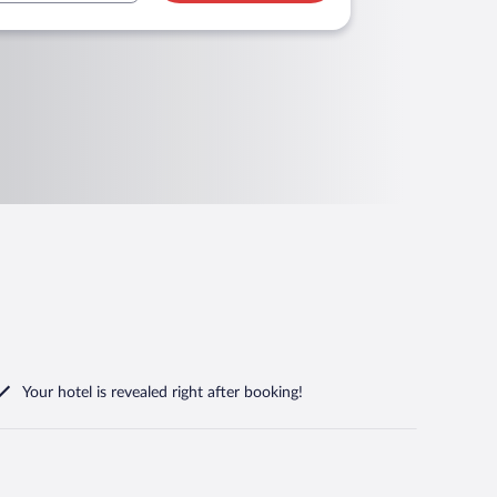
Your hotel is revealed right after booking!