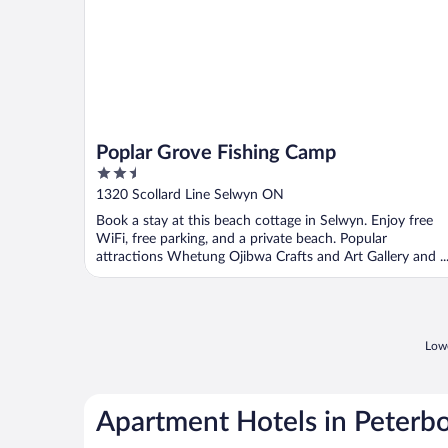
Poplar Grove Fishing Camp
2.5
out
1320 Scollard Line Selwyn ON
of
Book a stay at this beach cottage in Selwyn. Enjoy free
5
WiFi, free parking, and a private beach. Popular
attractions Whetung Ojibwa Crafts and Art Gallery and ..
Lowe
Apartment Hotels in Peterb