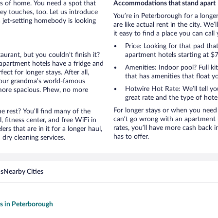
rts of home. You need a spot that
Accommodations that stand apart
mey touches, too. Let us introduce
You’re in Peterborough for a longe
a jet-setting homebody is looking
are like actual rent in the city. W
it easy to find a place you can cal
Price: Looking for that pad th
aurant, but you couldn’t finish it?
apartment hotels starting at $7
apartment hotels have a fridge and
Amenities: Indoor pool? Full ki
ct for longer stays. After all,
that has amenities that float y
your grandma’s world-famous
Hotwire Hot Rate: We’ll tell yo
 more spacious. Phew, no more
great rate and the type of hote
For longer stays or when you need 
 rest? You’ll find many of the
can’t go wrong with an apartment h
 fitness center, and free WiFi in
rates, you’ll have more cash back 
ers that are in it for a longer haul,
has to offer.
dry cleaning services.
ns
Nearby Cities
ls in Peterborough