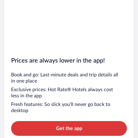
Prices are always lower in the app!
Book and go: Last-minute deals and trip details all
in one place
Exclusive prices: Hot Rate® Hotels always cost
less in the app
Fresh features: So slick you’ll never go back to
desktop
Get the app