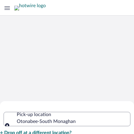
Cheap Rental Car Deals in Otonabee-
Pick-up location
South Monaghan
Otonabee-South Monaghan
Pick-up location
Drop off at a different location?