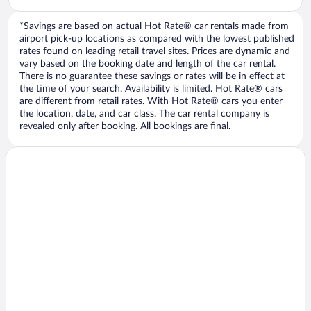
*Savings are based on actual Hot Rate® car rentals made from
airport pick-up locations as compared with the lowest published
rates found on leading retail travel sites. Prices are dynamic and
vary based on the booking date and length of the car rental.
There is no guarantee these savings or rates will be in effect at
the time of your search. Availability is limited. Hot Rate® cars
are different from retail rates. With Hot Rate® cars you enter
the location, date, and car class. The car rental company is
revealed only after booking. All bookings are final.