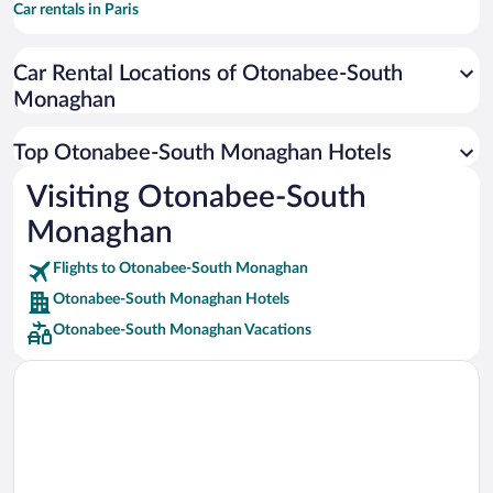
Car rentals in Paris
Car rentals in Cancun
Car Rental Locations of Otonabee-South
Car rentals in Miami
Monaghan
Car rentals in Los Angeles
Car rentals in Rome
Top Otonabee-South Monaghan Hotels
Car rentals in Punta Cana
Visiting Otonabee-South
Car rentals in Riviera Maya
Monaghan
Car rentals in Barcelona
Flights to Otonabee-South Monaghan
Car rentals in San Francisco
Otonabee-South Monaghan Hotels
Car rentals in San Diego County
Otonabee-South Monaghan Vacations
Car rentals in Oahu
Car rentals in Chicago