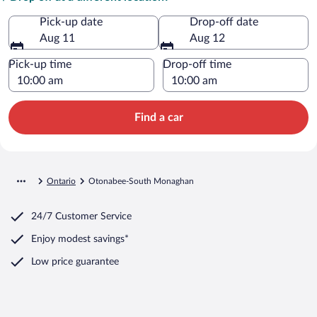
Pick-up date
Drop-off date
Aug 11
Aug 12
Pick-up time
Drop-off time
Find a car
Ontario
Otonabee-South Monaghan
24/7 Customer Service
Enjoy modest savings*
Low price guarantee