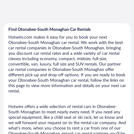
Find Otonabee-South Monaghan Car Rentals
Hotwire.com makes it easy for you to book your next
Otonabee-South Monaghan car rental. We work with the best
car rental companies in Otonabee-South Monaghan, bringing
you discount car rental rates and a wide variety of car rental
classes including economy, compact, midsize, full-size,
convertible, van, luxury, full size and SUV rentals. Our partner
car rental companies in Otonabee-South Monaghan offer
different pick-up and drop-off options. If you are ready to book
your Otonabee-South Monaghan car rental, follow the links on
this page to view more information and details on your next car
rental.
Hotwire offers a wide selection of rental cars in Otonabee-
South Monaghan to meet nearly every need. If you need any
special equipment, like a child seat or ski rack, let us know and
we will forward your request on to the rental car company. And
what’s more, when you choose to rent a car from one of our
Otonabee-South Monaghan airport car rental partners you’ll be