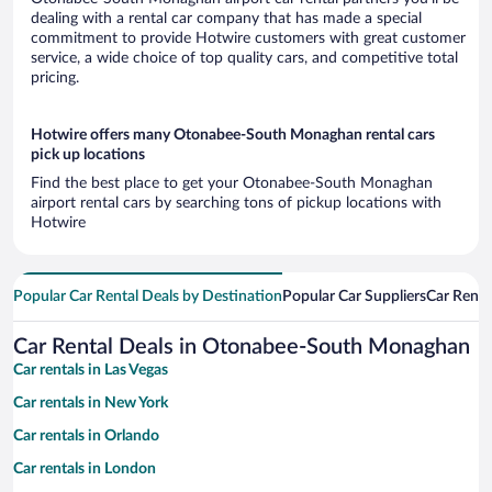
dealing with a rental car company that has made a special
commitment to provide Hotwire customers with great customer
service, a wide choice of top quality cars, and competitive total
pricing.
Hotwire offers many Otonabee-South Monaghan rental cars
pick up locations
Find the best place to get your Otonabee-South Monaghan
airport rental cars by searching tons of pickup locations with
Hotwire
Popular Car Rental Deals by Destination
Popular Car Suppliers
Car Renta
Car Rental Deals in Otonabee-South Monaghan
Car rentals in Las Vegas
Car rentals in New York
Car rentals in Orlando
Car rentals in London