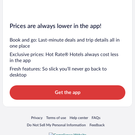
Prices are always lower in the app!
Book and go: Last-minute deals and trip details all in
one place
Exclusive prices: Hot Rate® Hotels always cost less
in the app
Fresh features: So slick you’ll never go back to
desktop
Get the app
Opens in a new window
Opens in a new window
Opens in a new window
Opens in a new window
Privacy
Terms of use
Help center
FAQs
Opens in a new window
Opens in a new window
Do Not Sell My Personal Information
Feedback