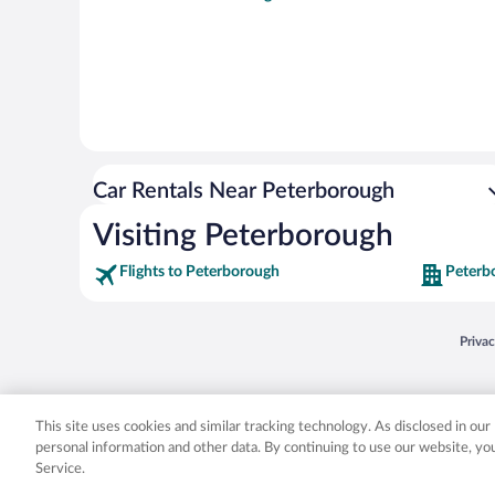
Car Rentals Near Peterborough
Visiting Peterborough
Flights to Peterborough
Peterb
Opens
Priva
© 2026 Expedia, Inc., an Expedia Group company. All rights reserved. Expedia, Inc. 
Expedia, Inc. in the US and/or other countr
This site uses cookies and similar tracking technology. As disclosed in ou
personal information and other data. By continuing to use our website, y
Service.