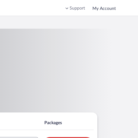
Support
My Account
Packages