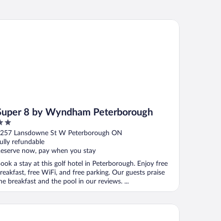
per 8 by Wyndham Peterborough
Super 8 by Wyndham Peterborough
ut
257 Lansdowne St W Peterborough ON
f
ully refundable
eserve now, pay when you stay
ook a stay at this golf hotel in Peterborough. Enjoy free
reakfast, free WiFi, and free parking. Our guests praise
he breakfast and the pool in our reviews. ...
anridge Resort, Golf Club & Spa