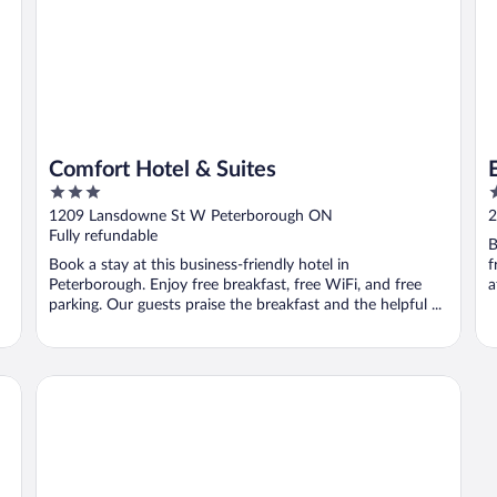
Comfort Hotel & Suites
3
4
out
o
1209 Lansdowne St W Peterborough ON
2
of
o
Fully refundable
B
5
5
Book a stay at this business-friendly hotel in
f
Peterborough. Enjoy free breakfast, free WiFi, and free
a
parking. Our guests praise the breakfast and the helpful ...
Westwind Inn on the Lake