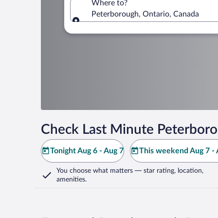
Where to?
Peterborough, Ontario, Canada
Where to?
Check Last Minute Peterboro
Tonight Aug 6 - Aug 7
This weekend Aug 7 - 
You choose what matters
— star rating, location,
amenities
.