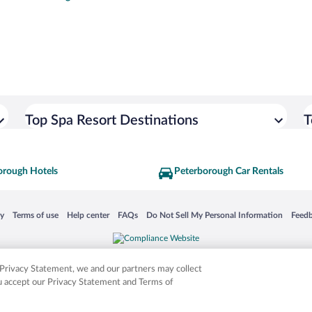
Top Spa Resort Destinations
T
orough Hotels
Peterborough Car Rentals
 in a new window
Opens in a new window
Opens in a new window
Opens in a new window
Opens in a new window
Opens
cy
Terms of use
Help center
FAQs
Do Not Sell My Personal Information
Feed
is not responsible for content on external sites. Hotwire, the Hotwire logo, Hot Rate, a
ies. Other logos or product and company names mentioned herein may be the property
r Privacy Statement, we and our partners may collect
ou accept our Privacy Statement and Terms of