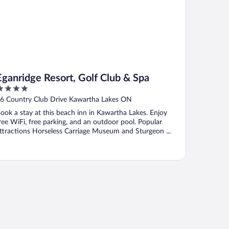
Eganridge Resort, Golf Club & Spa
ut
6 Country Club Drive Kawartha Lakes ON
f
ook a stay at this beach inn in Kawartha Lakes. Enjoy
ree WiFi, free parking, and an outdoor pool. Popular
ttractions Horseless Carriage Museum and Sturgeon ...