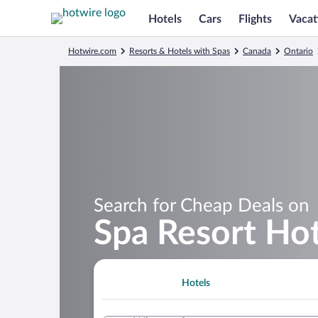
Hotels
Cars
Flights
Vacat
Hotwire.com
Resorts & Hotels with Spas
Canada
Ontario
Search for Cheap Deals on
Spa Resort Hot
Hotels