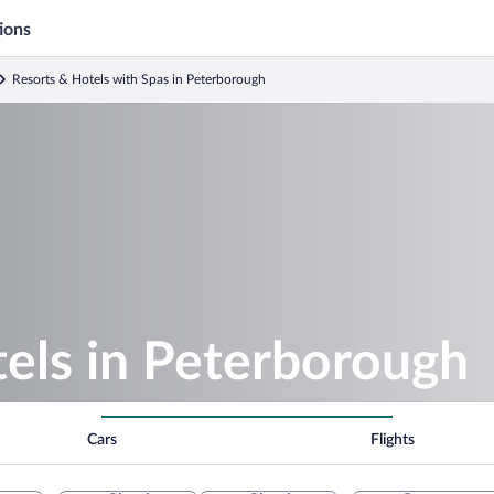
ions
Resorts & Hotels with Spas in Peterborough
els in Peterborough
Cars
Flights