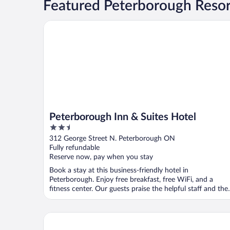
Featured Peterborough Resor
Peterborough Inn & Suites Hotel
Peterborough Inn & Suites Hotel
2.5
out
312 George Street N. Peterborough ON
of
Fully refundable
5
Reserve now, pay when you stay
Book a stay at this business-friendly hotel in
Peterborough. Enjoy free breakfast, free WiFi, and a
fitness center. Our guests praise the helpful staff and the
...
Best Western Plus Cobourg Inn & Convention Cent