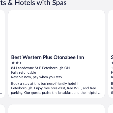
ts & Hotels with Spas
Best Western Plus Otonabee Inn
Su
Best Western Plus Otonabee Inn
2.5
2
out
o
84 Lansdowne St E Peterborough ON
1
of
o
Fully refundable
F
5
5
Reserve now, pay when you stay
R
Book a stay at this business-friendly hotel in
B
Peterborough. Enjoy free breakfast, free WiFi, and free
b
parking. Our guests praise the breakfast and the helpful ...
t
re
Comfort Hotel & Suites
Eg