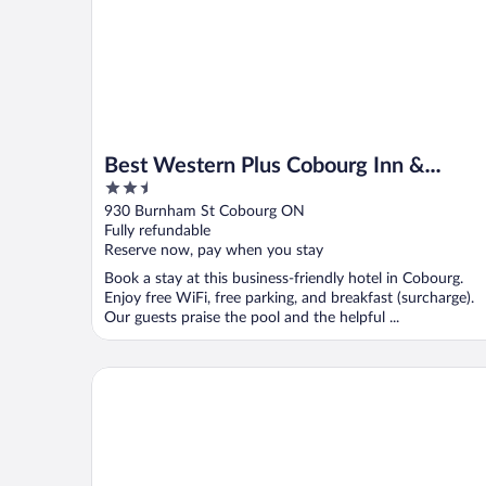
Best Western Plus Cobourg Inn &
2.5
Convention Centre
out
930 Burnham St Cobourg ON
of
Fully refundable
5
Reserve now, pay when you stay
Book a stay at this business-friendly hotel in Cobourg.
Enjoy free WiFi, free parking, and breakfast (surcharge).
Our guests praise the pool and the helpful ...
Holiday Inn Peterborough-Waterfront, ON by IHG