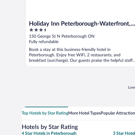
Holiday Inn Peterborough-Waterfront,
3.5
ON by IHG
out
150 George St N Peterborough ON
of
Fully refundable
5
Book a stay at this business-friendly hotel in
Peterborough. Enjoy free WiFi, 2 restaurants, and
breakfast (surcharge). Our guests praise the helpful staff
and ...
Lowe
Top Hotels by Star Rating
More Hotel Types
Popular Attractio
Hotels by Star Rating
4 Star Hotels in Peterborough
3 Star Hote