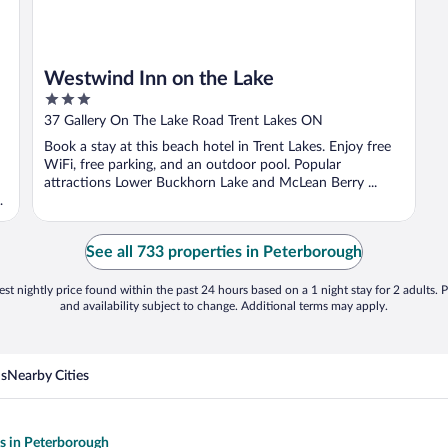
Westwind Inn on the Lake
3
out
37 Gallery On The Lake Road Trent Lakes ON
of
Book a stay at this beach hotel in Trent Lakes. Enjoy free
5
WiFi, free parking, and an outdoor pool. Popular
attractions Lower Buckhorn Lake and McLean Berry ...
See all 733 properties in Peterborough
st nightly price found within the past 24 hours based on a 1 night stay for 2 adults. P
and availability subject to change. Additional terms may apply.
ns
Nearby Cities
ls in Peterborough