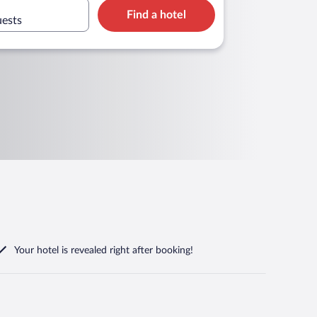
Find a hotel
uests
Your hotel is revealed right after booking!