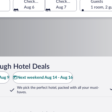
Check-in
Check-out
Guests
Aug 6
Aug 7
1 room, 2 g
ugh Hotel Deals
Aug 9
Next weekend Aug 14 - Aug 16
We pick the perfect hotel,
packed with all your must-
haves.