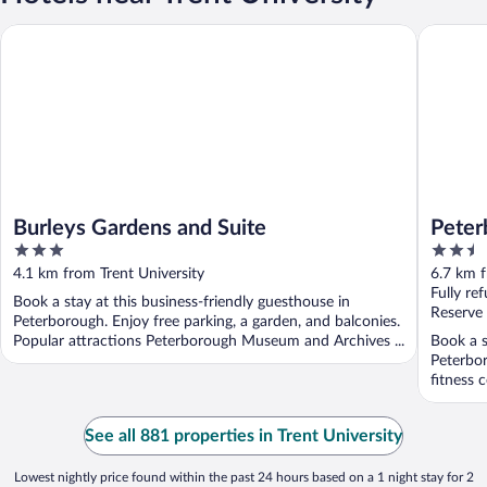
Burleys Gardens and Suite
Peterbor
Burleys Gardens and Suite
Peter
3
2.5
out
out
4.1 km from Trent University
6.7 km f
of
of
Fully re
Book a stay at this business-friendly guesthouse in
5
5
Reserve
Peterborough. Enjoy free parking, a garden, and balconies.
Popular attractions Peterborough Museum and Archives ...
Book a s
Peterbor
fitness 
...
See all 881 properties in Trent University
Lowest nightly price found within the past 24 hours based on a 1 night stay for 2