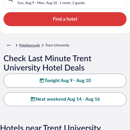
Sun, Aug 9 - Mon, Aug 10
1 room, 2 guests
Find a hotel
Peterborough
Trent University
Check Last Minute Trent
University Hotel Deals
Tonight Aug 9 - Aug 10
Next weekend Aug 14 - Aug 16
Hotels near Trent University