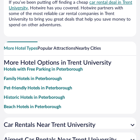
If you’ve been putting off finding a cheap
car rental deal in Trent
University
, Hotwire has you covered. Hotwire partners with
some of the most reliable car rental companies in Trent
University to bring you great deals that help you save money to
spend on other adventures.
More Hotel Types
Popular Attractions
Nearby Cities
More Hotel Options in Trent University
Hotels with Free Parking in Peterborough
Family Hotels in Peterborough
Pet-friendly Hotels in Peterborough
Historic Hotels in Peterborough
Beach Hotels in Peterborough
Hotels with a Pool in Peterborough
Car Rentals Near Trent University
Hotel Wedding Venues in Peterborough
Romantic Hotels in Peterborough