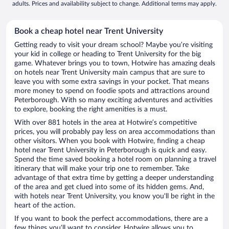
adults. Prices and availability subject to change. Additional terms may apply.
Book a cheap hotel near Trent University
Getting ready to visit your dream school? Maybe you’re visiting
your kid in college or heading to Trent University for the big
game. Whatever brings you to town, Hotwire has amazing deals
on hotels near Trent University main campus that are sure to
leave you with some extra savings in your pocket. That means
more money to spend on foodie spots and attractions around
Peterborough. With so many exciting adventures and activities
to explore, booking the right amenities is a must.
With over 881 hotels in the area at Hotwire’s competitive
prices, you will probably pay less on area accommodations than
other visitors. When you book with Hotwire, finding a cheap
hotel near Trent University in Peterborough is quick and easy.
Spend the time saved booking a hotel room on planning a travel
itinerary that will make your trip one to remember. Take
advantage of that extra time by getting a deeper understanding
of the area and get clued into some of its hidden gems. And,
with hotels near Trent University, you know you'll be right in the
heart of the action.
If you want to book the perfect accommodations, there are a
few things you’ll want to consider. Hotwire allows you to