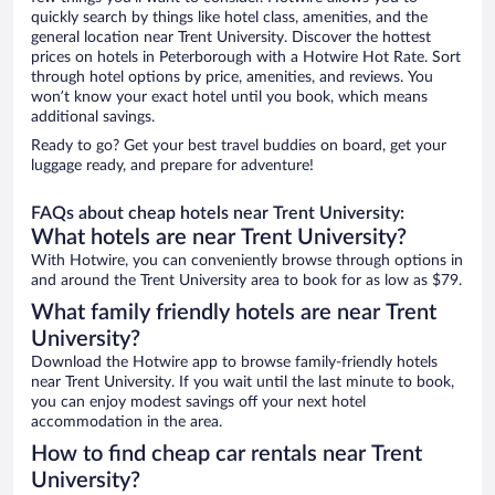
quickly search by things like hotel class, amenities, and the
general location near Trent University. Discover the hottest
prices on hotels in Peterborough with a Hotwire Hot Rate. Sort
through hotel options by price, amenities, and reviews. You
won’t know your exact hotel until you book, which means
additional savings.
Ready to go? Get your best travel buddies on board, get your
luggage ready, and prepare for adventure!
FAQs about cheap hotels near Trent University:
What hotels are near Trent University?
With Hotwire, you can conveniently browse through options in
and around the Trent University area to book for as low as $79.
What family friendly hotels are near Trent
University?
Download the Hotwire app to browse family-friendly hotels
near Trent University. If you wait until the last minute to book,
you can enjoy modest savings off your next hotel
accommodation in the area.
How to find cheap car rentals near Trent
University?