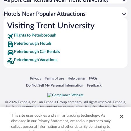
Airport Car Rentals Near Trent University
Resorts & Hotels with Spas in Peterborough
Apartment Hotel in Peterborough
Hotels Near Popular Attractions
Visiting Trent University
Flights to Peterborough
Peterborough Hotels
Peterborough Car Rentals
Peterborough Vacations
Opens in a new window
Opens in a new window
Opens in a new window
Opens in a new window
Privacy
Terms of use
Help center
FAQs
Opens in a new window
Opens in a new window
Do Not Sell My Personal Information
Feedback
© 2026 Expedia, Inc., an Expedia Group company. All rights reserved. Expedia,
Inc. is not responsible for content on external sites. Hotwire, the Hotwire logo,
Hot Rate, and "4-star hotels. 2-star prices." are either registered trademarks or
This site uses cookies and similar tracking technology. As
trademarks of Expedia, Inc. in the US and/or other countries. Other logos or
product and company names mentioned herein may be the property of their
disclosed in our Privacy Statement, we and our partners may
respective owners. CST 2029030-50.
collect personal information and other data. By continuing to