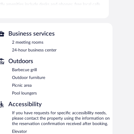
y amenities include desks and phones; free local calls
irons/ironing boards and blackout drapes/curtains.
tness center.
Business services
itness center. The hotel offers a snack bar/deli. A
e equipped with complimentary wired and wireless
2 meeting rooms
24-hour business center
d 2 meeting rooms. This business-friendly hotel also
entary self parking is available on site.
Outdoors
ing.
Barbecue grill
Outdoor furniture
Picnic area
Pool loungers
Accessibility
If you have requests for specific accessibility needs,
please contact the property using the information on
the reservation confirmation received after booking.
Elevator