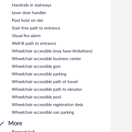
Handrails in stairways
Lever door handles
Pool hoist on site
Stair-free path to entrance
Visual fire alarm
Well-lit path to entrance
Wheelchair accessible (may have limitations)
Wheelchair-accessible business center
Wheelchair-accessible gym
Wheelchair-accessible parking
Wheelchair-accessible path of travel
Wheelchair-accessible path to elevator
Wheelchair-accessible pool
Wheelchair-accessible registration desk
Wheelchair-accessible van parking
More
Banquet hall