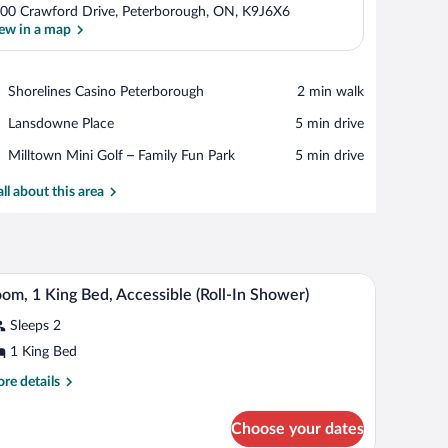
00 Crawford Drive, Peterborough, ON, K9J6X6
ew in a map
View in a map
Place,
Shorelines Casino Peterborough
‪2 min walk‬
Shorelines
Place,
Lansdowne Place
‪5 min drive‬
Casino
Lansdowne
Peterborough
Place,
Milltown Mini Golf – Family Fun Park
‪5 min drive‬
Place
Milltown
Mini
all about this area
Golf
–
Family
Fun
nditioner.
dow, and air conditioning unit.
A hotel room with a bed, bedside table, lamp, ai
iew
Park
3
om, 1 King Bed, Accessible (Roll-In Shower)
l
Sleeps 2
hotos
r
1 King Bed
oom,
re
re details
tails
r
ing
Choose your dates
om,
ed,