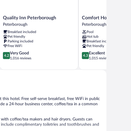
Quality
Comfort
Quality Inn Peterborough
Comfort Hotel & Suites
Inn
Hotel
Peterborough
Peterborough
Peterborough
&
Breakfast included
Pool
Peterborough
Suites
Pet friendly
Hot tub
Peterborough
Parking included
Breakfast included
Free WiFi
Pet friendly
4.2
4.3
Very Good
Excellent
4.2
4.3
out
out
1,016 reviews
1,015 reviews
of
of
5,
5,
Very
Excellent,
Good,
1,015
1,016
reviews
reviews
t this hotel. Free self-serve breakfast, free WiFi in public
clude a 24-hour business center, coffee/tea in a common
ith coffee/tea makers and hair dryers. Guests can
include complimentary toiletries and toothbrushes and