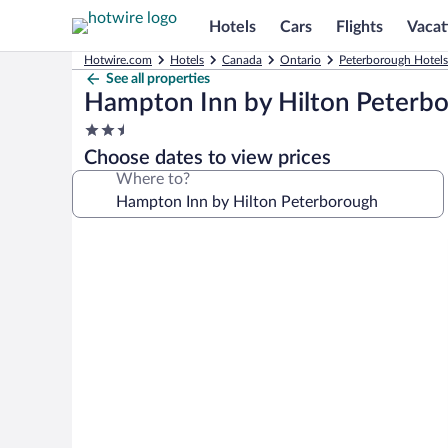
Hotels
Cars
Flights
Vacat
Hotwire.com
Hotels
Canada
Ontario
Peterborough Hotels
See all properties
Hampton Inn by Hilton Peterb
2.5
star
Choose dates to view prices
property
Where to?
Photo
gallery
for
Hampton
Inn
by
Hilton
Peterborough