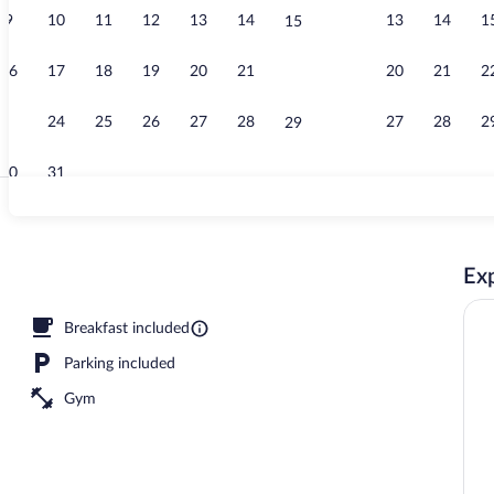
9
10
11
12
13
14
13
14
1
15
Exterior
16
17
18
19
20
21
20
21
2
22
23
24
25
26
27
28
27
28
2
29
30
31
Free daily se
Exp
sun loungers
Breakfast included
Parking included
Gym