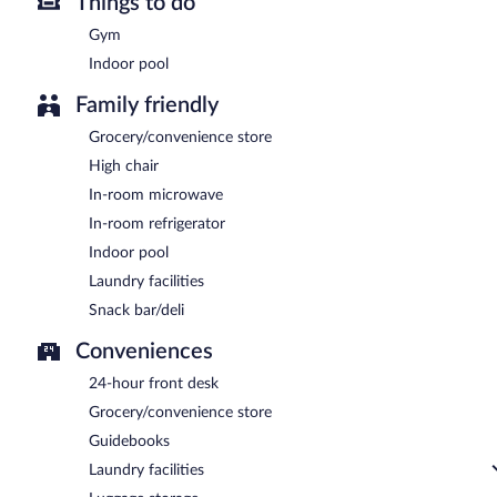
Things to do
Gym
Indoor pool
Family friendly
Grocery/convenience store
High chair
In-room microwave
In-room refrigerator
Indoor pool
Laundry facilities
Snack bar/deli
Conveniences
24-hour front desk
Grocery/convenience store
Guidebooks
Laundry facilities