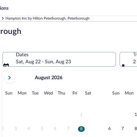
ions
Hampton Inn by Hilton Peterborough, Peterborough
orough
Dates
T
Sat, Aug 22 - Sun, Aug 23
2
your
August 2026
current
months
are
Sunday
Monday
Tuesday
Wednesday
Thursday
Friday
Saturday
Sunday
M
Sun
Mon
Tue
Wed
Thu
Fri
Sat
Sun
Mon
August,
2026
and
September,
1
1
2026.
2
3
4
5
6
7
6
7
8
8