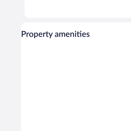
Property amenities