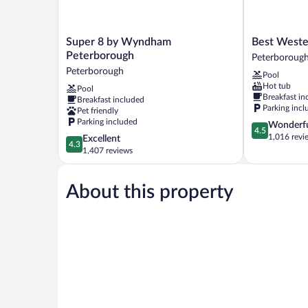
Super
Best
Super 8 by Wyndham
Best Weste
8
Western
Peterborough
Peterboroug
by
Plus
Peterborough
Pool
Wyndham
Otonabee
Hot tub
Pool
Peterborough
Inn
Breakfast in
Breakfast included
Peterborough
Peterboroug
Parking incl
Pet friendly
Parking included
4.5
Wonderf
4.5
out
1,016 revi
4.3
Excellent
4.3
of
out
1,407 reviews
5,
of
Wonderful,
5,
1,016
About this property
Excellent,
reviews
1,407
reviews