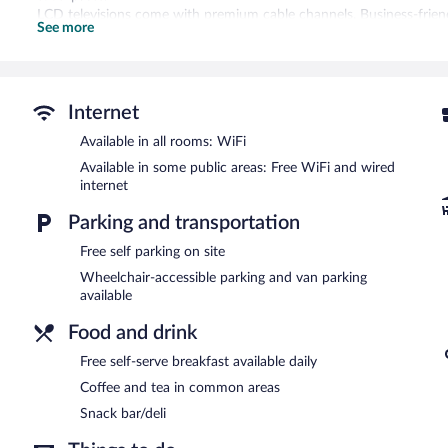
LCD televisions come with premium cable channels. Business-friendl
See more
are provided (restrictions may apply). Additionally, rooms include 
Housekeeping is provided daily.
Recreational amenities at the hotel include an indoor pool and a fi
Internet
Hampton Inn by Hilton Peterborough features an indoor pool and a f
complimentary breakfast is offered each morning. Public areas ar
Available in all rooms: WiFi
Internet access.
Available in some public areas: Free WiFi and wired
Business-related amenities consist of a 24-hour business center an
internet
offers barbecue grills, a vending machine, and a picnic area. Complim
Parking and transportation
Guests are offered a complimentary self-serve breakfast each morn
Free self parking on site
Wheelchair-accessible parking and van parking
available
Food and drink
Free self-serve breakfast available daily
Coffee and tea in common areas
Snack bar/deli