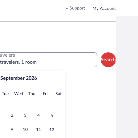
Support
My Account
ravelers
Search
 travelers, 1 room
September 2026
onday
Tuesday
Wednesday
Thursday
Friday
Saturday
Tue
Wed
Thu
Fri
Sat
2
3
4
5
9
10
11
12