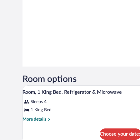
Room options
A hotel room with a large bed, a 
View
3
Room, 1 King Bed, Refrigerator & Microwave
all
Sleeps 4
photos
for
1 King Bed
Room,
More
More details
1
details
for
King
Choose your date
Room,
Bed,