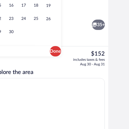
5
16
17
18
19
Lobby
2
23
24
25
26
35+
9
30
Done
The
$152
current
lf-serve breakfast
Room, 2 Queen Beds, Accessible, Bathtub
includes taxes & fees
price
Aug 30 - Aug 31
is
lore the area
$152