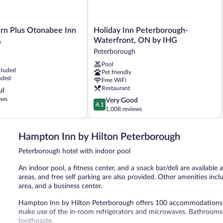
Holiday
rn Plus Otonabee Inn
Holiday Inn Peterborough-
Inn
Waterfront, ON by IHG
h
Peterborough-
Peterborough
Waterfront,
Pool
ON
cluded
Pet friendly
h
by
uded
Free WiFi
IHG
Restaurant
ul
Peterborough
ews
4.1
Very Good
4.1
out
1,008 reviews
of
5,
Hampton Inn by Hilton Peterborough
Very
Good,
Peterborough hotel with indoor pool
1,008
reviews
An indoor pool, a fitness center, and a snack bar/deli are available a
areas, and free self parking are also provided. Other amenities in
area, and a business center.
Hampton Inn by Hilton Peterborough offers 100 accommodations w
make use of the in-room refrigerators and microwaves. Bathrooms 
toothpaste.