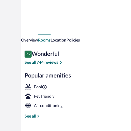
Overview
Rooms
Location
Policies
Reviews
Wonderful
9.2
9.2 out of 10
See all 744 reviews
Popular amenities
Indoor pool, 
Pool
Pet friendly
Air conditioning
See all