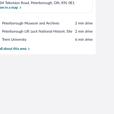
04 Television Road, Peterborough, ON, K9L 0E1
ew in a map
View in a map
Place,
Peterborough Museum and Archives
‪2 min drive‬
Peterborough
Place,
Peterborough Lift Lock National Historic Site
‪2 min drive‬
Museum
Peterborough
and
Place,
Trent University
‪6 min drive‬
Lift
Archives
Trent
Lock
University
all about this area
National
Historic
Site
ing, a bedside table with a lamp, and a dresser.