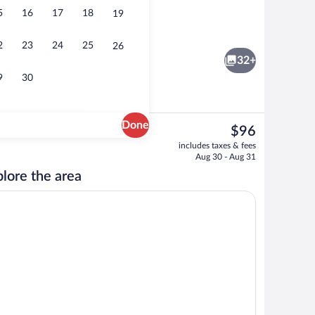
5
16
17
18
19
Executive Apartment, 2 Bedrooms, Kitc
2
23
24
25
26
32+
9
30
Done
The
$96
current
rtment, 2 Bedrooms, Kitchen, Garden View | Living area | Flat-screen TV, firep
Executive Apartment, 2 Bedrooms, Kit
includes taxes & fees
price
Aug 30 - Aug 31
is
lore the area
$96