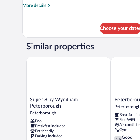
Kitchen,
More
More details
details
Garden
for
View
Executive
Apartment,
Choose your date
2
Bedrooms,
Similar properties
Kitchen,
Garden
View
Super 8 by Wyndham Peterborough
Peterborough
Super
Peterboroug
Super 8 by Wyndham
Peterborou
8
Inn
Peterborough
Peterboroug
by
&
Peterborough
Breakfast in
Wyndham
Suites
Free WiFi
Pool
Peterborough
Hotel
Air conditio
Breakfast included
Peterborough
Peterboroug
Gym
Pet friendly
Parking included
3.8
Good
3.8