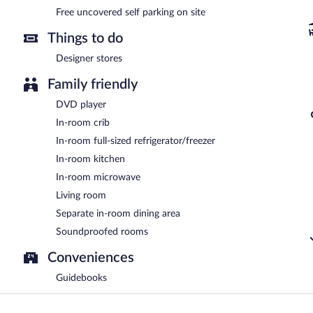
Free uncovered self parking on site
Things to do
Designer stores
Family friendly
DVD player
In-room crib
In-room full-sized refrigerator/freezer
In-room kitchen
In-room microwave
Living room
Separate in-room dining area
Soundproofed rooms
Conveniences
Guidebooks