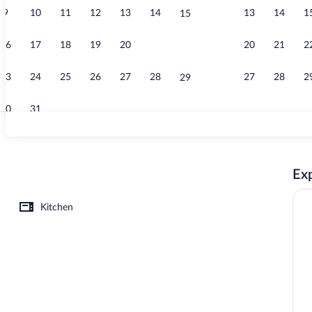
9
10
11
12
13
14
13
14
1
15
Garden
16
17
18
19
20
21
20
21
2
22
23
24
25
26
27
28
27
28
2
29
30
31
Executive Apa
Exp
rance
Kitchen