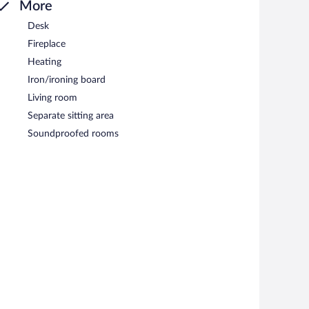
More
Desk
Fireplace
Heating
Iron/ironing board
Living room
Separate sitting area
Soundproofed rooms