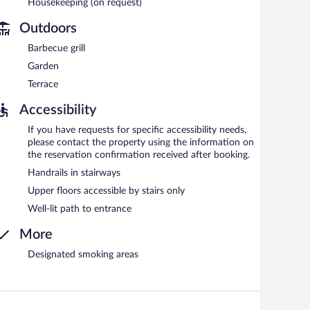
Housekeeping (on request)
Outdoors
Barbecue grill
Garden
Terrace
Accessibility
If you have requests for specific accessibility needs,
please contact the property using the information on
the reservation confirmation received after booking.
Handrails in stairways
Upper floors accessible by stairs only
Well-lit path to entrance
More
Designated smoking areas