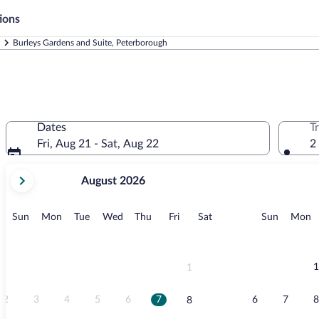
ions
Burleys Gardens and Suite, Peterborough
Dates
T
Fri, Aug 21 - Sat, Aug 22
2
your
August 2026
current
months
are
Sunday
Monday
Tuesday
Wednesday
Thursday
Friday
Saturday
Sunday
M
Sun
Mon
Tue
Wed
Thu
Fri
Sat
Sun
Mon
August,
2026
and
September,
1
1
2026.
2
3
4
5
6
7
6
7
8
8