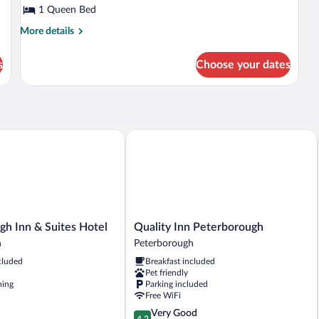
1 Queen Bed
Kitchen,
Garden
More
More details
details
View
for
s
Choose your dates
Exclusive
Apartment,
1
Bedroom,
Kitchen,
Garden
 Inn & Suites Hotel
Quality Inn Peterborough
View
h
Quality
gh Inn & Suites Hotel
Quality Inn Peterborough
Inn
h
Peterborough
Peterborough
cluded
Breakfast included
Peterborough
Pet friendly
ning
Parking included
h
Free WiFi
4.2
Very Good
4.2