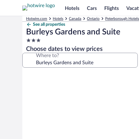
Hotels
Cars
Flights
Vacat
Hotwire.com
Hotels
Canada
Ontario
Peterborough Hotels
See all properties
Burleys Gardens and Suite
3.0
star
Choose dates to view prices
property
Where to?
Photo
gallery
for
Burleys
Gardens
and
Suite