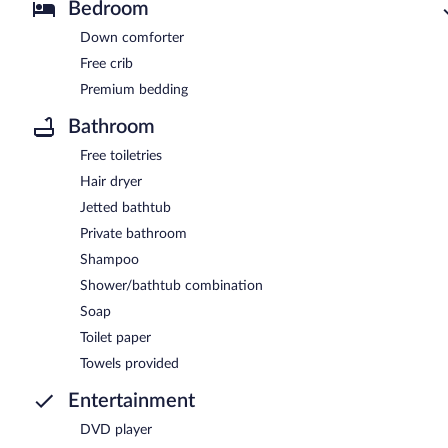
Bedroom
Down comforter
Free crib
Premium bedding
Bathroom
Free toiletries
Hair dryer
Jetted bathtub
Private bathroom
Shampoo
Shower/bathtub combination
Soap
Toilet paper
Towels provided
Entertainment
DVD player