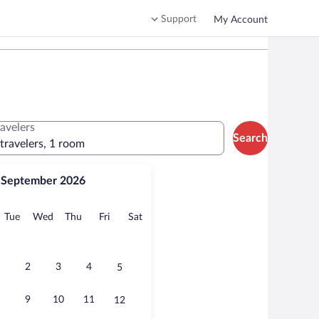
Support
My Account
ravelers
Search
 travelers, 1 room
September 2026
onday
Tuesday
Wednesday
Thursday
Friday
Saturday
Tue
Wed
Thu
Fri
Sat
2
3
4
5
9
10
11
12