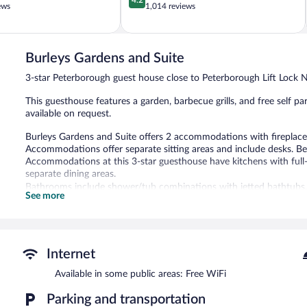
out
ews
1,014 reviews
of
5,
Very
Good,
Burleys Gardens and Suite
1,014
3-star Peterborough guest house close to Peterborough Lift Lock Na
reviews
This guesthouse features a garden, barbecue grills, and free self par
available on request.
Burleys Gardens and Suite offers 2 accommodations with fireplac
Accommodations offer separate sitting areas and include desks. 
Accommodations at this 3-star guesthouse have kitchens with full-s
separate dining areas.
Bathrooms include shower/tub combinations with jetted bathtubs, c
See more
televisions come with premium cable channels. Additionally, rooms
boards. Hair dryers, change of towels, and change of bedsheets ca
Burleys Gardens and Suite features a terrace, barbecue grills, and 
Onsite uncovered self parking is complimentary.
Internet
Burleys Gardens and Suite has designated areas for smoking.
Available in some public areas: Free WiFi
Parking and transportation