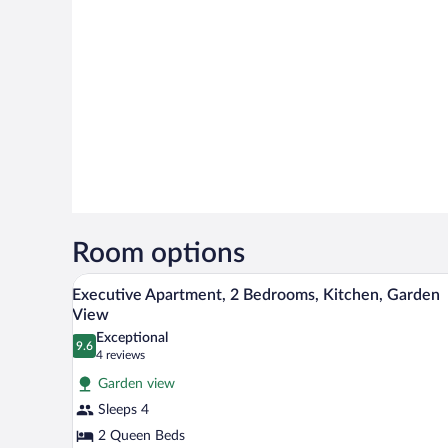
Room options
A bedroom with a wooden bed, flo
View
15
Executive Apartment, 2 Bedrooms, Kitchen, Garden
all
View
photos
Exceptional
9.6
for
9.6 out of 10
(4
4 reviews
Executive
reviews)
Garden view
Apartment,
Sleeps 4
2
2 Queen Beds
Bedrooms,