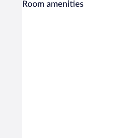
Room amenities