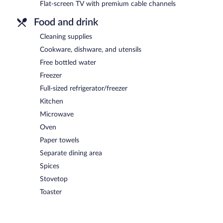
Flat-screen TV with premium cable channels
Food and drink
Cleaning supplies
Cookware, dishware, and utensils
Free bottled water
Freezer
Full-sized refrigerator/freezer
Kitchen
Microwave
Oven
Paper towels
Separate dining area
Spices
Stovetop
Toaster