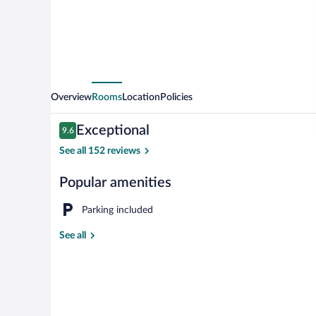
Overview
Rooms
Location
Policies
Reviews
Exceptional
9.6
9.6 out of 10
See all 152 reviews
Popular amenities
Property ent
Parking included
See all