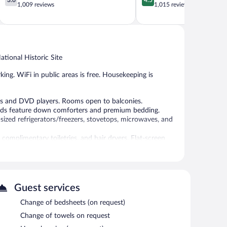
out
out
1,009 reviews
1,015 reviews
of
of
5,
5,
Good,
Wonderful,
1,009
1,015
reviews
reviews
tional Historic Site
king. WiFi in public areas is free. Housekeeping is
es and DVD players. Rooms open to balconies.
Beds feature down comforters and premium bedding.
ized refrigerators/freezers, stovetops, microwaves, and
omplimentary toiletries, and hair dryers. Flat-screen
 include complimentary bottled water and irons/ironing
n be requested. Housekeeping is provided on request.
a garden. Wireless Internet access is complimentary.
Guest services
Change of bedsheets (on request)
Change of towels on request