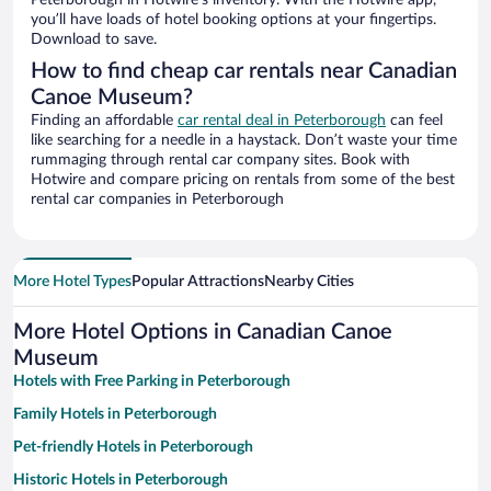
Peterborough in Hotwire’s inventory. With the Hotwire app,
you’ll have loads of hotel booking options at your fingertips.
Download to save.
How to find cheap car rentals near Canadian
Canoe Museum?
Finding an affordable
car rental deal in Peterborough
can feel
like searching for a needle in a haystack. Don’t waste your time
rummaging through rental car company sites. Book with
Hotwire and compare pricing on rentals from some of the best
rental car companies in Peterborough
More Hotel Types
Popular Attractions
Nearby Cities
More Hotel Options in Canadian Canoe
Museum
Hotels with Free Parking in Peterborough
Family Hotels in Peterborough
Pet-friendly Hotels in Peterborough
Historic Hotels in Peterborough