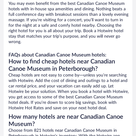
You may even benefit from the best Canadian Canoe Museum
hotels with in-house spa amenities and dining. Nothing beats a
full conference day with breakout sessions than a lovely evening
massage. If you’re visiting for a concert, you’ll want to turn in
for the night at a safe and comfy hotel nearby. Choosing the
right hotel for you is all about your trip. Book a Hotwire hotel
stay that matches your trip’s purpose, and you will never go
wrong.
FAQs about Canadian Canoe Museum hotels:
How to find cheap hotels near Canadian
Canoe Museum in Peterborough?
Cheap hotels are not easy to come by—unless you’re searching
with Hotwire. Add the cost of dining and outings to a hotel and
car rental price, and your vacation can easily add up. Let
Hotwire be your solution. When you book a hotel with Hotwire,
you get access to some of the best Canadian Canoe Museum
hotel deals. If you’re down to score big savings, book with
Hotwire Hot Rates and save on your next hotel deal.
How many hotels are near Canadian Canoe
Museum?
Choose from 821 hotels near Canadian Canoe Museum in