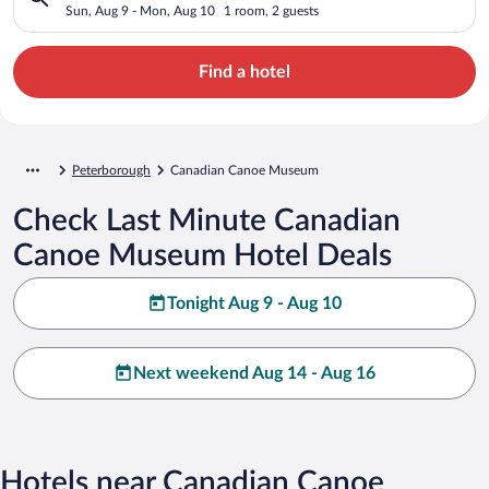
Sun, Aug 9 - Mon, Aug 10
1 room, 2 guests
Find a hotel
Peterborough
Canadian Canoe Museum
Check Last Minute Canadian
Canoe Museum Hotel Deals
Tonight Aug 9 - Aug 10
Next weekend Aug 14 - Aug 16
Hotels near Canadian Canoe