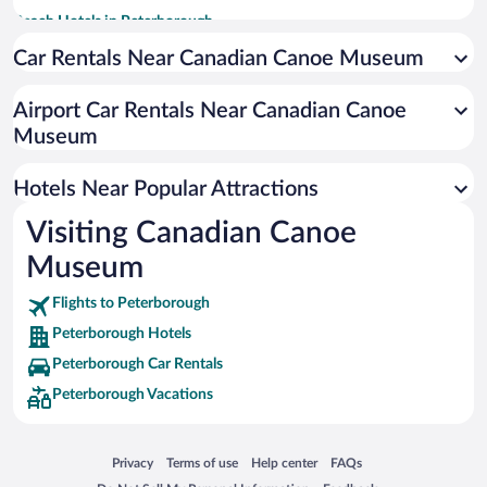
Beach Hotels in Peterborough
Hotels with a Pool in Peterborough
Car Rentals Near Canadian Canoe Museum
Hotel Wedding Venues in Peterborough
Airport Car Rentals Near Canadian Canoe
Romantic Hotels in Peterborough
Museum
Resorts & Hotels with Spas in Peterborough
Apartment Hotel in Peterborough
Hotels Near Popular Attractions
Visiting Canadian Canoe
Museum
Flights to Peterborough
Peterborough Hotels
Peterborough Car Rentals
Peterborough Vacations
Opens in a new window
Opens in a new window
Opens in a new window
Opens in a new window
Privacy
Terms of use
Help center
FAQs