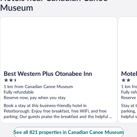
Museum
Best Western Plus Otonabee Inn
Motel 6 
Best Western Plus Otonabee Inn
Motel
2.5
2
out
out
1 km from Canadian Canoe Museum
1 km fr
of
of
Fully refundable
Fully re
5
5
Reserve now, pay when you stay
Reserve
Book a stay at this business-friendly hotel in
Stay at 
Peterborough. Enjoy free breakfast, free WiFi, and free
parking,
parking. Our guests praise the breakfast and the helpful ...
helpful 
See all 821 properties in Canadian Canoe Museum