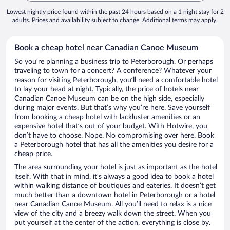
Lowest nightly price found within the past 24 hours based on a 1 night stay for 2
adults. Prices and availability subject to change. Additional terms may apply.
Book a cheap hotel near Canadian Canoe Museum
So you’re planning a business trip to Peterborough. Or perhaps
traveling to town for a concert? A conference? Whatever your
reason for visiting Peterborough, you’ll need a comfortable hotel
to lay your head at night. Typically, the price of hotels near
Canadian Canoe Museum can be on the high side, especially
during major events. But that’s why you’re here. Save yourself
from booking a cheap hotel with lackluster amenities or an
expensive hotel that’s out of your budget. With Hotwire, you
don’t have to choose. Nope. No compromising over here. Book
a Peterborough hotel that has all the amenities you desire for a
cheap price.
The area surrounding your hotel is just as important as the hotel
itself. With that in mind, it’s always a good idea to book a hotel
within walking distance of boutiques and eateries. It doesn’t get
much better than a downtown hotel in Peterborough or a hotel
near Canadian Canoe Museum. All you’ll need to relax is a nice
view of the city and a breezy walk down the street. When you
put yourself at the center of the action, everything is close by.