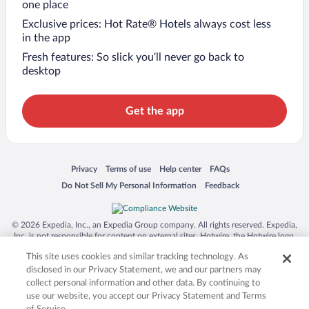
one place
Exclusive prices: Hot Rate® Hotels always cost less
in the app
Fresh features: So slick you’ll never go back to
desktop
Get the app
Opens in a new window
Opens in a new window
Opens in a new window
Opens in a new window
Privacy
Terms of use
Help center
FAQs
Opens in a new window
Opens in a new window
Do Not Sell My Personal Information
Feedback
© 2026 Expedia, Inc., an Expedia Group company. All rights reserved. Expedia,
Inc. is not responsible for content on external sites. Hotwire, the Hotwire logo,
Hot Rate, and "4-star hotels. 2-star prices." are either registered trademarks or
This site uses cookies and similar tracking technology. As
trademarks of Expedia, Inc. in the US and/or other countries. Other logos or
product and company names mentioned herein may be the property of their
disclosed in our Privacy Statement, we and our partners may
respective owners. CST 2029030-50.
collect personal information and other data. By continuing to
use our website, you accept our Privacy Statement and Terms