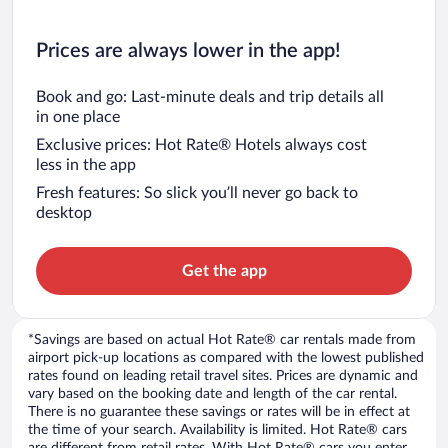
Prices are always lower in the app!
Book and go: Last-minute deals and trip details all
in one place
Exclusive prices: Hot Rate® Hotels always cost
less in the app
Fresh features: So slick you’ll never go back to
desktop
Get the app
*Savings are based on actual Hot Rate® car rentals made from
airport pick-up locations as compared with the lowest published
rates found on leading retail travel sites. Prices are dynamic and
vary based on the booking date and length of the car rental.
There is no guarantee these savings or rates will be in effect at
the time of your search. Availability is limited. Hot Rate® cars