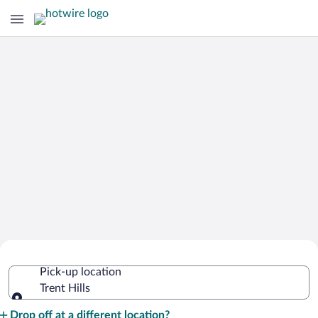
Cheap Rental Car Deals in Trent Hills
Pick-up location
Trent Hills
Pick-up location
Drop off at a different location?