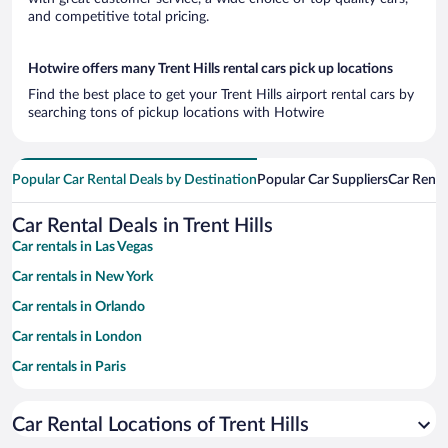
and competitive total pricing.
Hotwire offers many Trent Hills rental cars pick up locations
Find the best place to get your Trent Hills airport rental cars by
searching tons of pickup locations with Hotwire
Popular Car Rental Deals by Destination
Popular Car Suppliers
Car Renta
Car Rental Deals in Trent Hills
Car rentals in Las Vegas
Car rentals in New York
Car rentals in Orlando
Car rentals in London
Car rentals in Paris
Car rentals in Cancun
Car Rental Locations of Trent Hills
Car rentals in Miami