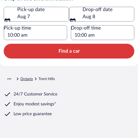
Pick-up date
Drop-off date
Aug 7
Aug 8
Pick-up time
Drop-off time
Find a car
Ontario
Trent Hills
24/7 Customer Service
Enjoy modest savings*
Low price guarantee