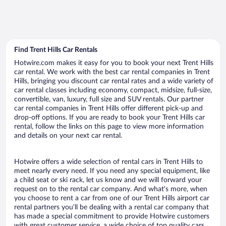
Find Trent Hills Car Rentals
Hotwire.com makes it easy for you to book your next Trent Hills
car rental. We work with the best car rental companies in Trent
Hills, bringing you discount car rental rates and a wide variety of
car rental classes including economy, compact, midsize, full-size,
convertible, van, luxury, full size and SUV rentals. Our partner
car rental companies in Trent Hills offer different pick-up and
drop-off options. If you are ready to book your Trent Hills car
rental, follow the links on this page to view more information
and details on your next car rental.
Hotwire offers a wide selection of rental cars in Trent Hills to
meet nearly every need. If you need any special equipment, like
a child seat or ski rack, let us know and we will forward your
request on to the rental car company. And what’s more, when
you choose to rent a car from one of our Trent Hills airport car
rental partners you’ll be dealing with a rental car company that
has made a special commitment to provide Hotwire customers
with great customer service, a wide choice of top quality cars,