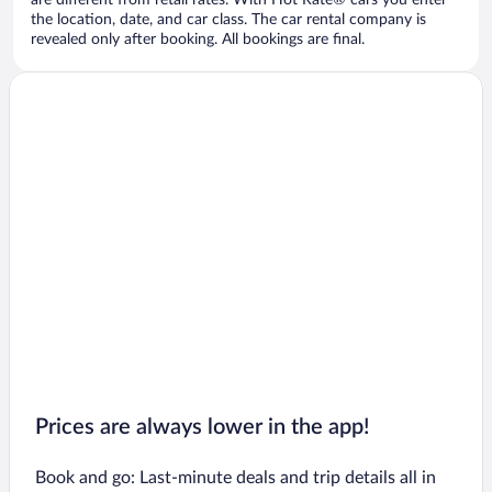
are different from retail rates. With Hot Rate® cars you enter
the location, date, and car class. The car rental company is
revealed only after booking. All bookings are final.
Prices are always lower in the app!
Book and go: Last-minute deals and trip details all in