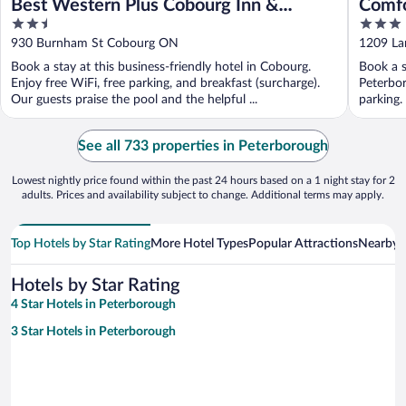
Best Western Plus Cobourg Inn &
Comfo
2.5
3
Convention Centre
out
out
930 Burnham St Cobourg ON
1209 La
of
of
Book a stay at this business-friendly hotel in Cobourg.
Book a s
5
5
Enjoy free WiFi, free parking, and breakfast (surcharge).
Peterbor
Our guests praise the pool and the helpful ...
parking.
See all 733 properties in Peterborough
Lowest nightly price found within the past 24 hours based on a 1 night stay for 2
adults. Prices and availability subject to change. Additional terms may apply.
Top Hotels by Star Rating
More Hotel Types
Popular Attractions
Nearby C
Hotels by Star Rating
4 Star Hotels in Peterborough
3 Star Hotels in Peterborough