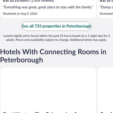
8.6
/
10
Excellent! (1,409 reviews)
8.6
/
10
E
"Everything was great, great place to stay with the family."
"Damp ca
Reviewed on Aug 9, 2026
Reviewed
See all 733 properties in Peterborough
Lowest nightly price found within the past 24 hours based on a 1 night stay for 2
adults. Prices and availability subject to change. Additional terms may apply.
Hotels With Connecting Rooms in
Peterborough
Best Western Plus Cobourg Inn & Convention Centre
Comfort 