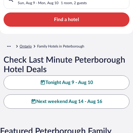
Sun, Aug 9 - Mon, Aug 10
1 room, 2 guests
Find a hotel
Ontario
Family Hotels in Peterborough
Check Last Minute Peterborough
Hotel Deals
Tonight Aug 9 - Aug 10
Next weekend Aug 14 - Aug 16
Featured Peterborough Family