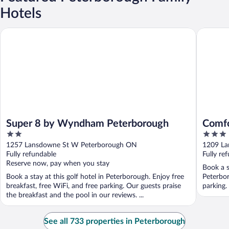
Hotels
Super 8 by Wyndham Peterborough
Comfort 
Super 8 by Wyndham Peterborough
Comfo
2
3
out
out
1257 Lansdowne St W Peterborough ON
1209 La
of
of
Fully refundable
Fully re
5
5
Reserve now, pay when you stay
Book a s
Book a stay at this golf hotel in Peterborough. Enjoy free
Peterbor
breakfast, free WiFi, and free parking. Our guests praise
parking.
the breakfast and the pool in our reviews. ...
See all 733 properties in Peterborough