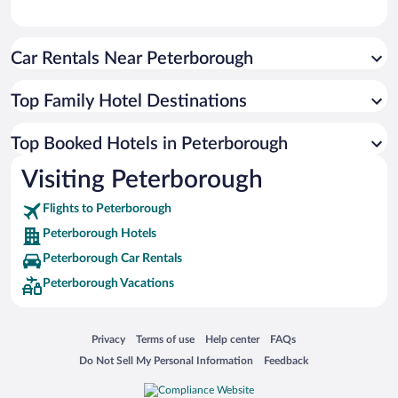
Car Rentals Near Peterborough
Top Family Hotel Destinations
Top Booked Hotels in Peterborough
Visiting Peterborough
Flights to Peterborough
Peterborough Hotels
Peterborough Car Rentals
Peterborough Vacations
Opens in a new window
Opens in a new window
Opens in a new window
Opens in a new window
Privacy
Terms of use
Help center
FAQs
Opens in a new window
Opens in a new window
Do Not Sell My Personal Information
Feedback