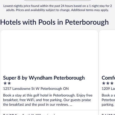
Lowest nightly price found within the past 24 hours based on a 1 night stay for 2
adults. Prices and availability subject to change. Additional terms may apply.
Hotels with Pools in Peterborough
Super 8 by Wyndham Peterborough
Comfort 
Super 8 by Wyndham Peterborough
Comfo
2
3
out
out
1257 Lansdowne St W Peterborough ON
1209 La
of
of
Book a stay at this golf hotel in Peterborough. Enjoy free
Book a s
5
5
breakfast, free WiFi, and free parking. Our guests praise
Peterbor
the breakfast and the pool in our reviews. ...
parking.