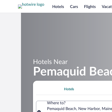
Hotels
Cars
Flights
Vacat
Hotels Near
Pemaquid Bea
Hotels
Where to?
Pemaquid Beach, New Harbor, Maine,