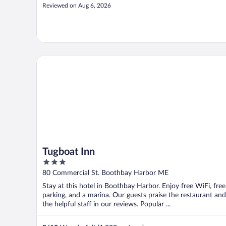
Reviewed on Aug 6, 2026
Tugboat Inn
Tugboat Inn
3
out
80 Commercial St. Boothbay Harbor ME
of
Stay at this hotel in Boothbay Harbor. Enjoy free WiFi, free
5
parking, and a marina. Our guests praise the restaurant and
the helpful staff in our reviews. Popular ...