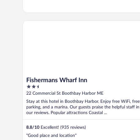
Fishermans Wharf Inn
Fishermans Wharf Inn
2.5
out
22 Commercial St Boothbay Harbor ME
of
Stay at this hotel in Boothbay Harbor. Enjoy free WiFi, free
5
parking, and a marina. Our guests praise the helpful staff in
our reviews. Popular attractions Coastal ...
8.8
/
10
Excellent! (935 reviews)
"Good place and location"