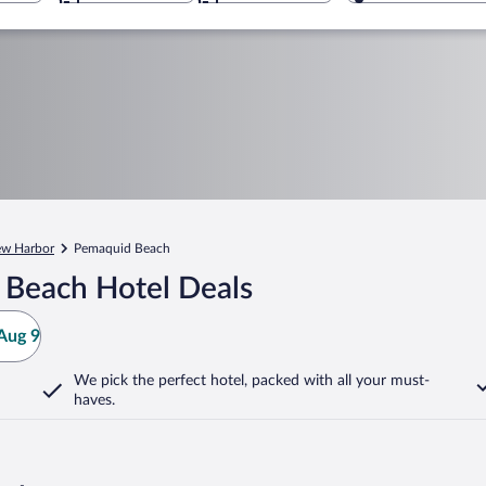
w Harbor
Pemaquid Beach
 Beach Hotel Deals
Aug 9
We pick the perfect hotel,
packed with all your must-
haves.