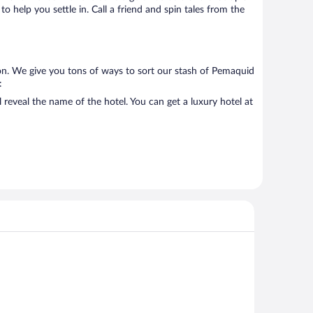
o help you settle in. Call a friend and spin tales from the
on. We give you tons of ways to sort our stash of Pemaquid
:
reveal the name of the hotel. You can get a luxury hotel at