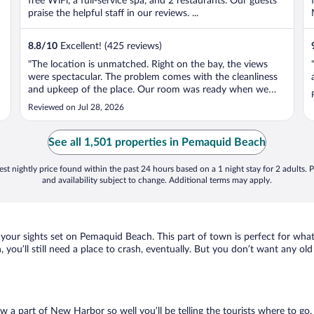
free WiFi, a full-service spa, and 2 restaurants. Our guests
praise the helpful staff in our reviews. ...
8.8
/
10
Excellent! (425 reviews)
"The location is unmatched. Right on the bay, the views
were spectacular. The problem comes with the cleanliness
and upkeep of the place. Our room was ready when we
arrived by they forced us to wait until the dot of check-in
Reviewed on Jul 28, 2026
time to access it. When we went inside our room, it was
obvious the room ..."
See all 1,501 properties in Pemaquid Beach
st nightly price found within the past 24 hours based on a 1 night stay for 2 adults. P
and availability subject to change. Additional terms may apply.
 your sights set on Pemaquid Beach. This part of town is perfect for what
 you’ll still need a place to crash, eventually. But you don’t want any ol
ow a part of New Harbor so well you’ll be telling the tourists where to g