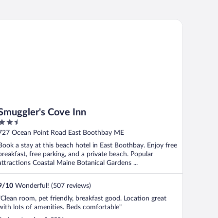
uggler's Cove Inn
Smuggler's Cove Inn
2.5
out
727 Ocean Point Road East Boothbay ME
of
Book a stay at this beach hotel in East Boothbay. Enjoy free
5
breakfast, free parking, and a private beach. Popular
attractions Coastal Maine Botanical Gardens ...
9
/
10
Wonderful! (507 reviews)
"Clean room, pet friendly, breakfast good. Location great
with lots of amenities. Beds comfortable"