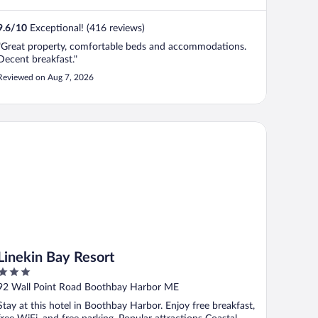
9.6
/
10
Exceptional! (416 reviews)
"Great property, comfortable beds and accommodations.
Decent breakfast."
Reviewed on Aug 7, 2026
nekin Bay Resort
Linekin Bay Resort
3
out
92 Wall Point Road Boothbay Harbor ME
of
Stay at this hotel in Boothbay Harbor. Enjoy free breakfast,
5