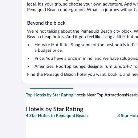
local. It’s your trip, so choose your own adventure. And wh
Pemaquid Beach underground. What’s a journey without a 
Beyond the block
We’re not talking about the Pemaquid Beach city block. We
Beach cheap hotels. And if you feel like living a little, but
Hotwire Hot Rate: Snag some of the best hotels in Pema
a budget price.
Price: You have a price in mind, and we have solutions
Amenities: Rooftop lounge, designer furniture, 24-7 room
Find the Pemaquid Beach hotel you want, book it, and nev
Top Hotels by Star Rating
Hotels Near Top Attractions
Nearby
Hotels by Star Rating
4 Star Hotels in Pemaquid Beach
3 Star Hot