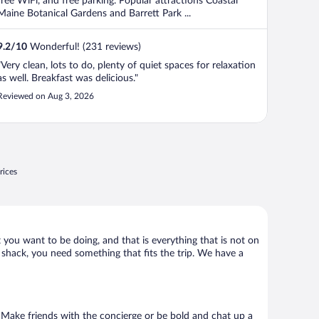
free WiFi, and free parking. Popular attractions Coastal
Maine Botanical Gardens and Barrett Park ...
9.2
/
10
Wonderful! (231 reviews)
"Very clean, lots to do, plenty of quiet spaces for relaxation
as well. Breakfast was delicious."
Reviewed on Aug 3, 2026
rices
 you want to be doing, and that is everything that is not on
d shack, you need something that fits the trip. We have a
o. Make friends with the concierge or be bold and chat up a