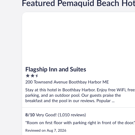
Featured Pemaquid Beach Hot
Flagship Inn and Suites
Flagship Inn and Suites
2.5
out
200 Townsend Avenue Boothbay Harbor ME
of
Stay at this hotel in Boothbay Harbor. Enjoy free WiFi, free
5
parking, and an outdoor pool. Our guests praise the
breakfast and the pool in our reviews. Popular ...
8
/
10
Very Good! (1,010 reviews)
"Room on first floor with parking right in front of the door.
Reviewed on Aug 7, 2026