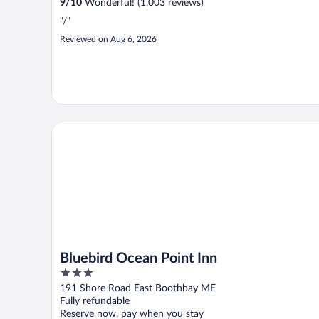
9
/
10
Wonderful! (1,003 reviews)
"/"
Reviewed on Aug 6, 2026
Bluebird Ocean Point Inn
Bluebird Ocean Point Inn
3
out
191 Shore Road East Boothbay ME
of
Fully refundable
5
Reserve now, pay when you stay