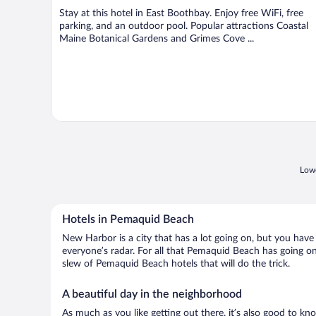
Stay at this hotel in East Boothbay. Enjoy free WiFi, free
parking, and an outdoor pool. Popular attractions Coastal
Maine Botanical Gardens and Grimes Cove ...
Lowe
Hotels in Pemaquid Beach
New Harbor is a city that has a lot going on, but you have
everyone’s radar. For all that Pemaquid Beach has going on,
slew of Pemaquid Beach hotels that will do the trick.
A beautiful day in the neighborhood
As much as you like getting out there, it’s also good to kn