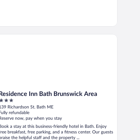
sidence Inn Bath Brunswick Area
Residence Inn Bath Brunswick Area
3
out
139 Richardson St. Bath ME
of
Fully refundable
5
Reserve now, pay when you stay
Book a stay at this business-friendly hotel in Bath. Enjoy
free breakfast, free parking, and a fitness center. Our guests
praise the helpful staff and the property ...