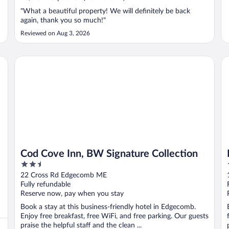
"What a beautiful property! We will definitely be back
again, thank you so much!"
Reviewed on Aug 3, 2026
Cod Cove Inn, BW Signature Collection
Re
Cod Cove Inn, BW Signature Collection
2.5
out
22 Cross Rd Edgecomb ME
of
Fully refundable
5
Reserve now, pay when you stay
Book a stay at this business-friendly hotel in Edgecomb.
Enjoy free breakfast, free WiFi, and free parking. Our guests
praise the helpful staff and the clean ...