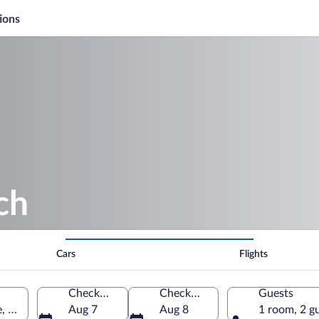
ions
ch
Cars
Flights
Check-in
Check-out
Guests
 United States of America
Aug 7
Aug 8
1 room, 2 g