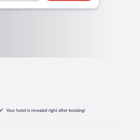
Your hotel is revealed right after booking!