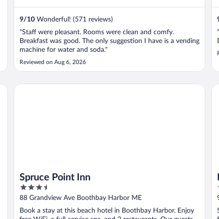
9
/
10
Wonderful! (571 reviews)
"Staff were pleasant. Rooms were clean and comfy.
Breakfast was good. The only suggestion I have is a vending
machine for water and soda."
Reviewed on Aug 6, 2026
Spruce Point Inn
Li
Spruce Point Inn
3.5
out
88 Grandview Ave Boothbay Harbor ME
of
Book a stay at this beach hotel in Boothbay Harbor. Enjoy
5