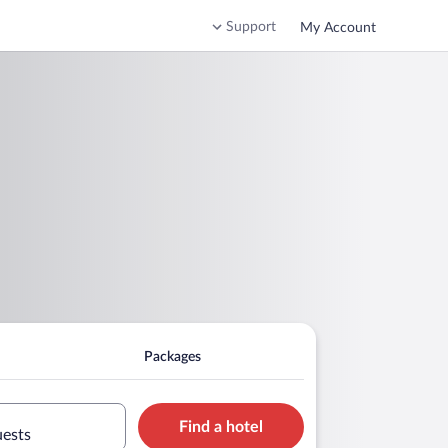
Support
My Account
Packages
Find a hotel
uests