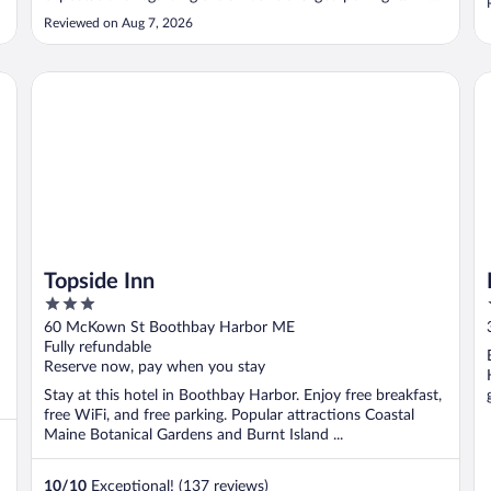
room was dark - better lighting needed - but the view from
Reviewed on Aug 7, 2026
the balcony was nice. The breakfast food was not good."
Topside Inn
Bo
Topside Inn
3
out
60 McKown St Boothbay Harbor ME
of
Fully refundable
5
Reserve now, pay when you stay
Stay at this hotel in Boothbay Harbor. Enjoy free breakfast,
free WiFi, and free parking. Popular attractions Coastal
Maine Botanical Gardens and Burnt Island ...
10
/
10
Exceptional! (137 reviews)