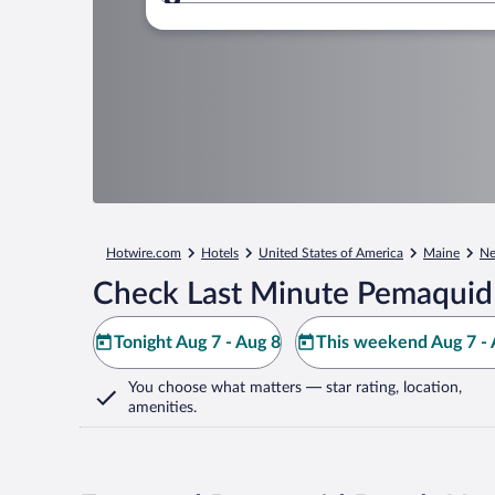
Where to?
Hotwire.com
Hotels
United States of America
Maine
Ne
Check Last Minute Pemaquid
Tonight Aug 7 - Aug 8
This weekend Aug 7 - 
You choose what matters
— star rating, location,
amenities
.