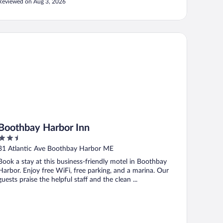
Reviewed on Aug 3, 2026
othbay Harbor Inn
Boothbay Harbor Inn
2.5
out
31 Atlantic Ave Boothbay Harbor ME
of
Book a stay at this business-friendly motel in Boothbay
5
Harbor. Enjoy free WiFi, free parking, and a marina. Our
guests praise the helpful staff and the clean ...