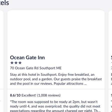
els
Ocean Gate Inn
Sm
Ocean Gate Inn
3
out
70 Ocean Gate Rd Southport ME
of
Stay at this hotel in Southport. Enjoy free breakfast, an
5
outdoor pool, and a garden. Our guests praise the breakfast
and the pool in our reviews. Popular attractions ...
8.6
/
10
Excellent! (1,008 reviews)
"
"The room was supposed to be ready at 2pm, but wasn't
ready until 4, and was overpriced; the quality did not meet
expectations regarding the amount charged per night. The