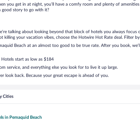
en you get in at night, you’ll have a comfy room and plenty of amenities t
good story to go with it?
’re talking about looking beyond that block of hotels you always focus 
 not killing your vacation vibes, choose the Hotwire Hot Rate deal. Filter by
quid Beach at an almost too good to be true rate. After you book, we’ll 
. Hotels start as low as $184
 service, and everything else you look for to live it up large.
er look back. Because your great escape is ahead of you.
 Cities
els in Pemaquid Beach