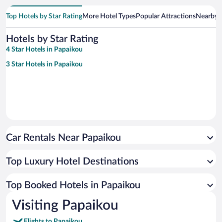
Top Hotels by Star Rating
More Hotel Types
Popular Attractions
Nearby C
Hotels by Star Rating
4 Star Hotels in Papaikou
3 Star Hotels in Papaikou
Car Rentals Near Papaikou
Top Luxury Hotel Destinations
Top Booked Hotels in Papaikou
Visiting Papaikou
Flights to Papaikou