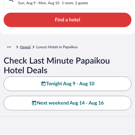
Sun, Aug 9 - Mon, Aug 10
1 room, 2 guests
Find a hotel
Hawaii
Luxury Hotels in Papaikou
Check Last Minute Papaikou
Hotel Deals
Tonight Aug 9 - Aug 10
Next weekend Aug 14 - Aug 16