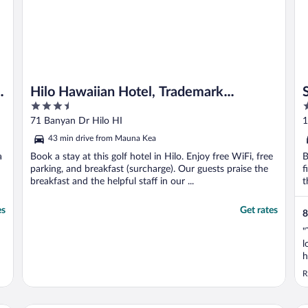
e
Hilo Hawaiian Hotel, Trademark
3.5
3
Collection by Wyndham
out
o
71 Banyan Dr Hilo HI
1
of
o
43 min drive from Mauna Kea
5
5
a
Book a stay at this golf hotel in Hilo. Enjoy free WiFi, free
B
parking, and breakfast (surcharge). Our guests praise the
f
breakfast and the helpful staff in our ...
t
es
Get rates
8
"
l
h
t
R
t
k
b