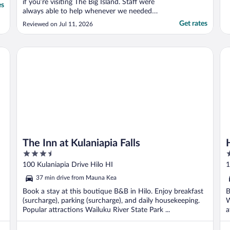
if you’re visiting The Big Island. Staff were
es
always able to help whenever we needed
them. Being greeted by Coconut Jake every
Get rates
Reviewed on Jul 11, 2026
morning was the perfect way to start the
day. Greeting Miss Kitty in the evening after
a long day of fun and adventure was a treat
The Inn at Kulaniapia Falls
Ha
..."
The Inn at Kulaniapia Falls
3.5
4
out
o
100 Kulaniapia Drive Hilo HI
1
of
o
37 min drive from Mauna Kea
5
5
Book a stay at this boutique B&B in Hilo. Enjoy breakfast
B
(surcharge), parking (surcharge), and daily housekeeping.
W
Popular attractions Wailuku River State Park ...
a