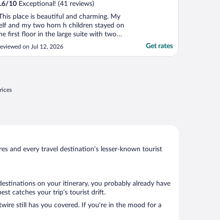
.6
/
10
Exceptional! (41 reviews)
This place is beautiful and charming. My
elf and my two horn h children stayed on
he first floor in the large suite with two
eds and a pull out futon. Unfortunately,
Get rates
eviewed on Jul 12, 2026
he entire third floor was rented out to a
amily who were extremely loud. The
hildren continuously ran around the floor
nd one ..."
rices
s and every travel destination’s lesser-known tourist
destinations on your itinerary, you probably already have
t catches your trip’s tourist drift.
wire still has you covered. If you’re in the mood for a