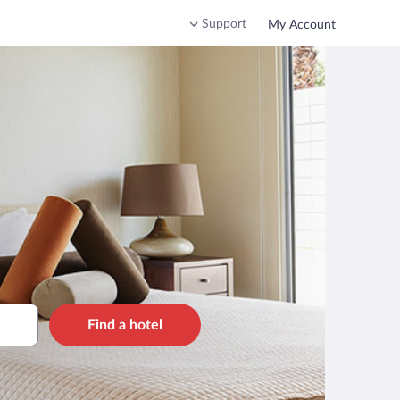
Support
My Account
Find a hotel