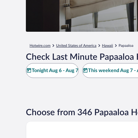
Hotwire.com
United States of America
Hawaii
Papaaloa
Check Last Minute Papaaloa 
Tonight Aug 6 - Aug 7
This weekend Aug 7 - 
Choose from 346 Papaaloa H
Grand Naniloa Hotel Hilo - a Doubletree by Hilton