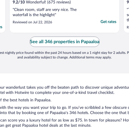
9.2
/
10
Wonderful! (675 reviews)
9
"Clean room, staff are very nice. The
"
waterfall is the highlight"
s
t
Get rates
Reviewed on Jul 22, 2026
b
es
R
t
f
c
See all 346 properties in Papaaloa
a
st nightly price found within the past 24 hours based on a 1 night stay for 2 adults. P
and availability subject to change. Additional terms may apply.
ur wanderlust takes you off the beaten path to discover unique adventure
l with Hotwire to complete your one-of-a-kind travel checklist.
f the best hotels in Papaaloa.
with the way you want your trip to go. If you’ve scribbled a few obscure 
nto that by booking one of Papaaloa’s 346 hotels. Choose the one that bes
 can score you a luxury hotel for as low as $75. In town for pleasure? Hot
n get great Papaaloa hotel deals at the last minute.