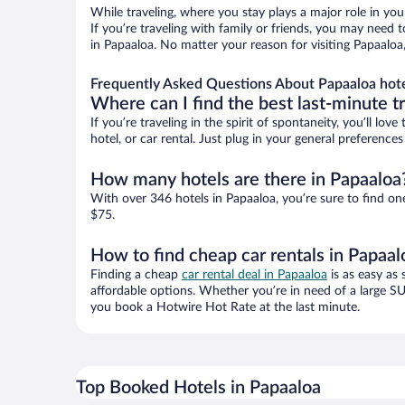
While traveling, where you stay plays a major role in you
If you’re traveling with family or friends, you may need
in Papaaloa. No matter your reason for visiting Papaaloa
Frequently Asked Questions About Papaaloa hot
Where can I find the best last-minute t
If you’re traveling in the spirit of spontaneity, you’ll l
hotel, or car rental. Just plug in your general preferenc
How many hotels are there in Papaaloa
With over 346 hotels in Papaaloa, you’re sure to find 
$75.
How to find cheap car rentals in Papaal
Finding a cheap
car rental deal in Papaaloa
is as easy as 
affordable options. Whether you’re in need of a large SU
you book a Hotwire Hot Rate at the last minute.
Top Booked Hotels in Papaaloa