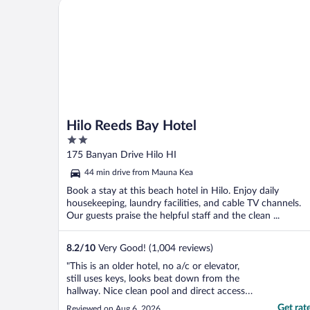
Hilo Reeds Bay Hotel
Hilo Reeds Bay Hotel
2
out
175 Banyan Drive Hilo HI
of
44 min drive from Mauna Kea
5
Book a stay at this beach hotel in Hilo. Enjoy daily
housekeeping, laundry facilities, and cable TV channels.
Our guests praise the helpful staff and the clean ...
8.2
/
10
Very Good! (1,004 reviews)
"This is an older hotel, no a/c or elevator,
still uses keys, looks beat down from the
hallway. Nice clean pool and direct access
to some lava rock tide pools. TBH the view
Get rat
Reviewed on Aug 6, 2026