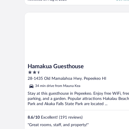
of the bay and the sound of the waves
made it worth it- but I’d sleep in my car for
that sound! Microwave and fridge came in
Hamakua Guesthouse
..."
Hamakua Guesthouse
2.5
out
28-1435 Old Mamalahoa Hwy. Pepeekeo HI
of
34 min drive from Mauna Kea
5
Stay at this guesthouse in Pepeekeo. Enjoy free WiFi, fre
parking, and a garden. Popular attractions Hakalau Beac
Park and Akaka Falls State Park are located ...
8.6
/
10
Excellent! (191 reviews)
"Great rooms, staff, and property!"