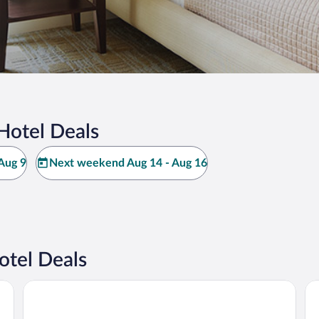
Hotel Deals
Aug 9
Next weekend Aug 14 - Aug 16
otel Deals
Hilo Hawaiian Hotel, Trademark Collection by Wyndham
SC