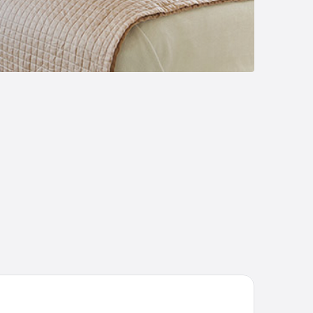
P Hilo Hotel