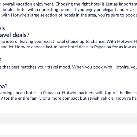
r overall vacation enjoyment. Choosing the right hotel is just as important
 to book a hotel with connecting rooms. If you enjoy an elegant and relaxi
, with Hotwire’s large selection of hotels in the area, you’re sure to boo
els
ravel deals?
ove the idea of leaving your exact hotel choice up to chance. With Hotwire 
es and let Hotwire choose last-minute hotel deals in Papaaloa for as low as
?
one that best matches your travel mood. When you book with Hotwire, yo
oa?
scoring cheap hotels in Papaaloa. Hotwire partners with top-of-the-line c
V for the entire family or a more compact but stylish vehicle, Hotwire has