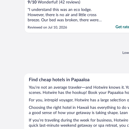
9
/
10
Wonderful! (42 reviews)
"I understand this was an eco lodge.
However, there is no air and little cross
breeze. Our bed was broken, there were
not enough towels (only 3 for 5 people), we
Get rat
Reviewed on Jul 10, 2026
were encouraged to shower by turning the
water off while we used soap, the pots and
pans were so dirty that some could not be
cleaned. The ..."
Lowe
Find cheap hotels in Papaaloa
You’re not an average traveler—and Hotwire knows it. Yo
scenes. Hotwire has the hookup! Book your Papaaloa hote
For you, intrepid voyager, Hotwire has a large selection o
Choosing the right hotel in Hawaii has everything to do 
a good sense of how your getaway is taking shape. Lean i
If you’re traveling during the week for business, Hotwire
quick last-minute weekend getaway or spa retreat, you ca