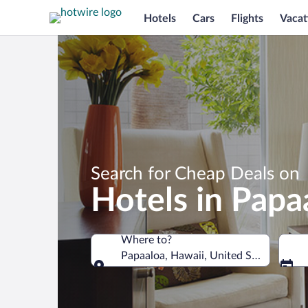
Hotels
Cars
Flights
Vacat
Search for Cheap Deals on
Hotels in Papa
Where to?
Papaaloa, Hawaii, United States of Am
Where to?