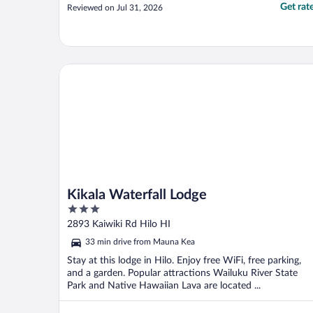
Get rat
Reviewed on Jul 31, 2026
Kikala Waterfall Lodge
Kikala Waterfall Lodge
3
out
2893 Kaiwiki Rd Hilo HI
of
33 min drive from Mauna Kea
5
Stay at this lodge in Hilo. Enjoy free WiFi, free parking,
and a garden. Popular attractions Wailuku River State
Park and Native Hawaiian Lava are located ...