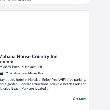
hana House Country Inn
Mahana House Country Inn
ut
9-3825 Pueo'Ihi Hakalau HI
f
32 min drive from Mauna Kea
tay at this hotel in Hakalau. Enjoy free WiFi, free parking,
nd a garden. Popular attractions Kolekole Beach Park and
akalau Beach Park are located ...
Get rates