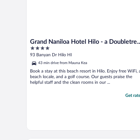
Grand Naniloa Hotel Hilo - a Doubletre
4
by Hilton
out
93 Banyan Dr Hilo HI
of
43 min drive from Mauna Kea
5
Book a stay at this beach resort in Hilo. Enjoy free WiFi, 
beach locale, and a golf course. Our guests praise the
helpful staff and the clean rooms in our ...
Get rat