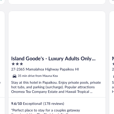
Island Goode's - Luxury Adults Only Accommodation
Ma
Island Goode's - Luxury Adults Only
3
4
Accommodation
out
o
27-2365 Mamalahoa Highway Papaikou HI
2
of
o
35 min drive from Mauna Kea
5
5
e
Stay at this hotel in Papaikou. Enjoy private pools, private
S
h
hot tubs, and parking (surcharge). Popular attractions
a
Onomea Tea Company Estate and Hawaii Tropical ...
H
9.6
/
10
Exceptional! (178 reviews)
"Perfect place to stay for a couples getaway