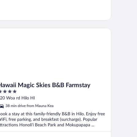
waii Magic Skies B&B Farmstay
Hawaii Magic Skies B&B Farmstay
ut
20 Woa rd Hilo HI
f
38 min drive from Mauna Kea
ook a stay at this family-friendly B&B in Hilo. Enjoy free
iFi, free parking, and breakfast (surcharge). Popular
ttractions Honoli'i Beach Park and Mokupapapa ...