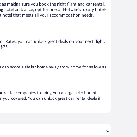
 as making sure you book the right flight and car rental.
ng hotel ambiance, opt for one of Hotwire’s luxury hotels
k a hotel that meets all your accommodation needs.
Hot Rates, you can unlock great deals on your next flight,
 $75.
u can score a stellar home away from home for as low as
ar rental companies to bring you a large selection of
 you covered. You can unlock great car rental deals if