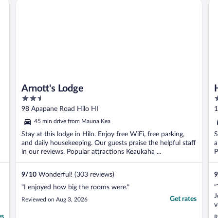
Arnott's Lodge
Ho
..
Arnott's Lodge
2.5
1
out
o
98 Apapane Road Hilo HI
1
of
o
45 min drive from Mauna Kea
5
5
Stay at this lodge in Hilo. Enjoy free WiFi, free parking,
S
and daily housekeeping. Our guests praise the helpful staff
a
in our reviews. Popular attractions Keaukaha ...
P
9
/
10
Wonderful! (303 reviews)
9
"I enjoyed how big the rooms were."
"
J
Get rates
Reviewed on Aug 3, 2026
v
a
es
R