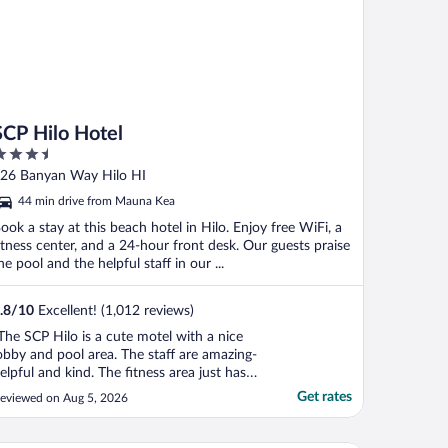
SCP Hilo Hotel
.5
ut
26 Banyan Way Hilo HI
f
44 min drive from Mauna Kea
ook a stay at this beach hotel in Hilo. Enjoy free WiFi, a
itness center, and a 24-hour front desk. Our guests praise
he pool and the helpful staff in our ...
.8
/
10
Excellent! (1,012 reviews)
The SCP Hilo is a cute motel with a nice
obby and pool area. The staff are amazing-
elpful and kind. The fitness area just has
wo Peloton bikes which is not great for
Get rates
eviewed on Aug 5, 2026
hose of us who don’t like biking, but I
new this before making a reservation. The
ikes and paddle boards available for guests