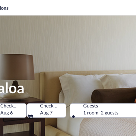
ions
aloa
Check-in
Check-out
Guests
erica
Aug 6
Aug 7
1 room, 2 guests