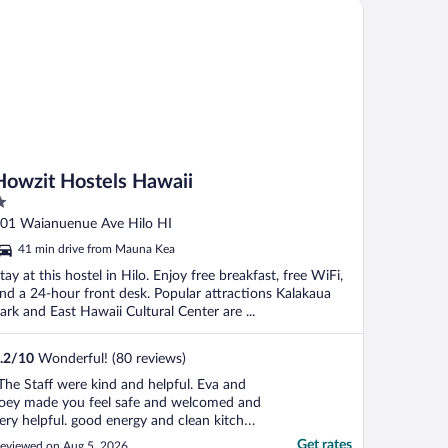
wzit Hostels Hawaii
."
Howzit Hostels Hawaii
ut
01 Waianuenue Ave Hilo HI
f
41 min drive from Mauna Kea
tay at this hostel in Hilo. Enjoy free breakfast, free WiFi,
nd a 24-hour front desk. Popular attractions Kalakaua
ark and East Hawaii Cultural Center are ...
.2
/
10
Wonderful! (80 reviews)
The Staff were kind and helpful. Eva and
oey made you feel safe and welcomed and
ery helpful. good energy and clean kitchen
nd property."
Get rates
eviewed on Aug 5, 2026