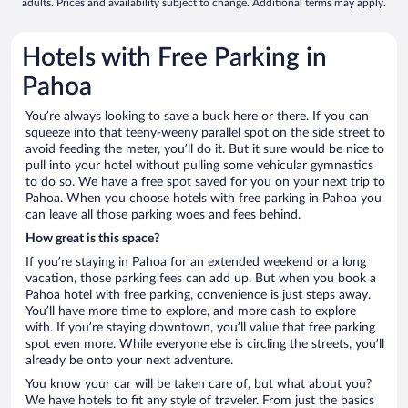
adults. Prices and availability subject to change. Additional terms may apply.
Hotels with Free Parking in
Pahoa
You’re always looking to save a buck here or there. If you can
squeeze into that teeny-weeny parallel spot on the side street to
avoid feeding the meter, you’ll do it. But it sure would be nice to
pull into your hotel without pulling some vehicular gymnastics
to do so. We have a free spot saved for you on your next trip to
Pahoa. When you choose hotels with free parking in Pahoa you
can leave all those parking woes and fees behind.
How great is this space?
If you’re staying in Pahoa for an extended weekend or a long
vacation, those parking fees can add up. But when you book a
Pahoa hotel with free parking, convenience is just steps away.
You’ll have more time to explore, and more cash to explore
with. If you’re staying downtown, you’ll value that free parking
spot even more. While everyone else is circling the streets, you’ll
already be onto your next adventure.
You know your car will be taken care of, but what about you?
We have hotels to fit any style of traveler. From just the basics