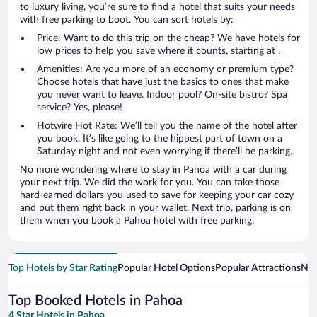
to luxury living, you’re sure to find a hotel that suits your needs
with free parking to boot. You can sort hotels by:
Price: Want to do this trip on the cheap? We have hotels for
low prices to help you save where it counts, starting at .
Amenities: Are you more of an economy or premium type?
Choose hotels that have just the basics to ones that make
you never want to leave. Indoor pool? On-site bistro? Spa
service? Yes, please!
Hotwire Hot Rate: We’ll tell you the name of the hotel after
you book. It’s like going to the hippest part of town on a
Saturday night and not even worrying if there’ll be parking.
No more wondering where to stay in Pahoa with a car during
your next trip. We did the work for you. You can take those
hard-earned dollars you used to save for keeping your car cozy
and put them right back in your wallet. Next trip, parking is on
them when you book a Pahoa hotel with free parking.
Top Hotels by Star Rating
Popular Hotel Options
Popular Attractions
Nea
Top Booked Hotels in Pahoa
4 Star Hotels in Pahoa