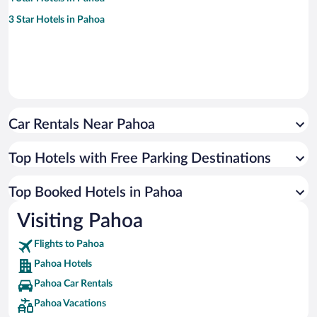
3 Star Hotels in Pahoa
Car Rentals Near Pahoa
Top Hotels with Free Parking Destinations
Top Booked Hotels in Pahoa
Visiting Pahoa
Flights to Pahoa
Pahoa Hotels
Pahoa Car Rentals
Pahoa Vacations