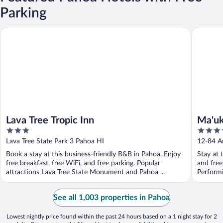
Parking
Lava Tree Tropic Inn
Ma'ukele
Lava Tree Tropic Inn
Ma'uk
3
3.5
out
out
Lava Tree State Park 3 Pahoa HI
12-84 A
of
of
Book a stay at this business-friendly B&B in Pahoa. Enjoy
Stay at 
5
5
free breakfast, free WiFi, and free parking. Popular
and free
attractions Lava Tree State Monument and Pahoa ...
Performi
See all 1,003 properties in Pahoa
Lowest nightly price found within the past 24 hours based on a 1 night stay for 2