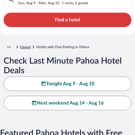
Sun, Aug 9 - Mon, Aug 10
1 room, 2 guests
Find a hotel
Hawaii
Hotels with Free Parking in Pahoa
Check Last Minute Pahoa Hotel
Deals
Tonight Aug 9 - Aug 10
Next weekend Aug 14 - Aug 16
Featured Pahoa Hotels with Free