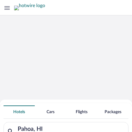
Hotels With Free Parking in Pahoa
Hotels
Cars
Flights
Packages
Search for hotels in Pahoa, HI. Check-in on Sun, Aug 9, check
Pahoa, HI