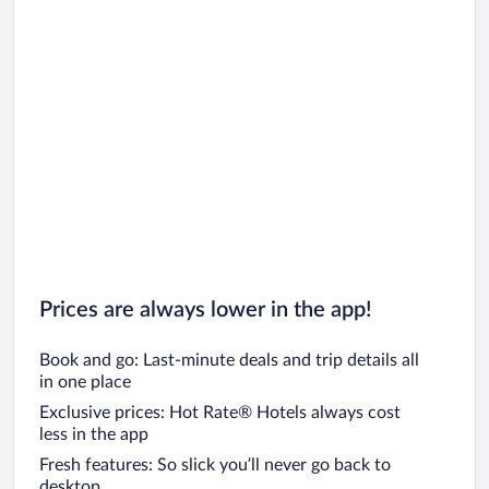
Prices are always lower in the app!
Book and go: Last-minute deals and trip details all
in one place
Exclusive prices: Hot Rate® Hotels always cost
less in the app
Fresh features: So slick you’ll never go back to
desktop