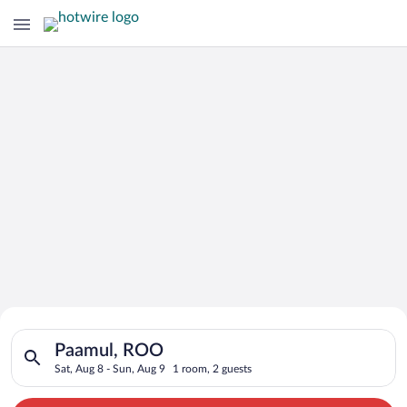
Search for Cheap Deals on
Search for hotels in Paamul, ROO. Check-in on Sat, Aug 8, che
Hotels in Paamul
Paamul, ROO
Sat, Aug 8 - Sun, Aug 9
1 room, 2 guests