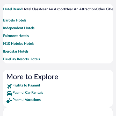
Hotel Brand
Hotel Class
Near An Airport
Near An Attraction
Other Cities
Barcelo Hotels
Independent Hotels
Fairmont Hotels
H10 Hoteles Hotels
Iberostar Hotels
BlueBay Resorts Hotels
Oasis Hotels & Resorts Hotels
Occidental Hotels
More to Explore
Palace Resorts Hotels
Flights to Paamul
Viceroy Hotel Group Hotels
Paamul Car Rentals
Paamul Vacations