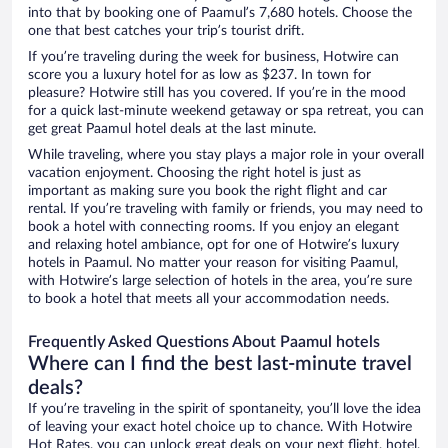
into that by booking one of Paamul’s 7,680 hotels. Choose the
one that best catches your trip’s tourist drift.
If you’re traveling during the week for business, Hotwire can
score you a luxury hotel for as low as $237. In town for
pleasure? Hotwire still has you covered. If you’re in the mood
for a quick last-minute weekend getaway or spa retreat, you can
get great Paamul hotel deals at the last minute.
While traveling, where you stay plays a major role in your overall
vacation enjoyment. Choosing the right hotel is just as
important as making sure you book the right flight and car
rental. If you’re traveling with family or friends, you may need to
book a hotel with connecting rooms. If you enjoy an elegant
and relaxing hotel ambiance, opt for one of Hotwire’s luxury
hotels in Paamul. No matter your reason for visiting Paamul,
with Hotwire’s large selection of hotels in the area, you’re sure
to book a hotel that meets all your accommodation needs.
Frequently Asked Questions About Paamul hotels
Where can I find the best last-minute travel
deals?
If you’re traveling in the spirit of spontaneity, you’ll love the idea
of leaving your exact hotel choice up to chance. With Hotwire
Hot Rates, you can unlock great deals on your next flight, hotel,