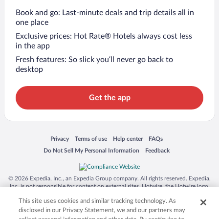
Book and go: Last-minute deals and trip details all in
one place
Exclusive prices: Hot Rate® Hotels always cost less
in the app
Fresh features: So slick you’ll never go back to
desktop
Get the app
Opens in a new window
Opens in a new window
Opens in a new window
Opens in a new window
Privacy
Terms of use
Help center
FAQs
Opens in a new window
Opens in a new window
Do Not Sell My Personal Information
Feedback
© 2026 Expedia, Inc., an Expedia Group company. All rights reserved. Expedia,
Inc. is not responsible for content on external sites. Hotwire, the Hotwire logo,
Hot Rate, and "4-star hotels. 2-star prices." are either registered trademarks or
This site uses cookies and similar tracking technology. As
trademarks of Expedia, Inc. in the US and/or other countries. Other logos or
product and company names mentioned herein may be the property of their
disclosed in our Privacy Statement, we and our partners may
respective owners. CST 2029030-50.