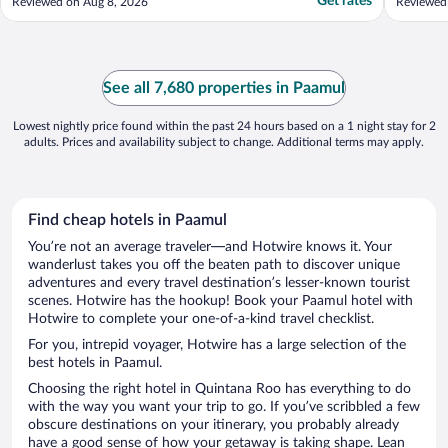
Get rates
Reviewed on Aug 8, 2026
Reviewed
See all 7,680 properties in Paamul
Lowest nightly price found within the past 24 hours based on a 1 night stay for 2
adults. Prices and availability subject to change. Additional terms may apply.
Find cheap hotels in Paamul
You’re not an average traveler—and Hotwire knows it. Your
wanderlust takes you off the beaten path to discover unique
adventures and every travel destination’s lesser-known tourist
scenes. Hotwire has the hookup! Book your Paamul hotel with
Hotwire to complete your one-of-a-kind travel checklist.
For you, intrepid voyager, Hotwire has a large selection of the
best hotels in Paamul.
Choosing the right hotel in Quintana Roo has everything to do
with the way you want your trip to go. If you’ve scribbled a few
obscure destinations on your itinerary, you probably already
have a good sense of how your getaway is taking shape. Lean