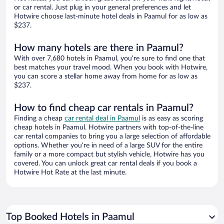
or car rental. Just plug in your general preferences and let
Hotwire choose last-minute hotel deals in Paamul for as low as
$237.
How many hotels are there in Paamul?
With over 7,680 hotels in Paamul, you’re sure to find one that
best matches your travel mood. When you book with Hotwire,
you can score a stellar home away from home for as low as
$237.
How to find cheap car rentals in Paamul?
Finding a cheap
car rental deal in Paamul
is as easy as scoring
cheap hotels in Paamul. Hotwire partners with top-of-the-line
car rental companies to bring you a large selection of affordable
options. Whether you’re in need of a large SUV for the entire
family or a more compact but stylish vehicle, Hotwire has you
covered. You can unlock great car rental deals if you book a
Hotwire Hot Rate at the last minute.
Top Booked Hotels in Paamul