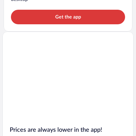
Get the app
Prices are always lower in the app!