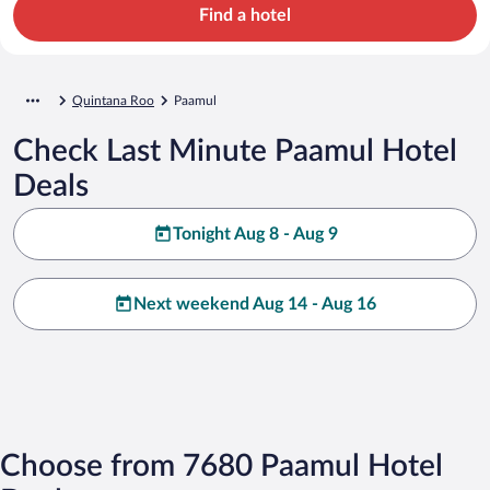
Find a hotel
Quintana Roo
Paamul
Check Last Minute Paamul Hotel
Deals
Tonight Aug 8 - Aug 9
Next weekend Aug 14 - Aug 16
Choose from 7680 Paamul Hotel