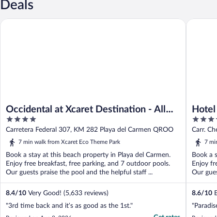
Deals
Occidental at Xcaret Destination - All Inclusive
Hotel Xca
Occidental at Xcaret Destination - All
Hotel
4
5
Inclusive
Inclus
out
out
Carretera Federal 307, KM 282 Playa del Carmen QROO
Carr. Ch
of
of
QROO
7 min walk from Xcaret Eco Theme Park
7 mi
5
5
Book a stay at this beach property in Playa del Carmen.
Book a s
Enjoy free breakfast, free parking, and 7 outdoor pools.
Enjoy fr
Our guests praise the pool and the helpful staff ...
Our gues
8.4
/
10
Very Good! (5,633 reviews)
8.6
/
10
E
"3rd time back and it’s as good as the 1st."
"Paradis