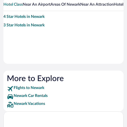
Hotel Class
Near An Airport
Areas Of Newark
Near An Attraction
Hotel 
4 Star Hotels in Newark
3 Star Hotels in Newark
More to Explore
Flights to Newark
Newark Car Rentals
Newark Vacations