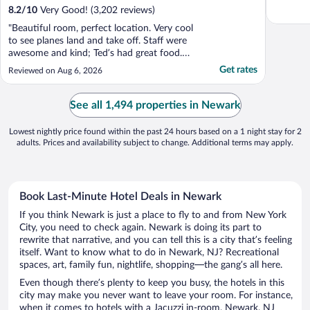
8.2
/
10
Very Good! (3,202 reviews)
"Beautiful room, perfect location. Very cool
to see planes land and take off. Staff were
awesome and kind; Ted’s had great food.
The cheesecake from the cafe was delicious
Get rates
Reviewed on Aug 6, 2026
too. I will definitely be back!"
See all 1,494 properties in Newark
Lowest nightly price found within the past 24 hours based on a 1 night stay for 2
adults. Prices and availability subject to change. Additional terms may apply.
Book Last-Minute Hotel Deals in Newark
If you think Newark is just a place to fly to and from New York
City, you need to check again. Newark is doing its part to
rewrite that narrative, and you can tell this is a city that’s feeling
itself. Want to know what to do in Newark, NJ? Recreational
spaces, art, family fun, nightlife, shopping—the gang’s all here.
Even though there’s plenty to keep you busy, the hotels in this
city may make you never want to leave your room. For instance,
when it comes to hotels with a Jacuzzi in-room, Newark, NJ