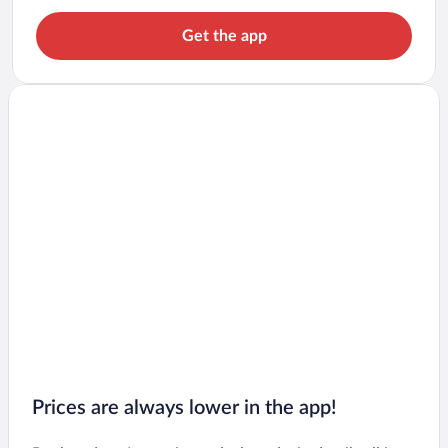
Get the app
Prices are always lower in the app!