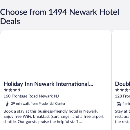
Choose from 1494 Newark Hotel
Deals
Holiday Inn Newark International Airport by IHG
DoubleTr
Holiday Inn Newark International
Doubl
3.5
4
Airport by IHG
Airpo
out
out
160 Frontage Road Newark NJ
128 Fro
of
of
29 min walk from Prudential Center
4 mi
5
5
Book a stay at this business-friendly hotel in Newark.
Stay at 
Enjoy free WiFi, breakfast (surcharge), and a free airport
restaura
shuttle. Our guests praise the helpful staff ...
the resta