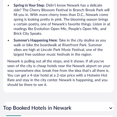
Spring in Your Step:
Didn’t know Newark has a delicate
side? The Cherry Blossom Festival in Branch Brook Park will
fill you in. With more cherry trees than D.C., Newark come
spring is looking pretty in pink. The blooming season brings
a certain poetry, one of Newark’s favorite things. Listen in at
readings like Evolution Open Mic, People’s Open Mic, and
Brick City Speaks.
Summer’s Happening Here:
Take in the city skyline as you
walk or bike the boardwalk at Riverfront Park. Summer
vibes are high at Lincoln Park Music Festival, one of the
largest free outdoor music festivals in the region.
Newark is pulling out all the stops, and it shows. If all you’ve
seen of the city is cheap hotels near the Newark airport on your
way somewhere else, break free from the idea that’s all there is.
You can get a 4-star hotel at a 2-star price with a Hotwire Hot
Rate and stay in the city center. Newark is happening, and you
should be there to see it.
Top Booked Hotels in Newark