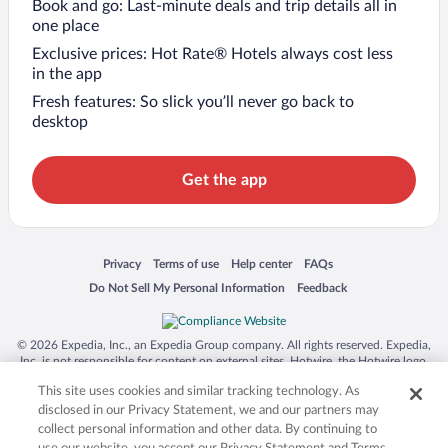
Book and go: Last-minute deals and trip details all in
one place
Exclusive prices: Hot Rate® Hotels always cost less
in the app
Fresh features: So slick you’ll never go back to
desktop
Get the app
Opens in a new window
Opens in a new window
Opens in a new window
Opens in a new window
Privacy
Terms of use
Help center
FAQs
Opens in a new window
Opens in a new window
Do Not Sell My Personal Information
Feedback
© 2026 Expedia, Inc., an Expedia Group company. All rights reserved. Expedia,
Inc. is not responsible for content on external sites. Hotwire, the Hotwire logo,
Hot Rate, and "4-star hotels. 2-star prices." are either registered trademarks or
This site uses cookies and similar tracking technology. As
trademarks of Expedia, Inc. in the US and/or other countries. Other logos or
product and company names mentioned herein may be the property of their
disclosed in our Privacy Statement, we and our partners may
respective owners. CST 2029030-50.
collect personal information and other data. By continuing to