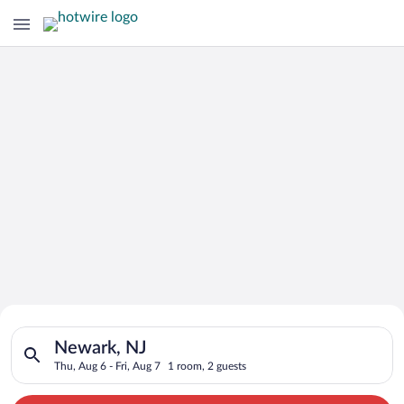
Search for Cheap Deals on
Search for hotels in Newark, NJ. Check-in on Thu, Aug 6, check
Hotels in Newark
Newark, NJ
Thu, Aug 6 - Fri, Aug 7
1 room, 2 guests