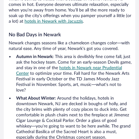
comes in hot. Everyone deserves ultimate relaxation, especially
when you’re away from home. You’ll be all the more ready to
soak up the city’s offerings when you pamper yourself a little (or
a lot) at
hotels in Newark with Jacuzzis
.
No Bad Days in Newark
Newark changes seasons like a chameleon changes color—with
natural ease. Any time of year, Newark’s got you covered.
Autumn in Newark:
This area is devilishly fine come fall, just
ask the hockey team. Come for an early-season Devils game,
and stay in one of the
hotels in Newark near Prudential
Center
to optimize your time. Fall hard for the Newark Arts
Festival in early October or the TD James Moody Jazz
Festival in November. Sports, art, music—what’s not to
love?
What About Winter:
Around the holidays, hotels in
downtown Newark, NJ are decked in boughs of holly, and
the city brims with plenty of cozy places to duck into. Get
comfortable in plush chairs next to the fireplace at Jimenez
Cigar Lounge & Cocktail Parlor. Order a glass of good
whiskey—you’re going to want to be here awhile. The grand
Cathedral Basilica of the Sacred Heart is also a must,
especially during the Christmas concert season.