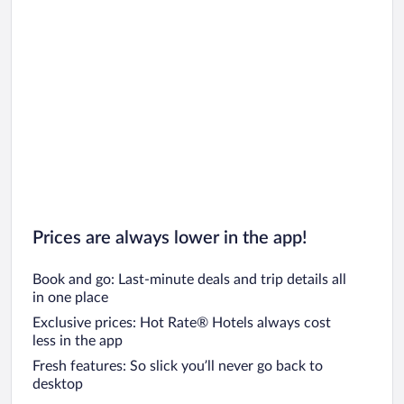
Prices are always lower in the app!
Book and go: Last-minute deals and trip details all
in one place
Exclusive prices: Hot Rate® Hotels always cost
less in the app
Fresh features: So slick you’ll never go back to
desktop