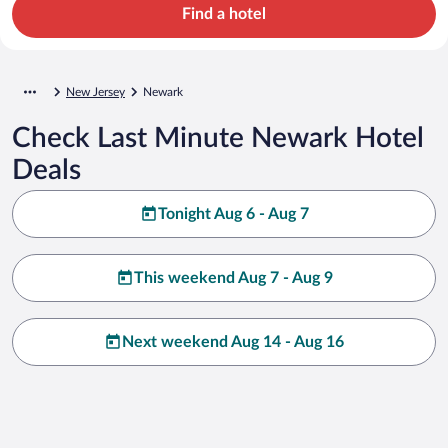
Find a hotel
New Jersey
Newark
Check Last Minute Newark Hotel
Deals
Tonight Aug 6 - Aug 7
This weekend Aug 7 - Aug 9
Next weekend Aug 14 - Aug 16