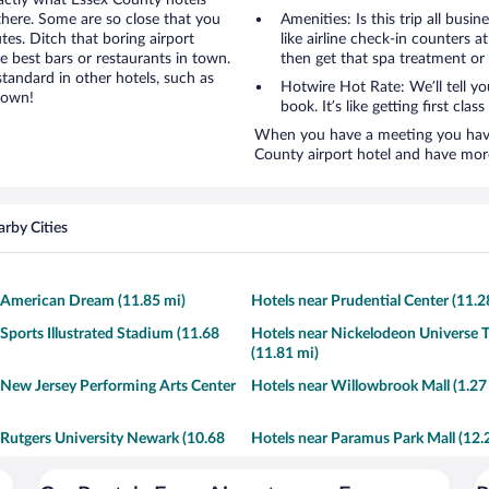
xactly what Essex County hotels
 there. Some are so close that you
Amenities: Is this trip all busi
tes. Ditch that boring airport
like airline check-in counters a
e best bars or restaurants in town.
then get that spa treatment or
tandard in other hotels, such as
Hotwire Hot Rate: We’ll tell y
town!
book. It’s like getting first clas
When you have a meeting you have 
County airport hotel and have mor
rby Cities
 American Dream (11.85 mi)
Hotels near Prudential Center (11.2
 Sports Illustrated Stadium (11.68
Hotels near Nickelodeon Universe 
(11.81 mi)
 New Jersey Performing Arts Center
Hotels near Willowbrook Mall (1.27
 Rutgers University Newark (10.68
Hotels near Paramus Park Mall (12.