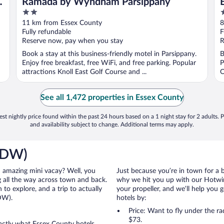
d
Ramada by Wyndham Parsippany
2
2
out
o
11 km from Essex County
8
of
o
Fully refundable
F
5
5
Reserve now, pay when you stay
R
Book a stay at this business-friendly motel in Parsippany.
B
Enjoy free breakfast, free WiFi, and free parking. Popular
P
attractions Knoll East Golf Course and ...
O
See all 1,472 properties in Essex County
st nightly price found within the past 24 hours based on a 1 night stay for 2 adults. P
and availability subject to change. Additional terms may apply.
(CDW)
an amazing mini vacay? Well, you
Just because you’re in town for a 
 all the way across town and back.
why we hit you up with our Hotwire
to explore, and a trip to actually
your propeller, and we’ll help you g
DW).
hotels by:
Price: Want to fly under the r
$73.