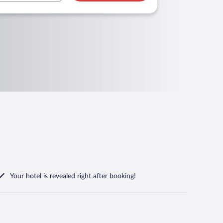
Your hotel is revealed right after booking!