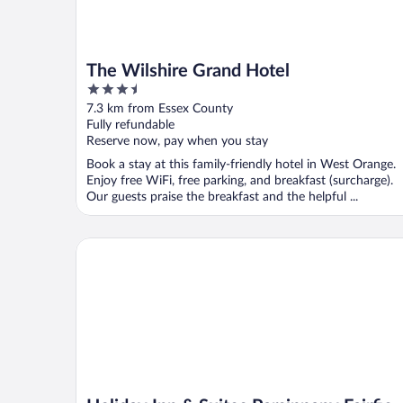
The Wilshire Grand Hotel
3.5
out
7.3 km from Essex County
of
Fully refundable
5
Reserve now, pay when you stay
Book a stay at this family-friendly hotel in West Orange.
Enjoy free WiFi, free parking, and breakfast (surcharge).
Our guests praise the breakfast and the helpful ...
Holiday Inn & Suites Parsippany Fairfield by IHG