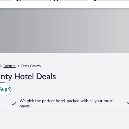
Fairfield
Essex County
nty Hotel Deals
Aug 9
We pick the perfect hotel,
packed with all your must-
haves.