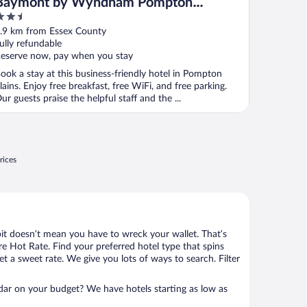
Baymont by Wyndham Pompton
.5
Plains/Wayne
ut
.9 km from Essex County
f
ully refundable
eserve now, pay when you stay
ook a stay at this business-friendly hotel in Pompton
lains. Enjoy free breakfast, free WiFi, and free parking.
ur guests praise the helpful staff and the ...
rices
bit doesn’t mean you have to wreck your wallet. That’s
 Hot Rate. Find your preferred hotel type that spins
et a sweet rate. We give you lots of ways to search. Filter
adar on your budget? We have hotels starting as low as