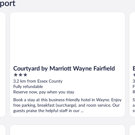
port
Courtyard by Marriott Wayne Fairfield
Es
Courtyard by Marriott Wayne Fairfield
3
2
out
o
3.2 km from Essex County
3
of
o
Fully refundable
F
5
5
Reserve now, pay when you stay
R
Book a stay at this business-friendly hotel in Wayne. Enjoy
S
free parking, breakfast (surcharge), and room service. Our
a
guests praise the helpful staff in our ...
s
Quality Inn Wayne - Fairfield Area
Ga