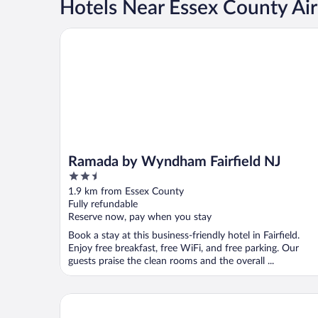
Hotels Near Essex County Air
Ramada by Wyndham Fairfield NJ
Ramada by Wyndham Fairfield NJ
2.5
out
1.9 km from Essex County
of
Fully refundable
5
Reserve now, pay when you stay
Book a stay at this business-friendly hotel in Fairfield.
Enjoy free breakfast, free WiFi, and free parking. Our
guests praise the clean rooms and the overall ...
Home2 Suites by Hilton Wayne, NJ