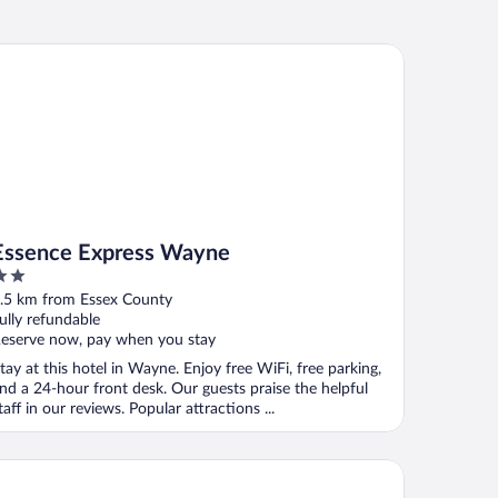
sence Express Wayne
Essence Express Wayne
ut
.5 km from Essex County
f
ully refundable
eserve now, pay when you stay
tay at this hotel in Wayne. Enjoy free WiFi, free parking,
nd a 24-hour front desk. Our guests praise the helpful
taff in our reviews. Popular attractions ...
rner Hotel Totowa by IHG