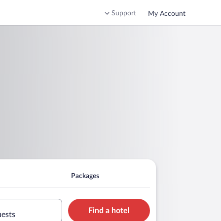
Support
My Account
Packages
Find a hotel
uests