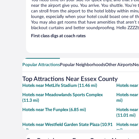
You need time on your side for quick trips, and that’s e
near the airport give you. You arrive. You shuttle. You’re
can stroll from the airport to the hotel lobby within minu
lounge, especially when your hotel could boast one of th
You may also get rooms that have amenities that aren’t s
blackout curtains and better soundproofing. Hello ZZZZ
First class digs at coach rates
Popular Attractions
Popular Neighborhoods
Other Airports
Nea
Top Attractions Near Essex County
Hotels near MetLife Stadium (11.46 mi)
Hotels near
Hotels near Meadowlands Sports Complex
Hotels near
(11.3 mi)
mi)
Hotels near The Funplex (6.85 mi)
Hotels near
(11.01 mi)
Hotels near Westfield Garden State Plaza (10.91
Hotels near
mi)
mi)