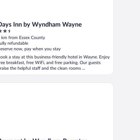
Days Inn by Wyndham Wayne
.5
ut
 km from Essex County
f
ully refundable
eserve now, pay when you stay
ook a stay at this business-friendly hotel in Wayne. Enjoy
ree breakfast, free WiFi, and free parking. Our guests
raise the helpful staff and the clean rooms ...
ymont by Wyndham Pompton Plains/Wayne