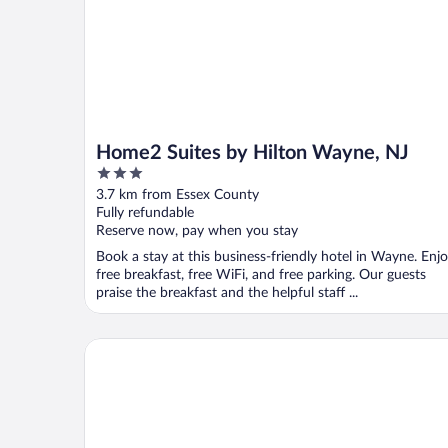
Home2 Suites by Hilton Wayne, NJ
3
out
3.7 km from Essex County
of
Fully refundable
5
Reserve now, pay when you stay
Book a stay at this business-friendly hotel in Wayne. Enj
free breakfast, free WiFi, and free parking. Our guests
praise the breakfast and the helpful staff ...
The Wilshire Grand Hotel