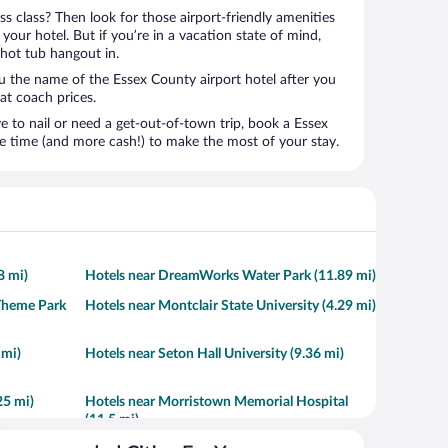
ness class? Then look for those airport-friendly amenities
t your hotel. But if you’re in a vacation state of mind,
 hot tub hangout in.
ou the name of the Essex County airport hotel after you
s at coach prices.
to nail or need a get-out-of-town trip, book a Essex
e time (and more cash!) to make the most of your stay.
8 mi)
Hotels near DreamWorks Water Park (11.89 mi)
Theme Park
Hotels near Montclair State University (4.29 mi)
 mi)
Hotels near Seton Hall University (9.36 mi)
25 mi)
Hotels near Morristown Memorial Hospital
(11.5 mi)