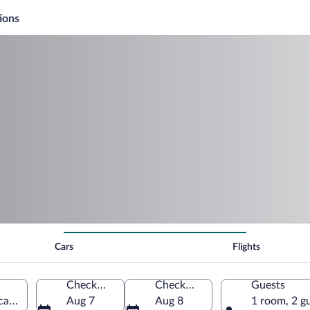
ions
Cars
Flights
Check-in
Check-out
Guests
rica (CDW-Essex County)
Aug 7
Aug 8
1 room, 2 g