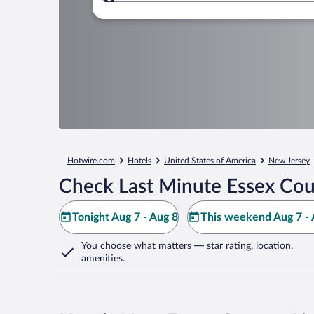
Where to?
Hotwire.com
Hotels
United States of America
New Jersey
Check Last Minute Essex Cou
Tonight Aug 7 - Aug 8
This weekend Aug 7 - 
You choose what matters
— star rating, location,
amenities
.