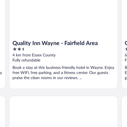
Quality Inn Wayne - Fairfield Area
2.5
3
out
o
4 km from Essex County
6
of
o
Fully refundable
F
5
5
Book a stay at this business-friendly hotel in Wayne. Enjoy
B
oy
free WiFi, free parking, and a fitness center. Our guests
E
praise the clean rooms in our reviews. ...
g
Travelodge by Wyndham Parsippany
Da