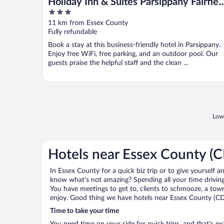
Holiday Inn & Suites Parsippany Fairfiel
3
by IHG
out
11 km from Essex County
of
Fully refundable
5
Book a stay at this business-friendly hotel in Parsippany.
Enjoy free WiFi, free parking, and an outdoor pool. Our
guests praise the helpful staff and the clean ...
Lowe
Hotels near Essex County 
In Essex County for a quick biz trip or to give yourself 
know what’s not amazing? Spending all your time driving
You have meetings to get to, clients to schmooze, a town 
enjoy. Good thing we have hotels near Essex County (C
Time to take your time