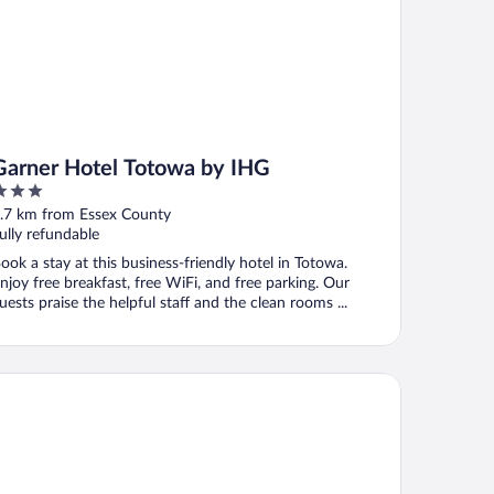
Garner Hotel Totowa by IHG
ut
.7 km from Essex County
f
ully refundable
ook a stay at this business-friendly hotel in Totowa.
njoy free breakfast, free WiFi, and free parking. Our
uests praise the helpful staff and the clean rooms ...
ys Inn by Wyndham Wayne