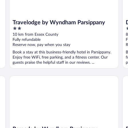
Travelodge by Wyndham Parsippany
2
2
out
o
10 km from Essex County
8
of
o
Fully refundable
F
5
5
Reserve now, pay when you stay
R
Book a stay at this business-friendly hotel in Parsippany.
B
Enjoy free WiFi, free parking, and a fitness center. Our
f
guests praise the helpful staff in our reviews. ...
p
Ramada by Wyndham Parsippany
Ba