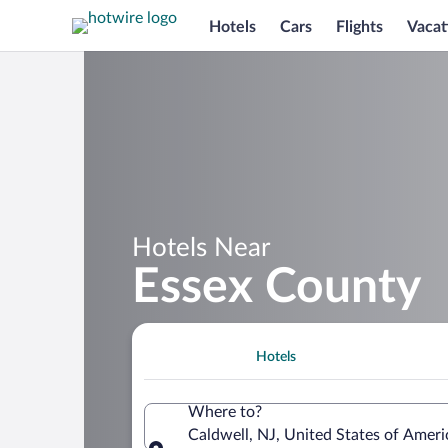
Hotels
Cars
Flights
Vacat
Hotels Near
Essex County
Hotels
Where to?
Caldwell, NJ, United States of Ame