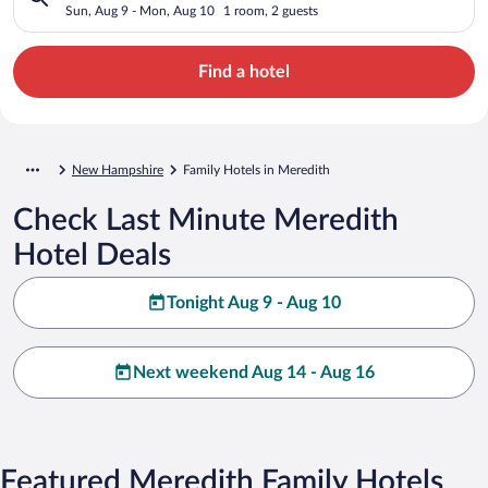
Sun, Aug 9 - Mon, Aug 10
1 room, 2 guests
Find a hotel
New Hampshire
Family Hotels in Meredith
Check Last Minute Meredith
Hotel Deals
Tonight Aug 9 - Aug 10
Next weekend Aug 14 - Aug 16
Featured Meredith Family Hotels