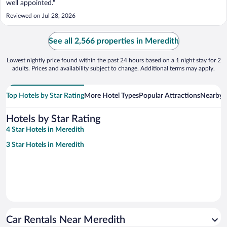
well appointed."
Reviewed on Jul 28, 2026
See all 2,566 properties in Meredith
Lowest nightly price found within the past 24 hours based on a 1 night stay for 2
adults. Prices and availability subject to change. Additional terms may apply.
Top Hotels by Star Rating
More Hotel Types
Popular Attractions
Nearby C
Hotels by Star Rating
4 Star Hotels in Meredith
3 Star Hotels in Meredith
Car Rentals Near Meredith