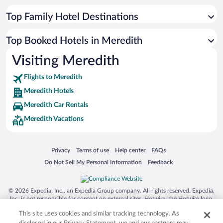
Top Family Hotel Destinations
Top Booked Hotels in Meredith
Visiting Meredith
Flights to Meredith
Meredith Hotels
Meredith Car Rentals
Meredith Vacations
Opens in a new window
Opens in a new window
Opens in a new window
Opens in a new window
Privacy
Terms of use
Help center
FAQs
Opens in a new window
Opens in a new window
Do Not Sell My Personal Information
Feedback
© 2026 Expedia, Inc., an Expedia Group company. All rights reserved. Expedia,
Inc. is not responsible for content on external sites. Hotwire, the Hotwire logo,
Hot Rate, and "4-star hotels. 2-star prices." are either registered trademarks or
This site uses cookies and similar tracking technology. As
trademarks of Expedia, Inc. in the US and/or other countries. Other logos or
product and company names mentioned herein may be the property of their