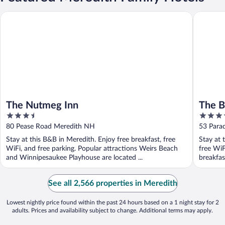
The Nutmeg Inn
The Ball
The Nutmeg Inn
The B
3.5
3.5
out
out
80 Pease Road Meredith NH
53 Para
of
of
Stay at this B&B in Meredith. Enjoy free breakfast, free
Stay at 
5
5
WiFi, and free parking. Popular attractions Weirs Beach
free WiF
and Winnipesaukee Playhouse are located ...
breakfast
See all 2,566 properties in Meredith
Lowest nightly price found within the past 24 hours based on a 1 night stay for 2
adults. Prices and availability subject to change. Additional terms may apply.