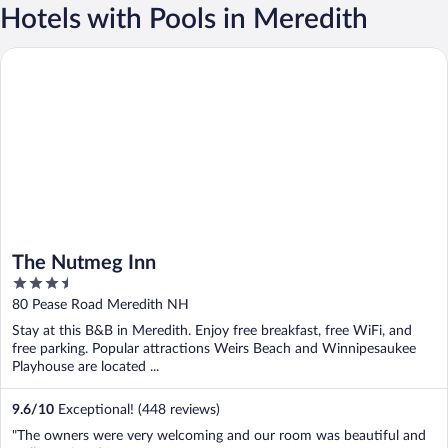
Hotels with Pools in Meredith
The Nutmeg Inn
The Nutmeg Inn
3.5
out
80 Pease Road Meredith NH
of
Stay at this B&B in Meredith. Enjoy free breakfast, free WiFi, and
5
free parking. Popular attractions Weirs Beach and Winnipesaukee
Playhouse are located ...
9.6
/
10
Exceptional! (448 reviews)
"The owners were very welcoming and our room was beautiful and