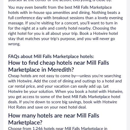
yourself at the center of the action, everything is close by.
You may even benefit from the best Mill Falls Marketplace
hotels with in-house spa amenities and dining. Nothing beats a
full conference day with breakout sessions than a lovely evening
massage. If you’re visiting for a concert, you’ll want to turn in
for the night at a safe and comfy hotel nearby. Choosing the
right hotel for you is all about your trip. Book a Hotwire hotel
stay that matches your trip’s purpose, and you will never go
wrong.
FAQs about Mill Falls Marketplace hotels:
How to find cheap hotels near Mill Falls
Marketplace in Meredith?
Cheap hotels are not easy to come by—unless you’re searching
with Hotwire. Add the cost of dining and outings to a hotel and
car rental price, and your vacation can easily add up. Let
Hotwire be your solution. When you book a hotel with Hotwire,
you get access to some of the best Mill Falls Marketplace hotel
deals. If you’re down to score big savings, book with Hotwire
Hot Rates and save on your next hotel deal.
How many hotels are near Mill Falls
Marketplace?
Choose from 1,246 hotels near Mill Falls Marketplace in