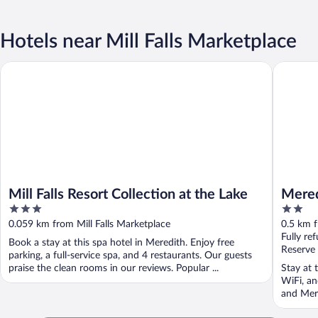
Hotels near Mill Falls Marketplace
Mill Falls Resort Collection at the Lake
Meredith
Mill Falls Resort Collection at the Lake
Mered
3
2
out
out
0.059 km from Mill Falls Marketplace
0.5 km f
of
of
Fully re
Book a stay at this spa hotel in Meredith. Enjoy free
5
5
Reserve
parking, a full-service spa, and 4 restaurants. Our guests
praise the clean rooms in our reviews. Popular ...
Stay at 
WiFi, an
and Mere