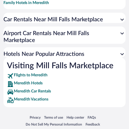
Family Hotels in Meredith
Hotels with a Pool in Meredith
Car Rentals Near Mill Falls Marketplace
Apartment Hotel in Meredith
Romantic Hotels in Meredith
Airport Car Rentals Near Mill Falls
Hotels with smoking rooms in Meredith
Marketplace
Beach Hotels in Meredith
Hotels Near Popular Attractions
Visiting Mill Falls Marketplace
Flights to Meredith
Meredith Hotels
Meredith Car Rentals
Meredith Vacations
Opens in a new window
Opens in a new window
Opens in a new window
Opens in a new window
Privacy
Terms of use
Help center
FAQs
Opens in a new window
Opens in a new window
Do Not Sell My Personal Information
Feedback