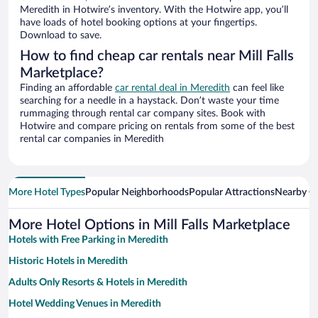
Meredith in Hotwire’s inventory. With the Hotwire app, you’ll
have loads of hotel booking options at your fingertips.
Download to save.
How to find cheap car rentals near Mill Falls
Marketplace?
Finding an affordable
car rental deal in Meredith
can feel like
searching for a needle in a haystack. Don’t waste your time
rummaging through rental car company sites. Book with
Hotwire and compare pricing on rentals from some of the best
rental car companies in Meredith
More Hotel Types
Popular Neighborhoods
Popular Attractions
Nearby Ci
More Hotel Options in Mill Falls Marketplace
Hotels with Free Parking in Meredith
Historic Hotels in Meredith
Adults Only Resorts & Hotels in Meredith
Hotel Wedding Venues in Meredith