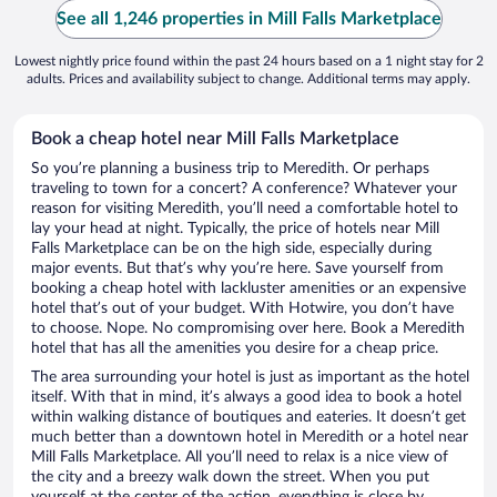
See all 1,246 properties in Mill Falls Marketplace
Lowest nightly price found within the past 24 hours based on a 1 night stay for 2
adults. Prices and availability subject to change. Additional terms may apply.
Book a cheap hotel near Mill Falls Marketplace
So you’re planning a business trip to Meredith. Or perhaps
traveling to town for a concert? A conference? Whatever your
reason for visiting Meredith, you’ll need a comfortable hotel to
lay your head at night. Typically, the price of hotels near Mill
Falls Marketplace can be on the high side, especially during
major events. But that’s why you’re here. Save yourself from
booking a cheap hotel with lackluster amenities or an expensive
hotel that’s out of your budget. With Hotwire, you don’t have
to choose. Nope. No compromising over here. Book a Meredith
hotel that has all the amenities you desire for a cheap price.
The area surrounding your hotel is just as important as the hotel
itself. With that in mind, it’s always a good idea to book a hotel
within walking distance of boutiques and eateries. It doesn’t get
much better than a downtown hotel in Meredith or a hotel near
Mill Falls Marketplace. All you’ll need to relax is a nice view of
the city and a breezy walk down the street. When you put