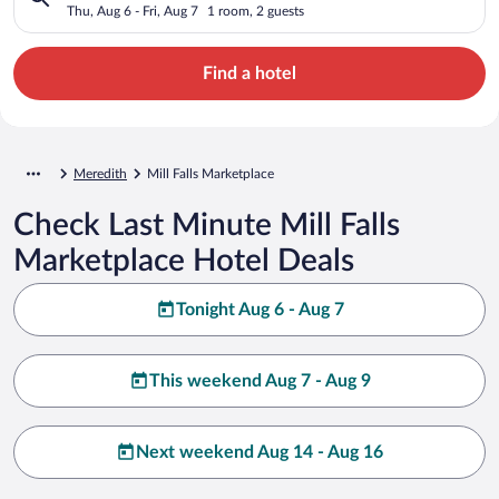
Thu, Aug 6 - Fri, Aug 7
1 room, 2 guests
Find a hotel
Meredith
Mill Falls Marketplace
Check Last Minute Mill Falls
Marketplace Hotel Deals
Tonight Aug 6 - Aug 7
This weekend Aug 7 - Aug 9
Next weekend Aug 14 - Aug 16