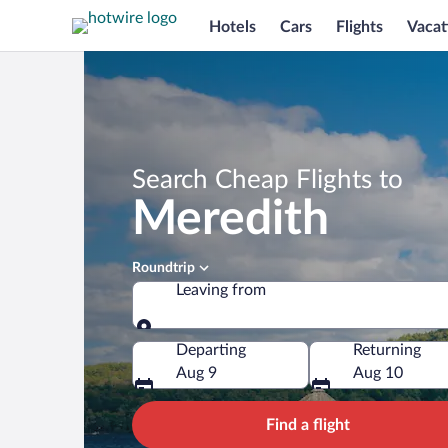
Hotels
Cars
Flights
Vacat
Search Cheap Flights to
Meredith
Roundtrip
Leaving from
Leaving from
Departing
Returning
Aug 9
Aug 10
Find a flight