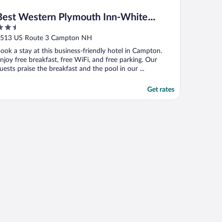
Best Western Plymouth Inn-White
.5
Mountains
ut
513 US Route 3 Campton NH
f
ook a stay at this business-friendly hotel in Campton.
njoy free breakfast, free WiFi, and free parking. Our
uests praise the breakfast and the pool in our ...
Get rates