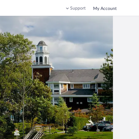
Support
My Account