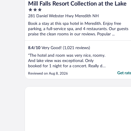
Mill Falls Resort Collection at the Lake
3
out
281 Daniel Webster Hwy Meredith NH
of
Book a stay at this spa hotel in Meredith. Enjoy free
5
parking, a full-service spa, and 4 restaurants. Our guests
praise the clean rooms in our reviews. Popular ...
8.4
/
10
Very Good! (1,021 reviews)
"The hotel and room was very nice, roomy.
And lake view was exceptional. Only
booked for 1 night for a concert. Really dod
mot get to spend much time checking out
Get rat
Reviewed on Aug 8, 2026
hotel because of the concert we had
attended. The only downfall was they could
not extend for late check out for they had
Winnisquam Lake Inn
two weddings ..."