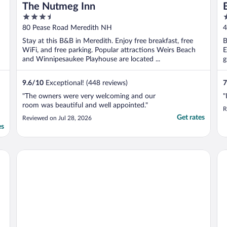
The Nutmeg Inn
3.5
2
out
o
80 Pease Road Meredith NH
4
of
o
Stay at this B&B in Meredith. Enjoy free breakfast, free
B
5
5
WiFi, and free parking. Popular attractions Weirs Beach
E
and Winnipesaukee Playhouse are located ...
g
9.6
/
10
Exceptional! (448 reviews)
7
"The owners were very welcoming and our
"
room was beautiful and well appointed."
R
Get rates
Reviewed on Jul 28, 2026
es
The Naswa Resort
Be