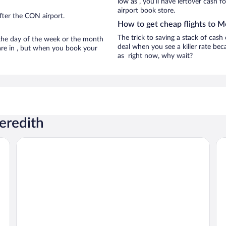
low as , you’ll have leftover cash f
airport book store.
fter the CON airport.
How to get cheap flights to M
The trick to saving a stack of cash
n the day of the week or the month
deal when you see a killer rate beca
 are in , but when you book your
as right now, why wait?
eredith
The Nutmeg Inn
Be