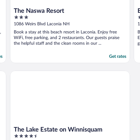
The Naswa Resort
3
2
out
o
1086 Weirs Blvd Laconia NH
1
of
o
,
Book a stay at this beach resort in Laconia. Enjoy free
B
5
5
WiFi, free parking, and 2 restaurants. Our guests praise
E
the helpful staff and the clean rooms in our ...
g
es
Get rates
The Lake Estate on Winnisquam
The Lake Estate on Winnisquam
4.5