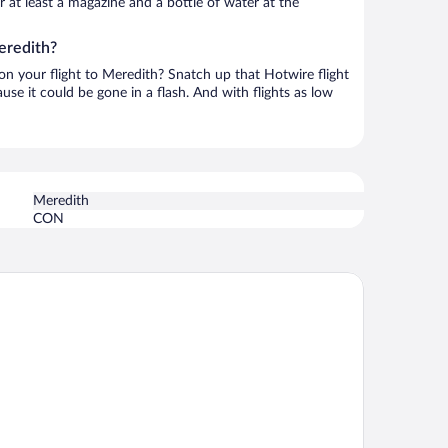
or at least a magazine and a bottle of water at the
eredith?
 on your flight to Meredith? Snatch up that Hotwire flight
use it could be gone in a flash. And with flights as low
Meredith
CON
st Western Plus Landmark Inn