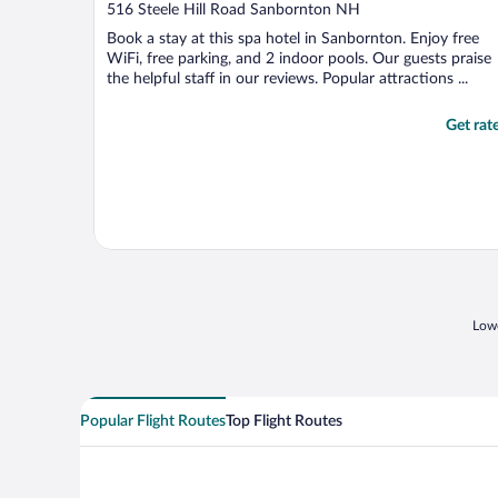
out
516 Steele Hill Road Sanbornton NH
of
Book a stay at this spa hotel in Sanbornton. Enjoy free
5
WiFi, free parking, and 2 indoor pools. Our guests praise
the helpful staff in our reviews. Popular attractions ...
Get rat
Lowe
Popular Flight Routes
Top Flight Routes