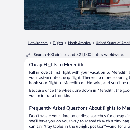
Hotwire.com
Flights
North America
United States of Amer
Search
400 airlines
and
321,000 hotels worldwide.
Cheap Flights to Meredith
Fall in love at first flight with your vacation to Meredith
your last-minute cheap flight. There’s no more scouring 
book your flight to Meredith on Hotwire, and you’ll be u
Because once the wheels are down in Meredith, the good 
you’re in for a fun ride.
Frequently Asked Questions About flights to Me
Don’t waste your time on endless searches for cheap air
We’ll have you on your way to Meredith with a tiny bag 
can say “tray tables in the upright position”—and for a t