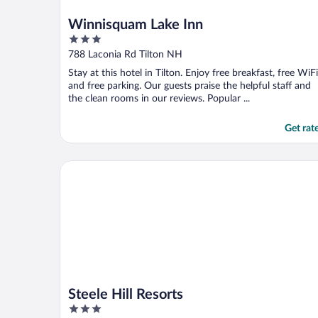
Winnisquam Lake Inn
3
out
788 Laconia Rd Tilton NH
of
Stay at this hotel in Tilton. Enjoy free breakfast, free WiFi
5
and free parking. Our guests praise the helpful staff and
the clean rooms in our reviews. Popular ...
Get rat
Steele Hill Resorts
Steele Hill Resorts
3