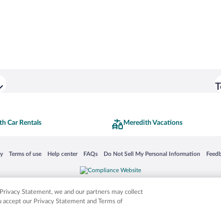
T
th Car Rentals
Meredith Vacations
 in a new window
Opens in a new window
Opens in a new window
Opens in a new window
Opens in a new window
Opens
cy
Terms of use
Help center
FAQs
Do Not Sell My Personal Information
Feed
is not responsible for content on external sites. Hotwire, the Hotwire logo, Hot Rate, a
ies. Other logos or product and company names mentioned herein may be the property
r Privacy Statement, we and our partners may collect
ou accept our Privacy Statement and Terms of