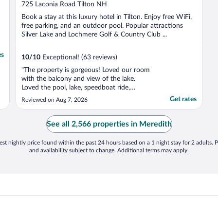
out
725 Laconia Road Tilton NH
of
Book a stay at this luxury hotel in Tilton. Enjoy free WiFi,
5
free parking, and an outdoor pool. Popular attractions
Silver Lake and Lochmere Golf & Country Club ...
es
10
/
10
Exceptional! (63 reviews)
"The property is gorgeous! Loved our room
with the balcony and view of the lake.
Loved the pool, lake, speedboat ride,
walking the grounds, the florist, the dinning
Get rates
Reviewed on Aug 7, 2026
room, the fresh ice water carafes and the
very comfortable mattress."
See all 2,566 properties in Meredith
st nightly price found within the past 24 hours based on a 1 night stay for 2 adults. P
and availability subject to change. Additional terms may apply.