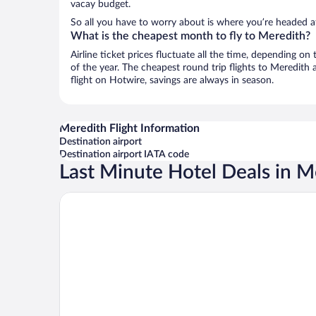
vacay budget.
So all you have to worry about is where you’re headed a
What is the cheapest month to fly to Meredith?
Airline ticket prices fluctuate all the time, depending o
of the year. The cheapest round trip flights to Meredith
flight on Hotwire, savings are always in season.
Meredith Flight Information
Destination airport
Destination airport IATA code
Last Minute Hotel Deals in M
Mill Falls Resort Collection at the Lake