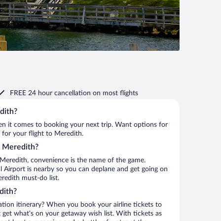
FREE 24 hour cancellation
on most flights
dith?
when it comes to booking your next trip. Want options for
 for your flight to Meredith.
to Meredith?
 Meredith, convenience is the name of the game.
l Airport is nearby so you can deplane and get going on
redith must-do list.
dith?
ation itinerary? When you book your airline tickets to
get what’s on your getaway wish list. With tickets as