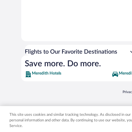
Flights to Our Favorite Destinations
Save more. Do more.
Meredith Hotels
Meredi
Opens
Priva
© 2026 Expedia, Inc., an Expedia Group company. All rights reserved. Expedia, Inc. 
Expedia, Inc. in the US and/or other countr
This site uses cookies and similar tracking technology. As disclosed in ou
personal information and other data. By continuing to use our website, y
Service.