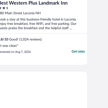
Best Western Plus Landmark Inn
.5
ut
80 Main Street Laconia NH
f
ook a stay at this business-friendly hotel in Laconia.
njoy free breakfast, free WiFi, and free parking. Our
uests praise the breakfast and the helpful staff ...
.8
/
10
Good! (1,024 reviews)
It was clean"
Get rates
eviewed on Aug 7, 2026
st Western Plymouth Inn-White Mountains