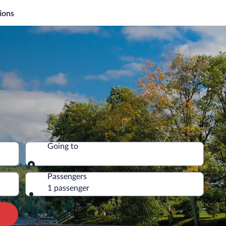
ions
Going to
Going to
Passengers
1 passenger