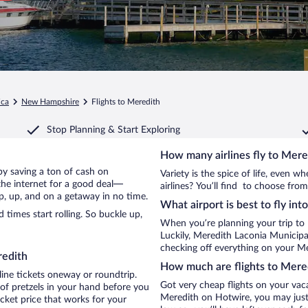
ica
New Hampshire
Flights to Meredith
Stop Planning & Start Exploring
How many airlines fly to Mere
 by saving a ton of cash on
Variety is the spice of life, even 
the internet for a good deal—
airlines? You’ll find to choose from
p, up, and on a getaway in no time.
What airport is best to fly in
times start rolling. So buckle up,
When you’re planning your trip to
Luckily, Meredith Laconia Municipa
checking off everything on your Me
redith
How much are flights to Mere
line tickets oneway or roundtrip.
Got very cheap flights on your vac
of pretzels in your hand before you
Meredith on Hotwire, you may just 
icket price that works for your