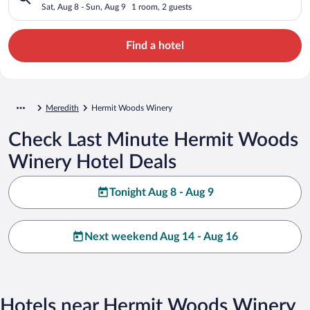
Sat, Aug 8 - Sun, Aug 9
1 room, 2 guests
Find a hotel
Meredith
Hermit Woods Winery
Check Last Minute Hermit Woods
Winery Hotel Deals
Tonight Aug 8 - Aug 9
Next weekend Aug 14 - Aug 16
Hotels near Hermit Woods Winery