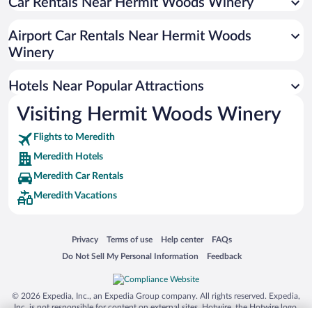
Car Rentals Near Hermit Woods Winery
Apartment Hotel in Meredith
Romantic Hotels in Meredith
Airport Car Rentals Near Hermit Woods
Hotels with smoking rooms in Meredith
Winery
Beach Hotels in Meredith
Hotels Near Popular Attractions
Visiting Hermit Woods Winery
Flights to Meredith
Meredith Hotels
Meredith Car Rentals
Meredith Vacations
Opens in a new window
Opens in a new window
Opens in a new window
Opens in a new window
Privacy
Terms of use
Help center
FAQs
Opens in a new window
Opens in a new window
Do Not Sell My Personal Information
Feedback
© 2026 Expedia, Inc., an Expedia Group company. All rights reserved. Expedia,
Inc. is not responsible for content on external sites. Hotwire, the Hotwire logo,