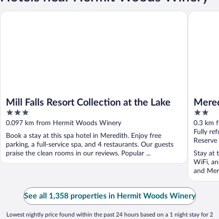
Mill Falls Resort Collection at the Lake
Meredith
Mill Falls Resort Collection at the Lake
Mered
3
2
out
out
0.097 km from Hermit Woods Winery
0.3 km 
of
of
Fully re
Book a stay at this spa hotel in Meredith. Enjoy free
5
5
Reserve
parking, a full-service spa, and 4 restaurants. Our guests
praise the clean rooms in our reviews. Popular ...
Stay at 
WiFi, an
and Mere
See all 1,358 properties in Hermit Woods Winery
Lowest nightly price found within the past 24 hours based on a 1 night stay for 2