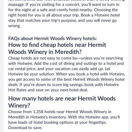
massage. If you’re visiting for a concert, you’ll want to turn in
for the night at a safe and comfy hotel nearby. Choosing the
right hotel for you is all about your trip. Book a Hotwire hotel
stay that matches your trip’s purpose, and you will never go
wrong.
FAQs about Hermit Woods Winery hotels:
How to find cheap hotels near Hermit
Woods Winery in Meredith?
Cheap hotels are not easy to come by—unless you’re searching
with Hotwire. Add the cost of dining and outings to a hotel and
car rental price, and your vacation can easily add up. Let
Hotwire be your solution. When you book a hotel with Hotwire,
you get access to some of the best Hermit Woods Winery hotel
deals. If you’re down to score big savings, book with Hotwire
Hot Rates and save on your next hotel deal.
How many hotels are near Hermit Woods
Winery?
Choose from 1,358 hotels near Hermit Woods Winery in
Meredith in Hotwire’s inventory. With the Hotwire app, you’ll
have loads of hotel booking options at your fingertips.
Download to save.