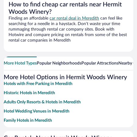
How to find cheap car rentals near Hermit
Woods Winery?
Finding an affordable
car rental deal in Meredith
can feel like
searching for a needle in a haystack. Don’t waste your time
rummaging through rental car company sites. Book with
Hotwire and compare pricing on rentals from some of the best
rental car companies in Meredith
More Hotel Types
Popular Neighborhoods
Popular Attractions
Nearby Ci
More Hotel Options in Hermit Woods Winery
Hotels with Free Parking in Meredith
Historic Hotels in Meredith
Adults Only Resorts & Hotels in Meredith
Hotel Wedding Venues in Meredith
Family Hotels in Meredith
Hotels with a Pool in Meredith