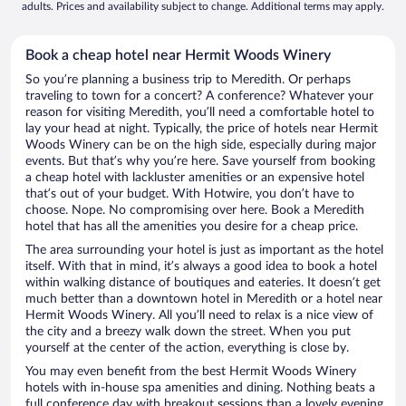
adults. Prices and availability subject to change. Additional terms may apply.
Book a cheap hotel near Hermit Woods Winery
So you’re planning a business trip to Meredith. Or perhaps
traveling to town for a concert? A conference? Whatever your
reason for visiting Meredith, you’ll need a comfortable hotel to
lay your head at night. Typically, the price of hotels near Hermit
Woods Winery can be on the high side, especially during major
events. But that’s why you’re here. Save yourself from booking
a cheap hotel with lackluster amenities or an expensive hotel
that’s out of your budget. With Hotwire, you don’t have to
choose. Nope. No compromising over here. Book a Meredith
hotel that has all the amenities you desire for a cheap price.
The area surrounding your hotel is just as important as the hotel
itself. With that in mind, it’s always a good idea to book a hotel
within walking distance of boutiques and eateries. It doesn’t get
much better than a downtown hotel in Meredith or a hotel near
Hermit Woods Winery. All you’ll need to relax is a nice view of
the city and a breezy walk down the street. When you put
yourself at the center of the action, everything is close by.
You may even benefit from the best Hermit Woods Winery
hotels with in-house spa amenities and dining. Nothing beats a
full conference day with breakout sessions than a lovely evening