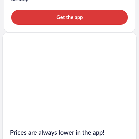
Get the app
Prices are always lower in the app!