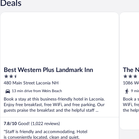
Deals
Best Western Plus Landmark Inn
The Nasw
Best Western Plus Landmark Inn
The N
2.5
3
out
out
480 Main Street Laconia NH
1086 We
of
of
13 min drive from Weirs Beach
9 mi
5
5
Book a stay at this business-friendly hotel in Laconia.
Book a s
Enjoy free breakfast, free WiFi, and free parking. Our
WiFi, fr
guests praise the breakfast and the helpful staff ...
the help
7.8
/
10
Good! (1,022 reviews)
"Staff is friendly and accommodating. Hotel
is conveniently located, clean and quiet.