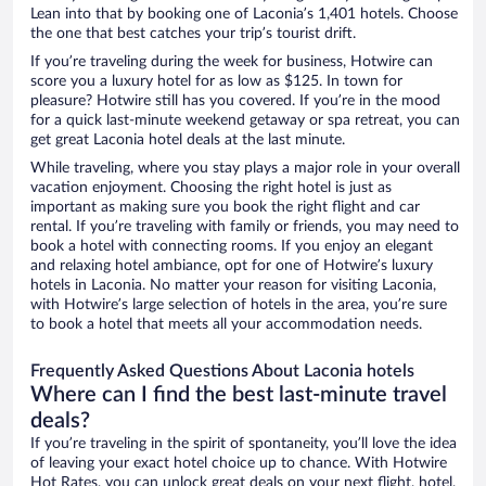
Lean into that by booking one of Laconia’s 1,401 hotels. Choose
the one that best catches your trip’s tourist drift.
If you’re traveling during the week for business, Hotwire can
score you a luxury hotel for as low as $125. In town for
pleasure? Hotwire still has you covered. If you’re in the mood
for a quick last-minute weekend getaway or spa retreat, you can
get great Laconia hotel deals at the last minute.
While traveling, where you stay plays a major role in your overall
vacation enjoyment. Choosing the right hotel is just as
important as making sure you book the right flight and car
rental. If you’re traveling with family or friends, you may need to
book a hotel with connecting rooms. If you enjoy an elegant
and relaxing hotel ambiance, opt for one of Hotwire’s luxury
hotels in Laconia. No matter your reason for visiting Laconia,
with Hotwire’s large selection of hotels in the area, you’re sure
to book a hotel that meets all your accommodation needs.
Frequently Asked Questions About Laconia hotels
Where can I find the best last-minute travel
deals?
If you’re traveling in the spirit of spontaneity, you’ll love the idea
of leaving your exact hotel choice up to chance. With Hotwire
Hot Rates, you can unlock great deals on your next flight, hotel,