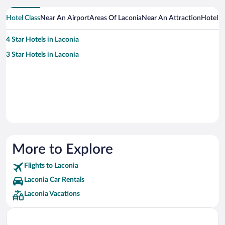
Hotel Class
Near An Airport
Areas Of Laconia
Near An Attraction
Hotel 
4 Star Hotels in Laconia
3 Star Hotels in Laconia
More to Explore
Flights to Laconia
Laconia Car Rentals
Laconia Vacations