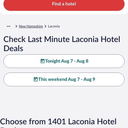
Find a hotel
New Hampshire
Laconia
Check Last Minute Laconia Hotel
Deals
Tonight Aug 7 - Aug 8
This weekend Aug 7 - Aug 9
Choose from 1401 Laconia Hotel