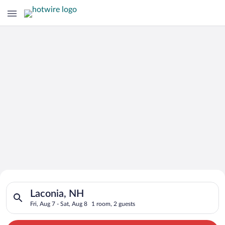
Search for Cheap Deals on
Search for hotels in Laconia, NH. Check-in on Fri, Aug 7, chec
Hotels in Laconia
Laconia, NH
Fri, Aug 7 - Sat, Aug 8
1 room, 2 guests