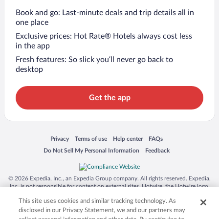
Book and go: Last-minute deals and trip details all in
one place
Exclusive prices: Hot Rate® Hotels always cost less
in the app
Fresh features: So slick you’ll never go back to
desktop
Get the app
Opens in a new window
Opens in a new window
Opens in a new window
Opens in a new window
Privacy
Terms of use
Help center
FAQs
Opens in a new window
Opens in a new window
Do Not Sell My Personal Information
Feedback
© 2026 Expedia, Inc., an Expedia Group company. All rights reserved. Expedia,
Inc. is not responsible for content on external sites. Hotwire, the Hotwire logo,
Hot Rate, and "4-star hotels. 2-star prices." are either registered trademarks or
This site uses cookies and similar tracking technology. As
trademarks of Expedia, Inc. in the US and/or other countries. Other logos or
product and company names mentioned herein may be the property of their
disclosed in our Privacy Statement, we and our partners may
respective owners. CST 2029030-50.