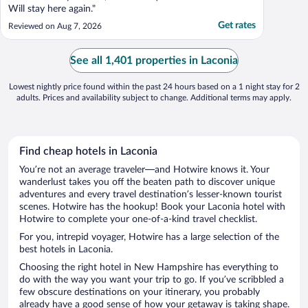
Will stay here again."
Get rates
Reviewed on Aug 7, 2026
See all 1,401 properties in Laconia
Lowest nightly price found within the past 24 hours based on a 1 night stay for 2
adults. Prices and availability subject to change. Additional terms may apply.
Find cheap hotels in Laconia
You’re not an average traveler—and Hotwire knows it. Your
wanderlust takes you off the beaten path to discover unique
adventures and every travel destination’s lesser-known tourist
scenes. Hotwire has the hookup! Book your Laconia hotel with
Hotwire to complete your one-of-a-kind travel checklist.
For you, intrepid voyager, Hotwire has a large selection of the
best hotels in Laconia.
Choosing the right hotel in New Hampshire has everything to
do with the way you want your trip to go. If you’ve scribbled a
few obscure destinations on your itinerary, you probably
already have a good sense of how your getaway is taking shape.