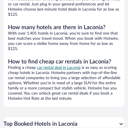
or car rental. Just plug in your general preferences and let
Hotwire choose last-minute hotel deals in Laconia for as low as
$125.
How many hotels are there in Laconia?
With over 1,401 hotels in Laconia, you’re sure to find one that
best matches your travel mood. When you book with Hotwire,
you can score a stellar home away from home for as low as
$125.
How to find cheap car rentals in Laconia?
Finding a cheap
car rental deal in Laconia
is as easy as scoring
cheap hotels in Laconia. Hotwire partners with top-of-the-line
car rental companies to bring you a large selection of affordable
options. Whether you’re in need of a large SUV for the entire
family or a more compact but stylish vehicle, Hotwire has you
covered. You can unlock great car rental deals if you book a
Hotwire Hot Rate at the last minute.
Top Booked Hotels in Laconia