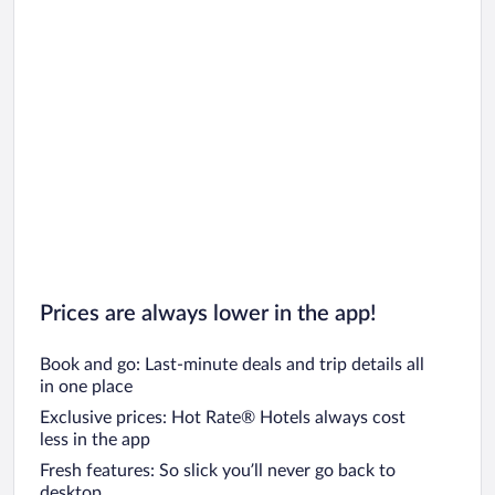
Prices are always lower in the app!
Book and go: Last-minute deals and trip details all
in one place
Exclusive prices: Hot Rate® Hotels always cost
less in the app
Fresh features: So slick you’ll never go back to
desktop