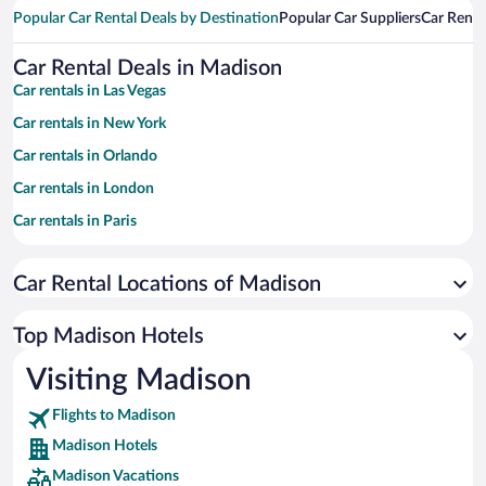
Popular Car Rental Deals by Destination
Popular Car Suppliers
Car Renta
Car Rental Deals in Madison
Car rentals in Las Vegas
Car rentals in New York
Car rentals in Orlando
Car rentals in London
Car rentals in Paris
Car rentals in Cancun
Car Rental Locations of Madison
Car rentals in Miami
Car rentals in Los Angeles
Top Madison Hotels
Car rentals in Rome
Visiting Madison
Car rentals in Punta Cana
Flights to Madison
Car rentals in Riviera Maya
Madison Hotels
Car rentals in Barcelona
Madison Vacations
Car rentals in San Francisco