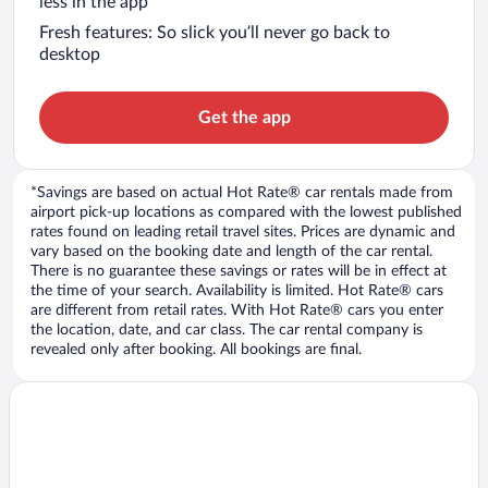
less in the app
Fresh features: So slick you’ll never go back to
desktop
Get the app
*Savings are based on actual Hot Rate® car rentals made from
airport pick-up locations as compared with the lowest published
rates found on leading retail travel sites. Prices are dynamic and
vary based on the booking date and length of the car rental.
There is no guarantee these savings or rates will be in effect at
the time of your search. Availability is limited. Hot Rate® cars
are different from retail rates. With Hot Rate® cars you enter
the location, date, and car class. The car rental company is
revealed only after booking. All bookings are final.