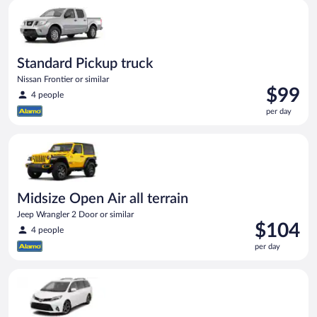
Standard Pickup truck Nissan Frontier or similar
Standard Pickup truck
Nissan Frontier or similar
Price
$99
4 people
is
per day
$99
per
Midsize Open Air all terrain Jeep Wrangler 2 Door or similar
day
Midsize Open Air all terrain
Jeep Wrangler 2 Door or similar
Price
$104
4 people
is
per day
$104
per
Standard van Toyota Sienna or similar
day