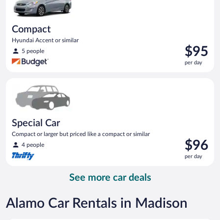
Compact
Hyundai Accent or similar
Price
$95
5 people
is
per day
$95
per
Special Car Compact or larger but priced like a compact or sim
day
Special Car
Compact or larger but priced like a compact or similar
Price
$96
4 people
is
per day
$96
per
See more car deals
day
Alamo Car Rentals in Madison