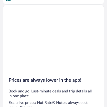
Car rentals in San Diego County
Car rentals in Oahu
Car rentals in Chicago
Prices are always lower in the app!
Book and go: Last-minute deals and trip details all
in one place
Exclusive prices: Hot Rate® Hotels always cost