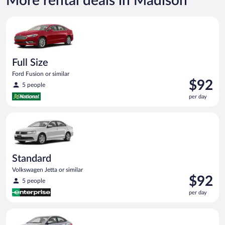
More rental deals in Madison
Full Size Ford Fusion or similar
Full Size
Ford Fusion or similar
Price
$92
5 people
is
per day
$92
per
Standard Volkswagen Jetta or similar
day
Standard
Volkswagen Jetta or similar
Price
$92
5 people
is
per day
$92
per
Compact Hyundai Accent or similar
day