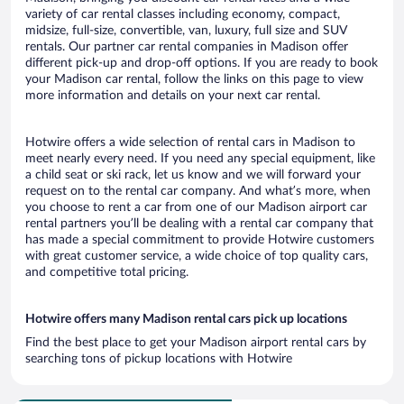
variety of car rental classes including economy, compact,
midsize, full-size, convertible, van, luxury, full size and SUV
rentals. Our partner car rental companies in Madison offer
different pick-up and drop-off options. If you are ready to book
your Madison car rental, follow the links on this page to view
more information and details on your next car rental.
Hotwire offers a wide selection of rental cars in Madison to
meet nearly every need. If you need any special equipment, like
a child seat or ski rack, let us know and we will forward your
request on to the rental car company. And what’s more, when
you choose to rent a car from one of our Madison airport car
rental partners you’ll be dealing with a rental car company that
has made a special commitment to provide Hotwire customers
with great customer service, a wide choice of top quality cars,
and competitive total pricing.
Hotwire offers many Madison rental cars pick up locations
Find the best place to get your Madison airport rental cars by
searching tons of pickup locations with Hotwire