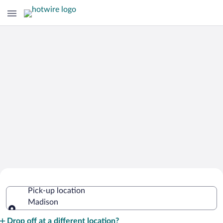
Cheap Rental Car Deals in Madison
Pick-up location
Madison
Pick-up location
Drop off at a different location?