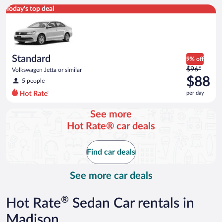
Standard Volkswagen Jetta or similar
Today's top deal
Standard
9% off
Price
$96*
Volkswagen Jetta or similar
was
$88
5 people
$96
per day
per
day
See more
and
Hot Rate® car deals
is
now
$88
Find car deals
per
day
See more car deals
®
Hot Rate
Sedan Car rentals in
Madison