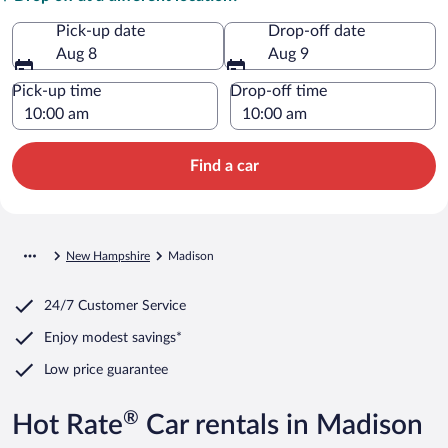
Pick-up date
Drop-off date
Aug 8
Aug 9
Pick-up time
Drop-off time
Find a car
New Hampshire
Madison
24/7 Customer Service
Enjoy modest savings*
Low price guarantee
®
Hot Rate
Car rentals in Madison