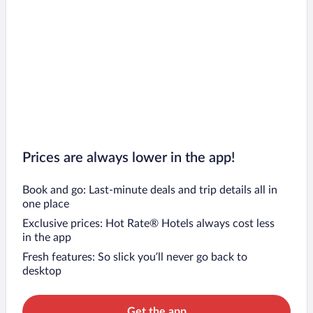
Prices are always lower in the app!
Book and go: Last-minute deals and trip details all in
one place
Exclusive prices: Hot Rate® Hotels always cost less
in the app
Fresh features: So slick you’ll never go back to
desktop
Get the app