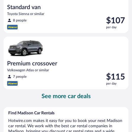
Standard van
Toyota Sienna or similar
Price
$107
8 people
is
per day
$107
per
Premium crossover Volkswagen Atlas or similar
day
Premium crossover
Volkswagen Atlas or similar
Price
$115
7 people
is
per day
$115
per
See more car deals
day
Find Madison Car Rentals
Hotwire.com makes it easy for you to book your next Madison
car rental. We work with the best car rental companies in
Madison, bringing you discount car rental rates and a wide