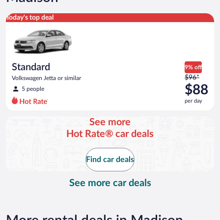
Standard Volkswagen Jetta or similar
Today's top deal
Standard
9% off
Price
$96*
Volkswagen Jetta or similar
was
$88
5 people
$96
per day
per
day
See more
and
Hot Rate® car deals
is
now
$88
Find car deals
per
day
See more car deals